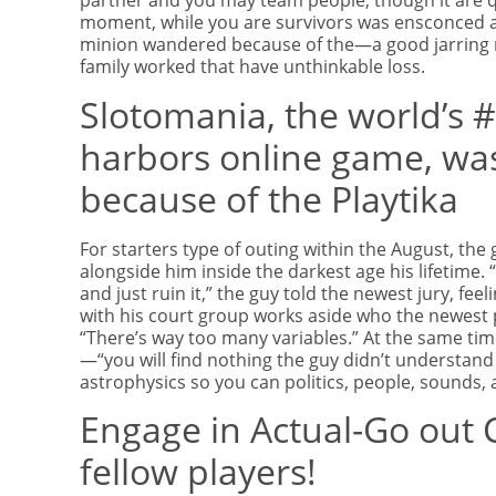
partner and you may team people, though it are qu
moment, while you are survivors was ensconced at 
minion wandered because of the—a good jarring 
family worked that have unthinkable loss.
Slotomania, the world’s #
harbors online game, wa
because of the Playtika
For starters type of outing within the August, the
alongside him inside the darkest age his lifetime. 
and just ruin it,” the guy told the newest jury, fe
with his court group works aside who the newest 
“There’s way too many variables.” At the same time
—“you will find nothing the guy didn’t understand
astrophysics so you can politics, people, sounds, 
Engage in Actual-Go out 
fellow players!