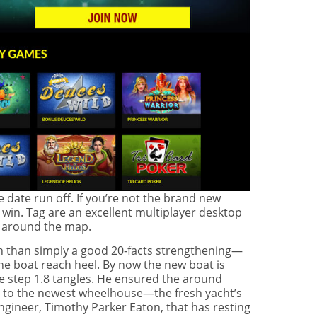
re date run off. If you’re not the brand new
 win. Tag are an excellent multiplayer desktop
r around the map.
than simply a good 20‑facts strengthening—
 the boat reach heel. By now the new boat is
he step 1.8 tangles. He ensured the around
 to the newest wheelhouse—the fresh yacht’s
ngineer, Timothy Parker Eaton, that has resting