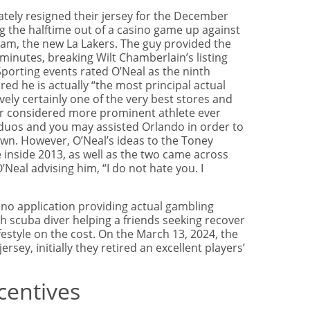
ately resigned their jersey for the December
ng the halftime out of a casino game up against
eam, the new La Lakers. The guy provided the
nutes, breaking Wilt Chamberlain’s listing
porting events rated O’Neal as the ninth
red he is actually “the most principal actual
vely certainly one of the very best stores and
her considered more prominent athlete ever
duos and you may assisted Orlando in order to
rown. However, O’Neal’s ideas to the Toney
 inside 2013, as well as the two came across
’Neal advising him, “I do not hate you. I
asino application providing actual gambling
h scuba diver helping a friends seeking recover
festyle on the cost. On the March 13, 2024, the
sey, initially they retired an excellent players’
centives