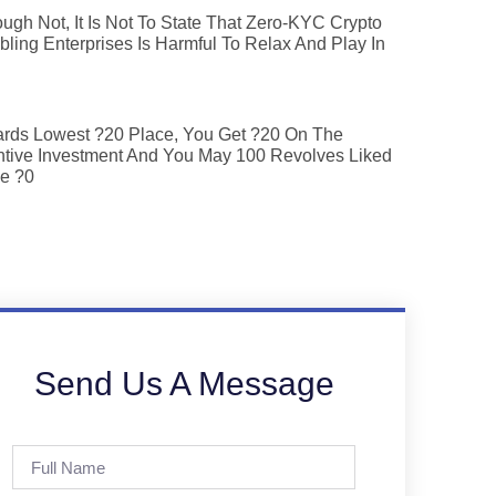
ough Not, It Is Not To State That Zero-KYC Crypto
ling Enterprises Is Harmful To Relax And Play In
rds Lowest ?20 Place, You Get ?20 On The
ntive Investment And You May 100 Revolves Liked
de ?0
Send Us A Message