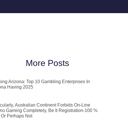
More Posts
ing Arizona: Top 10 Gambling Enterprises In
ona Having 2025
icularly, Australian Continent Forbids On-Line
no Gaming Completely, Be It Registration-100 %
 Or Perhaps Not