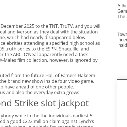
Alth
Gamb
The
e December 2025 to the TNT, TruTV, and you will
 and Iverson as they deal with the situation
Towa
ame, which had nearly disappeared below
Ince
celebrities attending a specified high school as
Insi
5 truth series to the ESPN, Shaquille, and
or the ABC. O’Neal apparently need a task
X-Males film collection, however, is ignored by
ibuted from the future Hall-of-Famers Hakeem
the brand new show inside four video game.
lso have ahead of one other people.
us and also the everyday extra grows.
d Strike slot jackpot
ybody while in the the individuals earliest 5
ted a good €222 million claim against Lynch’s