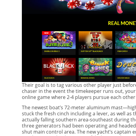
Their goal is to tag various other player just befo
chaser in the event the timekeeper runs out, your
online game where 2-4 players pursue each othe
The newest boat’s 72-meter aluminum mast—high 
stuck the fresh cinch including a lever, as well as
actually falling southern area‑southeast during t
three generators had been operating and headed
shut main control area. The new yacht’s captain e