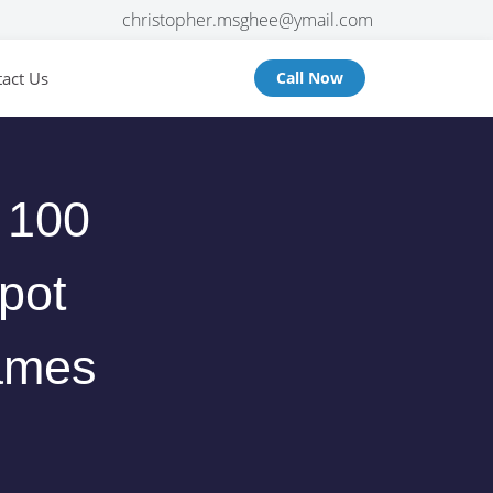
christopher.msghee@ymail.com
act Us
Call Now
 100
pot
ames