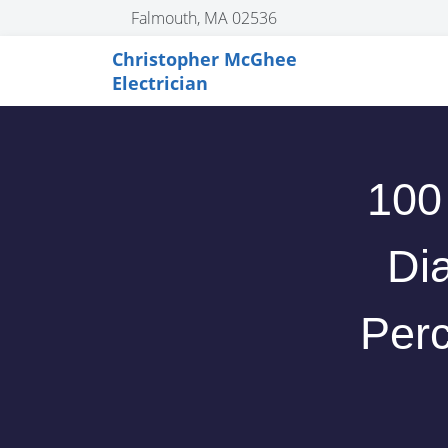
Falmouth, MA 02536
Christopher McGhee
Electrician
100
Di
Per