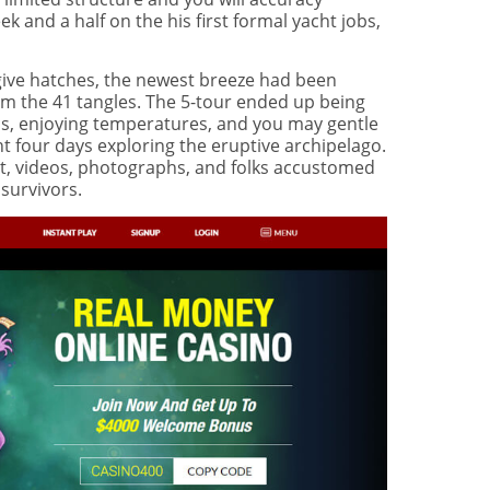
k and a half on the his first formal yacht jobs,
 give hatches, the newest breeze had been
from the 41 tangles. The 5-tour ended up being
s, enjoying temperatures, and you may gentle
t four days exploring the eruptive archipelago.
nt, videos, photographs, and folks accustomed
survivors.