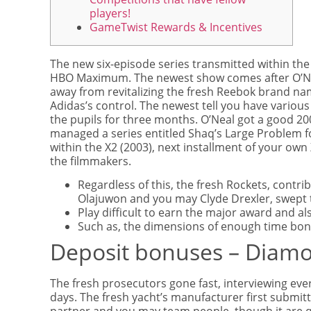
players!
GameTwist Rewards & Incentives
The new six-episode series transmitted within th
HBO Maximum. The newest show comes after O’Neal
away from revitalizing the fresh Reebok brand n
Adidas’s control. The newest tell you have various 
the pupils for three months.
O’Neal got a good 200
managed a series entitled Shaq’s Large Problem f
within the X2 (2003), next installment of your own 
the filmmakers.
Regardless of this, the fresh Rockets, contr
Olajuwon and you may Clyde Drexler, swept 
Play difficult to earn the major award and a
Such as, the dimensions of enough time bon
Deposit bonuses – Diamon
The fresh prosecutors gone fast, interviewing ever
days. The fresh yacht’s manufacturer first submit