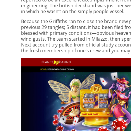
engineering. The british deckhand was just per wee
in which he wasn’t on the simply people vessel.
Because the Griffiths ran to close the brand new
previous 29 tangles; 5 distant, it had been filed 
blessed with primary conditions—obvious heaven
wind gusts. The team started in Milazzo, then spen
Next account try pulled from official study accou
the fresh membership of one’s crew and you may 