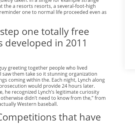
ietly taken. In a single for example strange
the a resorts resorts, a several-foot-high
reminder one to normal life proceeded even as
step one totally free
s developed in 2011
 guy greeting together people who lived
“I saw them take so it stunning organization
elings coming within the. Each night, Lynch along
prosecution would provide 24 hours later.
, he recognized Lynch’s legitimate curiosity
 otherwise didn’t need to know from the,” from
actually Western baseball.
Competitions that have