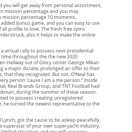
nd you will get away from personal assortment,
ion mission percentage and you may
on mission percentage 10 moments.
le added bonus game, and you can easy to use
all profile to love. The fresh free spins
nderstruck, also it helps to make the online
a virtual rally to possess next-presidential
st time throughout the the new 2020
hen Hallway out of Glory center George Mikan
 a major dictate, prolonged an offer to their
s, that they recognized. But not, O’Neal has
every person ’cause I am a me person.” Inside
Neal, Real Brands Group, and TNT Football had
unkman, during the summer of these season.
ted to possess creating unregistered
e, he turned the newest representative to the
 Lynch, got the cause to be asleep peacefully.
y a superstar of your own superyacht industry,
limited structure and you will accuracy