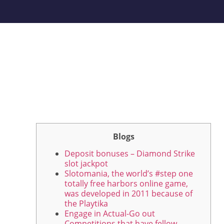
Blogs
Deposit bonuses – Diamond Strike
slot jackpot
Slotomania, the world’s #step one
totally free harbors online game,
was developed in 2011 because of
the Playtika
Engage in Actual-Go out
Competitions that have fellow