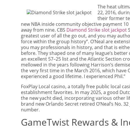
The heat ultim
22, 2016, duri
their former t
new NBA inside community objective payment 10 mi
away from nine. CBS
Diamond Strike slot jackpot
S
greatest user of all the go out, and you may autho
force within the group history”. O’Neal are extensi
you may professionals in history, and that is eit
before. They shaped one of many league’s better 
an excellent 57–25 list and the Atlantic Section c
mellowed in the years following Harrison’s demise
the very first time in the March 2016, which have O
experienced a good lifetime. I experienced Phil.”
FoxPlay Local casino, a totally free public local c
establishment favorites. In may 2025, a good Dutc
the new yacht died, incorporating various other li
brand new Orlando Secret retired O’Neal’s No. 32 jer
number.
GameTwist Rewards & In