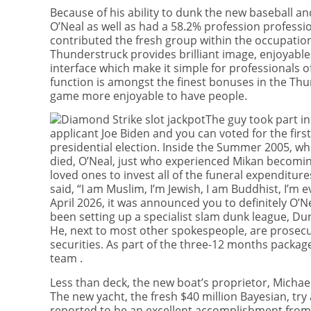
Because of his ability to dunk the new baseball a
O’Neal as well as had a 58.2% profession profess
contributed the fresh group within the occupati
Thunderstruck provides brilliant image, enjoyab
interface which make it simple for professionals of 
function is amongst the finest bonuses in the Thu
game more enjoyable to have people.
The guy took part in 
applicant Joe Biden and you can voted for the fir
presidential election. Inside the Summer 2005, w
died, O’Neal, just who experienced Mikan becoming
loved ones to invest all of the funeral expenditure
said, “I am Muslim, I’m Jewish, I am Buddhist, I’m 
April 2026, it was announced you to definitely O’
been setting up a specialist slam dunk league, D
He, next to most other spokespeople, are prosecu
securities. As part of the three-12 months packag
team .
Less than deck, the new boat’s proprietor, Michael
The new yacht, the fresh $40 million Bayesian, tr
reported to be an excellent accomplishment from 