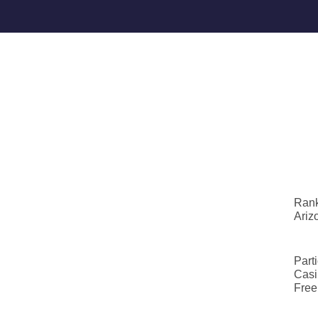
Rank
Ariz
Part
Casi
Free