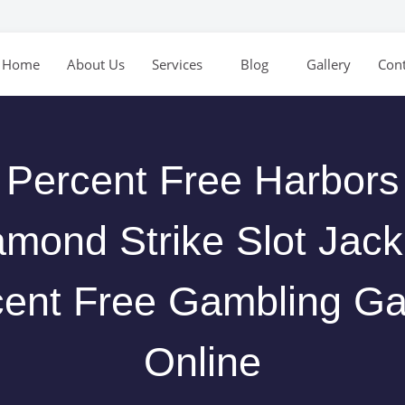
Home
About Us
Services
Blog
Gallery
Cont
 Percent Free Harbors
amond Strike Slot Jack
cent Free Gambling G
Online