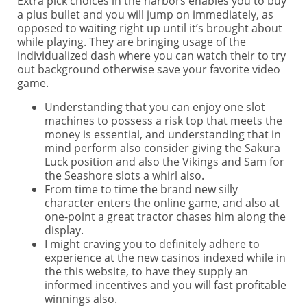
Extra pick choices in the harbors enables you to buy
a plus bullet and you will jump on immediately, as
opposed to waiting right up until it’s brought about
while playing. They are bringing usage of the
individualized dash where you can watch their to try
out background otherwise save your favorite video
game.
Understanding that you can enjoy one slot
machines to possess a risk top that meets the
money is essential, and understanding that in
mind perform also consider giving the Sakura
Luck position and also the Vikings and Sam for
the Seashore slots a whirl also.
From time to time the brand new silly
character enters the online game, and also at
one-point a great tractor chases him along the
display.
I might craving you to definitely adhere to
experience at the new casinos indexed while in
the this website, to have they supply an
informed incentives and you will fast profitable
winnings also.