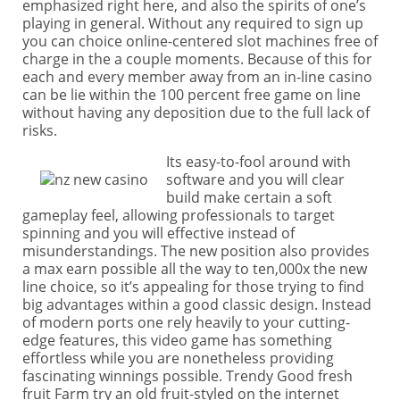
emphasized right here, and also the spirits of one’s
playing in general. Without any required to sign up
you can choice online-centered slot machines free of
charge in the a couple moments. Because of this for
each and every member away from an in-line casino
can be lie within the 100 percent free game on line
without having any deposition due to the full lack of
risks.
Its easy-to-fool around with
software and you will clear
build make certain a soft
gameplay feel, allowing professionals to target
spinning and you will effective instead of
misunderstandings. The new position also provides
a max earn possible all the way to ten,000x the new
line choice, so it’s appealing for those trying to find
big advantages within a good classic design. Instead
of modern ports one rely heavily to your cutting-
edge features, this video game has something
effortless while you are nonetheless providing
fascinating winnings possible. Trendy Good fresh
fruit Farm try an old fruit-styled on the internet