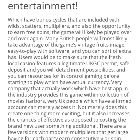
entertainment!
Which have bonus cycles that are included with
wilds, scatters, multipliers, and also the opportunity
to earn free spins, the game will likely be played over
and over again. Many British people will most likely
take advantage of the game’s vintage fruits image,
easy-to-play with software, and you can sort of extra
has. Users would be to make sure that the fresh
local casino features a legitimate UKGC permit, safe
deposit and you will detachment possibilities, and
you can resources for in control gaming before
starting to play which have actual currency. Very
company that actually work which have best app in
the industry provides this game within collection of
movies harbors, very Uk people which have affirmed
account can merely access it. Not merely does this
create one thing more exciting, but it also increases
the chances of effective as opposed to costing the
brand new user something additional. There are a
few versions with modern multipliers that get large
having for each party earn consecutively or spin.