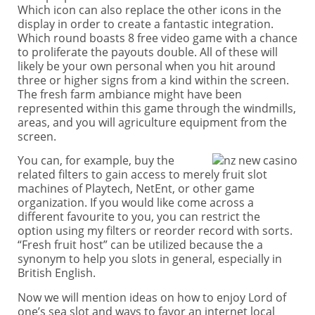
Which icon can also replace the other icons in the
display in order to create a fantastic integration.
Which round boasts 8 free video game with a chance
to proliferate the payouts double. All of these will
likely be your own personal when you hit around
three or higher signs from a kind within the screen.
The fresh farm ambiance might have been
represented within this game through the windmills,
areas, and you will agriculture equipment from the
screen.
You can, for example, buy the
related filters to gain access to merely fruit slot
machines of Playtech, NetEnt, or other game
organization. If you would like come across a
different favourite to you, you can restrict the
option using my filters or reorder record with sorts.
“Fresh fruit host” can be utilized because the a
synonym to help you slots in general, especially in
British English.
Now we will mention ideas on how to enjoy Lord of
one’s sea slot and ways to favor an internet local