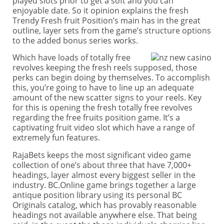
played slots prior to get a soft and you can
enjoyable date. So it opinion explains the fresh
Trendy Fresh fruit Position’s main has in the great
outline, layer sets from the game’s structure options
to the added bonus series works.
Which have loads of totally free
revolves keeping the fresh reels supposed, those
perks can begin doing by themselves. To accomplish
this, you’re going to have to line up an adequate
amount of the new scatter signs to your reels. Key
for this is opening the fresh totally free revolves
regarding the free fruits position game. It’s a
captivating fruit video slot which have a range of
extremely fun features.
RajaBets keeps the most significant video game
collection of one’s about three that have 7,000+
headings, layer almost every biggest seller in the
industry. BC.Online game brings together a large
antique position library using its personal BC
Originals catalog, which has provably reasonable
headings not available anywhere else. That being