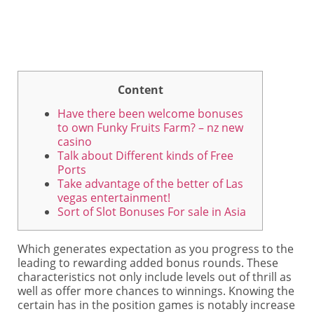
Content
Have there been welcome bonuses
to own Funky Fruits Farm? – nz new
casino
Talk about Different kinds of Free
Ports
Take advantage of the better of Las
vegas entertainment!
Sort of Slot Bonuses For sale in Asia
Which generates expectation as you progress to the
leading to rewarding added bonus rounds. These
characteristics not only include levels out of thrill as
well as offer more chances to winnings. Knowing the
certain has in the position games is notably increase