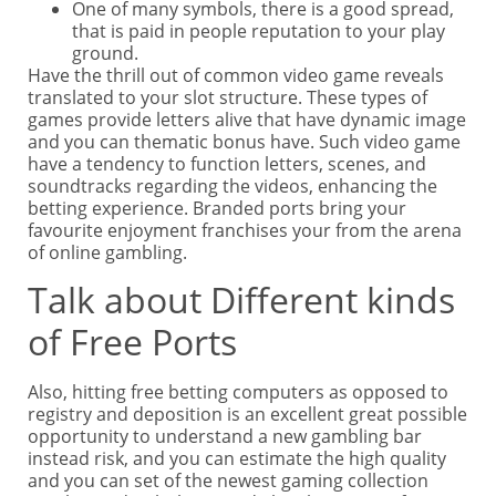
One of many symbols, there is a good spread,
that is paid in people reputation to your play
ground.
Have the thrill out of common video game reveals
translated to your slot structure. These types of
games provide letters alive that have dynamic image
and you can thematic bonus have. Such video game
have a tendency to function letters, scenes, and
soundtracks regarding the videos, enhancing the
betting experience. Branded ports bring your
favourite enjoyment franchises your from the arena
of online gambling.
Talk about Different kinds
of Free Ports
Also, hitting free betting computers as opposed to
registry and deposition is an excellent great possible
opportunity to understand a new gambling bar
instead risk, and you can estimate the high quality
and you can set of the newest gaming collection