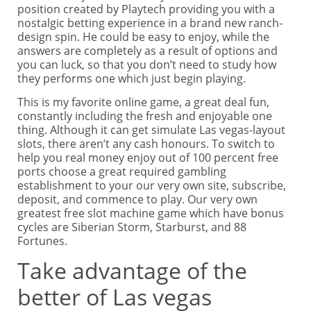
position created by Playtech providing you with a
nostalgic betting experience in a brand new ranch-
design spin. He could be easy to enjoy, while the
answers are completely as a result of options and
you can luck, so that you don’t need to study how
they performs one which just begin playing.
This is my favorite online game, a great deal fun,
constantly including the fresh and enjoyable one
thing. Although it can get simulate Las vegas-layout
slots, there aren’t any cash honours. To switch to
help you real money enjoy out of 100 percent free
ports choose a great required gambling
establishment to your our very own site, subscribe,
deposit, and commence to play. Our very own
greatest free slot machine game which have bonus
cycles are Siberian Storm, Starburst, and 88
Fortunes.
Take advantage of the
better of Las vegas