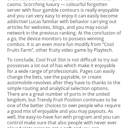
casino. Scorching luxury — colourful forgotten
server with four gamble contours is really enjoyable
and you can very easy to enjoy it can easily become
addictive! Lucas familiar with behavior carrying out
articles for websites, blogs, and you may social
network in the previous ranking. At the conclusion of
a go, the device monitors to possess winning
combos. It is an even more fun modify from “Cool
Fruits Farm”, other fruity video game by Playtech.
To conclude, Cool Fruit Slot is not difficult to try out
possesses a lot out of has which make it enjoyable
for a wide range of professionals. Pages can easily
change the bets, see the paytable, or create
automobile-revolves after they have to thanks to the
simple routing and analytical selection options.
There are a great number of ports in the united
kingdom, but Trendy Fruit Position continues to be
one of the better choices to own people who require
a good mix of enjoyable and you may payouts. As
well, the easy-to-have fun with program and you can
control make sure that also people with never ever