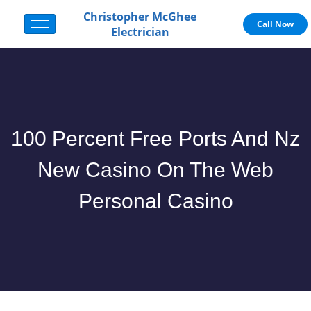
Christopher McGhee
Call Now
Electrician
100 Percent Free Ports And Nz
New Casino On The Web
Personal Casino