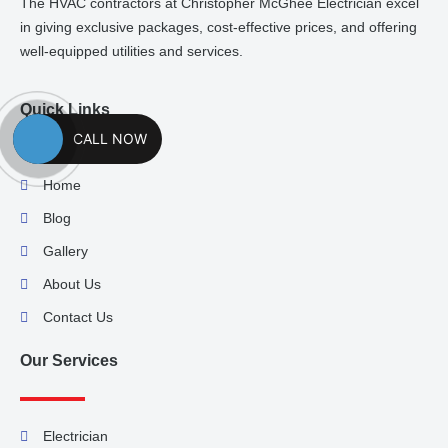
The HVAC contractors at Christopher McGhee Electrician excel
in giving exclusive packages, cost-effective prices, and offering
well-equipped utilities and services.
Quick Links
CALL NOW
Home
Blog
Gallery
About Us
Contact Us
Our Services
Electrician