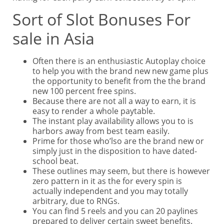
Sort of Slot Bonuses For
sale in Asia
Often there is an enthusiastic Autoplay choice
to help you with the brand new new game plus
the opportunity to benefit from the the brand
new 100 percent free spins.
Because there are not all a way to earn, it is
easy to render a whole paytable.
The instant play availability allows you to is
harbors away from best team easily.
Prime for those who’lso are the brand new or
simply just in the disposition to have dated-
school beat.
These outlines may seem, but there is however
zero pattern in it as the for every spin is
actually independent and you may totally
arbitrary, due to RNGs.
You can find 5 reels and you can 20 paylines
prepared to deliver certain sweet benefits.