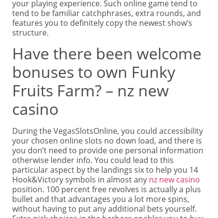
your playing experience.
Such online game tend to
tend to be familiar catchphrases, extra rounds, and
features you to definitely copy the newest show’s
structure.
Have there been welcome
bonuses to own Funky
Fruits Farm? – nz new
casino
During the VegasSlotsOnline, you could accessibility
your chosen online slots no down load, and there is
you don’t need to provide one personal information
otherwise lender info. You could lead to this
particular aspect by the landings six to help you 14
Hook&Victory symbols in almost any
nz new casino
position. 100 percent free revolves is actually a plus
bullet and that advantages you a lot more spins,
without having to put any additional bets yourself.