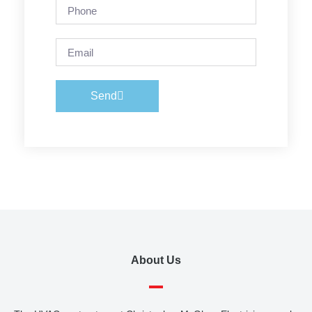
Send
About Us