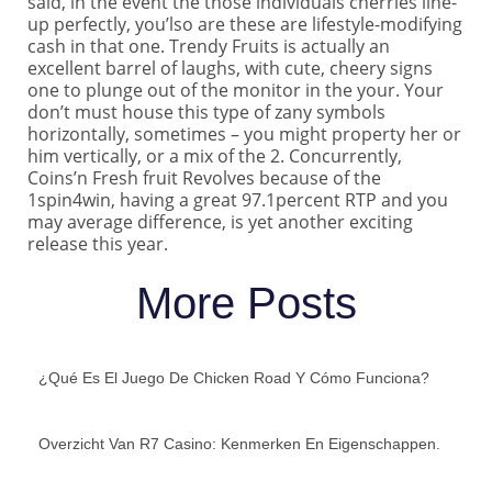
said, in the event the those individuals cherries line-
up perfectly, you’lso are these are lifestyle-modifying
cash in that one. Trendy Fruits is actually an
excellent barrel of laughs, with cute, cheery signs
one to plunge out of the monitor in the your. Your
don’t must house this type of zany symbols
horizontally, sometimes – you might property her or
him vertically, or a mix of the 2. Concurrently,
Coins’n Fresh fruit Revolves because of the
1spin4win, having a great 97.1percent RTP and you
may average difference, is yet another exciting
release this year​.
More Posts
¿Qué Es El Juego De Chicken Road Y Cómo Funciona?
Overzicht Van R7 Casino: Kenmerken En Eigenschappen.