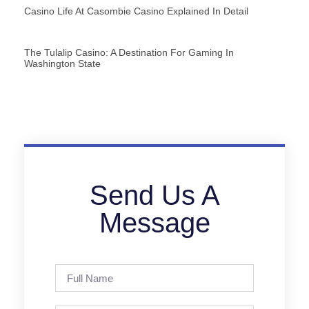
Casino Life At Casombie Casino Explained In Detail
The Tulalip Casino: A Destination For Gaming In
Washington State
Send Us A
Message