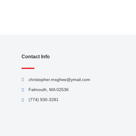
Contact Info
christopher.msghee@ymail.com
Falmouth, MA 02536
(774) 930-3281