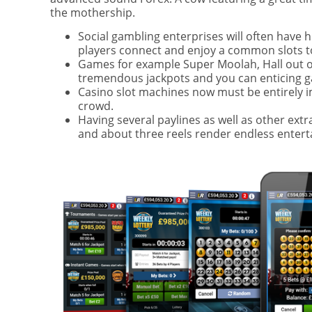
the mothership.
Social gambling enterprises will often have
players connect and enjoy a common slots t
Games for example Super Moolah, Hall out of
tremendous jackpots and you can enticing g
Casino slot machines now must be entirely 
crowd.
Having several paylines as well as other extr
and about three reels render endless entert