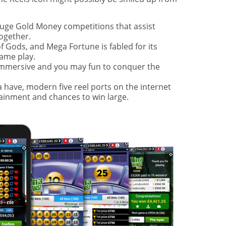
 huge Gold Money competitions that assist
ogether.
 Gods, and Mega Fortune is fabled for its
ame play.
immersive and you may fun to conquer the
a have, modern five reel ports on the internet
ainment and chances to win large.