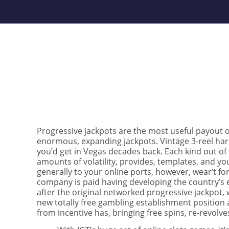
Progressive jackpots are the most useful payout o
enormous, expanding jackpots. Vintage 3-reel harb
you’d get in Vegas decades back. Each kind out of
amounts of volatility, provides, templates, and yo
generally to your online ports, however, wear’t 
company is paid having developing the country’s 
after the original networked progressive jackpot, w
new totally free gambling establishment position a
from incentive has, bringing free spins, re-revolves