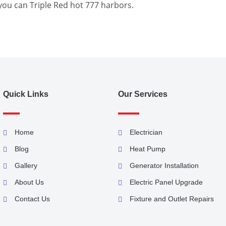
ou can Triple Red hot 777 harbors.
Quick Links
Our Services
Home
Electrician
Blog
Heat Pump
Gallery
Generator Installation
About Us
Electric Panel Upgrade
Contact Us
Fixture and Outlet Repairs