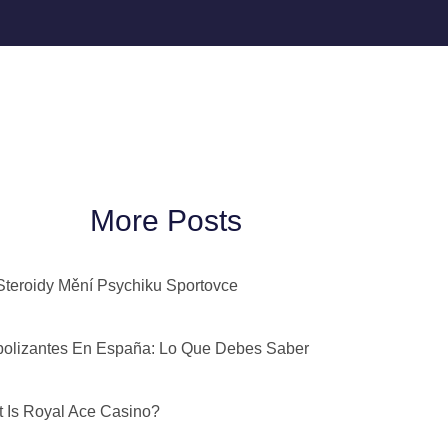
More Posts
Steroidy Mění Psychiku Sportovce
olizantes En España: Lo Que Debes Saber
 Is Royal Ace Casino?