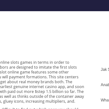
nline slots games in terms in order to
ors are designed to imitate the first slots
Jak 
 slot online game features some other
u will payment formations. This site centers
forget about real money brands both.
The
Anab
earliest genuine internet casino app, and soon
ith paid out more $step 1.5 billion so far. The
s well as thinks outside of the container away
What
, gluey icons, increasing multipliers, and.