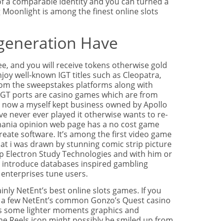
 of a comparable identity and you can turned a
 Moonlight is among the finest online slots
 generation Have
ee, and you will receive tokens otherwise gold
joy well-known IGT titles such as Cleopatra,
om the sweepstakes platforms along with
GT ports are casino games which are from
is now a myself kept business owned by Apollo
 never ever played it otherwise wants to re-
ermania opinion web page has a no cost game
eate software. It’s among the first video game
at i was drawn by stunning comic strip picture
up Electron Study Technologies and with him or
o introduce databases inspired gambling
enterprises tune users.
ainly NetEnt’s best online slots games. If you
 are a few NetEnt’s common Gonzo’s Quest casino
uses some lighter moments graphics and
me Reels icon might possibly be smiled up from