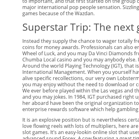
to Important, and that first started on the group
major international pop people sensation. Sizzling
games because of the Wazdan.
Superstar Trip: The next
Instead they supply the chance to wager totally fr
coins for money awards. Professionals can also en
Wheel of Luck, and you may Da Vinci Diamonds fr
Chumba Local casino and you may anybody else. I
Around the world Playing Technology (IGT), that 
International Management. When you yourself have
alive specific recollections, our very own Lobst
you may enjoy without the need to download or cr
We ever before played within the Las vegas and th
and you may jokes. In 1984, IGT purchased right 
her aboard have been the original organization t
enterprise rewards software which help gambling 
It is an explosive position but is nevertheless cert
love flowing reels with lots of multipliers, here
slot games. It’s an easy-lookin online slot that 
advanced sound Forex. A cow featuring a great ti