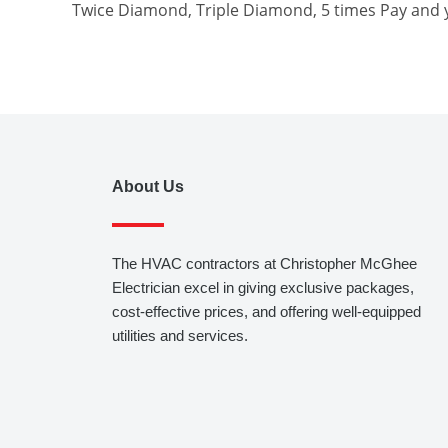
Twice Diamond, Triple Diamond, 5 times Pay and y
About Us
The HVAC contractors at Christopher McGhee
Electrician excel in giving exclusive packages,
cost-effective prices, and offering well-equipped
utilities and services.