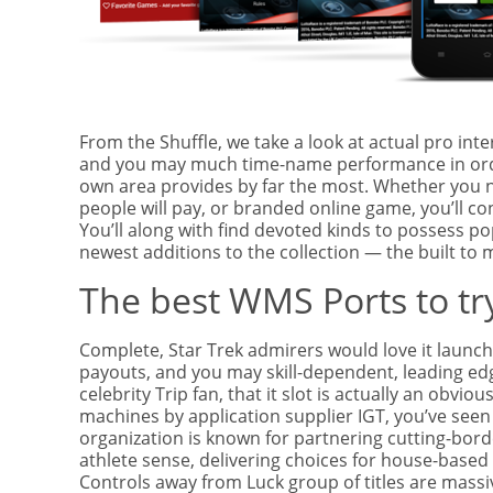
From the Shuffle, we take a look at actual pro int
and you may much time-name performance in ord
own area provides by far the most. Whether you ne
people will pay, or branded online game, you’ll co
You’ll along with find devoted kinds to possess pop
newest additions to the collection — the built to 
The best WMS Ports to tr
Complete, Star Trek admirers would love it launch
payouts, and you may skill-dependent, leading edg
celebrity Trip fan, that it slot is actually an obvi
machines by application supplier IGT, you’ve seen
organization is known for partnering cutting-bor
athlete sense, delivering choices for house-based
Controls away from Luck group of titles are massiv