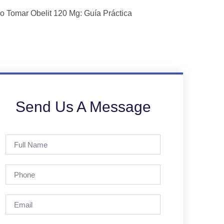
 Tomar Obelit 120 Mg: Guía Práctica
Send Us A Message