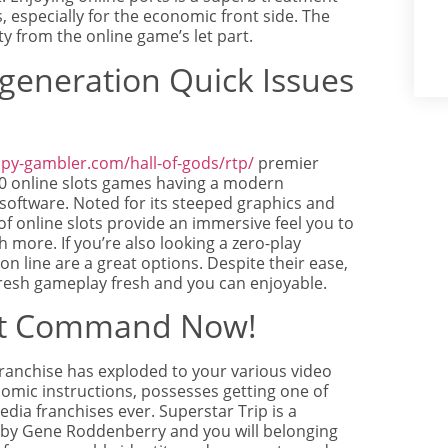
s, especially for the economic front side. The
ty from the online game’s let part.
 generation Quick Issues
ppy-gambler.com/hall-of-gods/rtp/
premier
600 online slots games having a modern
oftware. Noted for its steeped graphics and
 of online slots provide an immersive feel you to
 more. If you’re also looking a zero-play
n line are a great options. Despite their ease,
fresh gameplay fresh and you can enjoyable.
leet Command Now!
franchise has exploded to your various video
comic instructions, possesses getting one of
ia franchises ever. Superstar Trip is a
 by Gene Roddenberry and you will belonging