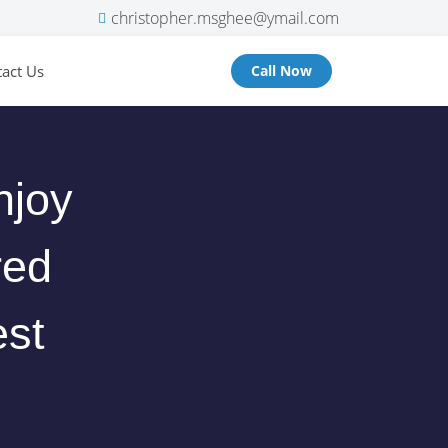
christopher.msghee@ymail.com
act Us
Call Now
njoy
red
st