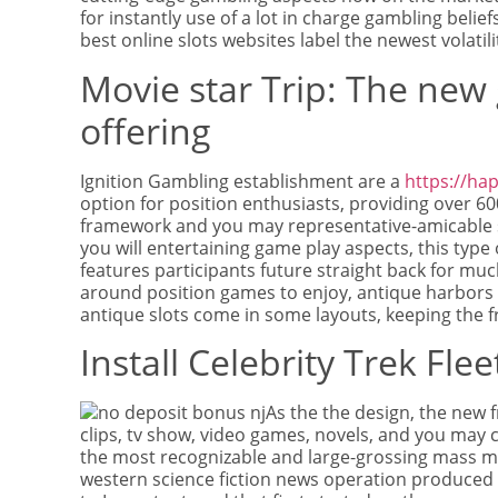
for instantly use of a lot in charge gambling belief
best online slots websites label the newest volatili
Movie star Trip: The new
offering
Ignition Gambling establishment are a
https://ha
option for position enthusiasts, providing over 
framework and you may representative-amicable s
you will entertaining game play aspects, this type
features participants future straight back for much
around position games to enjoy, antique harbors o
antique slots come in some layouts, keeping the 
Install Celebrity Trek F
As the the design, the new 
clips, tv show, video games, novels, and you may 
the most recognizable and large-grossing mass med
western science fiction news operation produced