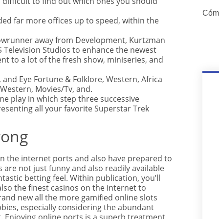
s difficult to find out which ones you should
Cómo
ded far more offices up to speed, within the
t showrunner away from Development, Kurtzman
BS Television Studios to enhance the newest
 to a lot of the fresh show, miniseries, and
, and Eye Fortune & Folklore, Western, Africa
 Western, Movies/Tv, and.
e play in which step three successive
senting all your favorite Superstar Trek
rong
on the internet ports and also have prepared to
 are not just funny and also readily available
tastic betting feel. Within publication, you’ll
lso the finest casinos on the internet to
rand new all the more gamified online slots
bies, especially considering the abundant
 Enjoying online ports is a superb treatment