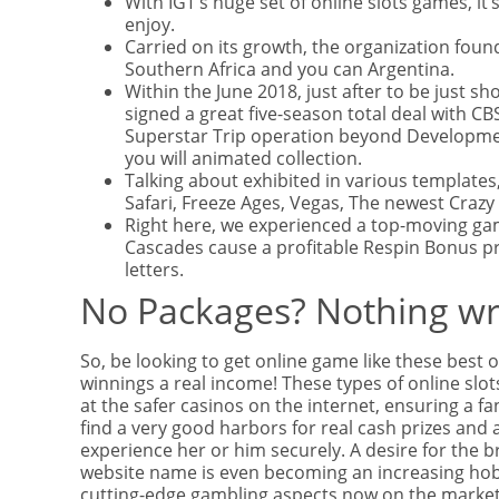
With IGT’s huge set of online slots games, it’
enjoy.
Carried on its growth, the organization foun
Southern Africa and you can Argentina.
Within the June 2018, just after to be jus
signed a great five-season total deal with C
Superstar Trip operation beyond Development
you will animated collection.
Talking about exhibited in various templates
Safari, Freeze Ages, Vegas, The newest Crazy
Right here, we experienced a top-moving gam
Cascades cause a profitable Respin Bonus pre
letters.
No Packages? Nothing w
So, be looking to get online game like these best 
winnings a real income! These types of online slots
at the safer casinos on the internet, ensuring a fan
find a very good harbors for real cash prizes and a
experience her or him securely. A desire for the b
website name is even becoming an increasing hob
cutting-edge gambling aspects now on the market.