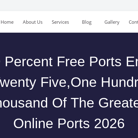
Home
About Us
Services
Blog
Gallery
Cont
 Percent Free Ports E
wenty Five,one Hund
housand Of The Greate
Online Ports 2026