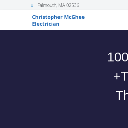
Falmouth, MA 02536
Christopher McGhee
Electrician
100
+t
T