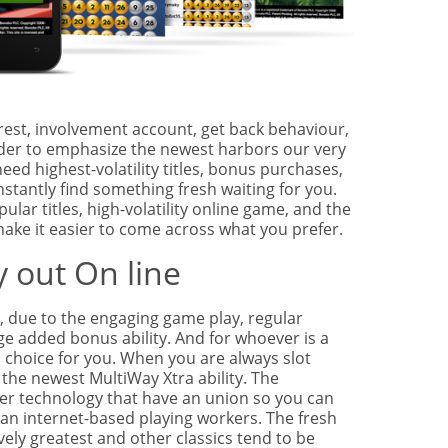
erest, involvement account, get back behaviour,
er to emphasize the newest harbors our very
ed highest-volatility titles, bonus purchases,
nstantly find something fresh waiting for you.
ular titles, high-volatility online game, and the
make it easier to come across what you prefer.
y out On line
, due to the engaging game play, regular
e added bonus ability. And for whoever is a
ous choice for you. When you are always slot
 the newest MultiWay Xtra ability. The
der technology that have an union so you can
 an internet-based playing workers. The fresh
ely greatest and other classics tend to be