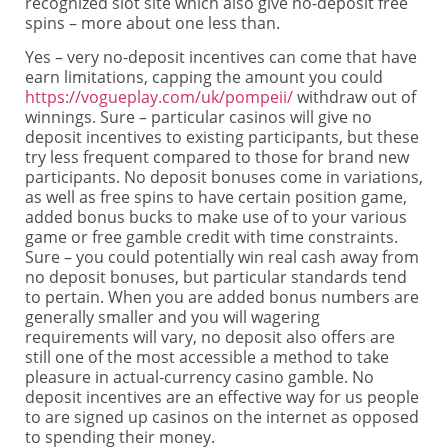
recognized slot site which also give no-deposit free
spins – more about one less than.
Yes – very no-deposit incentives can come that have
earn limitations, capping the amount you could
https://vogueplay.com/uk/pompeii/
withdraw out of
winnings. Sure – particular casinos will give no
deposit incentives to existing participants, but these
try less frequent compared to those for brand new
participants. No deposit bonuses come in variations,
as well as free spins to have certain position game,
added bonus bucks to make use of to your various
game or free gamble credit with time constraints.
Sure – you could potentially win real cash away from
no deposit bonuses, but particular standards tend
to pertain. When you are added bonus numbers are
generally smaller and you will wagering
requirements will vary, no deposit also offers are
still one of the most accessible a method to take
pleasure in actual-currency casino gamble. No
deposit incentives are an effective way for us people
to are signed up casinos on the internet as opposed
to spending their money.