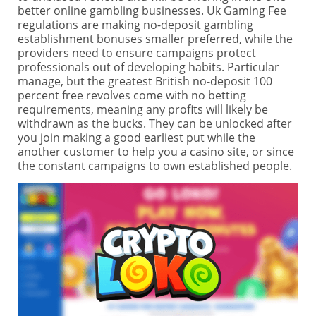
better online gambling businesses. Uk Gaming Fee
regulations are making no-deposit gambling
establishment bonuses smaller preferred, while the
providers need to ensure campaigns protect
professionals out of developing habits. Particular
manage, but the greatest British no-deposit 100
percent free revolves come with no betting
requirements, meaning any profits will likely be
withdrawn as the bucks. They can be unlocked after
you join making a good earliest put while the
another customer to help you a casino site, or since
the constant campaigns to own established people.