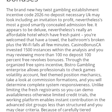
The brand new hey twist gambling establishment
incentive code 2026 no deposit necessary Uk may
look including an invitation to profit, nevertheless’s
most a good smartly concealed admission fee. It
appears to be deluxe, nevertheless’s really an
affordable hotel which have fresh paint – you’re
welcomed that have a towel, the bathroom’s broken
plus the Wi‑Fi falls all few minutes. CasinoBonusCA
invested 1500 instances within the analysis and you
may reviewing more than 100 no deposit 100
percent free revolves bonuses. Through the
organized free spins incentive, Bistro Gambling
enterprise allows professionals to check games
volatility account, feel themed position mechanics,
take a look at commission formations, and you will
determine complete system responsiveness. Unlike
limiting the fresh registrants so you can demo
availableness otherwise limited credit trials, the
working platform enables instant contribution in the
advanced slot groups less than structured and you
may clear criteria. Because of carefully tiered