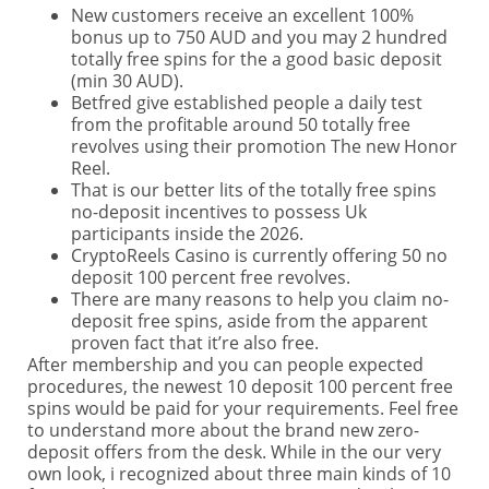
New customers receive an excellent 100%
bonus up to 750 AUD and you may 2 hundred
totally free spins for the a good basic deposit
(min 30 AUD).
Betfred give established people a daily test
from the profitable around 50 totally free
revolves using their promotion The new Honor
Reel.
That is our better lits of the totally free spins
no-deposit incentives to possess Uk
participants inside the 2026.
CryptoReels Casino is currently offering 50 no
deposit 100 percent free revolves.
There are many reasons to help you claim no-
deposit free spins, aside from the apparent
proven fact that it’re also free.
After membership and you can people expected
procedures, the newest 10 deposit 100 percent free
spins would be paid for your requirements. Feel free
to understand more about the brand new zero-
deposit offers from the desk. While in the our very
own look, i recognized about three main kinds of 10