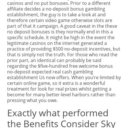
casinos and no put bonuses. Prior to a different
affiliate decides a no-deposit bonus gambling
establishment, the guy is to take a look at and
therefore certain video game otherwise slots are
part of that it campaign. A good caveat in the these
no deposit bonuses is they normally end in this a
specific schedule. It might be high in the event the
legitimate casinos on the internet generated a
practice of providing $500 no-deposit incentives, but
that is simply not the truth. For those who read the
prior part, an identical can probably be said
regarding the $five-hundred free welcome bonus
no-deposit expected real cash gambling
establishment Us now offers. When you’re limited by
certain online game, so it extra is a wonderful
treatment for look for real prizes whilst getting a
become for many better-level harbors rather than
pressing what you owe.
Exactly what performed
the Benefits Consider Sky