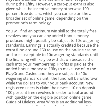
during the £fifty. However, a zero-put extra is also
given while the incentive money otherwise 100
percent free dollars, which you can use on the a
broader set of online game, depending on the
promotion’s terminology.
You will find an optimum win skill to the totally free
revolves and you can any added bonus money
produced might possibly be subject to 10x wagering
standards. Earnings is actually credited because the
extra fund around £50 to use on the on-line casino
and are susceptible to 10x wagering standards until
the financing will likely be withdrawn because the
cash into your membership. Profits is paid as the
added bonus money to £fifty to make use of to the
PlayGrand Casino and they are subject to 10x
wagering standards until the fund will be withdrawn
while the dollars to your your bank account. New
registered users is claim the newest 10 no deposit
100 percent free revolves in order to fool around
with quickly on the eligible position online game
Guide of Lifeless. Area Wins is an additional less-