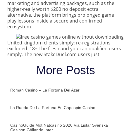
marketing and advertising packages, such as the
higher-really worth $200 no deposit extra
alternative, the platform brings prolonged game
play lessons inside a secure and confirmed
ecosystem.
United kingdom clients simply; re-registrations
excluded. 18+ The fresh and you can qualified users
simply. The new StakeDuel.com users just.
More Posts
Roman Casino – La Fortuna Del Azar
La Rueda De La Fortuna En Capospin Casino
CasinoGuide Mot Nätcasino 2026 Via Listar Svenska
Casinon Gällande Inter