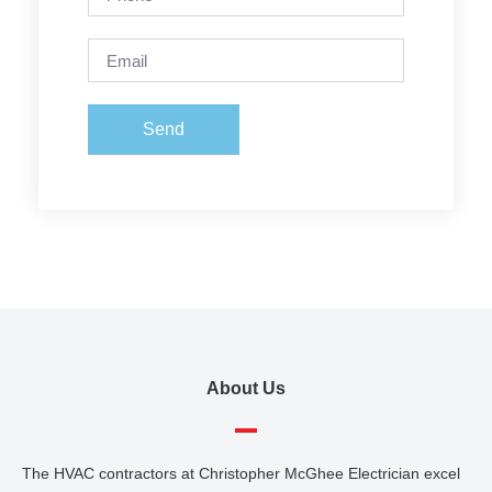
Send
About Us
The HVAC contractors at Christopher McGhee Electrician excel