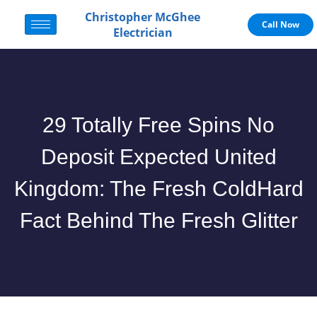
Christopher McGhee
Call Now
Electrician
29 Totally Free Spins No
Deposit Expected United
Kingdom: The Fresh ColdHard
Fact Behind The Fresh Glitter