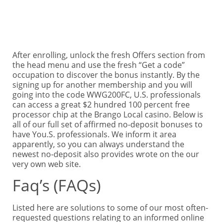
After enrolling, unlock the fresh Offers section from
the head menu and use the fresh “Get a code”
occupation to discover the bonus instantly. By the
signing up for another membership and you will
going into the code WWG200FC, U.S. professionals
can access a great $2 hundred 100 percent free
processor chip at the Brango Local casino. Below is
all of our full set of affirmed no-deposit bonuses to
have You.S. professionals.
We inform it area
apparently, so you can always understand the
newest no-deposit also provides wrote on the our
very own web site.
Faq’s (FAQs)
Listed here are solutions to some of our most often-
requested questions relating to an informed online