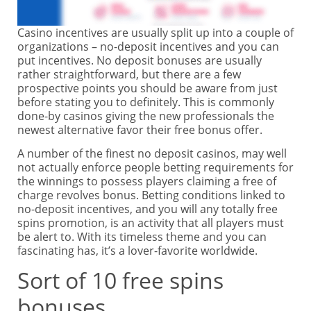
Casino incentives are usually split up into a couple of
organizations – no-deposit incentives and you can
put incentives. No deposit bonuses are usually
rather straightforward, but there are a few
prospective points you should be aware from just
before stating you to definitely. This is commonly
done-by casinos giving the new professionals the
newest alternative favor their free bonus offer.
A number of the finest no deposit casinos, may well
not actually enforce people betting requirements for
the winnings to possess players claiming a free of
charge revolves bonus. Betting conditions linked to
no-deposit incentives, and you will any totally free
spins promotion, is an activity that all players must
be alert to. With its timeless theme and you can
fascinating has, it’s a lover-favorite worldwide.
Sort of 10 free spins
bonuses