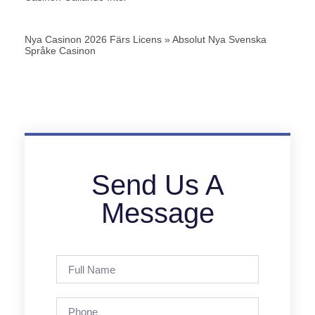
Nya Casinon 2026 Färs Licens » Absolut Nya Svenska
Språke Casinon
Send Us A
Message