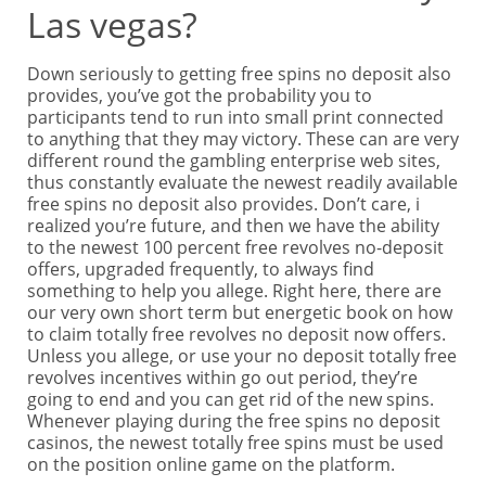
Las vegas?
Down seriously to getting free spins no deposit also
provides, you’ve got the probability you to
participants tend to run into small print connected
to anything that they may victory. These can are very
different round the gambling enterprise web sites,
thus constantly evaluate the newest readily available
free spins no deposit also provides. Don’t care, i
realized you’re future, and then we have the ability
to the newest 100 percent free revolves no-deposit
offers, upgraded frequently, to always find
something to help you allege. Right here, there are
our very own short term but energetic book on how
to claim totally free revolves no deposit now offers.
Unless you allege, or use your no deposit totally free
revolves incentives within go out period, they’re
going to end and you can get rid of the new spins.
Whenever playing during the free spins no deposit
casinos, the newest totally free spins must be used
on the position online game on the platform.