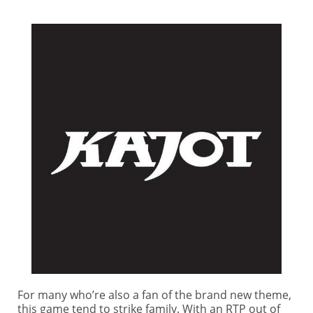
For many who’re also a fan of the brand new theme,
this game tend to strike family. With an RTP out of