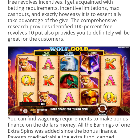
free revolves incentives. I get acquainted with
betting requirements, incentive limitations, max
cashouts, and exactly how easy it is to essentially
take advantage of the give. The comprehensive
research provides identified 100 percent free
revolves 10 put also provides you to definitely will be
great for the customers.
You can find wagering requirements to make bonus
finance on the dollars money. All the Earnings of one
Extra Spins was added since the bonus finance.
Payouts credited while the extra fund, capped