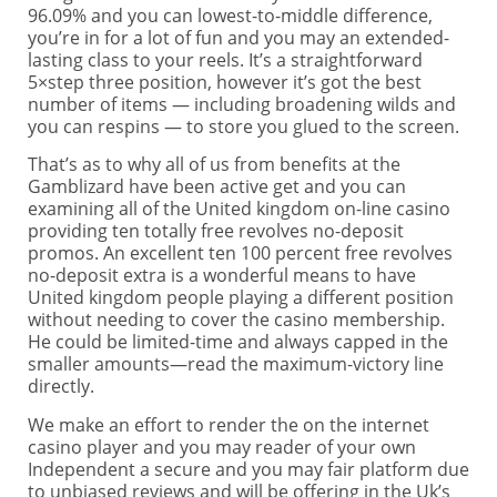
96.09% and you can lowest-to-middle difference,
you’re in for a lot of fun and you may an extended-
lasting class to your reels. It’s a straightforward
5×step three position, however it’s got the best
number of items — including broadening wilds and
you can respins — to store you glued to the screen.
That’s as to why all of us from benefits at the
Gamblizard have been active get and you can
examining all of the United kingdom on-line casino
providing ten totally free revolves no-deposit
promos. An excellent ten 100 percent free revolves
no-deposit extra is a wonderful means to have
United kingdom people playing a different position
without needing to cover the casino membership.
He could be limited-time and always capped in the
smaller amounts—read the maximum-victory line
directly.
We make an effort to render the on the internet
casino player and you may reader of your own
Independent a secure and you may fair platform due
to unbiased reviews and will be offering in the Uk’s