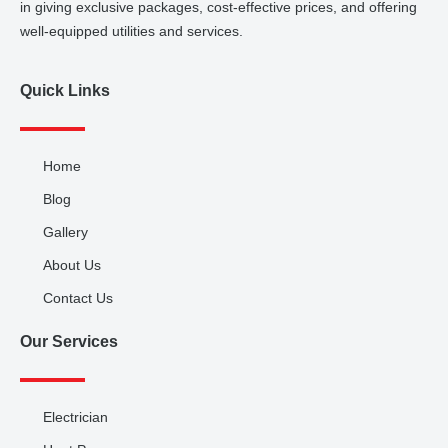
in giving exclusive packages, cost-effective prices, and offering
well-equipped utilities and services.
Quick Links
Home
Blog
Gallery
About Us
Contact Us
Our Services
Electrician