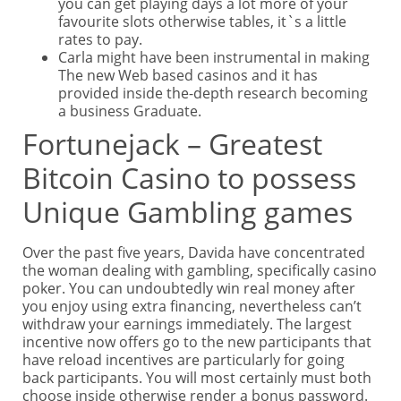
you can get playing days a lot more of your
favourite slots otherwise tables, it`s a little
rates to pay.
Carla might have been instrumental in making
The new Web based casinos and it has
provided inside the-depth research becoming
a business Graduate.
Fortunejack – Greatest
Bitcoin Casino to possess
Unique Gambling games
Over the past five years, Davida have concentrated
the woman dealing with gambling, specifically casino
poker. You can undoubtedly win real money after
you enjoy using extra financing, nevertheless can’t
withdraw your earnings immediately. The largest
incentive now offers go to the new participants that
have reload incentives are particularly for going
back participants. You will most certainly must both
choose inside otherwise render a bonus password.