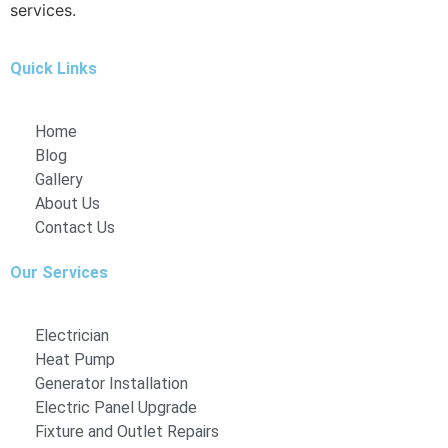
services.
Quick Links
Home
Blog
Gallery
About Us
Contact Us
Our Services
Electrician
Heat Pump
Generator Installation
Electric Panel Upgrade
Fixture and Outlet Repairs