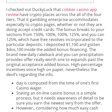
I checked out DuckyLuck that
cobber casino app
review
have crypto places across the all of the four
tiers. That it gambling enterprise accommodates
especially to crypto pages, whether or not they are
doing accept credit cards. The bonus breaks to your
sections from 150%, 100%, 100%, 125%, and you can
125%, which have free revolves incorporated to the
particular deposits. I deposited $1,100 and gotten
$dos,100 inside the added bonus financing.
The
brand new daily rakeback and you can precipitation
provides offer really worth one to expands past the
original acceptance added bonus. High-percentage
incentives voice high on paper, nevertheless the
devil’s regarding the info.
day is computed from the time of one’s first
Casino wager.
Stating an on-line casino bonus is a simple
process, but it needs awareness of detail to be
sure you earn the newest very from the offer.
However,, considering how much easy cash