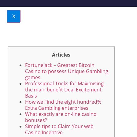
X
Articles
Fortunejack – Greatest Bitcoin
Casino to possess Unique Gambling
games
Professional Tricks for Maximising
the main benefit Deal Excitement
Basis
How we Find the eight hundred%
Extra Gambling enterprises
What exactly are on-line casino
bonuses?
Simple tips to Claim Your web
Casino Incentive