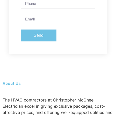
Send
About Us
The HVAC contractors at Christopher McGhee
Electrician excel in giving exclusive packages, cost-
effective prices, and offering well-equipped utilities and