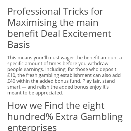
Professional Tricks for
Maximising the main
benefit Deal Excitement
Basis
This means your’ll must wager the benefit amount a
specific amount of times before you withdraw
people earnings. Including, for those who deposit
£10, the fresh gambling establishment can also add
£40 within the added bonus fund. Play fair, stand
smart — and relish the added bonus enjoy it’s
meant to be appreciated.
How we Find the eight
hundred% Extra Gambling
enterprises