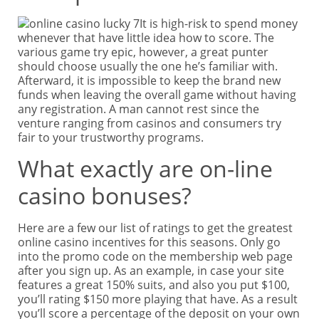
It is high-risk to spend money
whenever that have little idea how to score. The
various game try epic, however, a great punter
should choose usually the one he’s familiar with.
Afterward, it is impossible to keep the brand new
funds when leaving the overall game without having
any registration. A man cannot rest since the
venture ranging from casinos and consumers try
fair to your trustworthy programs.
What exactly are on-line
casino bonuses?
Here are a few our list of ratings to get the greatest
online casino incentives for this seasons. Only go
into the promo code on the membership web page
after you sign up. As an example, in case your site
features a great 150% suits, and also you put $100,
you’ll rating $150 more playing that have. As a result
you’ll score a percentage of the deposit on your own