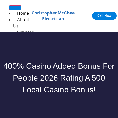
Christopher McGhee
Home
Call Now
Electrician
About
Us
Services
Electric Panel Upgrade
Electrician
Fixture and Outlet
Repairs
400% Casino Added Bonus For
Heat Pump
Generator Installation
People 2026 Rating A 500
Blog
Local Casino Bonus!
adp paycheck calculator
Gallery
Contact
Us