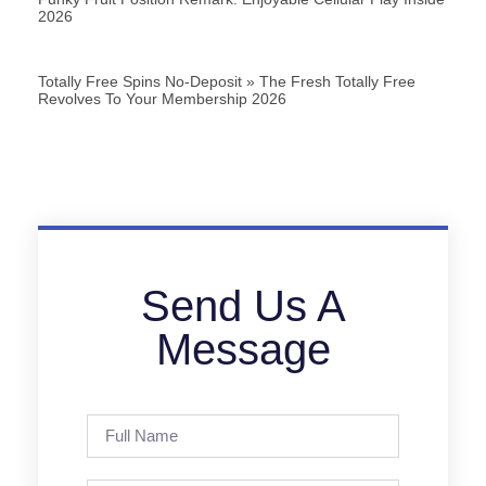
2026
Totally Free Spins No-Deposit » The Fresh Totally Free
Revolves To Your Membership 2026
Send Us A
Message