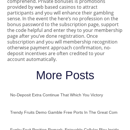
comprehend. Private bonuses is promotions
provided by web based casinos to attract
participants and you will enhance their gambling
sense. In the event the here’s no profession on the
bonus password to the subscription page, support
the code helpful and enter they to your membership
page after you’ve done registration. Once
subscription and you will membership recognition
otherwise payment approach confirmation, no-
deposit incentives are often credited to your
account automatically.
More Posts
No-Deposit Extra Continue That Which You Victory
Trendy Fruits Demo Gamble Free Ports In The Great Com
Funky Fruit Position Remark: Enjoyable Cellular Play Inside