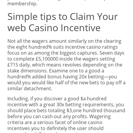
membership.
Simple tips to Claim Your
web Casino Incentive
Not all the wagers amount similarly on the clearing
the eight hundred% suits incentive casino ratings
focus on as among the biggest captures. Seven days
to complete £5,100000 inside the wagers setting
£715 daily, which means revolves depending on the
stake dimensions. Examine one to a good a
hundred% added bonus having 20x betting—you
would you would like half of the new bets to pay off a
similar detachment.
Including, if you discover a good $a hundred
incentive with a great 30x betting requirements, you
should place bets totaling $3,one hundred thousand
before you can cash-out any profits. Wagering
criteria are a serious facet of online casino
incentives you to definitely the user should