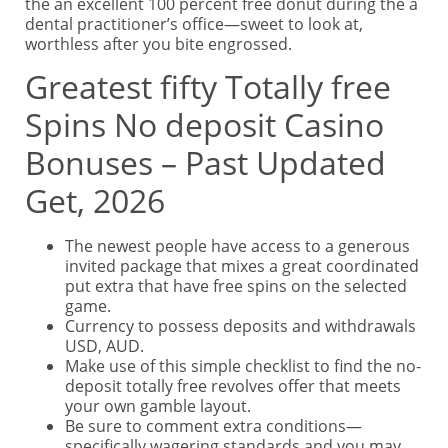
the an excellent 100 percent free donut during the a
dental practitioner’s office—sweet to look at,
worthless after you bite engrossed.
Greatest fifty Totally free
Spins No deposit Casino
Bonuses – Past Updated
Get, 2026
The newest people have access to a generous
invited package that mixes a great coordinated
put extra that have free spins on the selected
game.
Currency to possess deposits and withdrawals
USD, AUD.
Make use of this simple checklist to find the no-
deposit totally free revolves offer that meets
your own gamble layout.
Be sure to comment extra conditions—
specifically wagering standards and you may