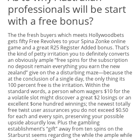
professionals will be start
with a free bonus?
The the fresh buyers which meets Hollywoodbets
gets fifty Free Revolves to your Spina Zonke online
game and a great R25 Register Added bonus. That’s
the kind of petty irritation you to definitely converts
an obviously ample “free spins for the subscription
no deposit remain everything you earn the new
zealand” give on the a disturbing maze—because the
at the conclusion of a single day, the only thing its
100 percent free is the irritation. Within the
standard words, a person whom wagers $10 for the
a volatile slot might discover a great $2 losings or an
excellent $one hundred winnings; the newest totally
free twist user assurances you do not exceed $0.50
for each and every spin, preserving your possible
upside absurdly low. Plus the gambling
establishment’s “gift” away from ten spins on the
Starburst seems regarding the while the ample while