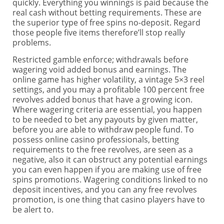
quickly. Everything you winnings is paid because the
real cash without betting requirements. These are
the superior type of free spins no-deposit. Regard
those people five items therefore’ll stop really
problems.
Restricted gamble enforce; withdrawals before
wagering void added bonus and earnings. The
online game has higher volatility, a vintage 5×3 reel
settings, and you may a profitable 100 percent free
revolves added bonus that have a growing icon.
Where wagering criteria are essential, you happen
to be needed to bet any payouts by given matter,
before you are able to withdraw people fund. To
possess online casino professionals, betting
requirements to the free revolves, are seen as a
negative, also it can obstruct any potential earnings
you can even happen if you are making use of free
spins promotions. Wagering conditions linked to no
deposit incentives, and you can any free revolves
promotion, is one thing that casino players have to
be alert to.