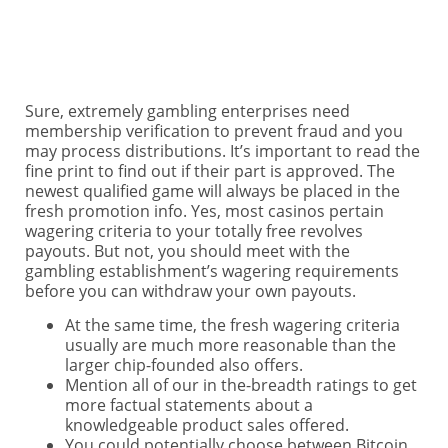
Sure, extremely gambling enterprises need
membership verification to prevent fraud and you
may process distributions. It’s important to read the
fine print to find out if their part is approved. The
newest qualified game will always be placed in the
fresh promotion info. Yes, most casinos pertain
wagering criteria to your totally free revolves
payouts.
But not, you should meet with the
gambling establishment’s wagering requirements
before you can withdraw your own payouts.
At the same time, the fresh wagering criteria
usually are much more reasonable than the
larger chip-founded also offers.
Mention all of our in the-breadth ratings to get
more factual statements about a
knowledgeable product sales offered.
You could potentially choose between Bitcoin,