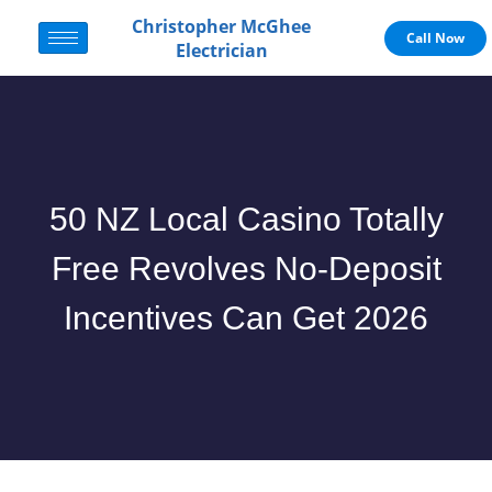
Christopher McGhee
Call Now
Electrician
50 NZ Local Casino Totally
Free Revolves No-Deposit
Incentives Can Get 2026