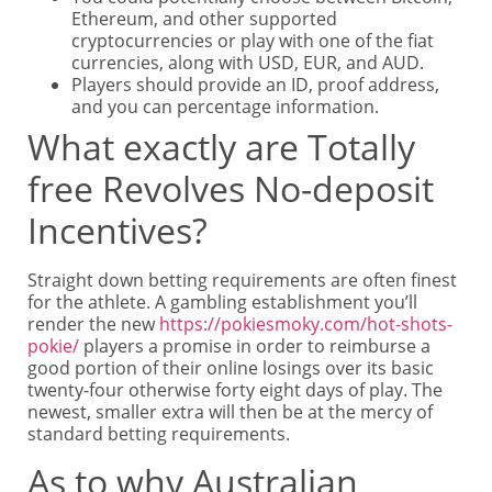
Ethereum, and other supported
cryptocurrencies or play with one of the fiat
currencies, along with USD, EUR, and AUD.
Players should provide an ID, proof address,
and you can percentage information.
What exactly are Totally
free Revolves No-deposit
Incentives?
Straight down betting requirements are often finest
for the athlete. A gambling establishment you’ll
render the new
https://pokiesmoky.com/hot-shots-
pokie/
players a promise in order to reimburse a
good portion of their online losings over its basic
twenty-four otherwise forty eight days of play. The
newest, smaller extra will then be at the mercy of
standard betting requirements.
As to why Australian