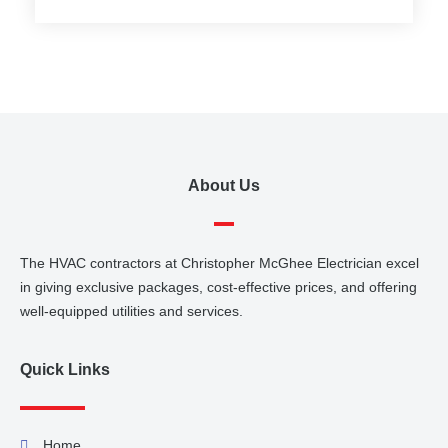
About Us
The HVAC contractors at Christopher McGhee Electrician excel
in giving exclusive packages, cost-effective prices, and offering
well-equipped utilities and services.
Quick Links
Home