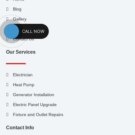
Blog
Gallery
About Us
CALL NOW
Contact Us
Our Services
Electrician
Heat Pump
Generator Installation
Electric Panel Upgrade
Fixture and Outlet Repairs
Contact Info