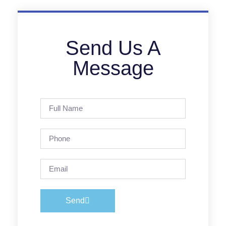
Send Us A
Message
Send