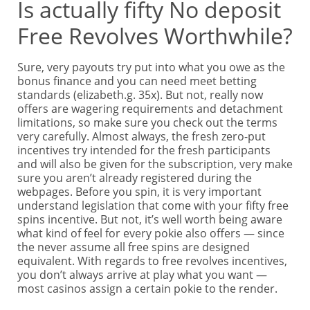
Is actually fifty No deposit
Free Revolves Worthwhile?
Sure, very payouts try put into what you owe as the
bonus finance and you can need meet betting
standards (elizabeth.g. 35x). But not, really now
offers are wagering requirements and detachment
limitations, so make sure you check out the terms
very carefully. Almost always, the fresh zero-put
incentives try intended for the fresh participants
and will also be given for the subscription, very make
sure you aren’t already registered during the
webpages. Before you spin, it is very important
understand legislation that come with your fifty free
spins incentive. But not, it’s well worth being aware
what kind of feel for every pokie also offers — since
the never assume all free spins are designed
equivalent. With regards to free revolves incentives,
you don’t always arrive at play what you want —
most casinos assign a certain pokie to the render.