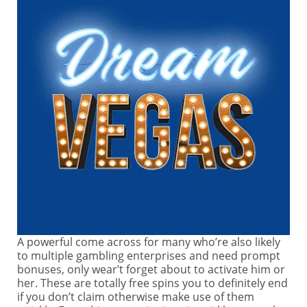
A powerful come across for many who’re also likely
to multiple gambling enterprises and need prompt
bonuses, only wear’t forget about to activate him or
her. These are totally free spins you to definitely end
if you don’t claim otherwise make use of them