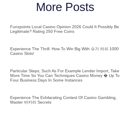
More Posts
Funzpoints Local Casino Opinion 2026 Could It Possibly Be
Legitimate? Rating 250 Free Coins
Experience The Thrill: How To Win Big With 슈가 러쉬 1000
Casino Slots!
Particular Steps, Such As For Example Lender Import, Take
More Time So You Can Techniques Casino Money � Up To
Four Business Days In Some Instances
Experience The Exhilarating Contest Of Casino Gambling,
Master 바카라 Secrets