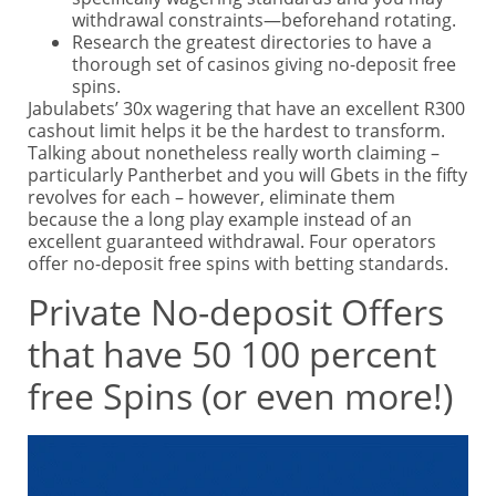
withdrawal constraints—beforehand rotating.
Research the greatest directories to have a
thorough set of casinos giving no-deposit free
spins.
Jabulabets’ 30x wagering that have an excellent R300
cashout limit helps it be the hardest to transform.
Talking about nonetheless really worth claiming –
particularly Pantherbet and you will Gbets in the fifty
revolves for each – however, eliminate them
because the a long play example instead of an
excellent guaranteed withdrawal. Four operators
offer no-deposit free spins with betting standards.
Private No-deposit Offers
that have 50 100 percent
free Spins (or even more!)