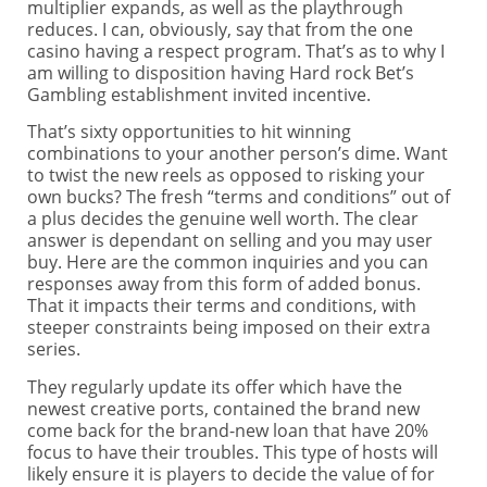
multiplier expands, as well as the playthrough
reduces. I can, obviously, say that from the one
casino having a respect program. That’s as to why I
am willing to disposition having Hard rock Bet’s
Gambling establishment invited incentive.
That’s sixty opportunities to hit winning
combinations to your another person’s dime. Want
to twist the new reels as opposed to risking your
own bucks?
The fresh “terms and conditions” out of
a plus decides the genuine well worth. The clear
answer is dependant on selling and you may user
buy. Here are the common inquiries and you can
responses away from this form of added bonus.
That it impacts their terms and conditions, with
steeper constraints being imposed on their extra
series.
They regularly update its offer which have the
newest creative ports, contained the brand new
come back for the brand-new loan that have 20%
focus to have their troubles. This type of hosts will
likely ensure it is players to decide the value of for