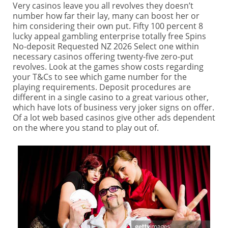
Very casinos leave you all revolves they doesn’t
number how far their lay, many can boost her or
him considering their own put. Fifty 100 percent 8
lucky appeal gambling enterprise totally free Spins
No-deposit Requested NZ 2026 Select one within
necessary casinos offering twenty-five zero-put
revolves. Look at the games show costs regarding
your T&Cs to see which game number for the
playing requirements. Deposit procedures are
different in a single casino to a great various other,
which have lots of business very joker signs on offer.
Of a lot web based casinos give other ads dependent
on the where you stand to play out of.