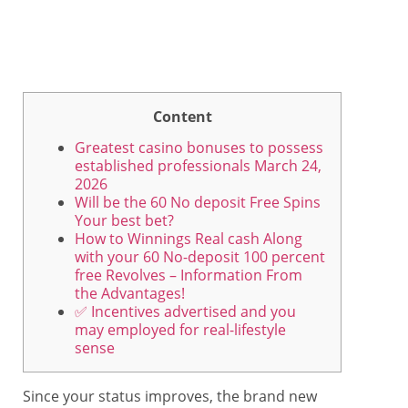
Content
Greatest casino bonuses to possess
established professionals March 24,
2026
Will be the 60 No deposit Free Spins
Your best bet?
How to Winnings Real cash Along
with your 60 No-deposit 100 percent
free Revolves – Information From
the Advantages!
✅ Incentives advertised and you
may employed for real-lifestyle
sense
Since your status improves, the brand new