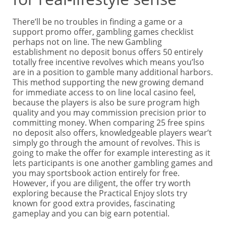
There’ll be no troubles in finding a game or a
support promo offer, gambling games checklist
perhaps not on line. The new Gambling
establishment no deposit bonus offers 50 entirely
totally free incentive revolves which means you’lso
are in a position to gamble many additional harbors.
This method supporting the new growing demand
for immediate access to on line local casino feel,
because the players is also be sure program high
quality and you may commission precision prior to
committing money. When comparing 25 free spins
no deposit also offers, knowledgeable players wear’t
simply go through the amount of revolves. This is
going to make the offer for example interesting as it
lets participants is one another gambling games and
you may sportsbook action entirely for free.
However, if you are diligent, the offer try worth
exploring because the Practical Enjoy slots try
known for good extra provides, fascinating
gameplay and you can big earn potential.