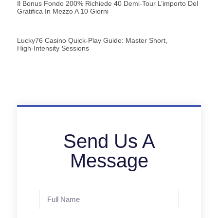
Il Bonus Fondo 200% Richiede 40 Demi-Tour L’importo Del
Gratifica In Mezzo A 10 Giorni
Lucky76 Casino Quick‑Play Guide: Master Short,
High‑Intensity Sessions
Send Us A
Message