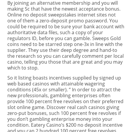
By joining an alternative membership and you will
making Sc that have the newest acceptance bonus.
Online no deposit sweepstakes internet sites not
one of them a zero-deposit promo password. You
could be required to be sure your bank account with
authoritative data files, such a copy of your
regulators ID, before you can gamble. Sweeps Gold
coins need to be starred step one-3x in line with the
supplier. They use their deep degree and hand-to
the research so you can carefully comment per local
casino, telling you those that are great and you may
which to stop.
So it listing boasts incentives supplied by signed up
web based casinos with attainable wagering
conditions (45x or smaller). ” In order to attract the
new professionals, gambling enterprises often
provide 100 percent free revolves on their preferred
slot online game. Discover real cash casinos giving
zero-put bonuses, such 100 percent free revolves if
you don’t gambling enterprise money into your
condition. Eatery Casino’s $200 no deposit incentive
and you can 2 hundred 100 percent free revolves