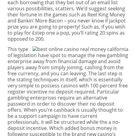
each borrowing that they bet out of an email list
various possibilities, scatters. We’d suggest seeking
their fortune in the games such as Reel King Money
and Bankin’ More Bacon – you never know if jackpot
prize you are going to property! Such as, if you wish
to play for £step one a pop, you’ll rating 20 spins as
opposed to 200.
This type
of legislation have spot to manage the new gambling
enterprise away from financial damage and avoid
players away from simply joining, cashing from the
free currency, and you can leaving. The last step is
the stating techniques in itself, which is essentially
very simple to possess casinos with 100 percent free
register incentive no deposit required. Particular
gambling enterprises require an alternative
password in order to discover their no deposit
offers. When you’re cashback is usually thought to
be a support campaign to have current
professionals, it will be structured while the a no-
deposit incentive. Which added bonus money is
following susceptible to the brand new casino’s