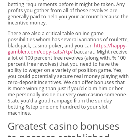
betting requirements before it might be taken. Any
profits you gather from all of these revolves are
generally paid to help you your account because the
incentive money.
There are also a critical table online game
possibilities whom has several variations of roulette,
black-jack, casino poker, and you can
https://happy-
gambler.com/copy-cats/rtp/
baccarat. Might receive
a lot of 100 percent free revolves (along with, % 100
percent free revolves) that you need to have the
ability to wager on a variety of position game. Yes,
you could potentially secure real money playing with
zero-deposit incentives. We can offer bonuses that
is more winning than just if you’d claim him or her
me personally inside our very own casino someone.
State you’d a good rampage from the sunday
betting $step one,one hundred to your slot
machines.
Greatest casino bonuses