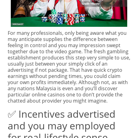
For many professionals, only being aware what you
may anticipate supplies the difference between
feeling in control and you may impression swept
together due to the video game. The fresh gambling
establishment produces this step very simple to use,
usually just between your simply click of an
advertising if not package. That have quick crypto
earnings without pending times, you could claim
your own profits immediately. Although not, as with
any nations Malaysia is even and you’ll discover
particular online casinos one to don’t provide the
chatted about provider you might imagine.
✅ Incentives advertised
and you may employed
for real-lifestyle sense