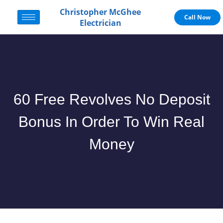
Christopher McGhee
Call Now
Electrician
60 Free Revolves No Deposit
Bonus In Order To Win Real
Money