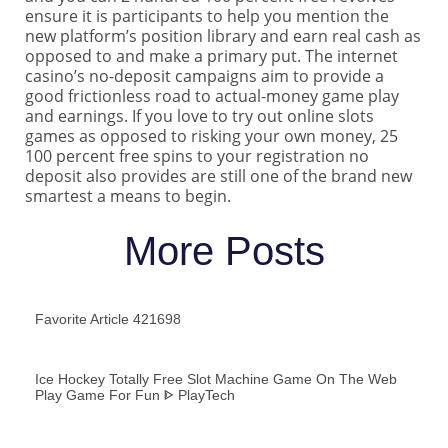
ensure it is participants to help you mention the
new platform’s position library and earn real cash as
opposed to and make a primary put. The internet
casino’s no-deposit campaigns aim to provide a
good frictionless road to actual-money game play
and earnings. If you love to try out online slots
games as opposed to risking your own money, 25
100 percent free spins to your registration no
deposit also provides are still one of the brand new
smartest a means to begin.
More Posts
Favorite Article 421698
Ice Hockey Totally Free Slot Machine Game On The Web
Play Game For Fun ᐈ PlayTech