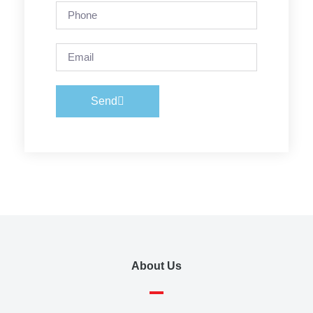
Send
About Us