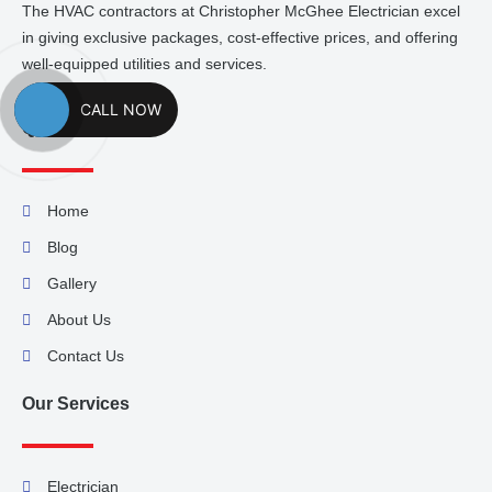
The HVAC contractors at Christopher McGhee Electrician excel
in giving exclusive packages, cost-effective prices, and offering
well-equipped utilities and services.
CALL NOW
Quick Links
Home
Blog
Gallery
About Us
Contact Us
Our Services
Electrician