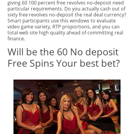
giving 60 100 percent free revolves no-deposit need
particular requirements. Do you actually cash out of
sixty free revolves no-deposit the real deal currency?
Smart participants use this windows to evaluate
video game variety, RTP proportions, and you can
total web site high quality ahead of committing real
finance.
Will be the 60 No deposit
Free Spins Your best bet?