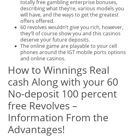
totally free gambling enterprise bonuses,
describing what they’re, various models you
will have, and the ways to get the greatest
offers offered.
60 revolves wouldn’t give you rich, however,
they’ll of course show you and this casinos
deserve your future deposits.
The online game are playable to your cell
phones around the IGT mobile ports options
and online casinos.
How to Winnings Real
cash Along with your 60
No-deposit 100 percent
free Revolves –
Information From the
Advantages!