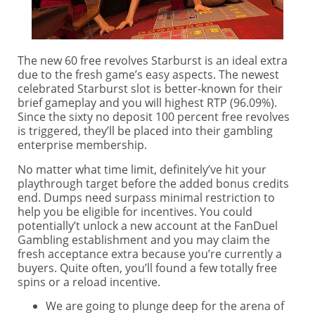
The new 60 free revolves Starburst is an ideal extra
due to the fresh game’s easy aspects. The newest
celebrated Starburst slot is better-known for their
brief gameplay and you will highest RTP (96.09%).
Since the sixty no deposit 100 percent free revolves
is triggered, they’ll be placed into their gambling
enterprise membership.
No matter what time limit, definitely’ve hit your
playthrough target before the added bonus credits
end. Dumps need surpass minimal restriction to
help you be eligible for incentives. You could
potentially’t unlock a new account at the FanDuel
Gambling establishment and you may claim the
fresh acceptance extra because you’re currently a
buyers. Quite often, you’ll found a few totally free
spins or a reload incentive.
We are going to plunge deep for the arena of