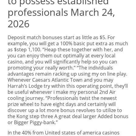
to possess established
professionals March 24,
2026
Deposit match bonuses start as little as $5. For
example, you will get a 100% basic put extra as much
as $step 1,100. “Heap these together with her, and
you can enjoy them out optimally at every local
casino, and you will significantly help so you can
promoting your really worth.” “The individuals
advantages remain racking up using my on line play.
Whenever Caesars Atlantic Town and you may
Harrah’s Lodge try within this operating point, they’ll
be useful whenever i make my personal 2nd Air
cooling journey. “Professionals twist the newest
prize wheel to have eight days and certainly will
discover up a lot more bonus revolves to utilize to
the Kong step three A great deal larger Added bonus
or Bigger Piggy-bank.”
In the 40% from United states of america casinos