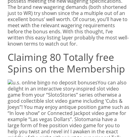
possess meeting the new wagering specifications.
The brand new wagering demands (both shortened
just to WR) try shown since the a multiple out of an
excellent bonus’ well worth. Of course, you’ll have to
meet with the relevant wagering requirements
before the bonus ends. With this thought, I’ve
written this easy listing layer probably the most well-
known terms to watch out for.
Claiming 80 Totally free
Spins on the Membership
You can also
delight in an interactive story-inspired slot video
game from your “SlotoStories” series otherwise a
good collectible slot video game including ‘Cubs &
Joeys”! You may enjoy antique position game such as
“In love show” or Connected Jackpot video game for
example “Las vegas Dollars”. Slotomania have a
large form of free position video game for you to
help you twist and revel in! I awaken in the exact