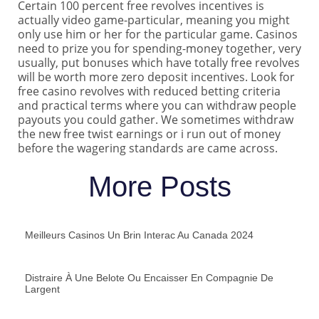
Certain 100 percent free revolves incentives is
actually video game-particular, meaning you might
only use him or her for the particular game. Casinos
need to prize you for spending-money together, very
usually, put bonuses which have totally free revolves
will be worth more zero deposit incentives. Look for
free casino revolves with reduced betting criteria
and practical terms where you can withdraw people
payouts you could gather. We sometimes withdraw
the new free twist earnings or i run out of money
before the wagering standards are came across.
More Posts
Meilleurs Casinos Un Brin Interac Au Canada 2024
Distraire À Une Belote Ou Encaisser En Compagnie De
Largent