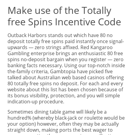
Make use of the Totally
free Spins Incentive Code
Outback Harbors stands out which have 80 no
deposit totally free spins paid instantly once signal-
upwards — zero strings affixed. Red Kangaroo
Gambling enterprise brings an enthusiastic 80 free
spins no-deposit bargain when you register — zero
banking facts necessary. Using our top-notch inside
the-family criteria, Gambtopia have picked five
talked about Australian web based casinos offering
80 totally free spins no deposit. For each and every
website about this list has been chosen because of
its bonus visibility, protection, and you will simple
indication-up procedure.
Sometimes dining table game will likely be a
hundred% (whereby black-jack or roulette would be
your option) however, often they may be actually
straight down, making ports the best wager to