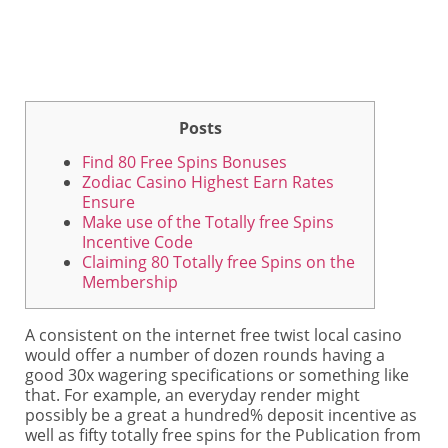
Posts
Find 80 Free Spins Bonuses
Zodiac Casino Highest Earn Rates
Ensure
Make use of the Totally free Spins
Incentive Code
Claiming 80 Totally free Spins on the
Membership
A consistent on the internet free twist local casino
would offer a number of dozen rounds having a
good 30x wagering specifications or something like
that. For example, an everyday render might
possibly be a great a hundred% deposit incentive as
well as fifty totally free spins for the Publication from