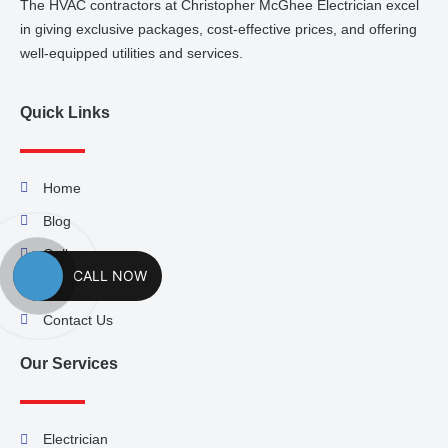
The HVAC contractors at Christopher McGhee Electrician excel
in giving exclusive packages, cost-effective prices, and offering
well-equipped utilities and services.
Quick Links
Home
Blog
Gallery
CALL NOW
About Us
Contact Us
Our Services
Electrician