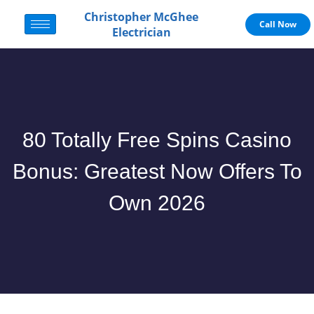
Christopher McGhee
Call Now
Electrician
80 Totally Free Spins Casino
Bonus: Greatest Now Offers To
Own 2026