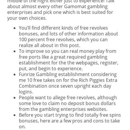
middle of the night either just to experience! Talk
about almost every other Gamomat gambling
enterprises and pick one which is best suited for
your own choices.
You’ll find different kinds of free revolves
bonuses, and lots of other information about
100 percent free revolves, which you can
realize all about in this post.
To improve so you can real money play from
free ports like a great required gambling
establishment for the the webpages, register,
put, and begin to experience.
Funrize Gambling establishment considering
me 10 free takes on for the Rich Piggies Extra
Combination once seven upright each day
logins.
People want to allege free revolves, although
some love to claim no deposit bonus dollars
from the gambling enterprises websites.
Before you start trying to find totally free spins
bonuses, here are a few pros and cons to take
on.