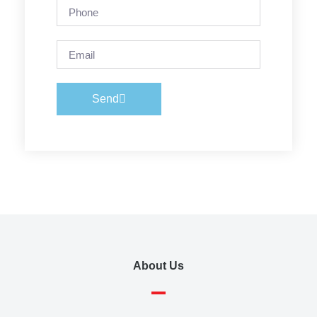
Send
About Us