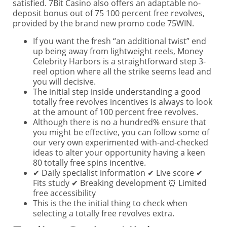
satisfied. 7Bit Casino also offers an adaptable no-
deposit bonus out of 75 100 percent free revolves,
provided by the brand new promo code 75WIN.
If you want the fresh “an additional twist” end
up being away from lightweight reels, Money
Celebrity Harbors is a straightforward step 3-
reel option where all the strike seems lead and
you will decisive.
The initial step inside understanding a good
totally free revolves incentives is always to look
at the amount of 100 percent free revolves.
Although there is no a hundred% ensure that
you might be effective, you can follow some of
our very own experimented with-and-checked
ideas to alter your opportunity having a keen
80 totally free spins incentive.
✔ Daily specialist information ✔ Live score ✔
Fits study ✔ Breaking development ⏰ Limited
free accessibility
This is the the initial thing to check when
selecting a totally free revolves extra.