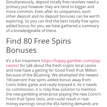
Simultaneously, deposit totally free revolves need a
primary put however they are tend to bigger and
more common. Even after its uniqueness, each
other deposit and no deposit bonuses can be worth
exploring. So you can find the best totally free spins
added bonus for you, we have gathered a summary
of a knowledgeable of these.
Find 80 Free Spins
Bonuses
It’s a fun treatment
https://happy-gambler.com/play-
casino/
for talk about the fresh crypto local casino
and now have a getting for Good fresh fruit Million
because of the BGaming. We attempted the newest
100 percent free spins added bonus away from
Coins Video game and really enjoyed it. As it needs
no commission, it is risky-free solution to mention
the new gambling enterprise playing the new Coins’n
Fresh fruit Spins slots, and could result in real-
money earnings since the 45x betting demands are