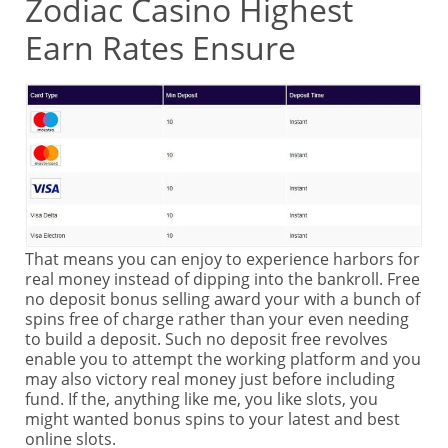
Zodiac Casino Highest
Earn Rates Ensure
That means you can enjoy to experience harbors for
real money instead of dipping into the bankroll. Free
no deposit bonus selling award your with a bunch of
spins free of charge rather than your even needing
to build a deposit. Such no deposit free revolves
enable you to attempt the working platform and you
may also victory real money just before including
fund. If the, anything like me, you like slots, you
might wanted bonus spins to your latest and best
online slots.