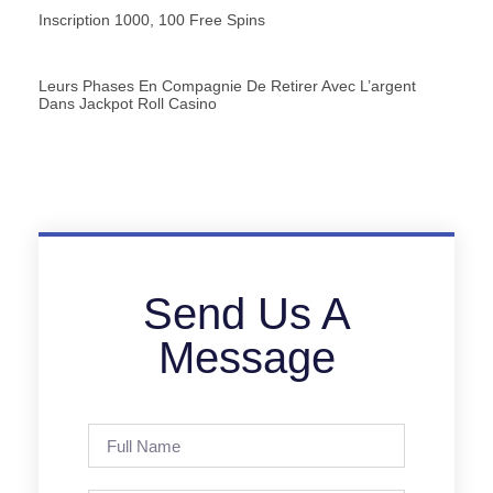
Inscription 1000, 100 Free Spins
Leurs Phases En Compagnie De Retirer Avec L’argent
Dans Jackpot Roll Casino
Send Us A
Message