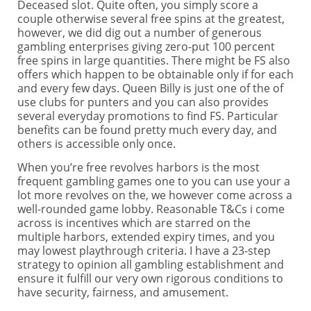
Deceased slot.
Quite often, you simply score a
couple otherwise several free spins at the greatest,
however, we did dig out a number of generous
gambling enterprises giving zero-put 100 percent
free spins in large quantities. There might be FS also
offers which happen to be obtainable only if for each
and every few days. Queen Billy is just one of the of
use clubs for punters and you can also provides
several everyday promotions to find FS. Particular
benefits can be found pretty much every day, and
others is accessible only once.
When you’re free revolves harbors is the most
frequent gambling games one to you can use your a
lot more revolves on the, we however come across a
well-rounded game lobby. Reasonable T&Cs i come
across is incentives which are starred on the
multiple harbors, extended expiry times, and you
may lowest playthrough criteria. I have a 23-step
strategy to opinion all gambling establishment and
ensure it fulfill our very own rigorous conditions to
have security, fairness, and amusement.