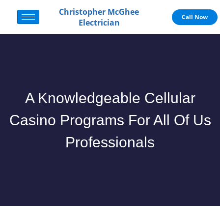
Christopher McGhee
Call Now
Electrician
A Knowledgeable Cellular
Casino Programs For All Of Us
Professionals