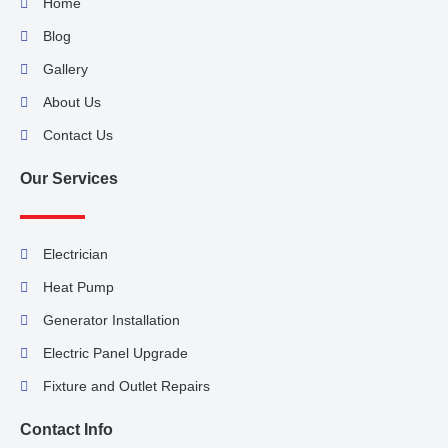
Home
Blog
Gallery
About Us
Contact Us
Our Services
Electrician
Heat Pump
Generator Installation
Electric Panel Upgrade
Fixture and Outlet Repairs
Contact Info