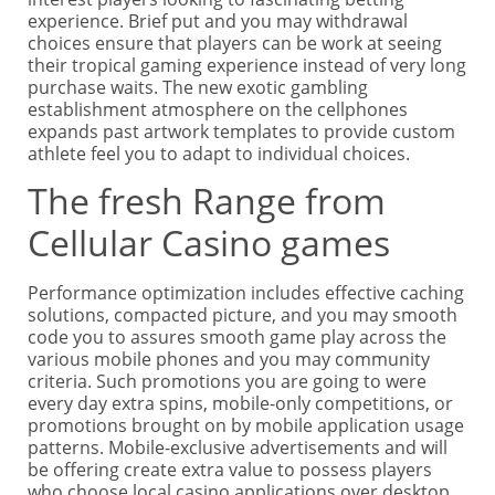
experience. Brief put and you may withdrawal
choices ensure that players can be work at seeing
their tropical gaming experience instead of very long
purchase waits. The new exotic gambling
establishment atmosphere on the cellphones
expands past artwork templates to provide custom
athlete feel you to adapt to individual choices.
The fresh Range from
Cellular Casino games
Performance optimization includes effective caching
solutions, compacted picture, and you may smooth
code you to assures smooth game play across the
various mobile phones and you may community
criteria. Such promotions you are going to were
every day extra spins, mobile-only competitions, or
promotions brought on by mobile application usage
patterns. Mobile-exclusive advertisements and will
be offering create extra value to possess players
who choose local casino applications over desktop