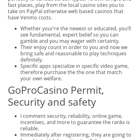
fast places, play from the local casino sites you to
take on PayPal otherwise web based casinos that
have Venmo costs.
Whether your’re the newest or educated, you’ll
see fundamental, expert belief so you can
gamble and you may wager with certainty.
Their enjoy count in order to you and now we
bring safe and reasonable to play techniques
definitely.
Specific apps specialize in specific video game,
therefore purchase the the one that match
your own welfare.
GoProCasino Permit,
Security and safety
I comment security, reliability, online game,
incentives, and more to guarantee the ranks is
reliable.
Immediately after registering, they are going to