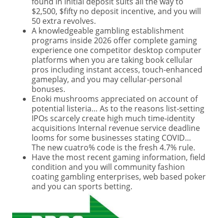
found in initial deposit suits all the way to
$2,500, $fifty no deposit incentive, and you will
50 extra revolves.
A knowledgeable gambling establishment
programs inside 2026 offer complete gaming
experience one competitor desktop computer
platforms when you are taking book cellular
pros including instant access, touch-enhanced
gameplay, and you may cellular-personal
bonuses.
Enoki mushrooms appreciated on account of
potential listeria… As to the reasons list‑setting
IPOs scarcely create high much time‑identity
acquisitions Internal revenue service deadline
looms for some businesses stating COVID…
The new cuatro% code is the fresh 4.7% rule.
Have the most recent gaming information, field
condition and you will community fashion
coating gambling enterprises, web based poker
and you can sports betting.