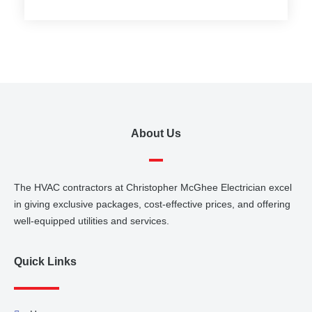
About Us
The HVAC contractors at Christopher McGhee Electrician excel
in giving exclusive packages, cost-effective prices, and offering
well-equipped utilities and services.
Quick Links