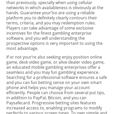
than previously, specially when using cellular
networks in which availableness is obviously at the
hands. Guarantee your’lso are using a reliable
platform you to definitely clearly contours their
terms, criteria, and you may redemption rules.
Players can take advantage of some exclusive
incentives for the finest gambling enterprise
software, and you will understanding the
prospective options is very important to using the
most advantage.
If or not your’re also seeking enjoy position online
game, desk video game, or alive dealer video game,
an educated mobile gambling enterprises offer a
seamless and you may fun gambling experience.
Searching for a professional software ensures a safe
and you can fun betting sense on your own smart
phone and helps you manage your account
efficiently. People can choose from several put tips,
in addition to PayPal, Bitcoin, and you can
Paysafecard. Progressive betting sites features
increased access to, enabling programs to modify
perfectly to various screen types. To own simple and