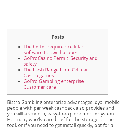
Posts
The better required cellular
software to own harbors
GoProCasino Permit, Security and
safety
The fresh Range from Cellular
Casino games
GoPro Gambling enterprise
Customer care
Bistro Gambling enterprise advantages loyal mobile
people with per week cashback also provides and
you will a smooth, easy-to-explore mobile system.
For many who’lso are brief for the storage on the
tool, or if you need to get install quickly, opt for a