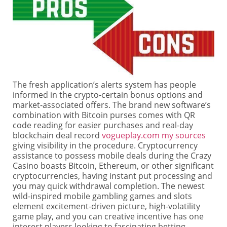
The fresh application’s alerts system has people
informed in the crypto-certain bonus options and
market-associated offers. The brand new software’s
combination with Bitcoin purses comes with QR
code reading for easier purchases and real-day
blockchain deal record
vogueplay.com my sources
giving visibility in the procedure. Cryptocurrency
assistance to possess mobile deals during the Crazy
Casino boasts Bitcoin, Ethereum, or other significant
cryptocurrencies, having instant put processing and
you may quick withdrawal completion. The newest
wild-inspired mobile gambling games and slots
element excitement-driven picture, high-volatility
game play, and you can creative incentive has one
interest players looking to fascinating betting