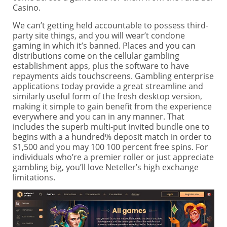
Casino.
We can’t getting held accountable to possess third-
party site things, and you will wear’t condone
gaming in which it’s banned. Places and you can
distributions come on the cellular gambling
establishment apps, plus the software to have
repayments aids touchscreens. Gambling enterprise
applications today provide a great streamline and
similarly useful form of the fresh desktop version,
making it simple to gain benefit from the experience
everywhere and you can in any manner. That
includes the superb multi-put invited bundle one to
begins with a a hundred% deposit match in order to
$1,500 and you may 100 100 percent free spins. For
individuals who’re a premier roller or just appreciate
gambling big, you’ll love Neteller’s high exchange
limitations.