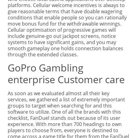
platforms. Cellular welcome incentives is always to
give reasonable terms that have doable wagering
conditions that enable people so you can rationally
move bonus fund for the withdrawable winnings.
Cellular optimisation of progressive games will
include genuine-go out jackpot screens, notice
systems to have significant gains, and you may
smooth gameplay one holds connection balances
through the extended classes.
GoPro Gambling
enterprise Customer care
As soon as we evaluated almost all their key
services, we gathered a list of extremely important
groups to target when searching for and this
software to utilize. One of all the brands with this
checklist, FanDuel stands out because of its user
experience. With more than 700 headings to own
players to choose from, everyone is destined to
come across a game title for them from the FanDuel