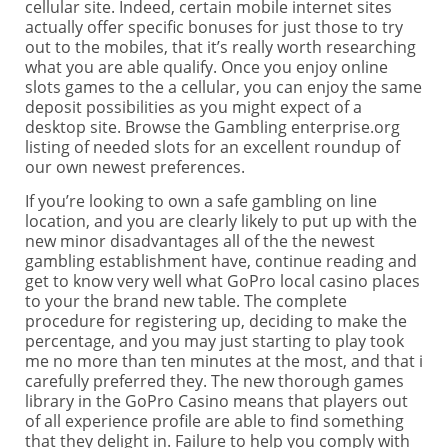
cellular site. Indeed, certain mobile internet sites
actually offer specific bonuses for just those to try
out to the mobiles, that it’s really worth researching
what you are able qualify.
Once you enjoy online
slots games to the a cellular, you can enjoy the same
deposit possibilities as you might expect of a
desktop site. Browse the Gambling enterprise.org
listing of needed slots for an excellent roundup of
our own newest preferences.
If you’re looking to own a safe gambling on line
location, and you are clearly likely to put up with the
new minor disadvantages all of the the newest
gambling establishment have, continue reading and
get to know very well what GoPro local casino places
to your the brand new table. The complete
procedure for registering up, deciding to make the
percentage, and you may just starting to play took
me no more than ten minutes at the most, and that i
carefully preferred they. The new thorough games
library in the GoPro Casino means that players out
of all experience profile are able to find something
that they delight in. Failure to help you comply with