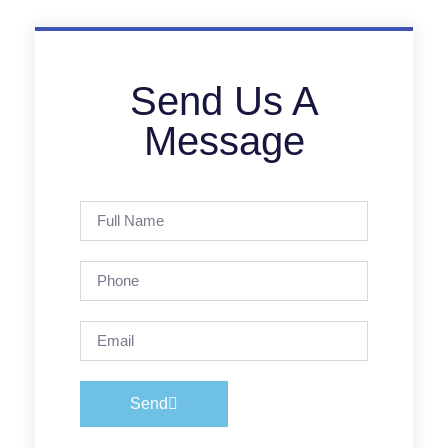
Send Us A
Message
Send