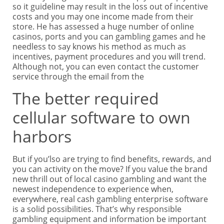
so it guideline may result in the loss out of incentive
costs and you may one income made from their
store. He has assessed a huge number of online
casinos, ports and you can gambling games and he
needless to say knows his method as much as
incentives, payment procedures and you will trend.
Although not, you can even contact the customer
service through the email from the
The better required
cellular software to own
harbors
But if you’lso are trying to find benefits, rewards, and
you can activity on the move? If you value the brand
new thrill out of local casino gambling and want the
newest independence to experience when,
everywhere, real cash gambling enterprise software
is a solid possibilities. That’s why responsible
gambling equipment and information be important