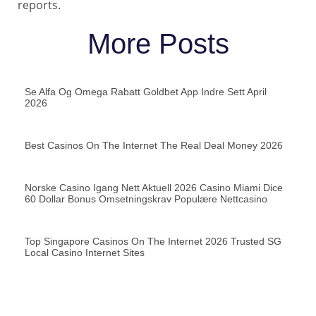
reports.
More Posts
Se Alfa Og Omega Rabatt Goldbet App Indre Sett April
2026
Best Casinos On The Internet The Real Deal Money 2026
Norske Casino Igang Nett Aktuell 2026 Casino Miami Dice
60 Dollar Bonus Omsetningskrav Populære Nettcasino
Top Singapore Casinos On The Internet 2026 Trusted SG
Local Casino Internet Sites