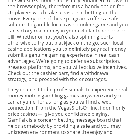
The website’s mobile feel is fully enhanced to have in
the-browser play, therefore it is a handy option for
Us players which take pleasure in betting on the
move. Every one of these programs offers a safe
solution to gamble local casino online game and you
can victory real money in your cellular telephone or
pill. Whether or not you’re also spinning ports
otherwise to try out blackjack on the go, such local
casino applications you to definitely pay real money
submit a genuine gaming experience in real cash
advantages. We’re going to defense subscription,
greatest platforms, and you will exclusive incentives.
Check out the cashier part, find a withdrawal
strategy, and proceed with the encourages.
They enable it to be professionals to experience real
money mobile gambling games anywhere and you
can anytime, for as long as you will find a web
connection. From the VegasSlotsOnline, i don’t only
price casinos—i give you confidence playing.
GamTalk is a concern betting message board that
helps somebody by providing a safe and you may
unknown environment to share the enjoy and