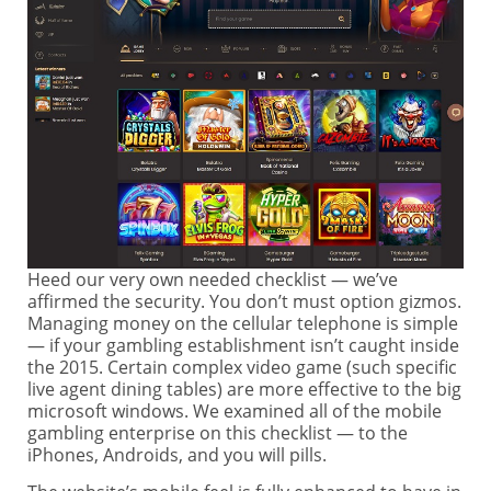
Heed our very own needed checklist — we’ve
affirmed the security. You don’t must option gizmos.
Managing money on the cellular telephone is simple
— if your gambling establishment isn’t caught inside
the 2015. Certain complex video game (such specific
live agent dining tables) are more effective to the big
microsoft windows. We examined all of the mobile
gambling enterprise on this checklist — to the
iPhones, Androids, and you will pills.