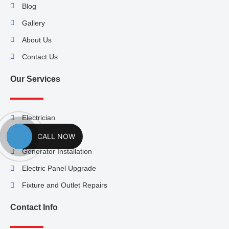
Blog
Gallery
About Us
Contact Us
Our Services
Electrician
Heat Pump
CALL NOW
Generator Installation
Electric Panel Upgrade
Fixture and Outlet Repairs
Contact Info