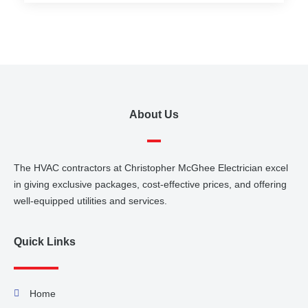
About Us
The HVAC contractors at Christopher McGhee Electrician excel
in giving exclusive packages, cost-effective prices, and offering
well-equipped utilities and services.
Quick Links
Home