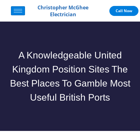
Christopher McGhee
Call Now
Electrician
A Knowledgeable United
Kingdom Position Sites The
Best Places To Gamble Most
Useful British Ports