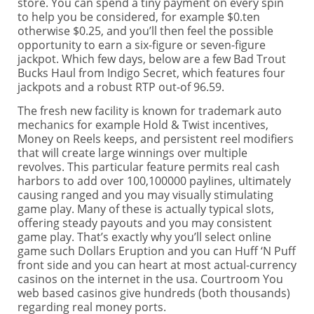
store. You can spend a tiny payment on every spin
to help you be considered, for example $0.ten
otherwise $0.25, and you’ll then feel the possible
opportunity to earn a six-figure or seven-figure
jackpot. Which few days, below are a few Bad Trout
Bucks Haul from Indigo Secret, which features four
jackpots and a robust RTP out-of 96.59.
The fresh new facility is known for trademark auto
mechanics for example Hold & Twist incentives,
Money on Reels keeps, and persistent reel modifiers
that will create large winnings over multiple
revolves. This particular feature permits real cash
harbors to add over 100,100000 paylines, ultimately
causing ranged and you may visually stimulating
game play. Many of these is actually typical slots,
offering steady payouts and you may consistent
game play. That’s exactly why you’ll select online
game such Dollars Eruption and you can Huff ‘N Puff
front side and you can heart at most actual-currency
casinos on the internet in the usa. Courtroom You
web based casinos give hundreds (both thousands)
regarding real money ports.