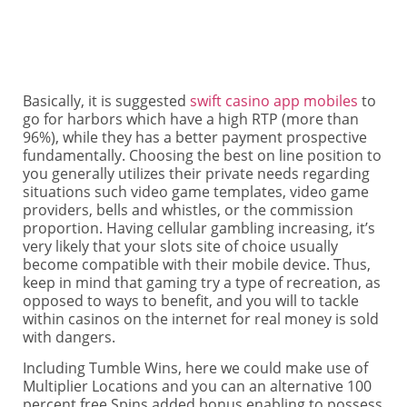
Basically, it is suggested
swift casino app mobiles
to
go for harbors which have a high RTP (more than
96%), while they has a better payment prospective
fundamentally. Choosing the best on line position to
you generally utilizes their private needs regarding
situations such video game templates, video game
providers, bells and whistles, or the commission
proportion. Having cellular gambling increasing, it’s
very likely that your slots site of choice usually
become compatible with their mobile device. Thus,
keep in mind that gaming try a type of recreation, as
opposed to ways to benefit, and you will to tackle
within casinos on the internet for real money is sold
with dangers.
Including Tumble Wins, here we could make use of
Multiplier Locations and you can an alternative 100
percent free Spins added bonus enabling to possess