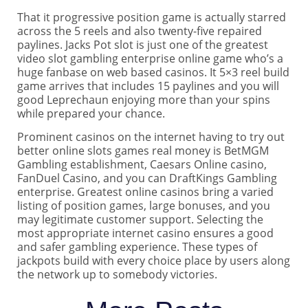
That it progressive position game is actually starred
across the 5 reels and also twenty-five repaired
paylines. Jacks Pot slot is just one of the greatest
video slot gambling enterprise online game who’s a
huge fanbase on web based casinos. It 5×3 reel build
game arrives that includes 15 paylines and you will
good Leprechaun enjoying more than your spins
while prepared your chance.
Prominent casinos on the internet having to try out
better online slots games real money is BetMGM
Gambling establishment, Caesars Online casino,
FanDuel Casino, and you can DraftKings Gambling
enterprise. Greatest online casinos bring a varied
listing of position games, large bonuses, and you
may legitimate customer support. Selecting the
most appropriate internet casino ensures a good
and safer gambling experience. These types of
jackpots build with every choice place by users along
the network up to somebody victories.