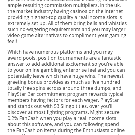
ample resulting commission multipliers. In the uk,
the market industry having casinos on the internet
providing highest-top quality a real income slots is
extremely set up. All of them bring bells and whistles
such no-wagering requirements and you may larger
video game alternatives to compliment your gaming
feel!
Which have numerous platforms and you may
award pools, position tournaments are a fantastic
answer to add additional excitement so you’re able
to your online gambling enterprise feel and you can
potentially leave which have huge wins. The newest
greeting bonus provides as much as five hundred
totally free spins across around three dumps, and
PlayStar Bar commitment program rewards typical
members having factors for each wager. PlayStar
and stands out with 53 Slingo titles, over you’ll
discover at most fighting programs. Might secure
0.2% FanCash when you play a real income slots
about this software, and you can following spend
the FanCash on items during the Enthusiasts online