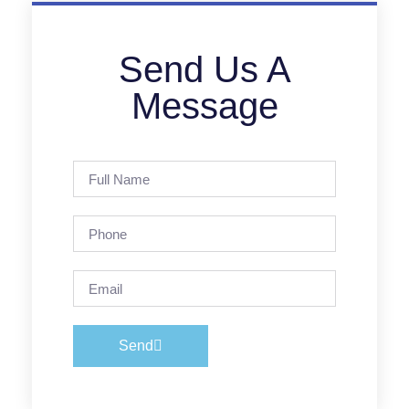
Send Us A
Message
Send