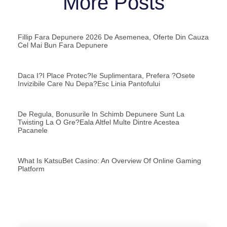
More Posts
Fillip Fara Depunere 2026 De Asemenea, Oferte Din Cauza
Cel Mai Bun Fara Depunere
Daca I?i Place Protec?ie Suplimentara, Prefera ?osete
Invizibile Care Nu Depa?esc Linia Pantofului
De Regula, Bonusurile In Schimb Depunere Sunt La
Twisting La O Gre?eala Altfel Multe Dintre Acestea
Pacanele
What Is KatsuBet Casino: An Overview Of Online Gaming
Platform