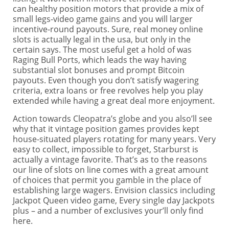
can healthy position motors that provide a mix of
small legs-video game gains and you will larger
incentive-round payouts. Sure, real money online
slots is actually legal in the usa, but only in the
certain says. The most useful get a hold of was
Raging Bull Ports, which leads the way having
substantial slot bonuses and prompt Bitcoin
payouts. Even though you don’t satisfy wagering
criteria, extra loans or free revolves help you play
extended while having a great deal more enjoyment.
Action towards Cleopatra’s globe and you also’ll see
why that it vintage position games provides kept
house-situated players rotating for many years. Very
easy to collect, impossible to forget, Starburst is
actually a vintage favorite. That’s as to the reasons
our line of slots on line comes with a great amount
of choices that permit you gamble in the place of
establishing large wagers. Envision classics including
Jackpot Queen video game, Every single day Jackpots
plus – and a number of exclusives your’ll only find
here.