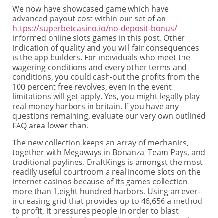
We now have showcased game which have
advanced payout cost within our set of an
https://superbetcasino.io/no-deposit-bonus/
informed online slots games in this post. Other
indication of quality and you will fair consequences
is the app builders. For individuals who meet the
wagering conditions and every other terms and
conditions, you could cash-out the profits from the
100 percent free revolves, even in the event
limitations will get apply. Yes, you might legally play
real money harbors in britain. If you have any
questions remaining, evaluate our very own outlined
FAQ area lower than.
The new collection keeps an array of mechanics,
together with Megaways in Bonanza, Team Pays, and
traditional paylines. DraftKings is amongst the most
readily useful courtroom a real income slots on the
internet casinos because of its games collection
more than 1,eight hundred harbors. Using an ever-
increasing grid that provides up to 46,656 a method
to profit, it pressures people in order to blast