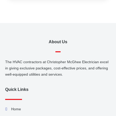
About Us
The HVAC contractors at Christopher McGhee Electrician excel
in giving exclusive packages, cost-effective prices, and offering
well-equipped utilities and services.
Quick Links
Home