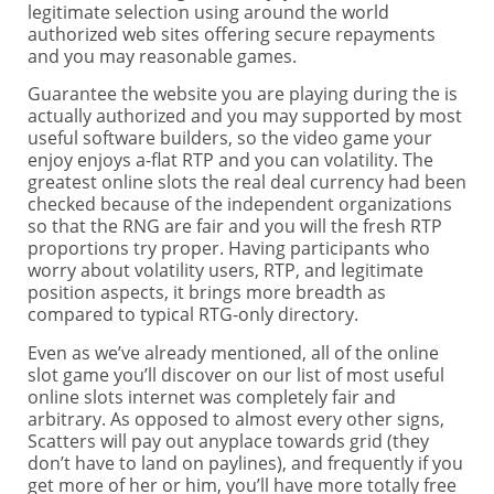
legitimate selection using around the world
authorized web sites offering secure repayments
and you may reasonable games.
Guarantee the website you are playing during the is
actually authorized and you may supported by most
useful software builders, so the video game your
enjoy enjoys a-flat RTP and you can volatility. The
greatest online slots the real deal currency had been
checked because of the independent organizations
so that the RNG are fair and you will the fresh RTP
proportions try proper. Having participants who
worry about volatility users, RTP, and legitimate
position aspects, it brings more breadth as
compared to typical RTG-only directory.
Even as we’ve already mentioned, all of the online
slot game you’ll discover on our list of most useful
online slots internet was completely fair and
arbitrary. As opposed to almost every other signs,
Scatters will pay out anyplace towards grid (they
don’t have to land on paylines), and frequently if you
get more of her or him, you’ll have more totally free