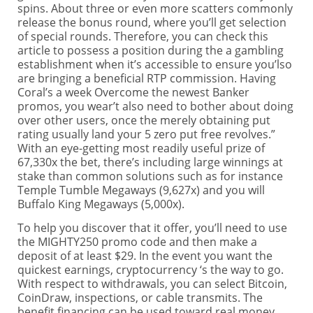
spins. About three or even more scatters commonly
release the bonus round, where you’ll get selection
of special rounds. Therefore, you can check this
article to possess a position during the a gambling
establishment when it’s accessible to ensure you’lso
are bringing a beneficial RTP commission. Having
Coral’s a week Overcome the newest Banker
promos, you wear’t also need to bother about doing
over other users, once the merely obtaining put
rating usually land your 5 zero put free revolves.”
With an eye-getting most readily useful prize of
67,330x the bet, there’s including large winnings at
stake than common solutions such as for instance
Temple Tumble Megaways (9,627x) and you will
Buffalo King Megaways (5,000x).
To help you discover that it offer, you’ll need to use
the MIGHTY250 promo code and then make a
deposit of at least $29. In the event you want the
quickest earnings, cryptocurrency ‘s the way to go.
With respect to withdrawals, you can select Bitcoin,
CoinDraw, inspections, or cable transmits. The
benefit financing can be used toward real money