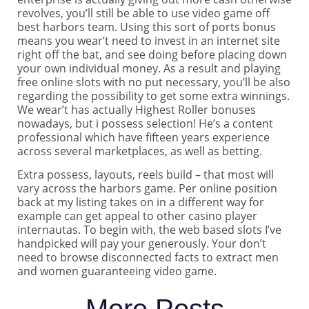
revolves, you’ll still be able to use video game off
best harbors team. Using this sort of ports bonus
means you wear’t need to invest in an internet site
right off the bat, and see doing before placing down
your own individual money. As a result and playing
free online slots with no put necessary, you’ll be also
regarding the possibility to get some extra winnings.
We wear’t has actually Highest Roller bonuses
nowadays, but i possess selection! He’s a content
professional which have fifteen years experience
across several marketplaces, as well as betting.
Extra possess, layouts, reels build – that most will
vary across the harbors game. Per online position
back at my listing takes on in a different way for
example can get appeal to other casino player
internautas. To begin with, the web based slots I’ve
handpicked will pay your generously. Your don’t
need to browse disconnected facts to extract men
and women guaranteeing video game.
More Posts