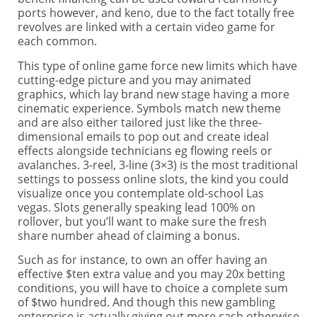
ports however, and keno, due to the fact totally free
revolves are linked with a certain video game for
each common.
This type of online game force new limits which have
cutting-edge picture and you may animated
graphics, which lay brand new stage having a more
cinematic experience. Symbols match new theme
and are also either tailored just like the three-
dimensional emails to pop out and create ideal
effects alongside technicians eg flowing reels or
avalanches. 3-reel, 3-line (3×3) is the most traditional
settings to possess online slots, the kind you could
visualize once you contemplate old-school Las
vegas. Slots generally speaking lead 100% on
rollover, but you’ll want to make sure the fresh
share number ahead of claiming a bonus.
Such as for instance, to own an offer having an
effective $ten extra value and you may 20x betting
conditions, you will have to choice a complete sum
of $two hundred. And though this new gambling
enterprise is actually giving out more cash otherwise