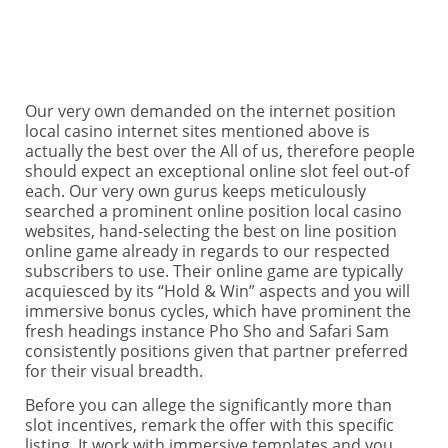
Our very own demanded on the internet position
local casino internet sites mentioned above is
actually the best over the All of us, therefore people
should expect an exceptional online slot feel out-of
each. Our very own gurus keeps meticulously
searched a prominent online position local casino
websites, hand-selecting the best on line position
online game already in regards to our respected
subscribers to use. Their online game are typically
acquiesced by its “Hold & Win” aspects and you will
immersive bonus cycles, which have prominent the
fresh headings instance Pho Sho and Safari Sam
consistently positions given that partner preferred
for their visual breadth.
Before you can allege the significantly more than
slot incentives, remark the offer with this specific
listing. It work with immersive templates and you