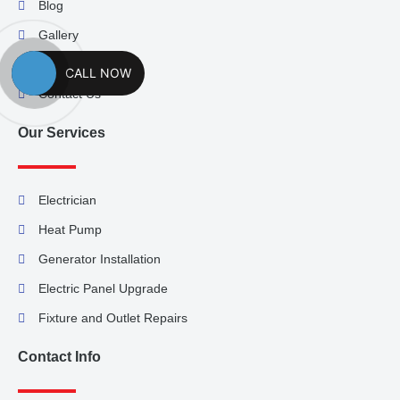
Blog
Gallery
About Us
CALL NOW
Contact Us
Our Services
Electrician
Heat Pump
Generator Installation
Electric Panel Upgrade
Fixture and Outlet Repairs
Contact Info