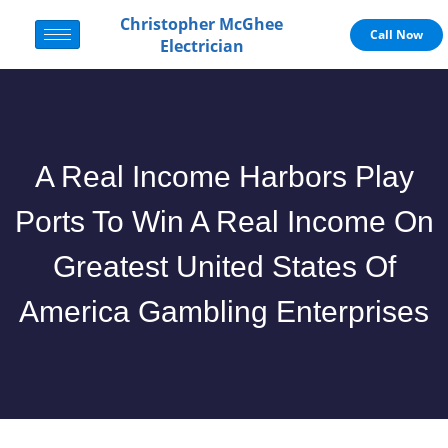
Christopher McGhee
Call Now
Electrician
A Real Income Harbors Play
Ports To Win A Real Income On
Greatest United States Of
America Gambling Enterprises