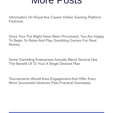
Information On Royal Ace Casino Online Gaming Platform
Features
Once Your Put Might Have Been Processed, You Are Happy
To Begin To Relax And Play Gambling Games For Real
Money
Some Gambling Enterprises Actually Blend Several Has
The Benefit Of To Your A Single Desired Plan
Tournaments Would Area Engagement And Offer Even
More Successful Ventures Past Practical Gameplay