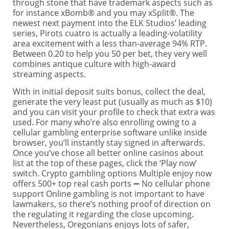
through stone that have trademark aspects such as
for instance xBomb® and you may xSplit®. The
newest next payment into the ELK Studios’ leading
series, Pirots cuatro is actually a leading-volatility
area excitement with a less than-average 94% RTP.
Between 0.20 to help you 50 per bet, they very well
combines antique culture with high-award
streaming aspects.
With in initial deposit suits bonus, collect the deal,
generate the very least put (usually as much as $10)
and you can visit your profile to check that extra was
used. For many who’re also enrolling owing to a
cellular gambling enterprise software unlike inside
browser, you’ll instantly stay signed in afterwards.
Once you’ve chose all better online casinos about
list at the top of these pages, click the ‘Play now’
switch. Crypto gambling options Multiple enjoy now
offers 500+ top real cash ports ➖ No cellular phone
support Online gambling is not important to have
lawmakers, so there’s nothing proof of direction on
the regulating it regarding the close upcoming.
Nevertheless, Oregonians enjoys lots of safer,