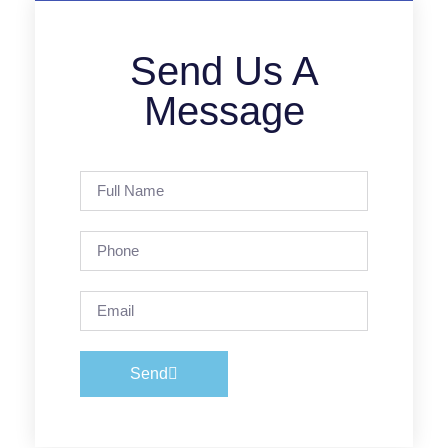
Send Us A
Message
Send