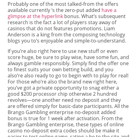
Probably one of the most talked-from the offers
available currently ‘s the zero-put added
have a
glimpse at the hyperlink
bonus. What’s subsequent
research is the fact a lot of players stay away of
casinos that do not features promotions. Liam
Anderson is a king from the composing technology
blogs you to’s enjoyable and simple-to-understand.
If you’re also right here to use new stuff or even
score huge, be sure to play wise, have some fun, and
always gamble responsibly. Simply find the offer one
to finest suits your own betting build, and you
also’re also ready to go to begin with to play for real!
For those who’re also the brand new right here,
you’ve got a private opportunity to snag either a
good $200 processor chip otherwise 2 hundred
revolves—one another need no deposit and they
are offered simply for basic-date participants. All the
Brango Gambling enterprise no-deposit added
bonus is true for 1 week after activation. From the
Brango Gambling enterprise, these types of online
casino no-deposit extra codes should be make it
easier to test online game, rating a be to the site and