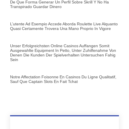
De Que Forma Generar Un Perfil Sobre Skrill Y No Ha
Transpirado Guardar Dinero
L’utente Ad Esempio Accede Aborda Roulette Live Alquanto
Quasi Certamente Trovera Una Mano Proprio In Vigore
Unser Erfolgreichsten Online Casinos Auffangen Somit
Ausgewahlte Equipment In Petto, Unter Zuhilfenahme Von
Denen Die Kunden Der Spielverhalten Untersuchen Fahig
Sein
Notre Affectation Foisonne En Casinos Du Ligne Qualitatif,
Sauf Que Captain Slots En Fait Tchat