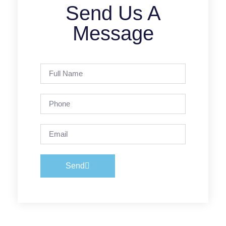
Send Us A
Message
Send