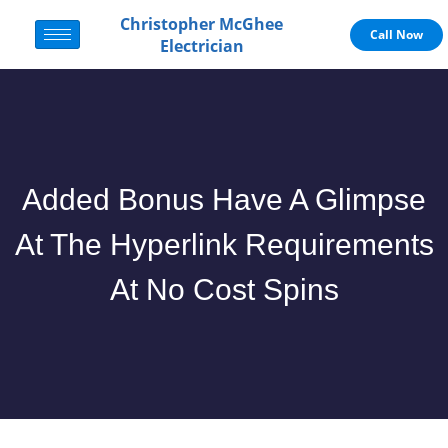
Christopher McGhee
Call Now
Electrician
Added Bonus Have A Glimpse
At The Hyperlink Requirements
At No Cost Spins