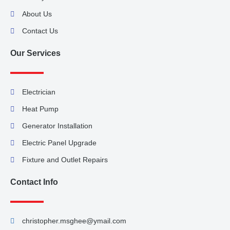
About Us
Contact Us
Our Services
Electrician
Heat Pump
Generator Installation
Electric Panel Upgrade
Fixture and Outlet Repairs
Contact Info
christopher.msghee@ymail.com