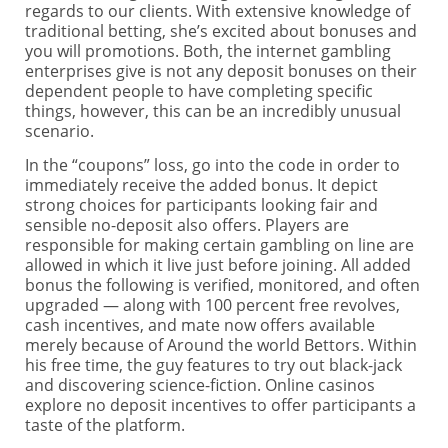
regards to our clients. With extensive knowledge of
traditional betting, she’s excited about bonuses and
you will promotions. Both, the internet gambling
enterprises give is not any deposit bonuses on their
dependent people to have completing specific
things, however, this can be an incredibly unusual
scenario.
In the “coupons” loss, go into the code in order to
immediately receive the added bonus. It depict
strong choices for participants looking fair and
sensible no-deposit also offers. Players are
responsible for making certain gambling on line are
allowed in which it live just before joining. All added
bonus the following is verified, monitored, and often
upgraded — along with 100 percent free revolves,
cash incentives, and mate now offers available
merely because of Around the world Bettors. Within
his free time, the guy features to try out black-jack
and discovering science-fiction. Online casinos
explore no deposit incentives to offer participants a
taste of the platform.