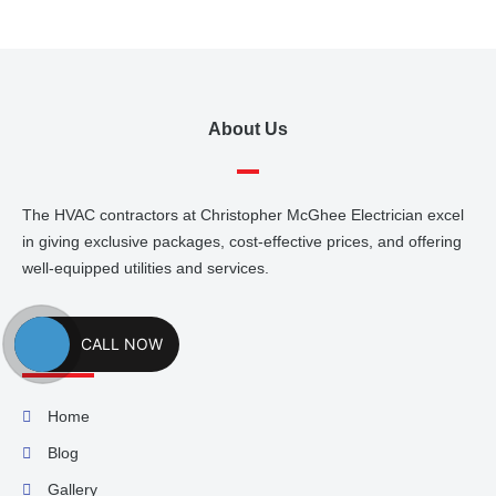
About Us
The HVAC contractors at Christopher McGhee Electrician excel
in giving exclusive packages, cost-effective prices, and offering
well-equipped utilities and services.
Quick Links
CALL NOW
Home
Blog
Gallery