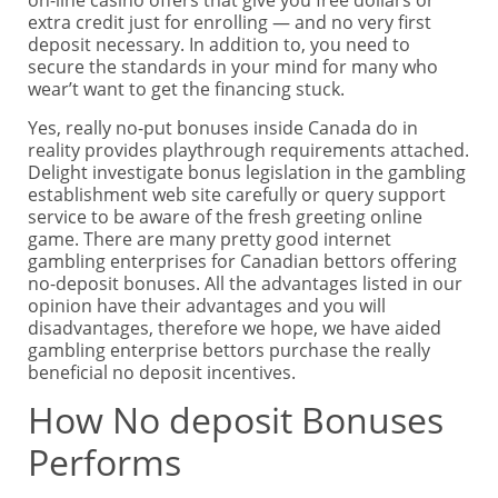
on-line casino offers that give you free dollars or
extra credit just for enrolling — and no very first
deposit necessary. In addition to, you need to
secure the standards in your mind for many who
wear’t want to get the financing stuck.
Yes, really no-put bonuses inside Canada do in
reality provides playthrough requirements attached.
Delight investigate bonus legislation in the gambling
establishment web site carefully or query support
service to be aware of the fresh greeting online
game. There are many pretty good internet
gambling enterprises for Canadian bettors offering
no-deposit bonuses. All the advantages listed in our
opinion have their advantages and you will
disadvantages, therefore we hope, we have aided
gambling enterprise bettors purchase the really
beneficial no deposit incentives.
How No deposit Bonuses
Performs