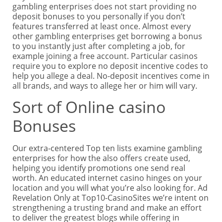
gambling enterprises does not start providing no
deposit bonuses to you personally if you don’t
features transferred at least once. Almost every
other gambling enterprises get borrowing a bonus
to you instantly just after completing a job, for
example joining a free account. Particular casinos
require you to explore no deposit incentive codes to
help you allege a deal. No-deposit incentives come in
all brands, and ways to allege her or him will vary.
Sort of Online casino
Bonuses
Our extra-centered Top ten lists examine gambling
enterprises for how the also offers create used,
helping you identify promotions one send real
worth. An educated internet casino hinges on your
location and you will what you’re also looking for. Ad
Revelation Only at Top10-CasinoSites we’re intent on
strengthening a trusting brand and make an effort
to deliver the greatest blogs while offering in