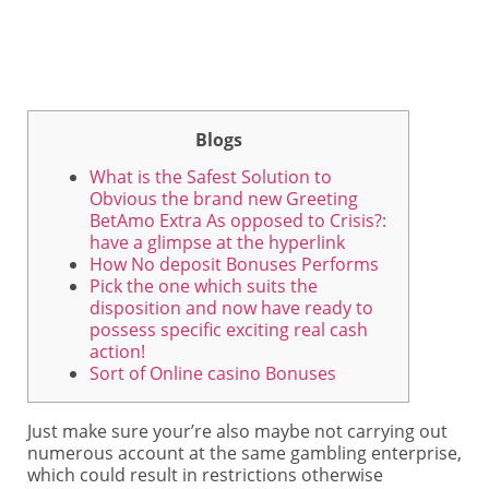
Blogs
What is the Safest Solution to
Obvious the brand new Greeting
BetAmo Extra As opposed to Crisis?:
have a glimpse at the hyperlink
How No deposit Bonuses Performs
Pick the one which suits the
disposition and now have ready to
possess specific exciting real cash
action!
Sort of Online casino Bonuses
Just make sure your’re also maybe not carrying out
numerous account at the same gambling enterprise,
which could result in restrictions otherwise