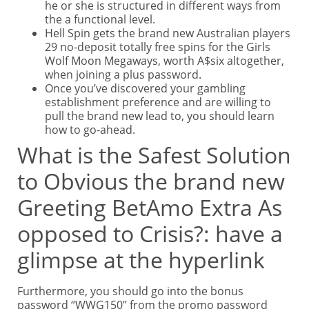
he or she is structured in different ways from
the a functional level.
Hell Spin gets the brand new Australian players
29 no-deposit totally free spins for the Girls
Wolf Moon Megaways, worth A$six altogether,
when joining a plus password.
Once you’ve discovered your gambling
establishment preference and are willing to
pull the brand new lead to, you should learn
how to go-ahead.
What is the Safest Solution
to Obvious the brand new
Greeting BetAmo Extra As
opposed to Crisis?: have a
glimpse at the hyperlink
Furthermore, you should go into the bonus
password “WWG150” from the promo password