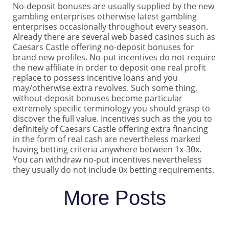
No-deposit bonuses are usually supplied by the new
gambling enterprises otherwise latest gambling
enterprises occasionally throughout every season.
Already there are several web based casinos such as
Caesars Castle offering no-deposit bonuses for
brand new profiles. No-put incentives do not require
the new affiliate in order to deposit one real profit
replace to possess incentive loans and you
may/otherwise extra revolves. Such some thing,
without-deposit bonuses become particular
extremely specific terminology you should grasp to
discover the full value. Incentives such as the you to
definitely of Caesars Castle offering extra financing
in the form of real cash are nevertheless marked
having betting criteria anywhere between 1x-30x.
You can withdraw no-put incentives nevertheless
they usually do not include 0x betting requirements.
More Posts