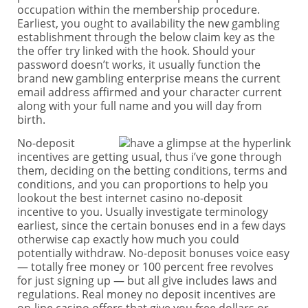
occupation within the membership procedure.
Earliest, you ought to availability the new gambling
establishment through the below claim key as the
the offer try linked with the hook. Should your
password doesn’t works, it usually function the
brand new gambling enterprise means the current
email address affirmed and your character current
along with your full name and you will day from
birth.
No-deposit
incentives are getting usual, thus i’ve gone through
them, deciding on the betting conditions, terms and
conditions, and you can proportions to help you
lookout the best internet casino no-deposit
incentive to you. Usually investigate terminology
earliest, since the certain bonuses end in a few days
otherwise cap exactly how much you could
potentially withdraw. No-deposit bonuses voice easy
— totally free money or 100 percent free revolves
for just signing up — but all give includes laws and
regulations. Real money no deposit incentives are