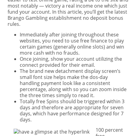
most notably — victory a real income one which just
fund your account. In this article, you’ll get the latest
Brango Gambling establishment no deposit bonus
rules.
Immediately after joining throughout these
websites, you need to use free finance to play
certain games (generally online slots) and win
more cash with no frauds.
Once joining, show your account utilizing the
connect provided for their email.
The brand new detachment display screen’s
small font size helps make the dos‑day
handling payment look like a consistent
percentage, along with so you can zoom inside
the three times simply to read it.
Totally free Spins should be triggered within 3
days and therefore are appropriate for seven
days, which have performance designed for 7
days.
100 percent