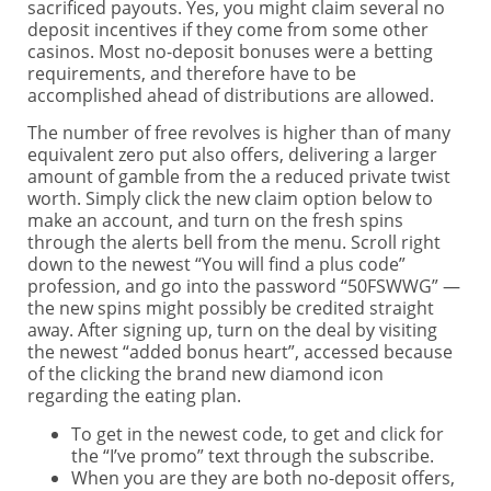
sacrificed payouts. Yes, you might claim several no
deposit incentives if they come from some other
casinos.
Most no-deposit bonuses were a betting
requirements, and therefore have to be
accomplished ahead of distributions are allowed.
The number of free revolves is higher than of many
equivalent zero put also offers, delivering a larger
amount of gamble from the a reduced private twist
worth. Simply click the new claim option below to
make an account, and turn on the fresh spins
through the alerts bell from the menu. Scroll right
down to the newest “You will find a plus code”
profession, and go into the password “50FSWWG” —
the new spins might possibly be credited straight
away. After signing up, turn on the deal by visiting
the newest “added bonus heart”, accessed because
of the clicking the brand new diamond icon
regarding the eating plan.
To get in the newest code, to get and click for
the “I’ve promo” text through the subscribe.
When you are they are both no-deposit offers,