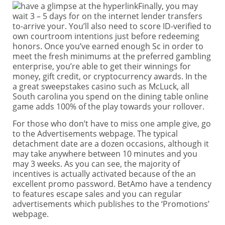
Finally, you may
wait 3 – 5 days for on the internet lender transfers
to-arrive your. You’ll also need to score ID-verified to
own courtroom intentions just before redeeming
honors. Once you’ve earned enough Sc in order to
meet the fresh minimums at the preferred gambling
enterprise, you’re able to get their winnings for
money, gift credit, or cryptocurrency awards. In the
a great sweepstakes casino such as McLuck, all
South carolina you spend on the dining table online
game adds 100% of the play towards your rollover.
For those who don’t have to miss one ample give, go
to the Advertisements webpage. The typical
detachment date are a dozen occasions, although it
may take anywhere between 10 minutes and you
may 3 weeks. As you can see, the majority of
incentives is actually activated because of the an
excellent promo password. BetAmo have a tendency
to features escape sales and you can regular
advertisements which publishes to the ‘Promotions’
webpage.