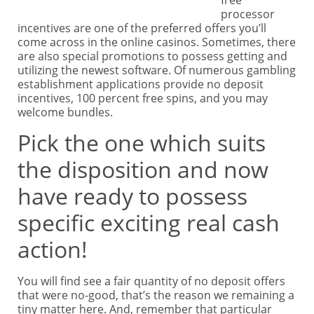
free
processor
incentives are one of the preferred offers you’ll
come across in the online casinos. Sometimes, there
are also special promotions to possess getting and
utilizing the newest software. Of numerous gambling
establishment applications provide no deposit
incentives, 100 percent free spins, and you may
welcome bundles.
Pick the one which suits
the disposition and now
have ready to possess
specific exciting real cash
action!
You will find see a fair quantity of no deposit offers
that were no-good, that’s the reason we remaining a
tiny matter here. And, remember that particular