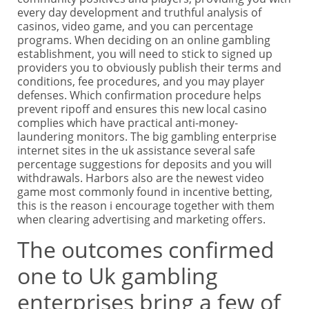
every day development and truthful analysis of
casinos, video game, and you can percentage
programs. When deciding on an online gambling
establishment, you will need to stick to signed up
providers you to obviously publish their terms and
conditions, fee procedures, and you may player
defenses. Which confirmation procedure helps
prevent ripoff and ensures this new local casino
complies which have practical anti-money-
laundering monitors. The big gambling enterprise
internet sites in the uk assistance several safe
percentage suggestions for deposits and you will
withdrawals. Harbors also are the newest video
game most commonly found in incentive betting,
this is the reason i encourage together with them
when clearing advertising and marketing offers.
The outcomes confirmed
one to Uk gambling
enterprises bring a few of