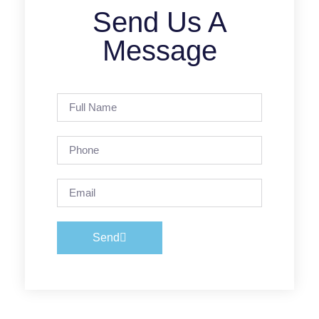
Send Us A
Message
Send