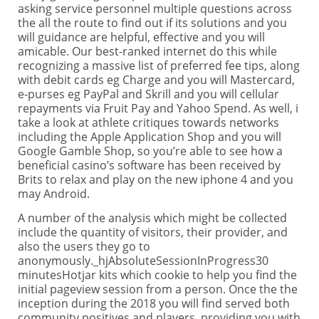
asking service personnel multiple questions across
the all the route to find out if its solutions and you
will guidance are helpful, effective and you will
amicable. Our best-ranked internet do this while
recognizing a massive list of preferred fee tips, along
with debit cards eg Charge and you will Mastercard,
e-purses eg PayPal and Skrill and you will cellular
repayments via Fruit Pay and Yahoo Spend. As well, i
take a look at athlete critiques towards networks
including the Apple Application Shop and you will
Google Gamble Shop, so you’re able to see how a
beneficial casino’s software has been received by
Brits to relax and play on the new iphone 4 and you
may Android.
A number of the analysis which might be collected
include the quantity of visitors, their provider, and
also the users they go to
anonymously._hjAbsoluteSessionInProgress30
minutesHotjar kits which cookie to help you find the
initial pageview session from a person. Once the the
inception during the 2018 you will find served both
community positives and players, providing you with