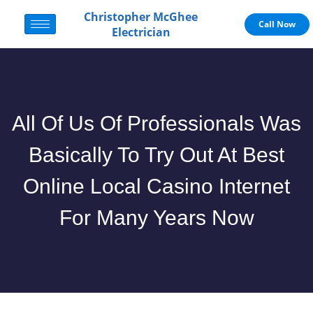
Christopher McGhee
Call Now
Electrician
All Of Us Of Professionals Was
Basically To Try Out At Best
Online Local Casino Internet
For Many Years Now