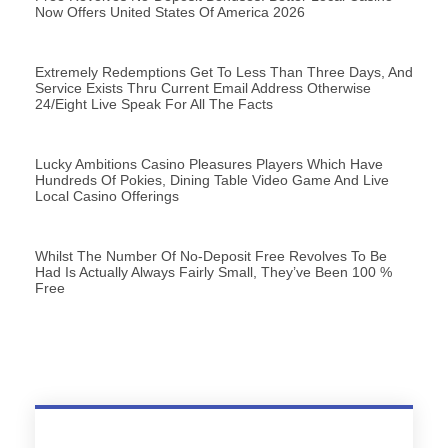
Now Offers United States Of America 2026
Extremely Redemptions Get To Less Than Three Days, And
Service Exists Thru Current Email Address Otherwise
24/eight Live Speak For All The Facts
Lucky Ambitions Casino Pleasures Players Which Have
Hundreds Of Pokies, Dining Table Video Game And Live
Local Casino Offerings
Whilst The Number Of No-Deposit Free Revolves To Be
Had Is Actually Always Fairly Small, They’ve Been 100 %
Free