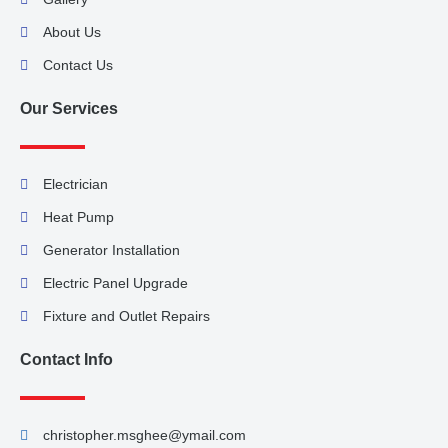
About Us
Contact Us
Our Services
Electrician
Heat Pump
Generator Installation
Electric Panel Upgrade
Fixture and Outlet Repairs
Contact Info
christopher.msghee@ymail.com