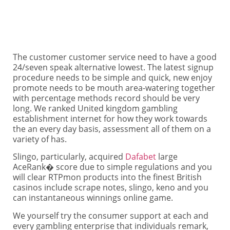
The customer customer service need to have a good
24/seven speak alternative lowest. The latest signup
procedure needs to be simple and quick, new enjoy
promote needs to be mouth area-watering together
with percentage methods record should be very
long. We ranked United kingdom gambling
establishment internet for how they work towards
the an every day basis, assessment all of them on a
variety of has.
Slingo, particularly, acquired
Dafabet
large
AceRank� score due to simple regulations and you
will clear RTPmon products into the finest British
casinos include scrape notes, slingo, keno and you
can instantaneous winnings online game.
We yourself try the consumer support at each and
every gambling enterprise that individuals remark,