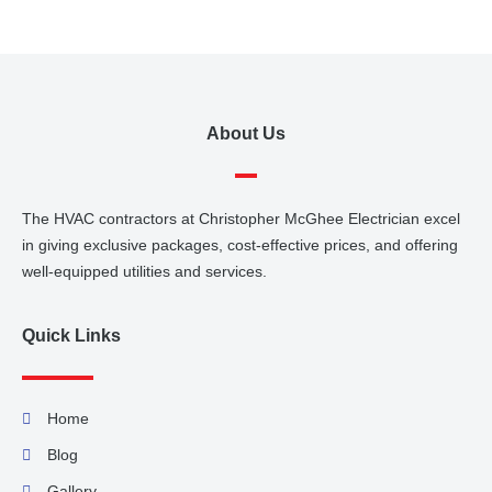
About Us
The HVAC contractors at Christopher McGhee Electrician excel
in giving exclusive packages, cost-effective prices, and offering
well-equipped utilities and services.
Quick Links
Home
Blog
Gallery