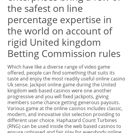
the safest on line
percentage expertise in
the world on account of
rigid United kingdom
Betting Commission rules
Which have like a diverse range of video game
offered, people can find something that suits its
taste and enjoy the most readily useful online casino
Uk sense. Jackpot online game during the United
kingdom web based casinos were one another
progressive and you will fixed jackpots, giving
members some chance getting generous payouts.
Various game at the online casinos includes classic,
modern, and innovative slot selection providing to
different user choice. Haphazard Count Turbines
(RNG) can be used inside the web based casinos to
ensure unbiased and fair play for everybody online