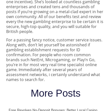
one incentive). She’s looked at countless gambling
enterprises and created tens and thousands of
posts if you’re growing on a metal-clad expert in her
own community. All of our benefits test and review
every the new gambling enterprise to be certain it is
secure, high-top quality, and you will suitable for
British people.
For a passing fancy notice, customer service issues.
Along with, don’t let yourself be astonished if
gambling establishment requests for ID
confirmation. For people who room common
brands such NetEnt, Microgaming, or Play’n Go,
you’re in for most very real time specialist online
game. Immediately after several years of
assessment networks, i certainly understand what
names to search for.
More Posts
Free Revolves No-Deposit Bonuses: Better Local Casino