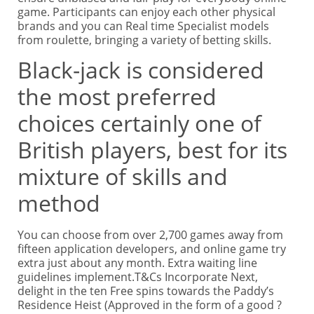
game. Participants can enjoy each other physical
brands and you can Real time Specialist models
from roulette, bringing a variety of betting skills.
Black-jack is considered
the most preferred
choices certainly one of
British players, best for its
mixture of skills and
method
You can choose from over 2,700 games away from
fifteen application developers, and online game try
extra just about any month. Extra waiting line
guidelines implement.T&Cs Incorporate Next,
delight in the ten Free spins towards the Paddy’s
Residence Heist (Approved in the form of a good ?