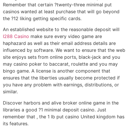
Remember that certain ?twenty-three minimal put
casinos wanted at least purchase that will go beyond
the ?12 liking getting specific cards.
An established website to the reasonable deposit will
I288 Casino
make sure every video game are
haphazard as well as their email address details are
influenced by software. We want to ensure that the web
site enjoys sets from online ports, black-jack and you
may casino poker to baccarat, roulette and you may
bingo game. A license is another component that
ensures that the liberties usually become protected if
you have any problem with earnings, distributions, or
similar.
Discover harbors and alive broker online game in the
libraries a good ?1 minimal deposit casino. Just
remember that , the 1 lb put casino United kingdom has
its features.