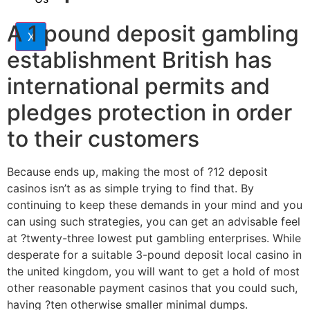
A 1 pound deposit gambling
X
establishment British has
international permits and
pledges protection in order
to their customers
Because ends up, making the most of ?12 deposit
casinos isn’t as as simple trying to find that. By
continuing to keep these demands in your mind and you
can using such strategies, you can get an advisable feel
at ?twenty-three lowest put gambling enterprises. While
desperate for a suitable 3-pound deposit local casino in
the united kingdom, you will want to get a hold of most
other reasonable payment casinos that you could such,
having ?ten otherwise smaller minimal dumps.