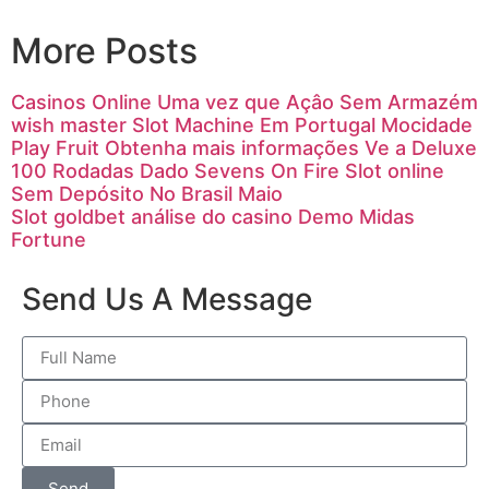
More Posts
Casinos Online Uma vez que Açâo Sem Armazém
wish master Slot Machine Em Portugal Mocidade
Play Fruit Obtenha mais informações Ve a Deluxe
100 Rodadas Dado Sevens On Fire Slot online
Sem Depósito No Brasil Maio
Slot goldbet análise do casino Demo Midas
Fortune
Send Us A Message
Send