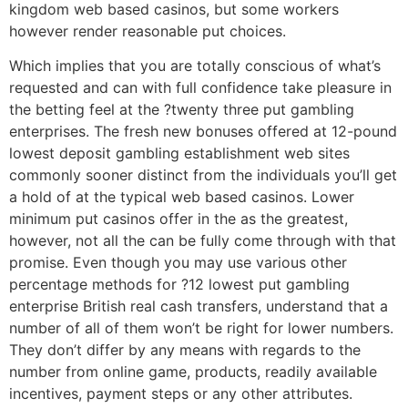
kingdom web based casinos, but some workers
however render reasonable put choices.
Which implies that you are totally conscious of what’s
requested and can with full confidence take pleasure in
the betting feel at the ?twenty three put gambling
enterprises. The fresh new bonuses offered at 12-pound
lowest deposit gambling establishment web sites
commonly sooner distinct from the individuals you’ll get
a hold of at the typical web based casinos. Lower
minimum put casinos offer in the as the greatest,
however, not all the can be fully come through with that
promise. Even though you may use various other
percentage methods for ?12 lowest put gambling
enterprise British real cash transfers, understand that a
number of all of them won’t be right for lower numbers.
They don’t differ by any means with regards to the
number from online game, products, readily available
incentives, payment steps or any other attributes.