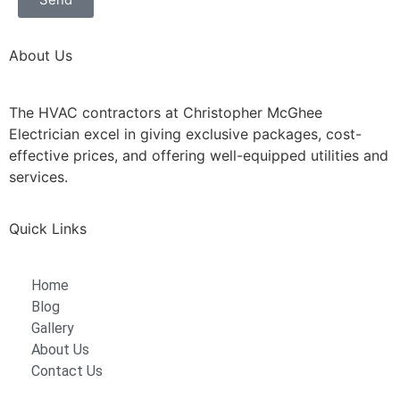
About Us
The HVAC contractors at Christopher McGhee
Electrician excel in giving exclusive packages, cost-
effective prices, and offering well-equipped utilities and
services.
Quick Links
Home
Blog
Gallery
About Us
Contact Us