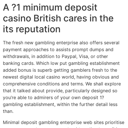
A ?1 minimum deposit
casino British cares in the
its reputation
The fresh new gambling enterprise also offers several
payment approaches to assists prompt dumps and
withdrawals, in addition to Paypal, Visa, or other
banking cards. Which low put gambling establishment
added bonus is superb getting gamblers fresh to the
newest digital local casino world, having obvious and
comprehensive conditions and terms. We shall explore
that it talked about provide, particularly designed so
you’re able to admirers of your own deposit 1?
gambling establishment, within the further detail less
than.
Minimal deposit gambling enterprise web sites prioritise