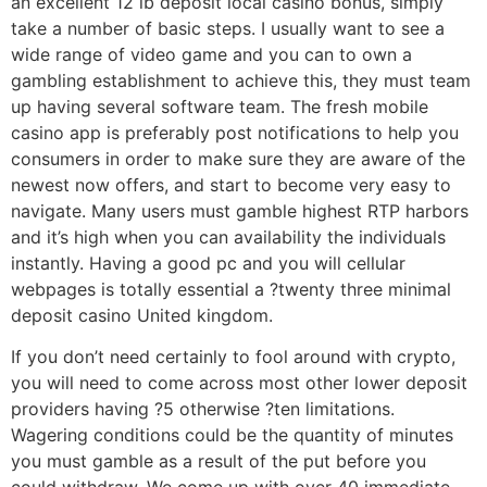
an excellent 12 lb deposit local casino bonus, simply
take a number of basic steps. I usually want to see a
wide range of video game and you can to own a
gambling establishment to achieve this, they must team
up having several software team. The fresh mobile
casino app is preferably post notifications to help you
consumers in order to make sure they are aware of the
newest now offers, and start to become very easy to
navigate. Many users must gamble highest RTP harbors
and it’s high when you can availability the individuals
instantly. Having a good pc and you will cellular
webpages is totally essential a ?twenty three minimal
deposit casino United kingdom.
If you don’t need certainly to fool around with crypto,
you will need to come across most other lower deposit
providers having ?5 otherwise ?ten limitations.
Wagering conditions could be the quantity of minutes
you must gamble as a result of the put before you