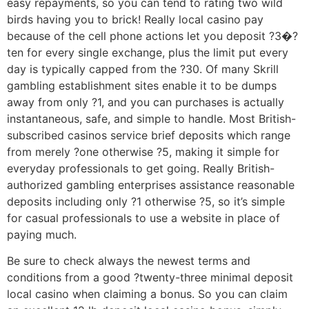
easy repayments, so you can tend to rating two wild
birds having you to brick! Really local casino pay
because of the cell phone actions let you deposit ?3�?
ten for every single exchange, plus the limit put every
day is typically capped from the ?30. Of many Skrill
gambling establishment sites enable it to be dumps
away from only ?1, and you can purchases is actually
instantaneous, safe, and simple to handle. Most British-
subscribed casinos service brief deposits which range
from merely ?one otherwise ?5, making it simple for
everyday professionals to get going. Really British-
authorized gambling enterprises assistance reasonable
deposits including only ?1 otherwise ?5, so it’s simple
for casual professionals to use a website in place of
paying much.
Be sure to check always the newest terms and
conditions from a good ?twenty-three minimal deposit
local casino when claiming a bonus. So you can claim