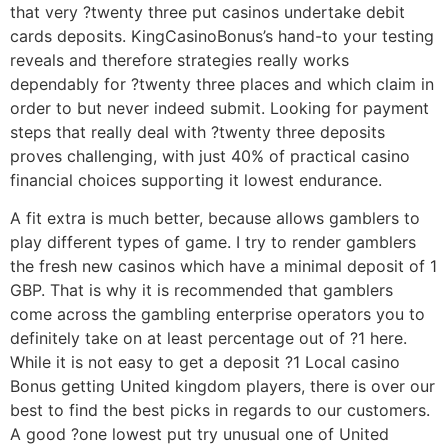
that very ?twenty three put casinos undertake debit
cards deposits. KingCasinoBonus’s hand-to your testing
reveals and therefore strategies really works
dependably for ?twenty three places and which claim in
order to but never indeed submit. Looking for payment
steps that really deal with ?twenty three deposits
proves challenging, with just 40% of practical casino
financial choices supporting it lowest endurance.
A fit extra is much better, because allows gamblers to
play different types of game. I try to render gamblers
the fresh new casinos which have a minimal deposit of 1
GBP. That is why it is recommended that gamblers
come across the gambling enterprise operators you to
definitely take on at least percentage out of ?1 here.
While it is not easy to get a deposit ?1 Local casino
Bonus getting United kingdom players, there is over our
best to find the best picks in regards to our customers.
A good ?one lowest put try unusual one of United