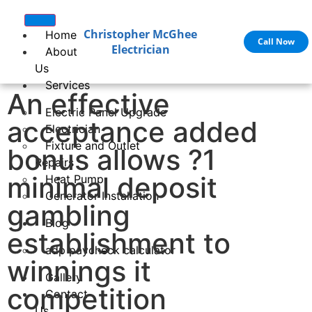
Christopher McGhee
Home
Call Now
Electrician
About
Us
Services
An effective
Electric Panel Upgrade
acceptance added
Electrician
Fixture and Outlet
bonus allows ?1
Repairs
minimal deposit
Heat Pump
Generator Installation
gambling
Blog
establishment to
adp paycheck calculator
winnings it
Gallery
competition
Contact
Us