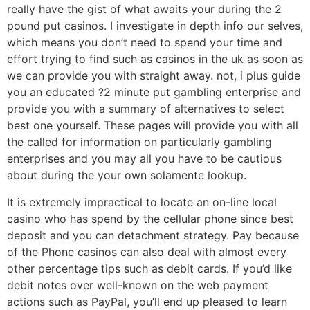
really have the gist of what awaits your during the 2
pound put casinos. I investigate in depth info our selves,
which means you don’t need to spend your time and
effort trying to find such as casinos in the uk as soon as
we can provide you with straight away. not, i plus guide
you an educated ?2 minute put gambling enterprise and
provide you with a summary of alternatives to select
best one yourself. These pages will provide you with all
the called for information on particularly gambling
enterprises and you may all you have to be cautious
about during the your own solamente lookup.
It is extremely impractical to locate an on-line local
casino who has spend by the cellular phone since best
deposit and you can detachment strategy. Pay because
of the Phone casinos can also deal with almost every
other percentage tips such as debit cards. If you’d like
debit notes over well-known on the web payment
actions such as PayPal, you’ll end up pleased to learn