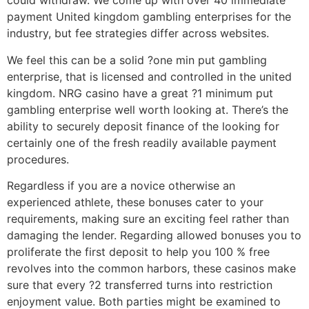
could withdraw. We come up with over 40 immediate
payment United kingdom gambling enterprises for the
industry, but fee strategies differ across websites.
We feel this can be a solid ?one min put gambling
enterprise, that is licensed and controlled in the united
kingdom. NRG casino have a great ?1 minimum put
gambling enterprise well worth looking at. There’s the
ability to securely deposit finance of the looking for
certainly one of the fresh readily available payment
procedures.
Regardless if you are a novice otherwise an
experienced athlete, these bonuses cater to your
requirements, making sure an exciting feel rather than
damaging the lender. Regarding allowed bonuses you to
proliferate the first deposit to help you 100 % free
revolves into the common harbors, these casinos make
sure that every ?2 transferred turns into restriction
enjoyment value. Both parties might be examined to