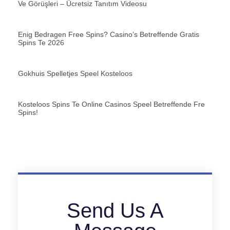
Ve Görüşleri – Ücretsiz Tanıtım Videosu
Enig Bedragen Free Spins? Casino’s Betreffende Gratis
Spins Te 2026
Gokhuis Spelletjes Speel Kosteloos
Kosteloos Spins Te Online Casinos Speel Betreffende Fre
Spins!
Send Us A