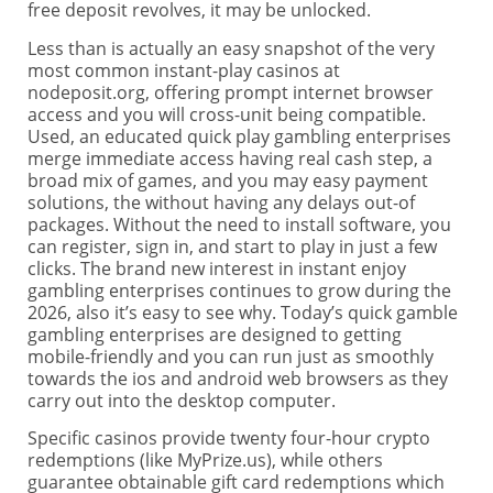
free deposit revolves, it may be unlocked.
Less than is actually an easy snapshot of the very
most common instant-play casinos at
nodeposit.org, offering prompt internet browser
access and you will cross-unit being compatible.
Used, an educated quick play gambling enterprises
merge immediate access having real cash step, a
broad mix of games, and you may easy payment
solutions, the without having any delays out-of
packages. Without the need to install software, you
can register, sign in, and start to play in just a few
clicks. The brand new interest in instant enjoy
gambling enterprises continues to grow during the
2026, also it’s easy to see why. Today’s quick gamble
gambling enterprises are designed to getting
mobile-friendly and you can run just as smoothly
towards the ios and android web browsers as they
carry out into the desktop computer.
Specific casinos provide twenty four-hour crypto
redemptions (like MyPrize.us), while others
guarantee obtainable gift card redemptions which