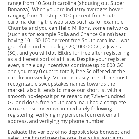
range from 10 South carolina (shouting out Super
Bonanza). When you are industry averages hover
ranging from 1 – step 3 100 percent free South
carolina during the web sites such as for example
Chumba and you can Hello Millions, some networks
(such as for example Rolla and Chance Gains) beat
having 10 – 30 100 percent free South carolina. I was
grateful in order to allege 20,100000 GC, 2 Jewels
(SC), and you will dos Elixirs for free after registering
as a different sort of affiliate. Despite your register,
every single day incentives continue up to 800 GC
and you may 0.cuatro totally free Sc offered at the
conclusion weekly. McLuck is easily one of the most
recognizable sweepstakes names towards the
market, also it tends to make our shortlist with a
smooth no-deposit prize regarding 7,five-hundred
GC and dos.5 free South carolina. I had a complete
zero-deposit incentive immediately following
registering, verifying my personal current email
address, and verifying my phone number.
Evaluate the variety of no deposit slots bonuses and
select the brand new the one that suits your aims