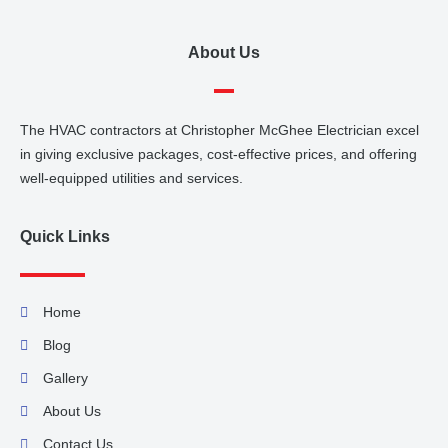
About Us
The HVAC contractors at Christopher McGhee Electrician excel
in giving exclusive packages, cost-effective prices, and offering
well-equipped utilities and services.
Quick Links
Home
Blog
Gallery
About Us
Contact Us