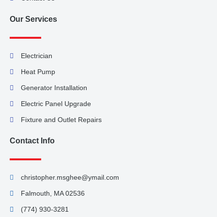
Our Services
Electrician
Heat Pump
Generator Installation
Electric Panel Upgrade
Fixture and Outlet Repairs
Contact Info
christopher.msghee@ymail.com
Falmouth, MA 02536
(774) 930-3281