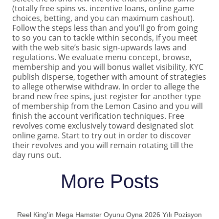
(totally free spins vs. incentive loans, online game
choices, betting, and you can maximum cashout).
Follow the steps less than and you’ll go from going
to so you can to tackle within seconds, if you meet
with the web site’s basic sign-upwards laws and
regulations. We evaluate menu concept, browse,
membership and you will bonus wallet visibility, KYC
publish disperse, together with amount of strategies
to allege otherwise withdraw. In order to allege the
brand new free spins, just register for another type
of membership from the Lemon Casino and you will
finish the account verification techniques. Free
revolves come exclusively toward designated slot
online game. Start to try out in order to discover
their revolves and you will remain rotating till the
day runs out.
More Posts
Reel King'in Mega Hamster Oyunu Oyna 2026 Yılı Pozisyon