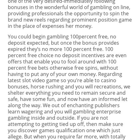
one of the very desired-immediately following
bonuses in the wonderful world of gambling on line,
providing professionals the opportunity to spin the
brand new reels regarding prominent position game
in the place of expenses her money.
You could begin gambling 100percent free, no
deposit expected, but once the bonus provides
expired they’s no more 100 percent free. 100
percent free choice no deposit incentives are even
offers that enable you to fool around with 100
percent free bets otherwise free spins, without
having to put any of your own money. Regarding
latest slot video game so you’re able to casino
bonuses, horse rushing and you will recreations, we
shelter everything you need to remain secure and
safe, have some fun, and now have an informed let
along the way. We out of enchanting publishers
learn wagering and you will gambling enterprise
gambling inside and outside. If you are not
attempting to getting tied up off, then make sure
you discover games qualification one which just
allege. But when you require far more, with totally