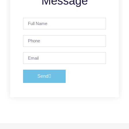
Message
Send