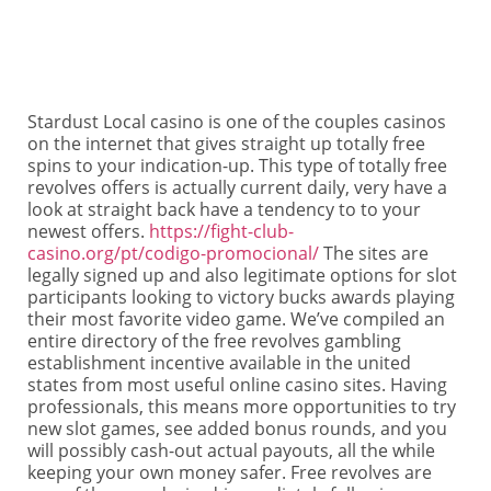
Stardust Local casino is one of the couples casinos
on the internet that gives straight up totally free
spins to your indication-up. This type of totally free
revolves offers is actually current daily, very have a
look at straight back have a tendency to to your
newest offers.
https://fight-club-
casino.org/pt/codigo-promocional/
The sites are
legally signed up and also legitimate options for slot
participants looking to victory bucks awards playing
their most favorite video game. We’ve compiled an
entire directory of the free revolves gambling
establishment incentive available in the united
states from most useful online casino sites. Having
professionals, this means more opportunities to try
new slot games, see added bonus rounds, and you
will possibly cash-out actual payouts, all the while
keeping your own money safer. Free revolves are