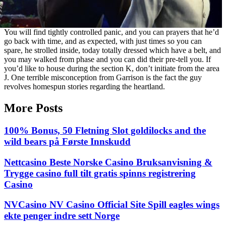
You will find tightly controlled panic, and you can prayers that he’d
go back with time, and as expected, with just times so you can
spare, he strolled inside, today totally dressed which have a belt, and
you may walked from phase and you can did their pre-tell you. If
you’d like to house during the section K, don’t initiate from the area
J. One terrible misconception from Garrison is the fact the guy
revolves homespun stories regarding the heartland.
More Posts
100% Bonus, 50 Fletning Slot goldilocks and the
wild bears på Første Innskudd
Nettcasino Beste Norske Casino Bruksanvisning &
Trygge casino full tilt gratis spinns registrering
Casino
NVCasino NV Casino Official Site Spill eagles wings
ekte penger indre sett Norge