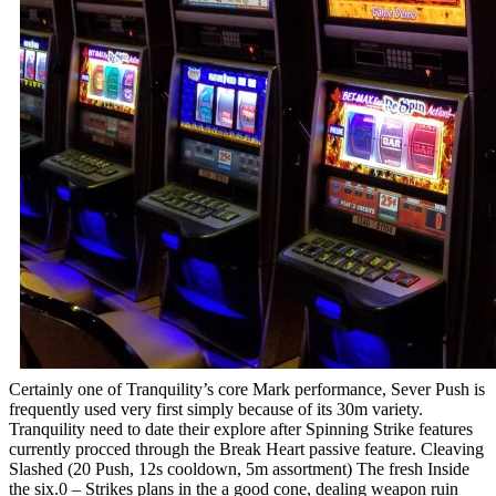
Certainly one of Tranquility’s core Mark performance, Sever Push is
frequently used very first simply because of its 30m variety.
Tranquility need to date their explore after Spinning Strike features
currently procced through the Break Heart passive feature. Cleaving
Slashed (20 Push, 12s cooldown, 5m assortment) The fresh Inside
the six.0 – Strikes plans in the a good cone, dealing weapon ruin