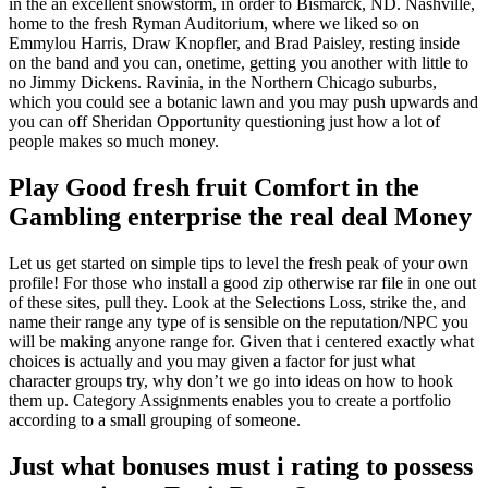
in the an excellent snowstorm, in order to Bismarck, ND. Nashville,
home to the fresh Ryman Auditorium, where we liked so on
Emmylou Harris, Draw Knopfler, and Brad Paisley, resting inside
on the band and you can, onetime, getting you another with little to
no Jimmy Dickens.
Ravinia, in the Northern Chicago suburbs,
which you could see a botanic lawn and you may push upwards and
you can off Sheridan Opportunity questioning just how a lot of
people makes so much money.
Play Good fresh fruit Comfort in the
Gambling enterprise the real deal Money
Let us get started on simple tips to level the fresh peak of your own
profile! For those who install a good zip otherwise rar file in one out
of these sites, pull they. Look at the Selections Loss, strike the, and
name their range any type of is sensible on the reputation/NPC you
will be making anyone range for. Given that i centered exactly what
choices is actually and you may given a factor for just what
character groups try, why don’t we go into ideas on how to hook
them up. Category Assignments enables you to create a portfolio
according to a small grouping of someone.
Just what bonuses must i rating to possess