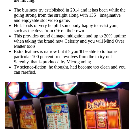
the moving.
The business try established in 2014 and it has been while the
going strong from the straight along with 135+ imaginative
and enjoyable slot video game.
He’s loads of very helpful somebody happy to assist your,
such as the devs from C+ on their own.
This provides grand damage mitigation and up to 20% uptime
when taking the brand new Celerity and you will Mind Over
Matter tools.
Extra features is narrow but it’s you’ll be able to to home
particular 100 percent free revolves from the to try out
Serenity, that is produced by Microgaming.
Tv science-fiction, he thought, had become too clean and you
can rarefied.