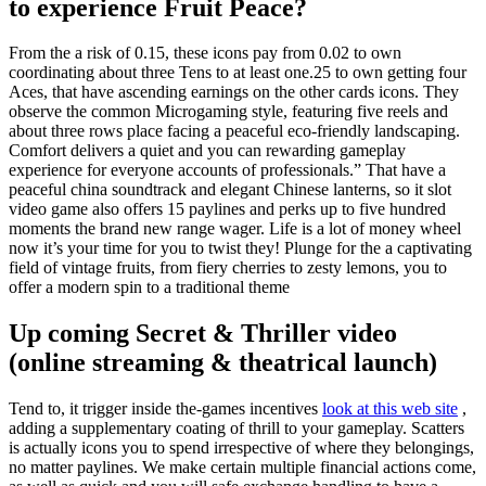
to experience Fruit Peace?
From the a risk of 0.15, these icons pay from 0.02 to own
coordinating about three Tens to at least one.25 to own getting four
Aces, that have ascending earnings on the other cards icons. They
observe the common Microgaming style, featuring five reels and
about three rows place facing a peaceful eco-friendly landscaping.
Comfort delivers a quiet and you can rewarding gameplay
experience for everyone accounts of professionals.” That have a
peaceful china soundtrack and elegant Chinese lanterns, so it slot
video game also offers 15 paylines and perks up to five hundred
moments the brand new range wager. Life is a lot of money wheel
now it’s your time for you to twist they! Plunge for the a captivating
field of vintage fruits, from fiery cherries to zesty lemons, you to
offer a modern spin to a traditional theme
Up coming Secret & Thriller video
(online streaming & theatrical launch)
Tend to, it trigger inside the-games incentives
look at this web site
,
adding a supplementary coating of thrill to your gameplay. Scatters
is actually icons you to spend irrespective of where they belongings,
no matter paylines. We make certain multiple financial actions come,