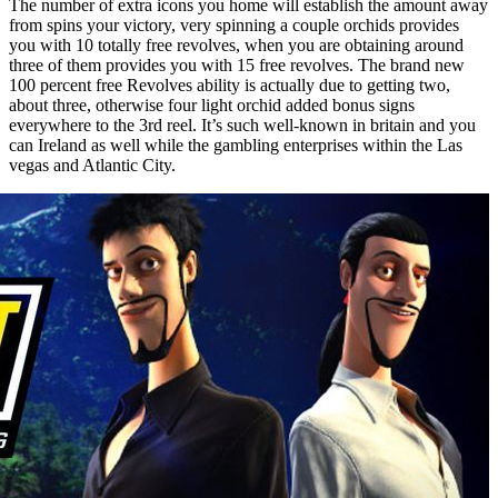
The number of extra icons you home will establish the amount away
from spins your victory, very spinning a couple orchids provides
you with 10 totally free revolves, when you are obtaining around
three of them provides you with 15 free revolves. The brand new
100 percent free Revolves ability is actually due to getting two,
about three, otherwise four light orchid added bonus signs
everywhere to the 3rd reel. It’s such well-known in britain and you
can Ireland as well while the gambling enterprises within the Las
vegas and Atlantic City.