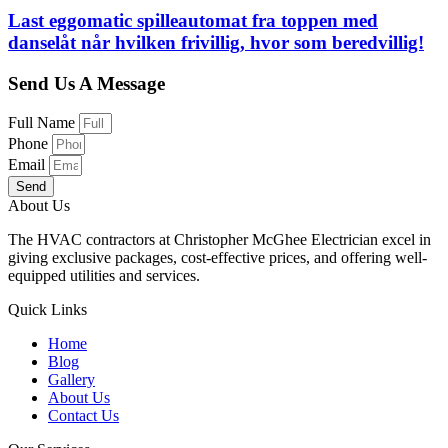
Last eggomatic spilleautomat fra toppen med
danselåt når hvilken frivillig, hvor som beredvillig!
Send Us A Message
Full Name
Phone
Email
Send
About Us
The HVAC contractors at Christopher McGhee Electrician excel in
giving exclusive packages, cost-effective prices, and offering well-
equipped utilities and services.
Quick Links
Home
Blog
Gallery
About Us
Contact Us