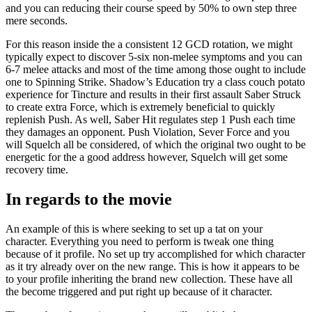
and you can reducing their course speed by 50% to own step three
mere seconds.
For this reason inside the a consistent 12 GCD rotation, we might
typically expect to discover 5-six non-melee symptoms and you can
6-7 melee attacks and most of the time among those ought to include
one to Spinning Strike. Shadow’s Education try a class couch potato
experience for Tincture and results in their first assault Saber Struck
to create extra Force, which is extremely beneficial to quickly
replenish Push. As well, Saber Hit regulates step 1 Push each time
they damages an opponent. Push Violation, Sever Force and you
will Squelch all be considered, of which the original two ought to be
energetic for the a good address however, Squelch will get some
recovery time.
In regards to the movie
An example of this is where seeking to set up a tat on your
character. Everything you need to perform is tweak one thing
because of it profile. No set up try accomplished for which character
as it try already over on the new range. This is how it appears to be
to your profile inheriting the brand new collection. These have all
the become triggered and put right up because of it character.