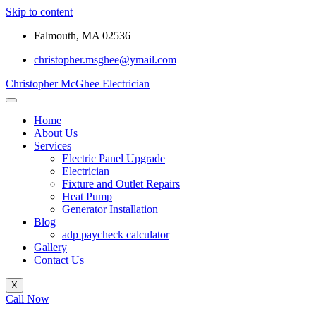
Skip to content
Falmouth, MA 02536
christopher.msghee@ymail.com
Christopher McGhee Electrician
Home
About Us
Services
Electric Panel Upgrade
Electrician
Fixture and Outlet Repairs
Heat Pump
Generator Installation
Blog
adp paycheck calculator
Gallery
Contact Us
X
Call Now