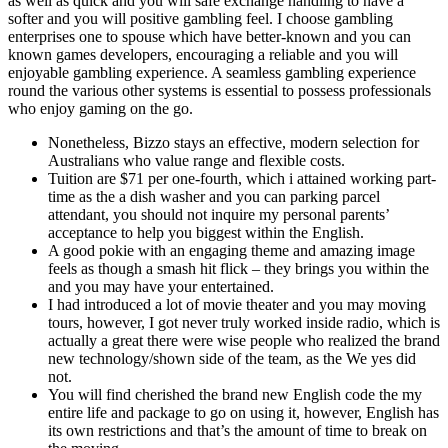
as well as quick and you will safe exchange handling to have a
softer and you will positive gambling feel. I choose gambling
enterprises one to spouse which have better-known and you can
known games developers, encouraging a reliable and you will
enjoyable gambling experience. A seamless gambling experience
round the various other systems is essential to possess professionals
who enjoy gaming on the go.
Nonetheless, Bizzo stays an effective, modern selection for
Australians who value range and flexible costs.
Tuition are $71 per one-fourth, which i attained working part-
time as the a dish washer and you can parking parcel
attendant, you should not inquire my personal parents’
acceptance to help you biggest within the English.
A good pokie with an engaging theme and amazing image
feels as though a smash hit flick – they brings you within the
and you may have your entertained.
I had introduced a lot of movie theater and you may moving
tours, however, I got never truly worked inside radio, which is
actually a great there were wise people who realized the brand
new technology/shown side of the team, as the We yes did
not.
You will find cherished the brand new English code the my
entire life and package to go on using it, however, English has
its own restrictions and that’s the amount of time to break on