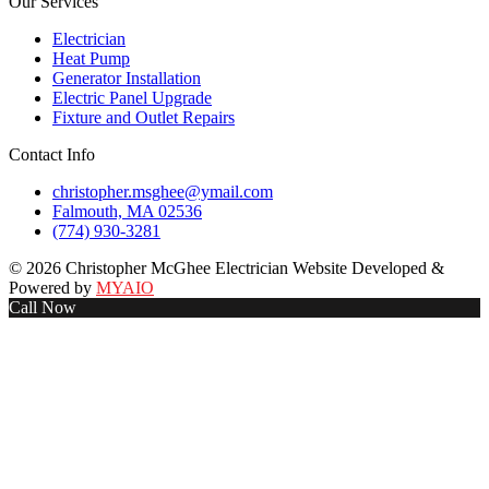
Our Services
Electrician
Heat Pump
Generator Installation
Electric Panel Upgrade
Fixture and Outlet Repairs
Contact Info
christopher.msghee@ymail.com
Falmouth, MA 02536
(774) 930-3281
© 2026 Christopher McGhee Electrician Website Developed &
Powered by
MYAIO
Call Now