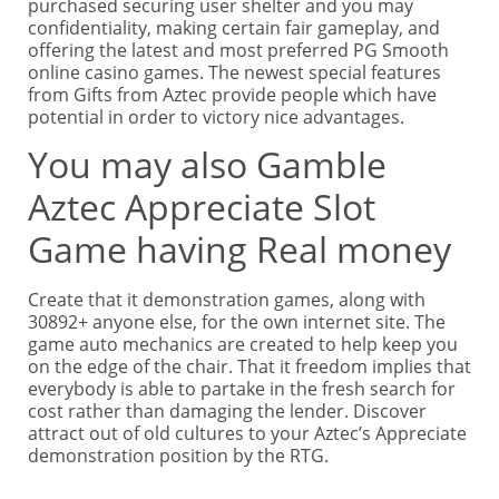
purchased securing user shelter and you may
confidentiality, making certain fair gameplay, and
offering the latest and most preferred PG Smooth
online casino games. The newest special features
from Gifts from Aztec provide people which have
potential in order to victory nice advantages.
You may also Gamble
Aztec Appreciate Slot
Game having Real money
Create that it demonstration games, along with
30892+ anyone else, for the own internet site. The
game auto mechanics are created to help keep you
on the edge of the chair. That it freedom implies that
everybody is able to partake in the fresh search for
cost rather than damaging the lender. Discover
attract out of old cultures to your Aztec’s Appreciate
demonstration position by the RTG.