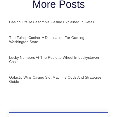
More Posts
Casino Life At Casombie Casino Explained In Detail
The Tulalip Casino: A Destination For Gaming In
Washington State
Lucky Numbers At The Roulette Wheel In Luckysteven
Casino
Galactic Wins Casino Slot Machine Odds And Strategies
Guide