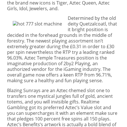
the brand new icons is Tiger, Aztec Queen, Aztec
Girls, Idol, Jewelers, and.
Determined by the old
deity Quetzalcoatl, that
it bright position is
decided in the forehead grounds in the middle of
forestry. The newest playing assortment isn’t
extremely greater during the £0.31 in order to £30
per spin nevertheless the RTP try a leading ranked
96.03%. Aztec Temple Treasures position is the
imaginative production of 2by2 Playing, an
authorized vendor for the iGaming industry. The
overall game now offers a keen RTP from 96.71%,
making sure a healthy and fun playing sense.
Blazing Sunrays are an Aztec-themed slot one to
transfers one mystical jungles full of gold, ancient
totems, and you will invisible gifts. Realtime
Gambling got its preferred Aztec’s Value slot and
you can supercharges it with an element make sure
that pledges 100 percent free spins all 150 plays.
Aztec’s Benefits’s artwork is actually a bold blend of