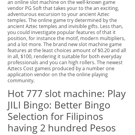
an online slot machine on the well-known game
vendor PG Soft that takes your to the an exciting,
adventurous excursion to your ancient Aztec
temples. The online game try determined by the
ancient Aztec temples and invisible gifts. Less than,
you could investigate popular features of that it
position, for instance the motif, modern multipliers,
and a lot more.
The brand new slot machine game
features at the least choices amount of $0.20 and all
in all, $100, rendering it suitable for both everyday
professionals and you can high rollers. The newest
Aztecs Cost gameis produced by a number one
application vendor on the the online playing
community.
Hot 777 slot machine: Play
JILI Bingo: Better Bingo
Selection for Filipinos
having 2 hundred Pesos