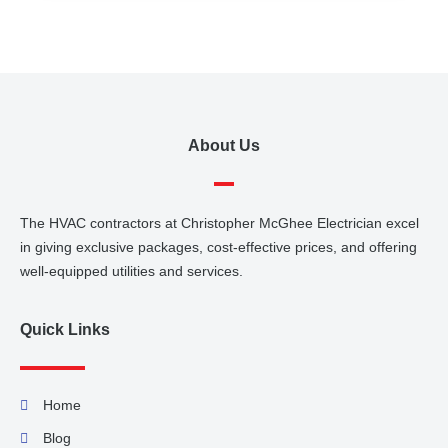
About Us
The HVAC contractors at Christopher McGhee Electrician excel
in giving exclusive packages, cost-effective prices, and offering
well-equipped utilities and services.
Quick Links
Home
Blog