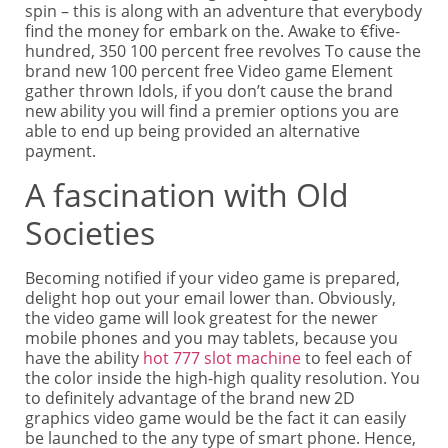
spin – this is along with an adventure that everybody
find the money for embark on the. Awake to €five-
hundred, 350 100 percent free revolves To cause the
brand new 100 percent free Video game Element
gather thrown Idols, if you don’t cause the brand
new ability you will find a premier options you are
able to end up being provided an alternative
payment.
A fascination with Old
Societies
Becoming notified if your video game is prepared,
delight hop out your email lower than. Obviously,
the video game will look greatest for the newer
mobile phones and you may tablets, because you
have the ability
hot 777 slot machine
to feel each of
the color inside the high-high quality resolution. You
to definitely advantage of the brand new 2D
graphics video game would be the fact it can easily
be launched to the any type of smart phone. Hence,