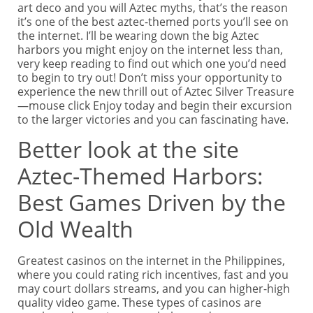
art deco and you will Aztec myths, that’s the reason
it’s one of the best aztec-themed ports you’ll see on
the internet. I’ll be wearing down the big Aztec
harbors you might enjoy on the internet less than,
very keep reading to find out which one you’d need
to begin to try out! Don’t miss your opportunity to
experience the new thrill out of Aztec Silver Treasure
—mouse click Enjoy today and begin their excursion
to the larger victories and you can fascinating have.
Better look at the site
Aztec-Themed Harbors:
Best Games Driven by the
Old Wealth
Greatest casinos on the internet in the Philippines,
where you could rating rich incentives, fast and you
may court dollars streams, and you can higher-high
quality video game. These types of casinos are