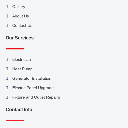
Gallery
About Us
Contact Us
Our Services
Electrician
Heat Pump
Generator Installation
Electric Panel Upgrade
Fixture and Outlet Repairs
Contact Info