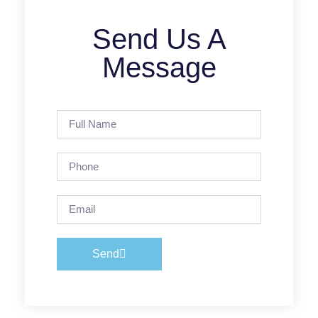
Send Us A
Message
Send