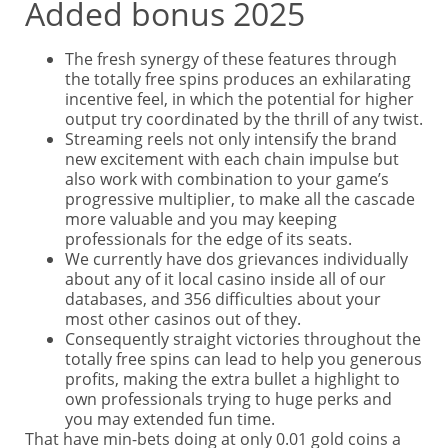
Added bonus 2025
The fresh synergy of these features through
the totally free spins produces an exhilarating
incentive feel, in which the potential for higher
output try coordinated by the thrill of any twist.
Streaming reels not only intensify the brand
new excitement with each chain impulse but
also work with combination to your game’s
progressive multiplier, to make all the cascade
more valuable and you may keeping
professionals for the edge of its seats.
We currently have dos grievances individually
about any of it local casino inside all of our
databases, and 356 difficulties about your
most other casinos out of they.
Consequently straight victories throughout the
totally free spins can lead to help you generous
profits, making the extra bullet a highlight to
own professionals trying to huge perks and
you may extended fun time.
That have min-bets doing at only 0.01 gold coins a