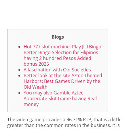
Blogs
Hot 777 slot machine: Play JILI Bingo:
Better Bingo Selection for Filipinos
having 2 hundred Pesos Added
bonus 2025
A fascination with Old Societies
Better look at the site Aztec-Themed
Harbors: Best Games Driven by the
Old Wealth
You may also Gamble Aztec
Appreciate Slot Game having Real
money
The video game provides a 96.71% RTP, that is a little
greater than the common rates in the business. It is