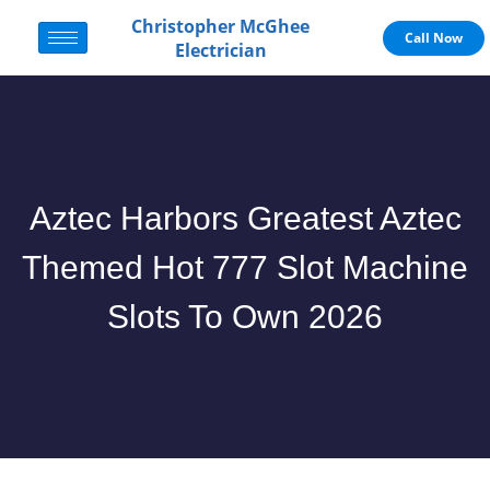
Christopher McGhee
Call Now
Electrician
Aztec Harbors Greatest Aztec
Themed Hot 777 Slot Machine
Slots To Own 2026