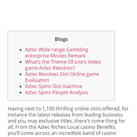
Blogs
Aztec Wide range Gambling
enterprise Movies Remark
What’s the Theme Of one’s Video
game Aztec Revolves?
Aztec Revolves Slot Online game
Evaluation
Aztec Spins Slot machine
Aztec Spins People Analysis
Having next to 1,100 thrilling online slots offered, for
instance the latest releases from leading business
and you may exclusive titles, there’s some thing for
all. From the Aztec Riches Local casino Benefits,
you’ll come across an incredible band of casino