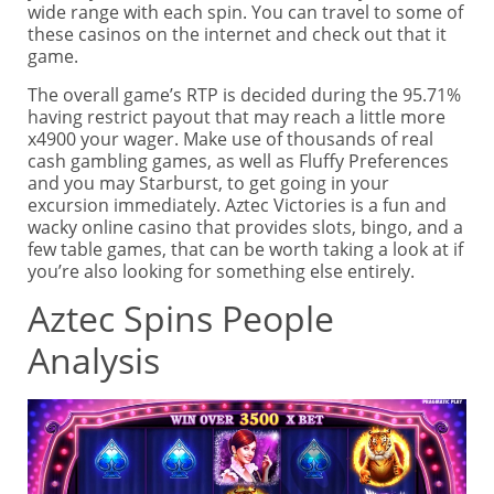
wide range with each spin. You can travel to some of
these casinos on the internet and check out that it
game.
The overall game’s RTP is decided during the 95.71%
having restrict payout that may reach a little more
x4900 your wager. Make use of thousands of real
cash gambling games, as well as Fluffy Preferences
and you may Starburst, to get going in your
excursion immediately. Aztec Victories is a fun and
wacky online casino that provides slots, bingo, and a
few table games, that can be worth taking a look at if
you’re also looking for something else entirely.
Aztec Spins People
Analysis