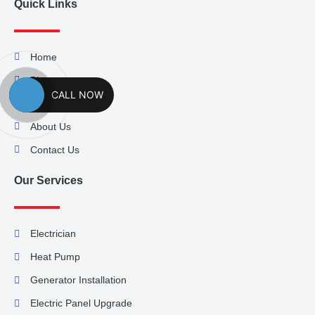
Quick Links
Home
Blog
CALL NOW
Gallery
About Us
Contact Us
Our Services
Electrician
Heat Pump
Generator Installation
Electric Panel Upgrade