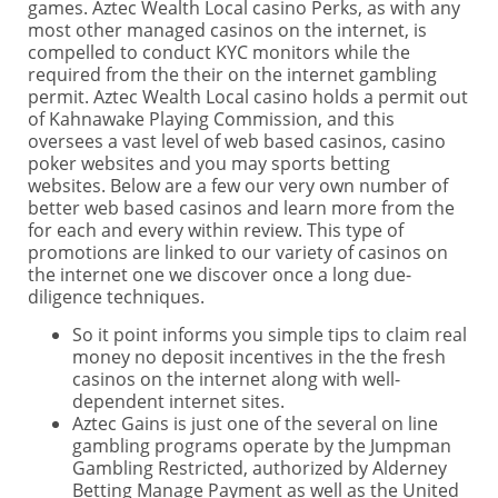
games. Aztec Wealth Local casino Perks, as with any
most other managed casinos on the internet, is
compelled to conduct KYC monitors while the
required from the their on the internet gambling
permit.
Aztec Wealth Local casino holds a permit out
of Kahnawake Playing Commission, and this
oversees a vast level of web based casinos, casino
poker websites and you may sports betting
websites. Below are a few our very own number of
better web based casinos and learn more from the
for each and every within review. This type of
promotions are linked to our variety of casinos on
the internet one we discover once a long due-
diligence techniques.
So it point informs you simple tips to claim real
money no deposit incentives in the the fresh
casinos on the internet along with well-
dependent internet sites.
Aztec Gains is just one of the several on line
gambling programs operate by the Jumpman
Gambling Restricted, authorized by Alderney
Betting Manage Payment as well as the United