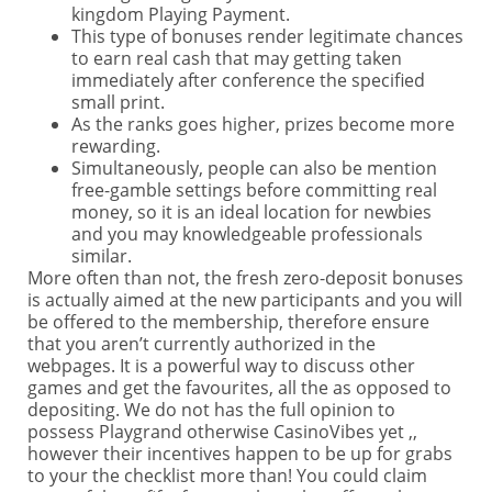
kingdom Playing Payment.
This type of bonuses render legitimate chances
to earn real cash that may getting taken
immediately after conference the specified
small print.
As the ranks goes higher, prizes become more
rewarding.
Simultaneously, people can also be mention
free-gamble settings before committing real
money, so it is an ideal location for newbies
and you may knowledgeable professionals
similar.
More often than not, the fresh zero-deposit bonuses
is actually aimed at the new participants and you will
be offered to the membership, therefore ensure
that you aren’t currently authorized in the
webpages. It is a powerful way to discuss other
games and get the favourites, all the as opposed to
depositing. We do not has the full opinion to
possess Playgrand otherwise CasinoVibes yet ,,
however their incentives happen to be up for grabs
to your the checklist more than! You could claim