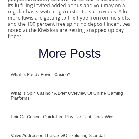
its fulfilling invited added bonus and you may on a
regular basis switching constant also provides. A lot
more Kiwis are getting to the hype from online slots,
and the 100 percent free spins no deposit incentives
noted at the Kiwislots are getting snapped up pay
finger.
More Posts
What Is Paddy Power Casino?
What Is Spin Casino? A Brief Overview Of Online Gaming
Platforms.
Fair Go Casino: Quick‑Fire Play For Fast‑Track Wins
Valve Addresses The CS:GO Exploiting Scandal