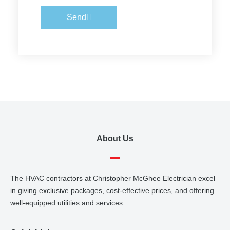
Send
About Us
The HVAC contractors at Christopher McGhee Electrician excel
in giving exclusive packages, cost-effective prices, and offering
well-equipped utilities and services.