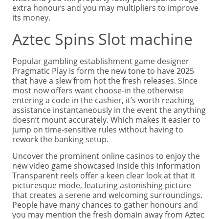
extra honours and you may multipliers to improve
its money.
Aztec Spins Slot machine
Popular gambling establishment game designer
Pragmatic Play is form the new tone to have 2025
that have a slew from hot the fresh releases. Since
most now offers want choose-in the otherwise
entering a code in the cashier, it’s worth reaching
assistance instantaneously in the event the anything
doesn’t mount accurately. Which makes it easier to
jump on time-sensitive rules without having to
rework the banking setup.
Uncover the prominent online casinos to enjoy the
new video game showcased inside this information
Transparent reels offer a keen clear look at that it
picturesque mode, featuring astonishing picture
that creates a serene and welcoming surroundings.
People have many chances to gather honours and
you may mention the fresh domain away from Aztec