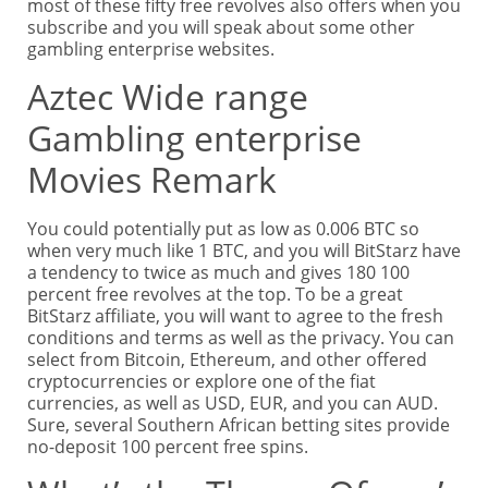
most of these fifty free revolves also offers when you
subscribe and you will speak about some other
gambling enterprise websites.
Aztec Wide range
Gambling enterprise
Movies Remark
You could potentially put as low as 0.006 BTC so
when very much like 1 BTC, and you will BitStarz have
a tendency to twice as much and gives 180 100
percent free revolves at the top. To be a great
BitStarz affiliate, you will want to agree to the fresh
conditions and terms as well as the privacy. You can
select from Bitcoin, Ethereum, and other offered
cryptocurrencies or explore one of the fiat
currencies, as well as USD, EUR, and you can AUD.
Sure, several Southern African betting sites provide
no-deposit 100 percent free spins.