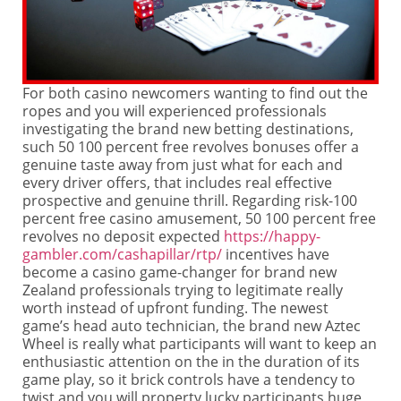
For both casino newcomers wanting to find out the
ropes and you will experienced professionals
investigating the brand new betting destinations,
such 50 100 percent free revolves bonuses offer a
genuine taste away from just what for each and
every driver offers, that includes real effective
prospective and genuine thrill. Regarding risk-100
percent free casino amusement, 50 100 percent free
revolves no deposit expected
https://happy-
gambler.com/cashapillar/rtp/
incentives have
become a casino game-changer for brand new
Zealand professionals trying to legitimate really
worth instead of upfront funding. The newest
game’s head auto technician, the brand new Aztec
Wheel is really what participants will want to keep an
enthusiastic attention on the in the duration of its
game play, so it brick controls have a tendency to
twist and you will property lucky participants huge