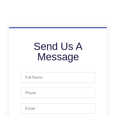
Send Us A
Message