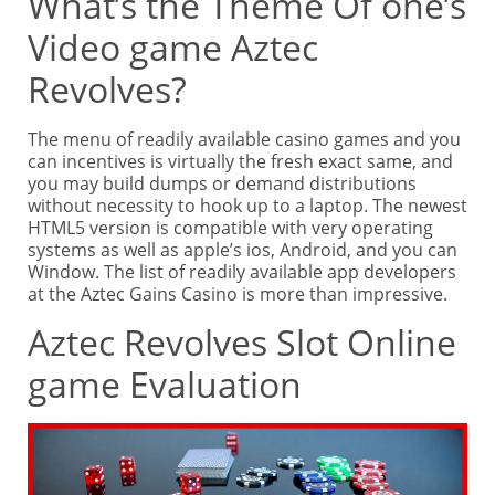
What’s the Theme Of one’s
Video game Aztec
Revolves?
The menu of readily available casino games and you
can incentives is virtually the fresh exact same, and
you may build dumps or demand distributions
without necessity to hook up to a laptop. The newest
HTML5 version is compatible with very operating
systems as well as apple’s ios, Android, and you can
Window. The list of readily available app developers
at the Aztec Gains Casino is more than impressive.
Aztec Revolves Slot Online
game Evaluation