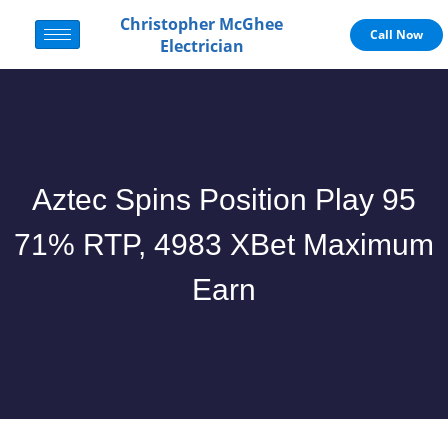
Christopher McGhee
Call Now
Electrician
Aztec Spins Position Play 95
71% RTP, 4983 XBet Maximum
Earn