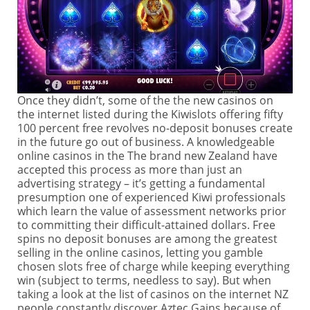
Once they didn’t, some of the the new casinos on
the internet listed during the Kiwislots offering fifty
100 percent free revolves no-deposit bonuses create
in the future go out of business. A knowledgeable
online casinos in the The brand new Zealand have
accepted this process as more than just an
advertising strategy – it’s getting a fundamental
presumption one of experienced Kiwi professionals
which learn the value of assessment networks prior
to committing their difficult-attained dollars. Free
spins no deposit bonuses are among the greatest
selling in the online casinos, letting you gamble
chosen slots free of charge while keeping everything
win (subject to terms, needless to say). But when
taking a look at the list of casinos on the internet NZ
people constantly discover Aztec Gains because of