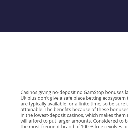
Casinos giving no-deposit no GamStop bonuses lac
Uk plus don’t give a safe place betting ecosystem 
are typically available for a finite time, so be sur
attainable. The benefits because of these bonuses
in the lowest-deposit casinos, which makes them 
will afford to put larger amounts. Considered to b
the most frequent brand of 100 % free revolves pr