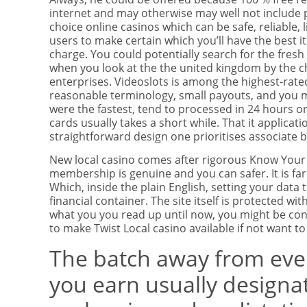
internet and may otherwise may well not include p
choice online casinos which can be safe, reliable,
users to make certain which you’ll have the best it 
charge. You could potentially search for the fresh 
when you look at the the united kingdom by the c
enterprises. Videoslots is among the highest-rate
reasonable terminology, small payouts, and you m
were the fastest, tend to processed in 24 hours or
cards usually takes a short while. That it applicati
straightforward design one prioritises associate b
New local casino comes after rigorous Know Your
membership is genuine and you can safer. It is fa
Which, inside the plain English, setting your data 
financial container. The site itself is protected wi
what you you read up until now, you might be cons
to make Twist Local casino available if not want 
The batch away from ever
you earn usually designat