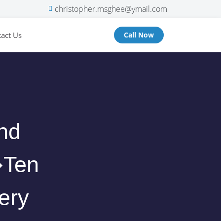
christopher.msghee@ymail.com
act Us
Call Now
und
�ten
ery