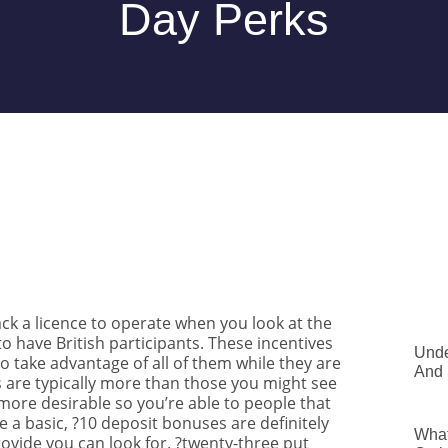
Day Perks
k a licence to operate when you look at the
to have British participants. These incentives
Unde
e to take advantage of all of them while they are
And 
 are typically more than those you might see
more desirable so you’re able to people that
e a basic, ?10 deposit bonuses are definitely
What
ovide you can look for. ?twenty-three put