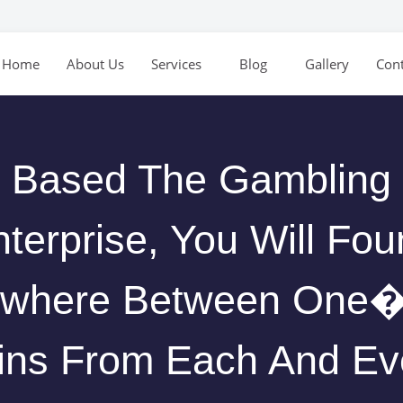
Home
About Us
Services
Blog
Gallery
Cont
Based The Gambling
terprise, You Will Fo
where Between One
ins From Each And Ev