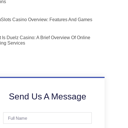
ons
Slots Casino Overview: Features And Games
 Is Duelz Casino: A Brief Overview Of Online
ng Services
Send Us A Message