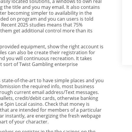
asily located solutions, a windows to own real
 the title and you may email. It also contains
r becoming simpler to availability in the
dded on program and you can users is told
e. Recent 2025 studies means that 75%
 them get additional control more than its
 provided equipment, show the right account is
s can also be create their registration for
 you will continuous recreation. It takes
nt sort of Twist Gambling enterprise
s state-of-the-art to have simple places and you
 submission the required info, most business
hrough current email address/Text messages.
allets, credit/debit cards, otherwise banking
e Spin Local casino. Check that money is
 that are intended for members of a particular
ar instantly, are energizing the fresh webpage
art of your character.
volves on register in the the casinos on the