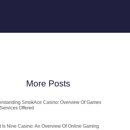
More Posts
rstanding SmokAce Casino: Overview Of Games
Services Offered
 Is Nine Casino: An Overview Of Online Gaming