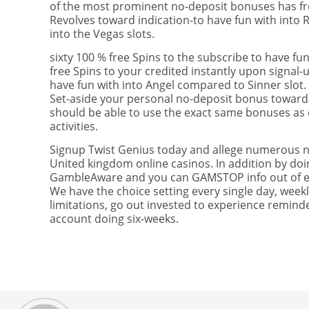
of the most prominent no-deposit bonuses has fre
Revolves toward indication-to have fun with into 
into the Vegas slots.
sixty 100 % free Spins to the subscribe to have fun
free Spins to your credited instantly upon signal-
have fun with into Angel compared to Sinner slot. V
Set-aside your personal no-deposit bonus towards
should be able to use the exact same bonuses as d
activities.
Signup Twist Genius today and allege numerous no
United kingdom online casinos. In addition by do
GambleAware and you can GAMSTOP info out of e
We have the choice setting every single day, wee
limitations, go out invested to experience remin
account doing six-weeks.