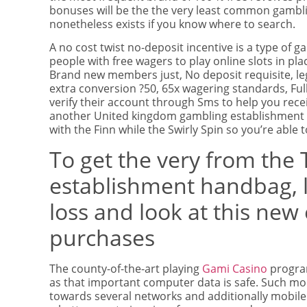
bonuses will be the the very least common gambl
nonetheless exists if you know where to search.
A no cost twist no-deposit incentive is a type of 
people with free wagers to play online slots in pl
Brand new members just, No deposit requisite, leg
extra conversion ?50, 65x wagering standards, Fu
verify their account through Sms to help you recei
another United kingdom gambling establishment of
with the Finn while the Swirly Spin so you’re able 
To get the very from the
establishment handbag, l
loss and look at this new
purchases
The county-of-the-art playing
Gami Casino
program
as that important computer data is safe. Such mo
towards several networks and additionally mobile