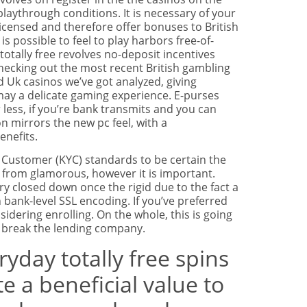
laythrough conditions. It is necessary of your
 licensed and therefore offer bonuses to British
is possible to feel to play harbors free-of-
totally free revolves no-deposit incentives
hecking out the most recent British gambling
d Uk casinos we’ve got analyzed, giving
ay a delicate gaming experience. E-purses
 less, if you’re bank transmits and you can
on mirrors the new pc feel, with a
enefits.
 Customer (KYC) standards to be certain the
r from glamorous, however it is important.
try closed down once the rigid due to the fact a
th bank-level SSL encoding. If you’ve preferred
idering enrolling. On the whole, this is going
to break the lending company.
yday totally free spins
e a beneficial value to