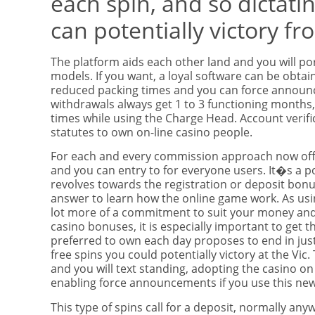
each spin, and so dictat
can potentially victory f
The platform aids each other land and you will po
models. If you want, a loyal software can be obtai
reduced packing times and you can force announ
withdrawals always get 1 to 3 functioning months
times while using the Charge Head. Account verifi
statutes to own on-line casino people.
For each and every commission approach now offe
and you can entry to for everyone users. It�s a p
revolves towards the registration or deposit bon
answer to learn how the online game work. As usin
lot more of a commitment to suit your money and 
casino bonuses, it is especially important to get th
preferred to own each day proposes to end in just l
free spins you could potentially victory at the Vic
and you will text standing, adopting the casino o
enabling force announcements if you use this ne
This type of spins call for a deposit, normally an