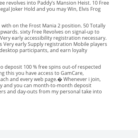
e revolves into Paddy’s Mansion Heist. 10 Free
Regal Joker Hold and you may Win, Elvis Frog
 with on the Frost Mania 2 position. 50 Totally
upwards. sixty Free Revolves on signal-up to
ery early accessibility registration necessary.
 Very early Supply registration Mobile players
esktop participants, and earn loyalty
 deposit 100 % free spins out-of respected
ing this you have access to GamCare,
ach and every web page.� Whenever i join,
kly and you can month-to-month deposit
ders and day-outs from my personal take into