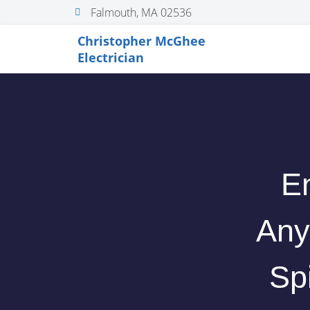
Falmouth, MA 02536
Christopher McGhee
Electrician
En
Any
Sp