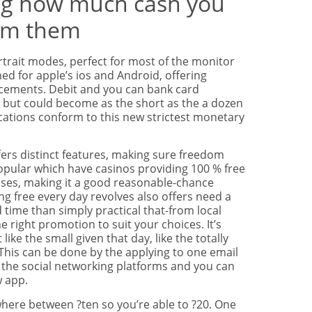
ing how much cash you
rom them
rtrait modes, perfect for most of the monitor
ned for apple’s ios and Android, offering
cements. Debit and you can bank card
, but could become as the short as the a dozen
cations conform to this new strictest monetary
rs distinct features, making sure freedom
opular which have casinos providing 100 % free
uses, making it a good reasonable-chance
g free every day revolves also offers need a
time than simply practical that-from local
e right promotion to suit your choices. It’s
ike the small given that day, like the totally
. This can be done by the applying to one email
n the social networking platforms and you can
w app.
ywhere between ?ten so you’re able to ?20. One