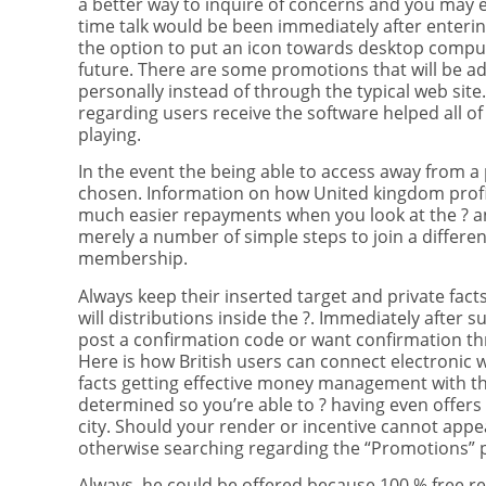
a better way to inquire of concerns and you may e
time talk would be been immediately after entering
the option to put an icon towards desktop compute
future. There are some promotions that will be a
personally instead of through the typical web sit
regarding users receive the software helped all of
playing.
In the event the being able to access away from a
chosen. Information on how United kingdom profile
much easier repayments when you look at the ? and
merely a number of simple steps to join a differe
membership.
Always keep their inserted target and private fact
will distributions inside the ?. Immediately after
post a confirmation code or want confirmation t
Here is how British users can connect electronic w
facts getting effective money management with th
determined so you’re able to ? having even offers
city. Should your render or incentive cannot appe
otherwise searching regarding the “Promotions” p
Always, he could be offered because 100 % free re