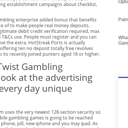
Opti
ing establishment campaigns about checklist,
gambling enterprise added bonus that benefits
Palm
ace of to make people real money deposits.
itimate debit credit verification required, max
ll T&Cs use. People must register and you can
What
ve the extra. HotStreak Ports is actually
Gami
fering ten no deposit totally free revolves
to its recently joined punters aged 18 or higher.
 Twist Gambling
ook at the advertising
 every day unique
 uses the very newest 128-section security so
bile gambling games is going to be reached
 phone, pill, new iphone and you may ipad. As