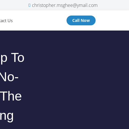
christopher.msghee@ymail.com
act Us
Call Now
ip To
No-
 The
ing