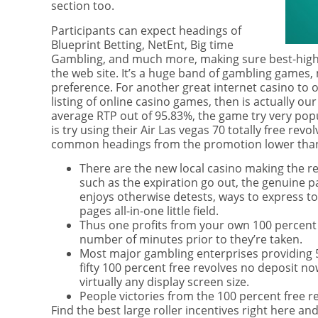
section too.
Participants can expect headings of
Blueprint Betting, NetEnt, Big time
Gambling, and much more, making sure best-high 
the web site. It’s a huge band of gambling games,
preference. For another great internet casino to 
listing of online casino games, then is actually 
average RTP out of 95.83%, the game try very popu
is try using their Air Las vegas 70 totally free re
common headings from the promotion lower tha
There are the new local casino making the re
such as the expiration go out, the genuine pa
enjoys otherwise detests, ways to express t
pages all-in-one little field.
Thus one profits from your own 100 percent 
number of minutes prior to they’re taken.
Most major gambling enterprises providing 5
fifty 100 percent free revolves no deposit no
virtually any display screen size.
People victories from the 100 percent free re
Find the best large roller incentives right here a