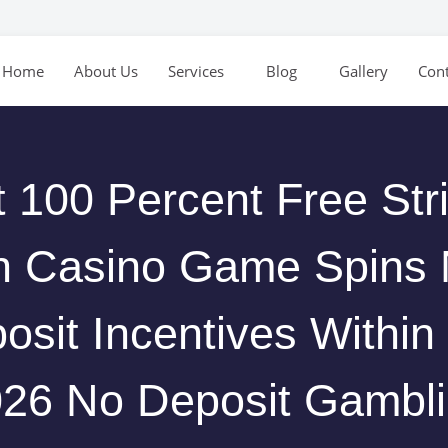
Home
About Us
Services
Blog
Gallery
Cont
 100 Percent Free Str
n Casino Game Spins 
osit Incentives Within
26 No Deposit Gambl