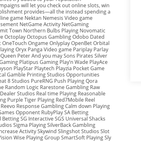
mpaigns will let you check out online slots, win
blishment provides—all the instead spending a
nline game Nektan Nemesis Video game
sement NetGame Activity NetGaming
mit Town Northern Bulbs Playing Novomatic
ve Octoplay Octopus Gambling Odobo Dated
t OneTouch Ongame Onlyplay OpenBet Orbital
aying Oryx Panga Video game Pariplay Parlay
 Queen Peter And you may Sons Pirates Silver
nGaming Platipus Gaming Play’n Wade PlayAce
layson PlayStar Playtech Playzia Pocket Game
cal Gamble Printing Studios Opportunities
eat 8 Studios PureRNG Push Playing Qora
me Random Logic Rarestone Gambling Raw
ealer Studios Real time Playing Reasonable
g Purple Tiger Playing Red7Mobile Reel
 Reevo Response Gambling Calm down Playing
 Games Opponent RubyPlay SA Betting
 Betting SG Interactive SGS Universal Shacks
udios Sigma Playing SilverBack Gambling
ncrease Activity Skywind Slingshot Studios Slot
Vision Wise Playing Group SmartSoft Playing Sly