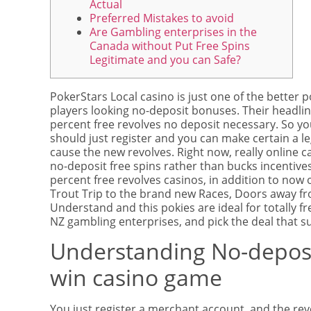
Actual
Preferred Mistakes to avoid
Are Gambling enterprises in the
Canada without Put Free Spins
Legitimate and you can Safe?
PokerStars Local casino is just one of the better p
players looking no-deposit bonuses. Their headlin
percent free revolves no deposit necessary. So yo
should just register and you can make certain a le
cause the new revolves.
Right now, really online 
no-deposit free spins rather than bucks incentives
percent free revolves casinos, in addition to now 
Trout Trip to the brand new Races, Doors away f
Understand and this pokies are ideal for totally f
NZ gambling enterprises, and pick the deal that su
Understanding No-deposit 
win casino game
You just register a merchant account, and the rev