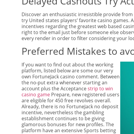
Delayed Cashouts Try Act
Discover an enthusiastic irresistible provide from
try United states players’ favorite casino games. 
incentives regarding the greatest web based casin
right to the email just before someone else obser
every render in order to filter considering your lo
Preferred Mistakes to av
If you want to find out about the working
platform, listed below are some our very
own FortuneJack casino comment. Between
the no-put extra whenever starting an
account plus the Acceptance
strip to win
casino game
Prepare, new registered users
are eligible for 450 free revolves overall.
Already, there is no FortuneJack no deposit
incentive, nevertheless the gambling
establishment continues to be giving
glamorous bonuses for new profiles. The
platform have an extensive Sports betting