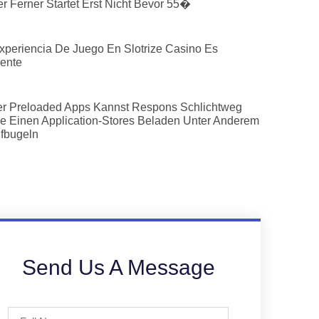
r Ferner Startet Erst Nicht Bevor 55�
xperiencia De Juego En Slotrize Casino Es
rente
r Preloaded Apps Kannst Respons Schlichtweg
de Einen Application-Stores Beladen Unter Anderem
fbugeln
Send Us A Message