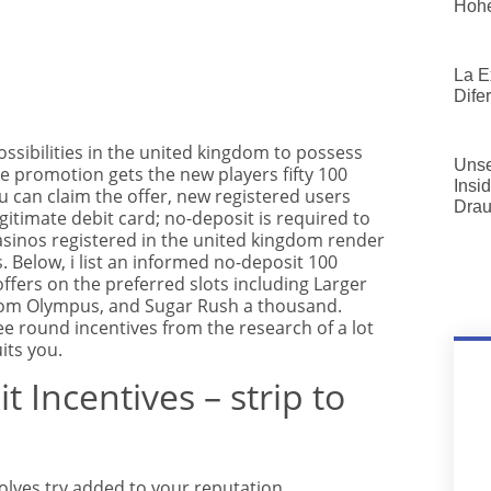
Hohe
La E
Dife
ossibilities in the united kingdom to possess
Unse
e promotion gets the new players fifty 100
Insi
u can claim the offer, new registered users
Drau
gitimate debit card; no-deposit is required to
casinos registered in the united kingdom render
. Below, i list an informed no-deposit 100
offers on the preferred slots including Larger
rom Olympus, and Sugar Rush a thousand.
ree round incentives from the research of a lot
its you.
Incentives – strip to
olves try added to your reputation