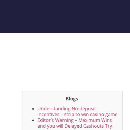
Blogs
Understanding No-deposit
Incentives – strip to win casino game
Editor’s Warning – Maximum Wins
and you will Delayed Cashouts Try