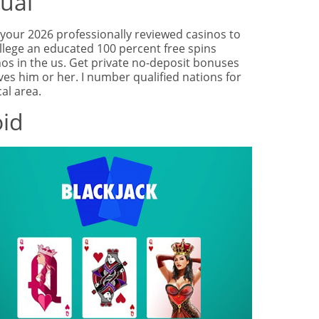
ual
 your 2026 professionally reviewed casinos to
Allege an educated 100 percent free spins
os in the us. Get private no-deposit bonuses
ves him or her. I number qualified nations for
cal area.
oid