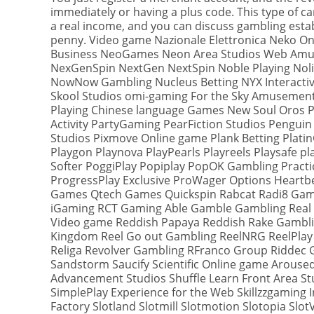
immediately or having a plus code. This type of ca
a real income, and you can discuss gambling esta
penny. Video game Nazionale Elettronica Neko O
Business NeoGames Neon Area Studios Web Amu
NexGenSpin NextGen NextSpin Noble Playing Noli
NowNow Gambling Nucleus Betting NYX Interacti
Skool Studios omi-gaming For the Sky Amusemen
Playing Chinese language Games New Soul Oros Pl
Activity PartyGaming PearFiction Studios Penguin
Studios Pixmove Online game Plank Betting Plati
Playgon Playnova PlayPearls Playreels Playsafe p
Softer PoggiPlay Popiplay PopOK Gambling Practi
ProgressPlay Exclusive ProWager Options Heartb
Games Qtech Games Quickspin Rabcat Radi8 Ga
iGaming RCT Gaming Able Gamble Gambling Real D
Video game Reddish Papaya Reddish Rake Gamblin
Kingdom Reel Go out Gambling ReelNRG ReelPlay
Religa Revolver Gambling RFranco Group Riddec
Sandstorm Saucify Scientific Online game Aroused
Advancement Studios Shuffle Learn Front Area St
SimplePlay Experience for the Web Skillzzgaming I
Factory Slotland Slotmill Slotmotion Slotopia Slot