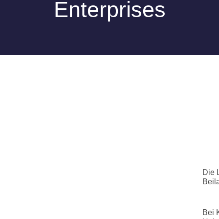
Enterprises
Die 
Beil
Bei 