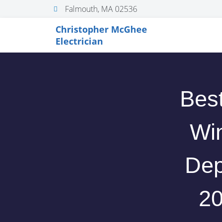
Falmouth, MA 02536
Christopher McGhee
Electrician
Best
Wi
Dep
20