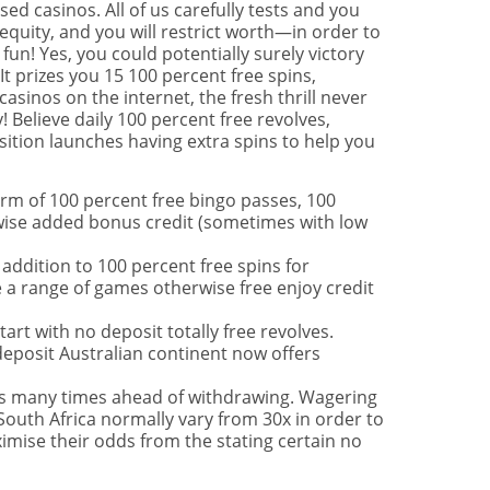
ed casinos. All of us carefully tests and you
quity, and you will restrict worth—in order to
fun! Yes, you could potentially surely victory
It prizes you 15 100 percent free spins,
casinos on the internet, the fresh thrill never
 Believe daily 100 percent free revolves,
osition launches having extra spins to help you
form of 100 percent free bingo passes, 100
rwise added bonus credit (sometimes with low
addition to 100 percent free spins for
e a range of games otherwise free enjoy credit
art with no deposit totally free revolves.
deposit Australian continent now offers
gs many times ahead of withdrawing. Wagering
South Africa normally vary from 30x in order to
imise their odds from the stating certain no