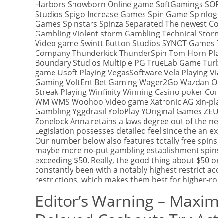
Harbors Snowborn Online game SoftGamings SOF
Studios Spigo Increase Games Spin Game Spinlog
Games Spinstars Spinza Separated The newest Co
Gambling Violent storm Gambling Technical Sto
Video game Swintt Button Studios SYNOT Games 
Company Thunderkick ThunderSpin Tom Horn Playi
Boundary Studios Multiple PG TrueLab Game Tur
game Usoft Playing VegasSoftware Vela Playing Vi
Gaming VoltEnt Bet Gaming Wager2Go Wazdan Our
Streak Playing Winfinity Winning Casino poker
WM WMS Woohoo Video game Xatronic AG xin-pla
Gambling Yggdrasil YoloPlay YOriginal Games ZEUS
Zonelock Anna retains a laws degree out of the n
Legislation possesses detailed feel since the an e
Our number below also features totally free spins
maybe more no-put gambling establishment spins,
exceeding $50. Really, the good thing about $50 o
constantly been with a notably highest restrict 
restrictions, which makes them best for higher-rol
Editor’s Warning – Maxi