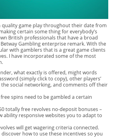
quality game play throughout their date from
 making certain some thing for everybody’s
own British professionals that have a broad
our Betway Gambling enterprise remark. With the
lar with gamblers that is a great game clients
volves. I have incorporated some of the most
n.
nder, what exactly is offered, might words
ssword (simply click to copy), other players’
o the social networking, and comments off their
free spins need to be gambled a certain
0 totally free revolves no-deposit bonuses –
w ability responsive websites you to adapt to
volves will get wagering criteria connected.
nd discover how to use these incentives so you