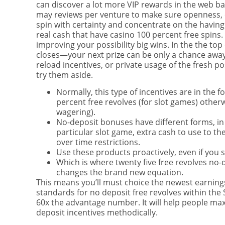
can discover a lot more VIP rewards in the web bas
may reviews per venture to make sure openness, e
spin with certainty and concentrate on the having 
real cash that have casino 100 percent free spins. 
improving your possibility big wins. In the the top 
closes—your next prize can be only a chance away!
reload incentives, or private usage of the fresh p
try them aside.
Normally, this type of incentives are in the 
percent free revolves (for slot games) othe
wagering).
No-deposit bonuses have different forms, in 
particular slot game, extra cash to use to th
over time restrictions.
Use these products proactively, even if you st
Which is where twenty five free revolves no-
changes the brand new equation.
This means you’ll must choice the newest earnin
standards for no deposit free revolves within the 
60x the advantage number. It will help people max
deposit incentives methodically.