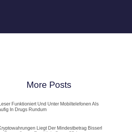
More Posts
Leser Funktioniert Und Unter Mobiltelefonen Als
aufig In Drugs Rundum
Kryptowahrungen Liegt Der Mindestbetrag Bisserl