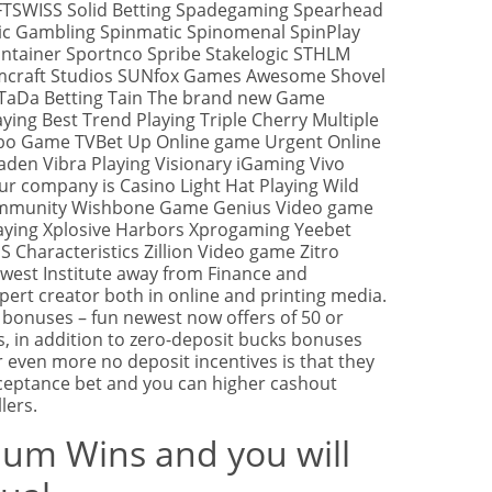
TSWISS Solid Betting Spadegaming Spearhead
ic Gambling Spinmatic Spinomenal SpinPlay
ntainer Sportnco Spribe Stakelogic STHLM
rmcraft Studios SUNfox Games Awesome Shovel
TaDa Betting Tain The brand new Game
ng Best Trend Playing Triple Cherry Multiple
bo Game TVBet Up Online game Urgent Online
aden Vibra Playing Visionary iGaming Vivo
 company is Casino Light Hat Playing Wild
 Community Wishbone Game Genius Video game
ying Xplosive Harbors Xprogaming Yeebet
 Characteristics Zillion Video game Zitro
ewest Institute away from Finance and
xpert creator both in online and printing media.
 bonuses – fun newest now offers of 50 or
 in addition to zero-deposit bucks bonuses
r even more no deposit incentives is that they
acceptance bet and you can higher cashout
lers.
mum Wins and you will