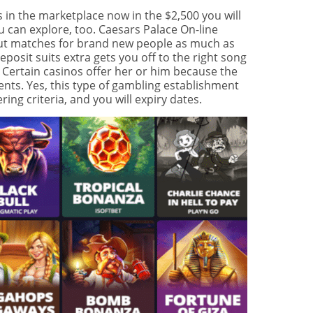
 in the marketplace now in the $2,500 you will
can explore, too. Caesars Palace On-line
put matches for brand new people as much as
osit suits extra gets you off to the right song
 Certain casinos offer her or him because the
ts. Yes, this type of gambling establishment
ing criteria, and you will expiry dates.