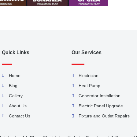
Quick Links
Our Services
Home
Electrician
Blog
Heat Pump
Gallery
Generator Installation
About Us
Electric Panel Upgrade
Contact Us
Fixture and Outlet Repairs