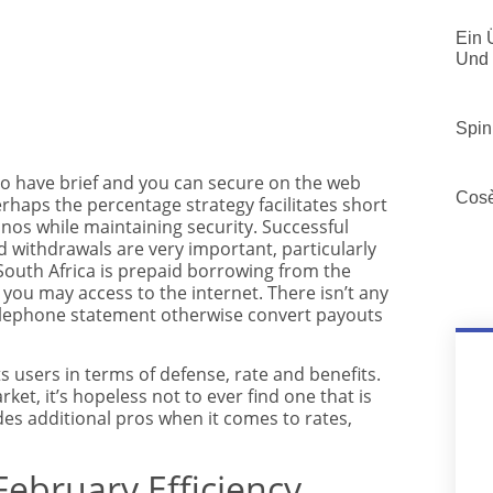
Ein 
Und 
Spin
o have brief and you can secure on the web
Cosè
rhaps the percentage strategy facilitates short
inos while maintaining security. Successful
 withdrawals are very important, particularly
 South Africa is prepaid borrowing from the
 you may access to the internet. There isn’t any
telephone statement otherwise convert payouts
ts users in terms of defense, rate and benefits.
et, it’s hopeless not to ever find one that is
des additional pros when it comes to rates,
February Efficiency