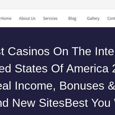
Home
About Us
Services
Blog
Gallery
Cont
t Casinos On The Inte
ed States Of America
al Income, Bonuses 
nd New SitesBest You