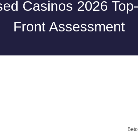
ed Casinos 2026 Top
Front Assessment
Beto