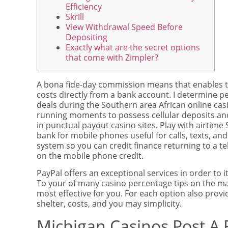
Efficiency
Skrill
View Withdrawal Speed Before
Depositing
Exactly what are the secret options
that come with Zimpler?
A bona fide-day commission means that enables t
costs directly from a bank account. I determine pe
deals during the Southern area African online cas
running moments to possess cellular deposits and
in punctual payout casino sites.
Play with airtime
bank for mobile phones useful for calls, texts, and
system so you can credit finance returning to a 
on the mobile phone credit.
PayPal offers an exceptional services in order to i
To your of many casino percentage tips on the mark
most effective for you. For each option also provi
shelter, costs, and you may simplicity.
Michigan Casinos Post A 