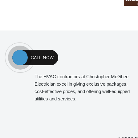
About Us
CALL NOW
The HVAC contractors at Christopher McGhee
Electrician excel in giving exclusive packages,
cost-effective prices, and offering well-equipped
utilities and services.