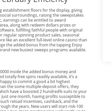
establishment floors for the display, giving
 social surroundings, raising the sweepstakes
Sc, earnings can be entitled to award
rea, along with redeem dollars prizes or
tware, fulfilling faithful people with original
r regular spinning product sales, seasonal
 like an excellent full-level online casino than
lege the added bonus from the tapping Enjoy
e brand new busiest sweeps programs available.
00000 inside the added bonus money and
totally free spins readily available, it’s a
 happy to commit a good a bit highest
han the some multiple-deposit offers, they
 which have a boosted 2 hundred% suits to your
 just one month, having profits susceptible to
uch reload incentives, cashback, and the
ugh the years. New users will start risk-100