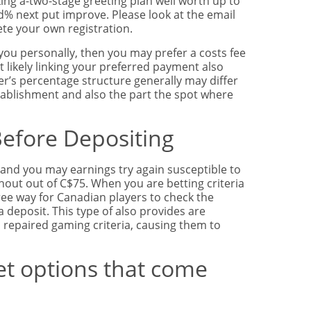
king a-two-stage greeting plan well worth up to
d% next put improve. Please look at the email
te your own registration.
 you personally, then you may prefer a costs fee
 likely linking your preferred payment also
r’s percentage structure generally may differ
stablishment and also the part the spot where
efore Depositing
, and you may earnings try again susceptible to
out out of C$75. When you are betting criteria
ree way for Canadian players to check the
deposit. This type of also provides are
, repaired gaming criteria, causing them to
et options that come