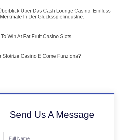
Überblick Über Das Cash Lounge Casino: Einfluss
Merkmale In Der Glücksspielindustrie.
 To Win At Fat Fruit Casino Slots
 Slotrize Casino E Come Funziona?
Send Us A Message