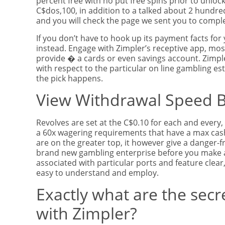
percent free with no put free spins prior to unloc
C$dos,100, in addition to a talked about 2 hundre
and you will check the page we sent you to comple
If you don’t have to hook up its payment facts for
instead. Engage with Zimpler’s receptive app, most
provide � a cards or even savings account. Zimple
with respect to the particular on line gambling e
the pick happens.
View Withdrawal Speed B
Revolves are set at the C$0.10 for each and every
a 60x wagering requirements that have a max cash
are on the greater top, it however give a danger-f
brand new gambling enterprise before you make a 
associated with particular ports and feature clear
easy to understand and employ.
Exactly what are the secr
with Zimpler?