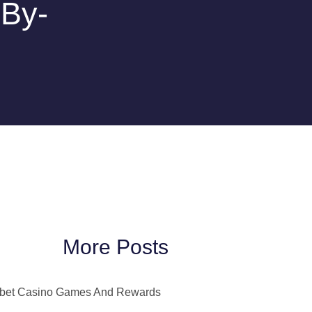
-By-
More Posts
bet Casino Games And Rewards