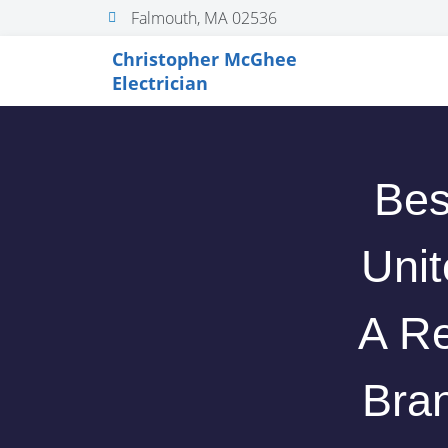
Falmouth, MA 02536
Christopher McGhee
Electrician
Bes
Unit
A Re
Bra