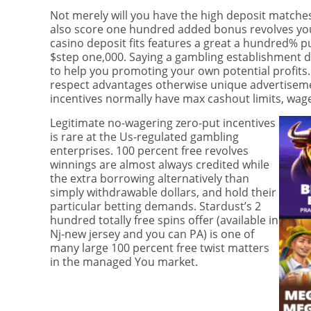
Not merely will you have the high deposit matches
also score one hundred added bonus revolves you 
casino deposit fits features a great a hundred% 
$step one,000. Saying a gambling establishment dep
to help you promoting your own potential profits.
respect advantages otherwise unique advertisemen
incentives normally have max cashout limits, wager
Legitimate no-wagering zero-put incentives
is rare at the Us-regulated gambling
enterprises. 100 percent free revolves
winnings are almost always credited while
the extra borrowing alternatively than
simply withdrawable dollars, and hold their
particular betting demands. Stardust’s 2
hundred totally free spins offer (available in
Nj-new jersey and you can PA) is one of
many large 100 percent free twist matters
in the managed You market.