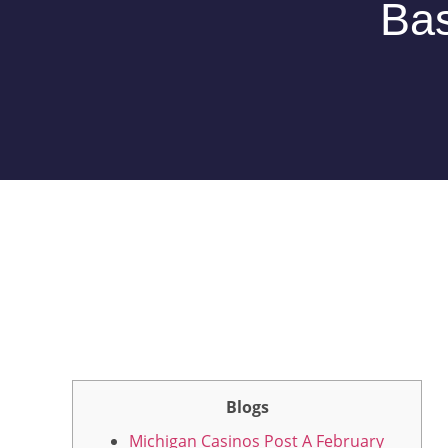
Bas
Blogs
Michigan Casinos Post A February