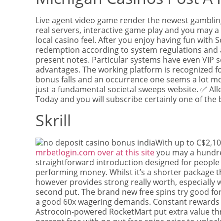
Live agent video game render the newest gambling 
real servers, interactive game play and you may a
local casino feel. After you enjoy having fun with 
redemption according to system regulations and a
present notes. Particular systems have even VIP sof
advantages. The working platform is recognized fo
bonus falls and an occurrence one seems a lot more
just a fundamental societal sweeps website. ✅ Al
Today and you will subscribe certainly one of th
Skrill
With up to C$2,1
mrbetlogin.com over at this site
you may a hundred 
straightforward introduction designed for people
performing money. Whilst it’s a shorter package t
however provides strong really worth, especially
second put. The brand new free spins try good for
a good 60x wagering demands. Constant rewards s
Astrocoin-powered RocketMart put extra value thro