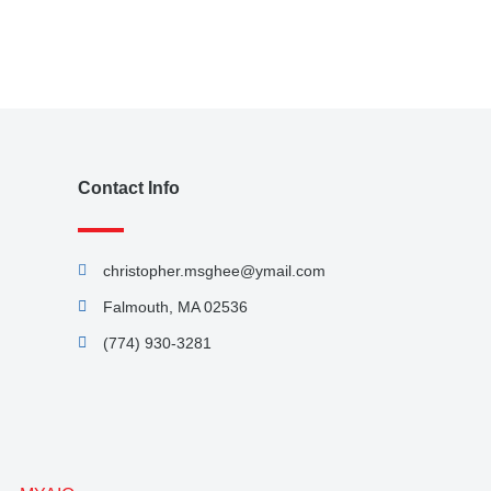
Contact Info
christopher.msghee@ymail.com
Falmouth, MA 02536
(774) 930-3281