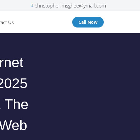
christopher.msghee@ymail.com
act Us
Call Now
rnet
 2025
& The
 Web