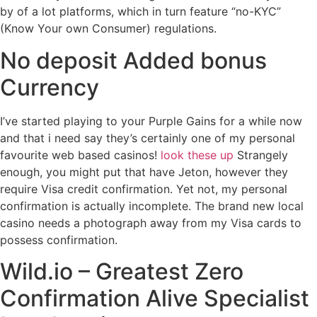
by of a lot platforms, which in turn feature “no-KYC”
(Know Your own Consumer) regulations.
No deposit Added bonus
Currency
I’ve started playing to your Purple Gains for a while now
and that i need say they’s certainly one of my personal
favourite web based casinos!
look these up
Strangely
enough, you might put that have Jeton, however they
require Visa credit confirmation. Yet not, my personal
confirmation is actually incomplete. The brand new local
casino needs a photograph away from my Visa cards to
possess confirmation.
Wild.io – Greatest Zero
Confirmation Alive Specialist