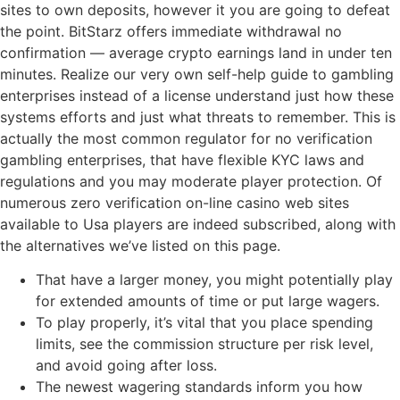
sites to own deposits, however it you are going to defeat
the point. BitStarz offers immediate withdrawal no
confirmation — average crypto earnings land in under ten
minutes. Realize our very own self-help guide to gambling
enterprises instead of a license understand just how these
systems efforts and just what threats to remember. This is
actually the most common regulator for no verification
gambling enterprises, that have flexible KYC laws and
regulations and you may moderate player protection. Of
numerous zero verification on-line casino web sites
available to Usa players are indeed subscribed, along with
the alternatives we’ve listed on this page.
That have a larger money, you might potentially play
for extended amounts of time or put large wagers.
To play properly, it’s vital that you place spending
limits, see the commission structure per risk level,
and avoid going after loss.
The newest wagering standards inform you how