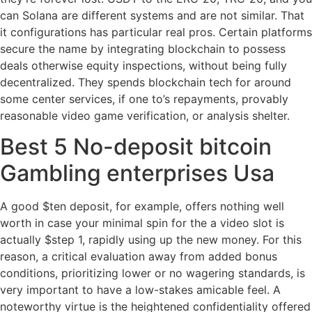
can Solana are different systems and are not similar. That
it configurations has particular real pros. Certain platforms
secure the name by integrating blockchain to possess
deals otherwise equity inspections, without being fully
decentralized.
They spends blockchain tech for around
some center services, if one to’s repayments, provably
reasonable video game verification, or analysis shelter.
Best 5 No-deposit bitcoin
Gambling enterprises Usa
A good $ten deposit, for example, offers nothing well
worth in case your minimal spin for the a video slot is
actually $step 1, rapidly using up the new money. For this
reason, a critical evaluation away from added bonus
conditions, prioritizing lower or no wagering standards, is
very important to have a low-stakes amicable feel. A
noteworthy virtue is the heightened confidentiality offered