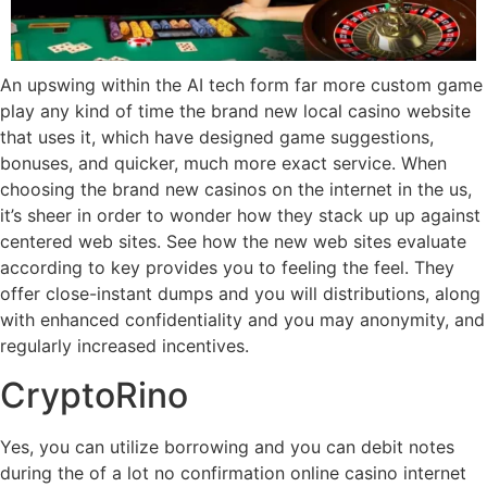
An upswing within the AI tech form far more custom game
play any kind of time the brand new local casino website
that uses it, which have designed game suggestions,
bonuses, and quicker, much more exact service. When
choosing the brand new casinos on the internet in the us,
it’s sheer in order to wonder how they stack up up against
centered web sites. See how the new web sites evaluate
according to key provides you to feeling the feel. They
offer close-instant dumps and you will distributions, along
with enhanced confidentiality and you may anonymity, and
regularly increased incentives.
CryptoRino
Yes, you can utilize borrowing and you can debit notes
during the of a lot no confirmation online casino internet