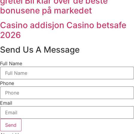
gretel Bli klar over de beste
bonusene på markedet
Casino addisjon Casino betsafe
2026
Send Us A Message
Full Name
Phone
Email
Send