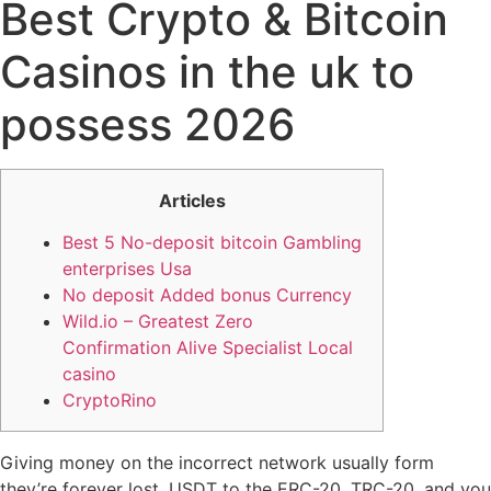
Best Crypto & Bitcoin
Casinos in the uk to
possess 2026
Articles
Best 5 No-deposit bitcoin Gambling
enterprises Usa
No deposit Added bonus Currency
Wild.io – Greatest Zero
Confirmation Alive Specialist Local
casino
CryptoRino
Giving money on the incorrect network usually form
they’re forever lost. USDT to the ERC-20, TRC-20, and you