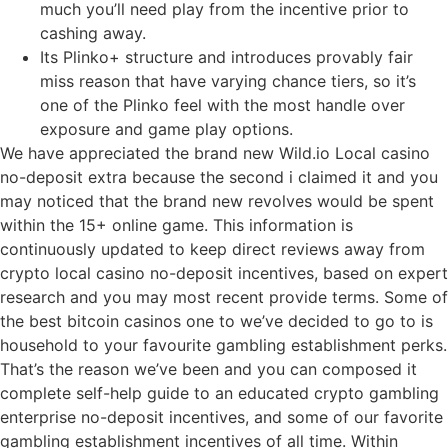
much you’ll need play from the incentive prior to
cashing away.
Its Plinko+ structure and introduces provably fair
miss reason that have varying chance tiers, so it’s
one of the Plinko feel with the most handle over
exposure and game play options.
We have appreciated the brand new Wild.io Local casino
no-deposit extra because the second i claimed it and you
may noticed that the brand new revolves would be spent
within the 15+ online game. This information is
continuously updated to keep direct reviews away from
crypto local casino no-deposit incentives, based on expert
research and you may most recent provide terms. Some of
the best bitcoin casinos one to we’ve decided to go to is
household to your favourite gambling establishment perks.
That’s the reason we’ve been and you can composed it
complete self-help guide to an educated crypto gambling
enterprise no-deposit incentives, and some of our favorite
gambling establishment incentives of all time. Within