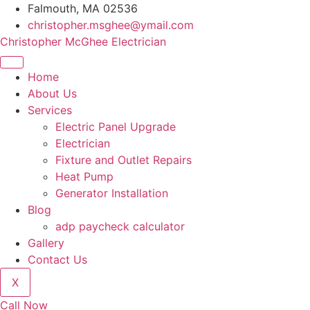
Skip
Falmouth, MA 02536
to
christopher.msghee@ymail.com
content
Christopher McGhee Electrician
Home
About Us
Services
Electric Panel Upgrade
Electrician
Fixture and Outlet Repairs
Heat Pump
Generator Installation
Blog
adp paycheck calculator
Gallery
Contact Us
X
Call Now