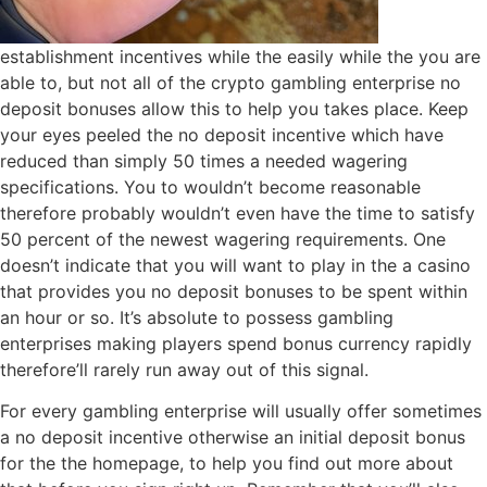
establishment incentives while the easily while the you are
able to, but not all of the crypto gambling enterprise no
deposit bonuses allow this to help you takes place. Keep
your eyes peeled the no deposit incentive which have
reduced than simply 50 times a needed wagering
specifications. You to wouldn’t become reasonable
therefore probably wouldn’t even have the time to satisfy
50 percent of the newest wagering requirements. One
doesn’t indicate that you will want to play in the a casino
that provides you no deposit bonuses to be spent within
an hour or so. It’s absolute to possess gambling
enterprises making players spend bonus currency rapidly
therefore’ll rarely run away out of this signal.
For every gambling enterprise will usually offer sometimes
a no deposit incentive otherwise an initial deposit bonus
for the the homepage, to help you find out more about