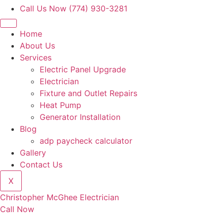
Call Us Now (774) 930-3281
Home
About Us
Services
Electric Panel Upgrade
Electrician
Fixture and Outlet Repairs
Heat Pump
Generator Installation
Blog
adp paycheck calculator
Gallery
Contact Us
X
Christopher McGhee Electrician
Call Now