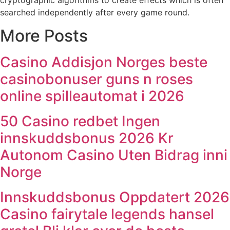
cryptographic algorithms to create effects which is often
searched independently after every game round.
More Posts
Casino Addisjon Norges beste
casinobonuser guns n roses
online spilleautomat i 2026
50 Casino redbet Ingen
innskuddsbonus 2026 Kr
Autonom Casino Uten Bidrag inni
Norge
Innskuddsbonus Oppdatert 2026
Casino fairytale legends hansel