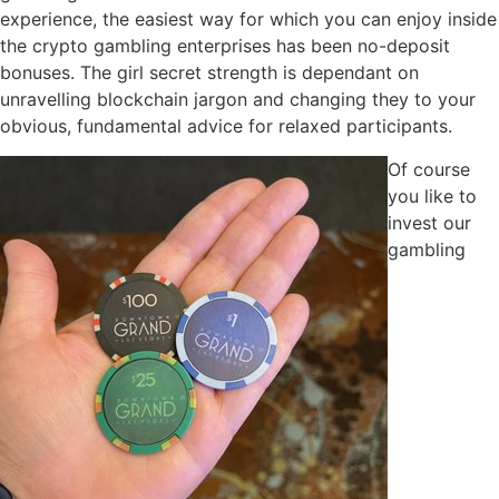
experience, the easiest way for which you can enjoy inside
the crypto gambling enterprises has been no-deposit
bonuses. The girl secret strength is dependant on
unravelling blockchain jargon and changing they to your
obvious, fundamental advice for relaxed participants.
Of course
you like to
invest our
gambling