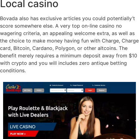
Local casino
Bovada also has exclusive articles you could potentially’t
score somewhere else. A very top on-line casino no
wagering criteria, an appealing welcome extra, as well as
the choice to make money having fun with Charge, Charge
card, Bitcoin, Cardano, Polygon, or other altcoins. The
benefit merely requires a minimum deposit away from $10
with crypto and you will includes zero antique betting
conditions.