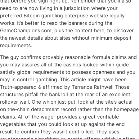
that before you sign right up. Remember that you’ll also
need to are now living in a jurisdiction where your
preferred Bitcoin gambling enterprise website legally
works. It’s better to read the banners during the
GameChampions.com, plus the content here, to discover
the newest details about sites without minimum deposit
requirements.
The guy confirms provably reasonable formula claims and
you may assures all of the casinos looked within guide
satisfy global requirements to possess openness and you
may in control gambling. This article might have been
Truth-appeared & affirmed by Terrance Rathwell Those
structures pitfall the bankroll at the rear of an excellent
rollover wall. One which just put, look at the site’s actual
on the-chain detachment record rather than the homepage
claims. All of the wager provides a great verifiable
vegetables that you could look at up against the end
result to confirm they wasn’t controlled. They uses