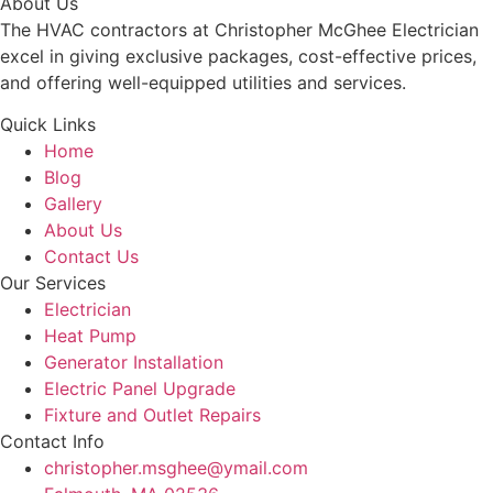
About Us
The HVAC contractors at Christopher McGhee Electrician
excel in giving exclusive packages, cost-effective prices,
and offering well-equipped utilities and services.
Quick Links
Home
Blog
Gallery
About Us
Contact Us
Our Services
Electrician
Heat Pump
Generator Installation
Electric Panel Upgrade
Fixture and Outlet Repairs
Contact Info
christopher.msghee@ymail.com