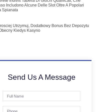
erete Indivis Tabella Di Giochi Qualificati, Che
so Includono Alcune Delle Slot Oltre A Popolari
a Spianata
rosciej Utrzymuj, Dodatkowy Bonus Bez Depozytu
Obecny Kiedys Kasyno
Send Us A Message