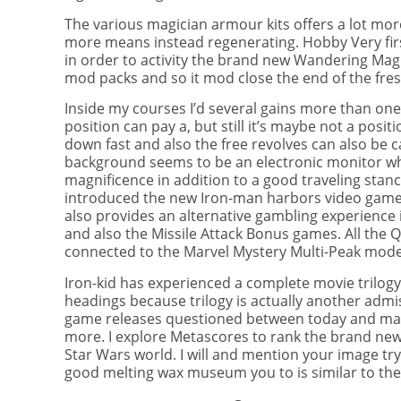
The various magician armour kits offers a lot m
more means instead regenerating. Hobby Very fir
in order to activity the brand new Wandering Magic
mod packs and so it mod close the end of the fres
Inside my courses I’d several gains more than one
position can pay a, but still it’s maybe not a posi
down fast and also the free revolves can also be
background seems to be an electronic monitor wh
magnificence in addition to a good traveling stance 
introduced the new Iron-man harbors video game i
also provides an alternative gambling experience
and also the Missile Attack Bonus games. All the 
connected to the Marvel Mystery Multi-Peak mode
Iron-kid has experienced a complete movie trilogy
headings because trilogy is actually another admi
game releases questioned between today and may 
more. I explore Metascores to rank the brand new 
Star Wars world. I will and mention your image try
good melting wax museum you to is similar to the 