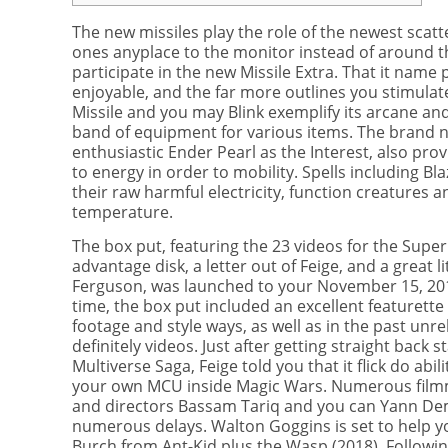
The new missiles play the role of the newest scat
ones anyplace to the monitor instead of around t
participate in the new Missile Extra. That it name 
enjoyable, and the far more outlines you stimulat
Missile and you may Blink exemplify its arcane an
band of equipment for various items. The brand n
enthusiastic Ender Pearl as the Interest, also prov
to energy in order to mobility. Spells including B
their raw harmful electricity, function creatures 
temperature.
The box put, featuring the 23 videos for the Supe
advantage disk, a letter out of Feige, and a great
Ferguson, was launched to your November 15, 2019
time, the box put included an excellent featurett
footage and style ways, as well as in the past un
definitely videos. Just after getting straight back
Multiverse Saga, Feige told you that it flick do abil
your own MCU inside Magic Wars. Numerous filmm
and directors Bassam Tariq and you can Yann De
numerous delays. Walton Goggins is set to help yo
Burch from Ant-Kid plus the Wasp (2018). Followin