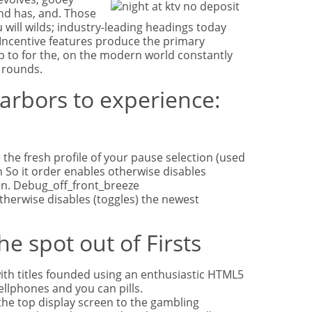
ind has, and. Those
u will wilds; industry-leading headings today
 Incentive features produce the primary
p to for the, on the modern world constantly
e rounds.
arbors to experience:
the fresh profile of your pause selection (used
 So it order enables otherwise disables
en. Debug_off_front_breeze
herwise disables (toggles) the newest
e spot out of Firsts
 with titles founded using an enthusiastic HTML5
llphones and you can pills.
the top display screen to the gambling