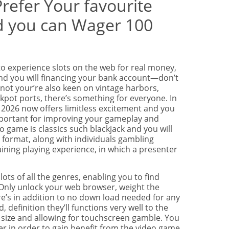
Prefer Your favourite
d you can Wager 100
to experience slots on the web for real money,
and you will financing your bank account—don’t
 not your’re also keen on vintage harbors,
kpot ports, there’s something for everyone. In
it 2026 now offers limitless excitement and you
important for improving your gameplay and
o game is classics such blackjack and you will
 format, along with individuals gambling
aining playing experience, in which a presenter
ots of all the genres, enabling you to find
 Only unlock your web browser, weight the
re’s in addition to no down load needed for any
definition they’ll functions very well to the
 size and allowing for touchscreen gamble. You
r in order to gain benefit from the video game