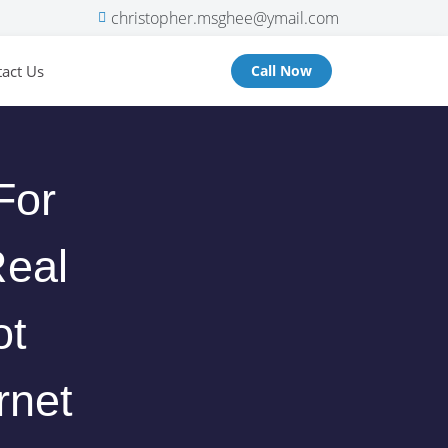
christopher.msghee@ymail.com
act Us
Call Now
For
Real
ot
rnet