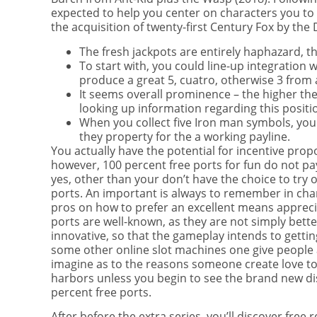
expected to help you center on characters you to
the acquisition of twenty-first Century Fox by the D
The fresh jackpots are entirely haphazard, th
To start with, you could line-up integration w
produce a great 5, cuatro, otherwise 3 from 
It seems overall prominence – the higher the
looking up information regarding this posit
When you collect five Iron man symbols, you 
they property for the a working payline.
You actually have the potential for incentive pro
however, 100 percent free ports for fun do not p
yes, other than your don’t have the choice to try 
ports. An important is always to remember in cha
pros on how to prefer an excellent means appreci
ports are well-known, as they are not simply better
innovative, so that the gameplay intends to gettin
some other online slot machines one give people a 
imagine as to the reasons someone create love to
harbors unless you begin to see the brand new dis
percent free ports.
After before the extra series, you’ll discover free 