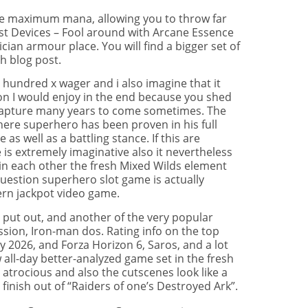
ore maximum mana, allowing you to throw far
st Devices – Fool around with Arcane Essence
ian armour place. You will find a bigger set of
h blog post.
 hundred x wager and i also imagine that it
tion I would enjoy in the end because you shed
 capture many years to come sometimes. The
ere superhero has been proven in his full
as well as a battling stance. If this are
s extremely imaginative also it nevertheless
 in each other the fresh Mixed Wilds element
Question superhero slot game is actually
rn jackpot video game.
 put out, and another of the very popular
ssion, Iron-man dos. Rating info on the top
2026, and Forza Horizon 6, Saros, and a lot
all-day better-analyzed game set in the fresh
 atrocious and also the cutscenes look like a
finish out of “Raiders of one’s Destroyed Ark”.