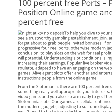
100 percent free Ports – 
Position Online game an
percent free
To help you dive to your 
see a trustworthy gambling establishment, join, 
forget about to grab people invited bonuses! If or
progressive four reel ports, otherwise modern jac
conclusion, to play slots on the web for real prof
will potential. Understanding slot conditions is 
increasing their earnings. Popular live broker vide
roulette, adapted to have an engaging on the web
games. Alive agent slots offer another and entert
instructions people from the online game.
From the Slotomania, there are 100 percent free sl
something really well appropriate your interests.
video game, and you also’lso are ready to go. The
Slotomania slots. Our games are cellular enhanced, 
the modern gadgets, adjusting to suit one display
wear’t need to be facing a desktop computer serve