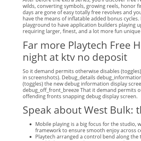
wilds, converting symbols, growing reels, honor f
days are gone of easy totally free revolves and yo
have the means of inflatable added bonus cycles.
playground to have application builders playing u
requiring larger, finest, and a lot more fun uniqu
Far more Playtech Free H
night at ktv no deposit
So it demand permits otherwise disables (toggles) 
in screenshots). Debug_details debug_information
(toggles) the new debug information display scre
debug_off_front_breeze That it demand permits ot
offending fronts snapping debug display screen.
Speak about West Bulk: th
Mobile playing is a big focus for the studio,
framework to ensure smooth enjoy across ce
Playtech arranged a control bend along the 