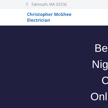
Falmouth, MA 02536
Christopher McGhee
Electrician
Be
Nig
C
Onl