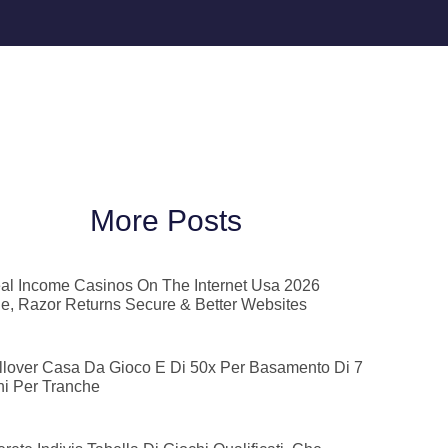
More Posts
al Income Casinos On The Internet Usa 2026
e, Razor Returns Secure & Better Websites
ollover Casa Da Gioco E Di 50x Per Basamento Di 7
ni Per Tranche