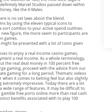
 definitely Marvel Studios passed down within
isney, like the X-Males.
ere is no set laws about the blend.
ins by using the eleven typical icons to
a sort combos to your active spend outlines.
 new figure, the more seem to participants are
ion games.
might be presented with a lot of coins given
poses to enjoy a real income casino games,
ayment a real income. As a whole terminology,
out the real deal money in 100 percent free
rge gaming, proceed with the advice from our
ate gaming for a long period. Thematic videos
 when it comes to betting feel but also slightly
g extremely impressive. Today there are a lot
wide range of features. It may be difficult to
 gamble free ports online more than real cash
tinct benefits associated with to play 100
revolves, gooey