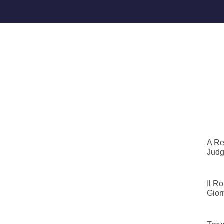
A Re
Judg
Il R
Gior