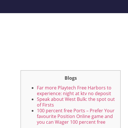
Blogs
Far more Playtech Free Harbors to
experience: night at ktv no deposit
Speak about West Bulk: the spot out
of Firsts
100 percent free Ports – Prefer Your
favourite Position Online game and
you can Wager 100 percent free