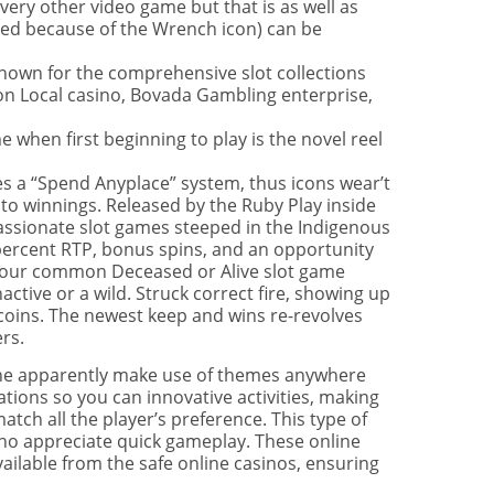
very other video game but that is as well as
ed because of the Wrench icon) can be
known for the comprehensive slot collections
ion Local casino, Bovada Gambling enterprise,
 when first beginning to play is the novel reel
s a “Spend Anyplace” system, thus icons wear’t
 to winnings. Released by the Ruby Play inside
passionate slot games steeped in the Indigenous
percent RTP, bonus spins, and an opportunity
 your common Deceased or Alive slot game
active or a wild. Struck correct fire, showing up
coins. The newest keep and wins re-revolves
rs.
line apparently make use of themes anywhere
ations so you can innovative activities, making
atch all the player’s preference. This type of
who appreciate quick gameplay. These online
available from the safe online casinos, ensuring