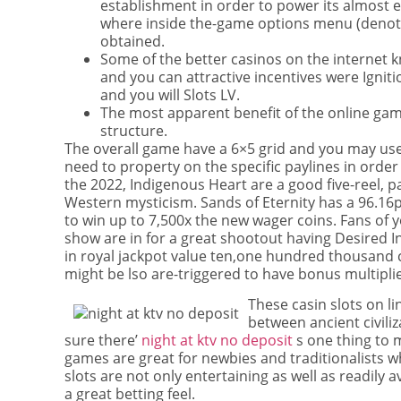
establishment in order to power its almost e
where inside the-game options menu (denot
obtained.
Some of the better casinos on the internet 
and you can attractive incentives were Ignit
and you will Slots LV.
The most apparent benefit of the online game
structure.
The overall game have a 6×5 grid and you may use
need to property on the specific paylines in order
the 2022, Indigenous Heart are a good five-reel, 
Western mysticism. Sands of Eternity has a 96.16
to win up to 7,500x the new wager coins. Fans of
show are in for a great shootout having Desired In
in royal jackpot value ten,one hundred thousand 
might be lso are-triggered to have bonus multiplie
These casin slots on 
between ancient civiliz
sure there’
night at ktv no deposit
s one thing to m
games are great for newbies and traditionalists 
slots are not only entertaining as well as readily 
a great betting feel.