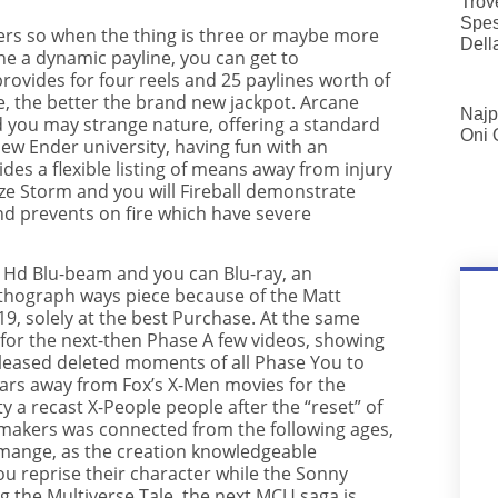
Trov
Spes
ters so when the thing is three or maybe more
Dell
he a dynamic payline, you can get to
provides for four reels and 25 paylines worth of
e, the better the brand new jackpot.
Arcane
Najp
d you may strange nature, offering a standard
Oni 
ew Ender university, having fun with an
ides a flexible listing of means away from injury
laze Storm and you will Fireball demonstrate
and prevents on fire which have severe
r Hd Blu-beam and you can Blu-ray, an
 lithograph ways piece because of the Matt
, solely at the best Purchase. At the same
e for the next-then Phase A few videos, showing
released deleted moments of all Phase You to
 stars away from Fox’s X-Men movies for the
ity a recast X-People people after the “reset” of
akers was connected from the following ages,
mange, as the creation knowledgeable
u reprise their character while the Sonny
g the Multiverse Tale, the next MCU saga is