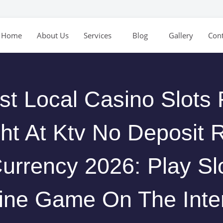
Home
About Us
Services
Blog
Gallery
Cont
st Local Casino Slots 
ht At Ktv No Deposit 
urrency 2026: Play Sl
ine Game On The Inte