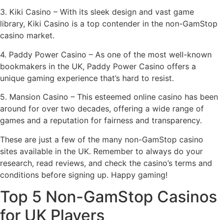
3. Kiki Casino – With its sleek design and vast game
library, Kiki Casino is a top contender in the non-GamStop
casino market.
4. Paddy Power Casino – As one of the most well-known
bookmakers in the UK, Paddy Power Casino offers a
unique gaming experience that’s hard to resist.
5. Mansion Casino – This esteemed online casino has been
around for over two decades, offering a wide range of
games and a reputation for fairness and transparency.
These are just a few of the many non-GamStop casino
sites available in the UK. Remember to always do your
research, read reviews, and check the casino’s terms and
conditions before signing up. Happy gaming!
Top 5 Non-GamStop Casinos
for UK Players