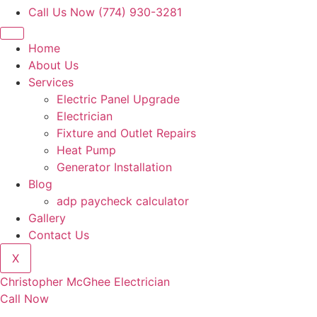
Call Us Now (774) 930-3281
Home
About Us
Services
Electric Panel Upgrade
Electrician
Fixture and Outlet Repairs
Heat Pump
Generator Installation
Blog
adp paycheck calculator
Gallery
Contact Us
X
Christopher McGhee Electrician
Call Now