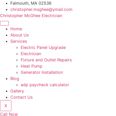
Skip
Falmouth, MA 02536
to
christopher.msghee@ymail.com
content
Christopher McGhee Electrician
Home
About Us
Services
Electric Panel Upgrade
Electrician
Fixture and Outlet Repairs
Heat Pump
Generator Installation
Blog
adp paycheck calculator
Gallery
Contact Us
X
Call Now