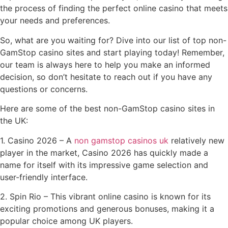
the process of finding the perfect online casino that meets
your needs and preferences.
So, what are you waiting for? Dive into our list of top non-
GamStop casino sites and start playing today! Remember,
our team is always here to help you make an informed
decision, so don’t hesitate to reach out if you have any
questions or concerns.
Here are some of the best non-GamStop casino sites in
the UK:
1. Casino 2026 – A
non gamstop casinos uk
relatively new
player in the market, Casino 2026 has quickly made a
name for itself with its impressive game selection and
user-friendly interface.
2. Spin Rio – This vibrant online casino is known for its
exciting promotions and generous bonuses, making it a
popular choice among UK players.