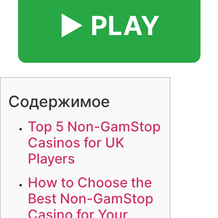
▶️ PLAY
Содержимое
Top 5 Non-GamStop
Casinos for UK
Players
How to Choose the
Best Non-GamStop
Casino for Your