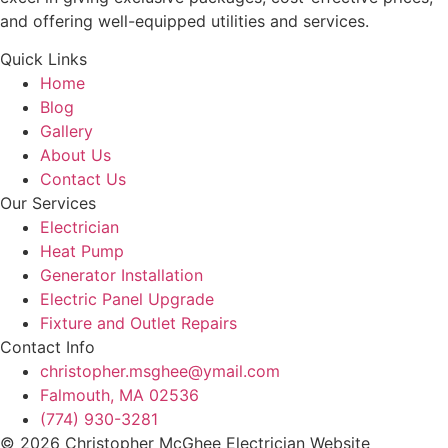
and offering well-equipped utilities and services.
Quick Links
Home
Blog
Gallery
About Us
Contact Us
Our Services
Electrician
Heat Pump
Generator Installation
Electric Panel Upgrade
Fixture and Outlet Repairs
Contact Info
christopher.msghee@ymail.com
Falmouth, MA 02536
(774) 930-3281
© 2026 Christopher McGhee Electrician Website