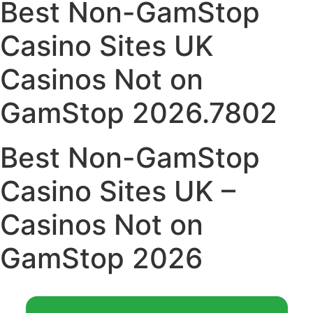
Best Non-GamStop
Casino Sites UK
Casinos Not on
GamStop 2026.7802
Best Non-GamStop
Casino Sites UK –
Casinos Not on
GamStop 2026