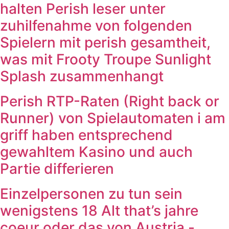
halten Perish leser unter
zuhilfenahme von folgenden
Spielern mit perish gesamtheit,
was mit Frooty Troupe Sunlight
Splash zusammenhangt
Perish RTP-Raten (Right back or
Runner) von Spielautomaten i am
griff haben entsprechend
gewahltem Kasino und auch
Partie differieren
Einzelpersonen zu tun sein
wenigstens 18 Alt that’s jahre
coeur oder das von Austria -