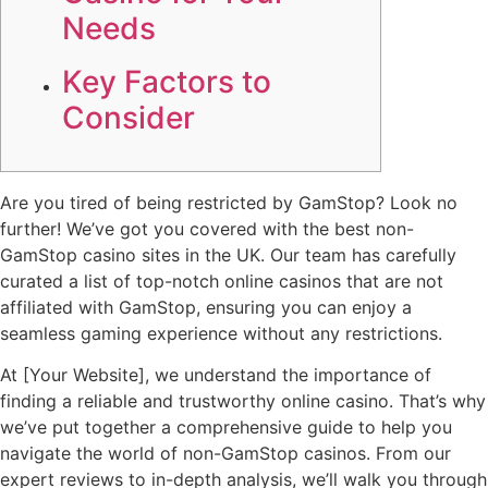
Needs
Key Factors to
Consider
Are you tired of being restricted by GamStop? Look no
further! We’ve got you covered with the best non-
GamStop casino sites in the UK. Our team has carefully
curated a list of top-notch online casinos that are not
affiliated with GamStop, ensuring you can enjoy a
seamless gaming experience without any restrictions.
At [Your Website], we understand the importance of
finding a reliable and trustworthy online casino. That’s why
we’ve put together a comprehensive guide to help you
navigate the world of non-GamStop casinos. From our
expert reviews to in-depth analysis, we’ll walk you through