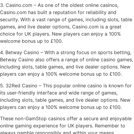
3. Casino.com – As one of the oldest online casinos,
Casino.com has built a reputation for reliability and
security. With a vast range of games, including slots, table
games, and live dealer options, Casino.com is a great
choice for UK players. New players can enjoy a 100%
welcome bonus up to £100.
4. Betway Casino – With a strong focus on sports betting,
Betway Casino also offers a range of online casino games,
including slots, table games, and live dealer options. New
players can enjoy a 100% welcome bonus up to £100.
5. 32Red Casino – This popular online casino is known for
its user-friendly interface and wide range of games,
including slots, table games, and live dealer options. New
players can enjoy a 100% welcome bonus up to £100.
These non-GamStop casinos offer a secure and enjoyable
online gaming experience for UK players. Remember to
always gamble responsibly and within your means.