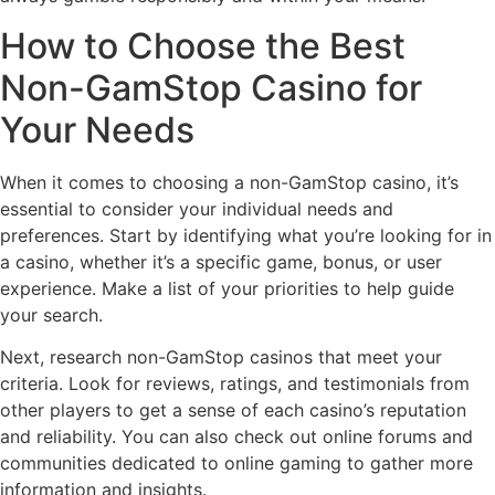
How to Choose the Best
Non-GamStop Casino for
Your Needs
When it comes to choosing a non-GamStop casino, it’s
essential to consider your individual needs and
preferences. Start by identifying what you’re looking for in
a casino, whether it’s a specific game, bonus, or user
experience. Make a list of your priorities to help guide
your search.
Next, research non-GamStop casinos that meet your
criteria. Look for reviews, ratings, and testimonials from
other players to get a sense of each casino’s reputation
and reliability. You can also check out online forums and
communities dedicated to online gaming to gather more
information and insights.