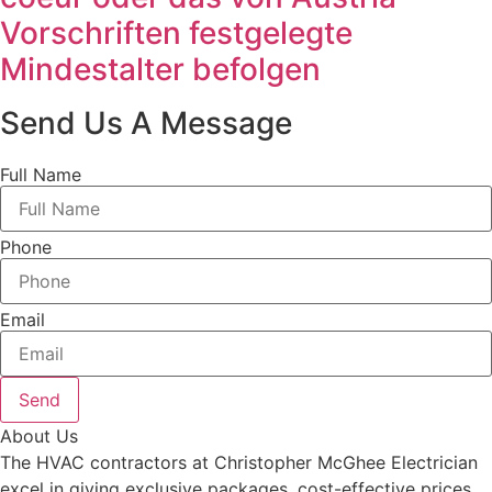
Vorschriften festgelegte
Mindestalter befolgen
Send Us A Message
Full Name
Phone
Email
Send
About Us
The HVAC contractors at Christopher McGhee Electrician
excel in giving exclusive packages, cost-effective prices,