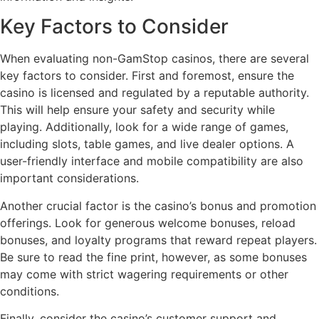
Key Factors to Consider
When evaluating non-GamStop casinos, there are several
key factors to consider. First and foremost, ensure the
casino is licensed and regulated by a reputable authority.
This will help ensure your safety and security while
playing. Additionally, look for a wide range of games,
including slots, table games, and live dealer options. A
user-friendly interface and mobile compatibility are also
important considerations.
Another crucial factor is the casino’s bonus and promotion
offerings. Look for generous welcome bonuses, reload
bonuses, and loyalty programs that reward repeat players.
Be sure to read the fine print, however, as some bonuses
may come with strict wagering requirements or other
conditions.
Finally, consider the casino’s customer support and