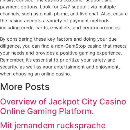
payment options. Look for 24/7 support via multiple
channels, such as email, phone, and live chat. Also, ensure
the casino accepts a variety of payment methods,
including credit cards, e-wallets, and cryptocurrencies.
By considering these key factors and doing your due
diligence, you can find a non-GamStop casino that meets
your needs and provides a positive gaming experience.
Remember, it’s essential to prioritize your safety and
security, as well as your entertainment and enjoyment,
when choosing an online casino.
More Posts
Overview of Jackpot City Casino
Online Gaming Platform.
Mit jemandem rucksprache