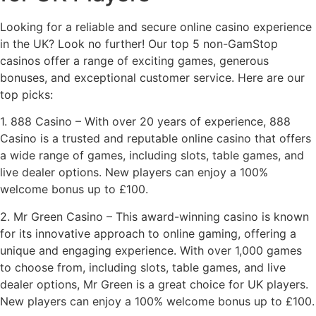
Looking for a reliable and secure online casino experience
in the UK? Look no further! Our top 5 non-GamStop
casinos offer a range of exciting games, generous
bonuses, and exceptional customer service. Here are our
top picks:
1. 888 Casino – With over 20 years of experience, 888
Casino is a trusted and reputable online casino that offers
a wide range of games, including slots, table games, and
live dealer options. New players can enjoy a 100%
welcome bonus up to £100.
2. Mr Green Casino – This award-winning casino is known
for its innovative approach to online gaming, offering a
unique and engaging experience. With over 1,000 games
to choose from, including slots, table games, and live
dealer options, Mr Green is a great choice for UK players.
New players can enjoy a 100% welcome bonus up to £100.