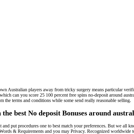
o own Australian players away from tricky surgery means particular veri
hich can you score 25 100 percent free spins no-deposit around australi
om the terms and conditions while some send really reasonable selling.
n the best No deposit Bonuses around austral
ent and put procedures one to best match your preferences. But we all k
he Words & Requirements and you may Privacy. Recognized worldwide t