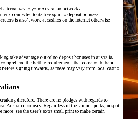
d alternatives to your Australian networks.
riteria connected to its free spin no deposit bonuses.
rators is also’t work at casinos on the internet otherwise
king take advantage out of no-deposit bonuses in australia.
to comprehend the betting requirements that come with them.
rs before signing upwards, as these may vary from local casino
alians
taking therefore. There are no pledges with regards to
sit Australia bonuses. Regardless of the various perks, no-put
more, see the user’s extra small print to make certain