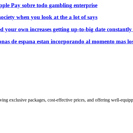
pple Pay sobre todo gambling enterprise
ociety when you look at the a lot of says
ed your own increases getting up-to-big date constantly 
as zonas de espana estan incorporando al momento mas 
g exclusive packages, cost-effective prices, and offering well-equipped