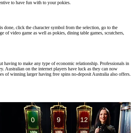
entive to have fun with to your pokies.
 done, click the character symbol from the selection, go to the
e of video game as well as pokies, dining table games, scratchers,
ut having to make any type of economic relationship. Professionals in
y. Australian on the internet players have luck as they can now
s of winning larger having free spins no-deposit Australia also offers.