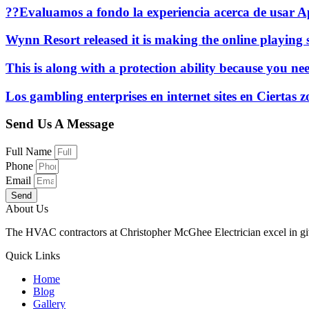
??Evaluamos a fondo la experiencia acerca de usar A
Wynn Resort released it is making the online playing s
This is along with a protection ability because you ne
Los gambling enterprises en internet sites en Ciert
Send Us A Message
Full Name
Phone
Email
Send
About Us
The HVAC contractors at Christopher McGhee Electrician excel in givin
Quick Links
Home
Blog
Gallery