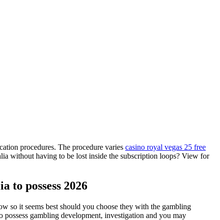
fication procedures. The procedure varies
casino royal vegas 25 free
a without having to be lost inside the subscription loops?
View for
ia to possess 2026
now so it seems best should you choose they with the gambling
o possess gambling development, investigation and you may