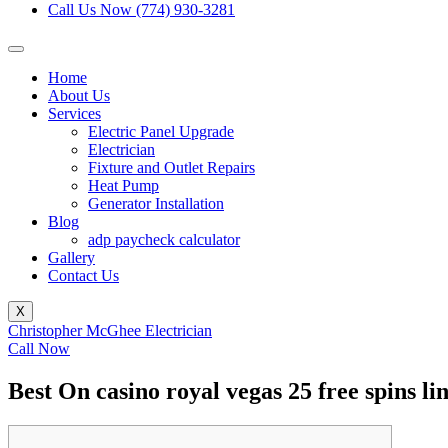
Call Us Now (774) 930-3281
Home
About Us
Services
Electric Panel Upgrade
Electrician
Fixture and Outlet Repairs
Heat Pump
Generator Installation
Blog
adp paycheck calculator
Gallery
Contact Us
X
Christopher McGhee Electrician
Call Now
Best On casino royal vegas 25 free spins l