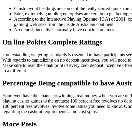
Crash-layout headings are some of the really starred quick-roun
Sure, extremely gambling enterprises are certain to get betting c
According to the Interactive Playing Operate (IGA) of 2001, ope
gaming web sites from the inside Australian continent.
No deposit incentives normally have conclusion times.
On line Pokies Complete Ratings
Understanding wagering standards is essential to have participants see
With regards to capitalizing on no deposit incentives, you will need 
Make sure to read the small print of every zero deposit incentive offe
to a different.
Percentage Being compatible to have Austr
Your even have the chance to winnings real money when you are under
playing casino games to the greatest 100 percent free revolves no depo
100 percent free revolves involve some issues you need to know. Once 
regarding the cashout requirements at no cost spins.
More Posts