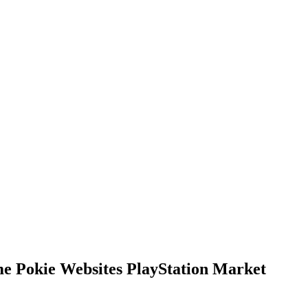
come Pokie Websites PlayStation Market