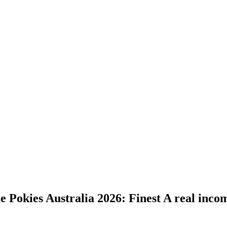
ine Pokies Australia 2026: Finest A real in