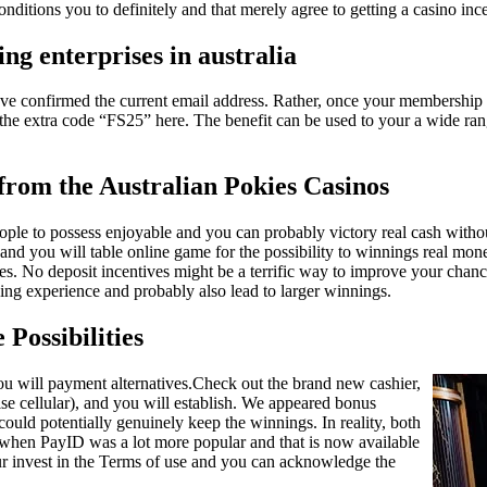
nditions you to definitely and that merely agree to getting a casino inc
g enterprises in australia
e confirmed the current email address. Rather, once your membership is
he extra code “FS25” here. The benefit can be used to your a wide rang
from the Australian Pokies Casinos
ople to possess enjoyable and you can probably victory real cash witho
and you will table online game for the possibility to winnings real mone
es. No deposit incentives might be a terrific way to improve your chance
ying experience and probably also lead to larger winnings.
Possibilities
you will payment alternatives.Check out the brand new cashier,
e cellular), and you will establish. We appeared bonus
ould potentially genuinely keep the winnings. In reality, both
when PayID was a lot more popular and that is now available
our invest in the Terms of use and you can acknowledge the