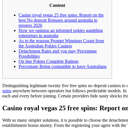
Content
Casino royal vegas 25 free spins: Report on the
best No deposit Bonuses around australia to
possess 2026
How we opinion an informed pokies gambling
enterprises in australia
As to the reasons Prompt Winnings Count from
the Australian Pokies Casinos
Detachment Rates and you may Percentage
Possibilities
On line Pokies Complete Ratings
Percentage Being compatible to have Australians
Distinguishing legitimate twenty five free spins no deposit casinos t
spins
anywhere between operators but follows predictable models. In w
each and every before joining. Certain providers hide nasty shocks fr
Casino royal vegas 25 free spins: Report o
With so many simpler solutions, it is possible to choose the detachm
establishment bonus money. From the registering your agree with t