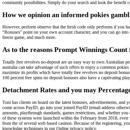
community possibilities. Simply do your search and look the benefit co
How we opinion an informed pokies gamblin
However, perform observe that the fresh code only performs if you hav
“Bonuses” point on your own account character, and you can go into t
freeze game, and much more.
As to the reasons Prompt Winnings Count 
Totally free revolves no-deposit are an easy way to own Australian pe
australia can take advantage of such offers to enjoy a common pokies 
maximize its profits which have totally free revolves no deposit bonus
100 percent free spins no deposit bonuses also have a captivating pla
Detachment Rates and you may Percentage 
Toni has clients on board on the latest bonuses, advertisements, and 
come across PayID, go into your joined PayID (email address otherwis
amounts, playthrough standards, games restrictions, and whether you c
of these systems were launched within the February from 2018, even 
from the of several web based casinos. Because of the registering, y
knowledge techniques in our Online privacy policy.