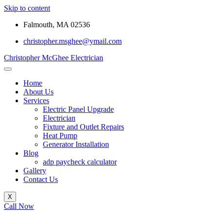
Skip to content
Falmouth, MA 02536
christopher.msghee@ymail.com
Christopher McGhee Electrician
Home
About Us
Services
Electric Panel Upgrade
Electrician
Fixture and Outlet Repairs
Heat Pump
Generator Installation
Blog
adp paycheck calculator
Gallery
Contact Us
X
Call Now