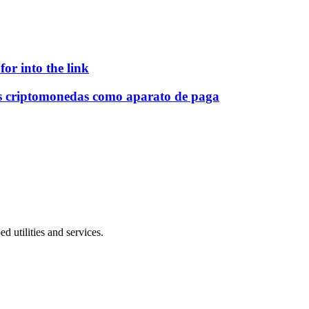
for into the link
los criptomonedas como aparato de paga
 utilities and services.