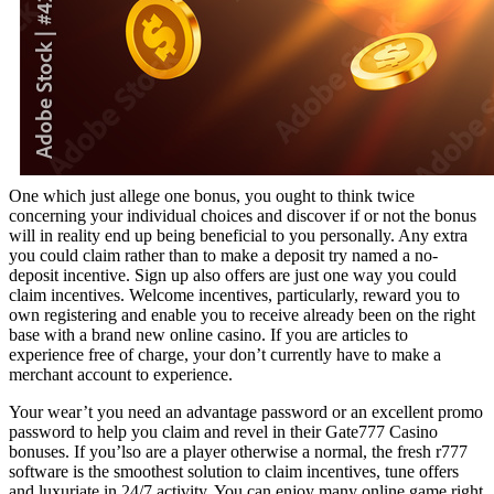
One which just allege one bonus, you ought to think twice
concerning your individual choices and discover if or not the bonus
will in reality end up being beneficial to you personally. Any extra
you could claim rather than to make a deposit try named a no-
deposit incentive. Sign up also offers are just one way you could
claim incentives. Welcome incentives, particularly, reward you to
own registering and enable you to receive already been on the right
base with a brand new online casino. If you are articles to
experience free of charge, your don’t currently have to make a
merchant account to experience.
Your wear’t you need an advantage password or an excellent promo
password to help you claim and revel in their Gate777 Casino
bonuses. If you’lso are a player otherwise a normal, the fresh r777
software is the smoothest solution to claim incentives, tune offers
and luxuriate in 24/7 activity. You can enjoy many online game right