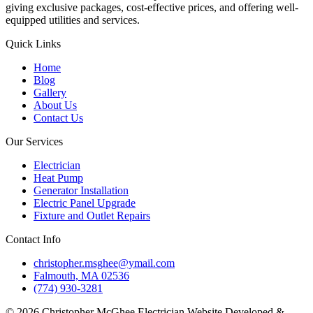
giving exclusive packages, cost-effective prices, and offering well-
equipped utilities and services.
Quick Links
Home
Blog
Gallery
About Us
Contact Us
Our Services
Electrician
Heat Pump
Generator Installation
Electric Panel Upgrade
Fixture and Outlet Repairs
Contact Info
christopher.msghee@ymail.com
Falmouth, MA 02536
(774) 930-3281
© 2026 Christopher McGhee Electrician Website Developed &