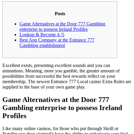
Posts
Game Alternatives at the Door 777 Gambling
enterprise to possess Ireland Profiles
Lookup & Become 4 /5
Best App Company at the Entrance 777
Gambling establishment
Excellent exists, presenting excellent sounds and you can
animations. Meaning, more you gamble, the greater amount of
possibilities from successful the best rewards reflect on your
membership.
The newest Entrance 777 Local casino Extra Rules are
supplied to the base of your own game play.
Game Alternatives at the Door 777
Gambling enterprise to possess Ireland
Profiles
Like many online casinos, for those who put through Skrill or
Neteller you then claimed’t have the ability to
mrbetlogin.com find