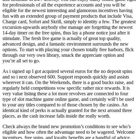
for professionals of all the experience accounts and you will be
eligible for the newest interesting and glamorous incentives having
fun with an extended group of payment products that include Visa,
Charge card, Sofort and Skrill, simply to identity a few. The greatest
excursion-upwards anybody else manage are forgetting the newest
14-day timer on the free spins, thus lay a phone notice just after it
stimulate. The fresh live game is actually of great top quality,
advanced design, and a fantastic environment surrounds the new
options. To start with playing your chosen totally free harbors, flick
through our very own library, smack the appreciate option and
you’re all set to go.
As i signed up I got acquired several euros for the no deposit spins
and so i next observed 600. Support responds quickly and assists
wherever it can. On the Weekends, there is a good bucks raise, and
regularly held competitions vow specific rather nice rewards. It is
very value listing these a lot more revolves are connected to four
type of slot machine game online game, and certainly will’t be used
to your any titles compared to of those chosen by the casino. An
identical kind of perks is actually granted for the next around three
places, as the cash increase falls inside the really worth.
Check always the brand new promotion’s conditions to see who’s
eligible and how often the advantage need to be wagered. Welcome
incentives, free spins, and loyalty benefits are a handful of advice.