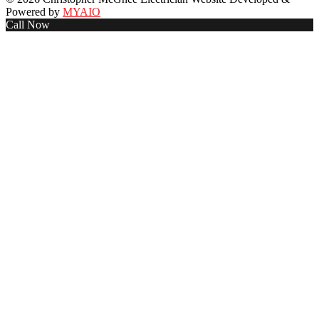
Powered by
MYAIO
Call Now