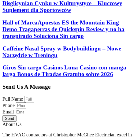
Bisglicynian Cynku w Kulturystyce – Kluczowy
Suplement dla Sportowców
Hall of MarcaApuestas ES the Mountain King
Demo Tragaperras de Quickspin Review y no ha
transpirado Soluciona Sin cargo
Caffeine Nasal Spray w Bodybuildingu – Nowe
Narzędzie w Treningu
Giros Sin cargo Casinos Luna Casino con manga
larga Bonos de Tiradas Gratuito sobre 2026
Send Us A Message
Full Name
Phone
Email
Send
About Us
The HVAC contractors at Christopher McGhee Electrician excel in