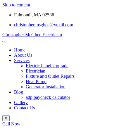
Skip to content
Falmouth, MA 02536
christopher.msghee@ymail.com
Christopher McGhee Electrician
Home
About Us
Services
Electric Panel Upgrade
Electrician
Fixture and Outlet Repairs
Heat Pump
Generator Installation
Blog
adp paycheck calculator
Gallery
Contact Us
X
Call Now