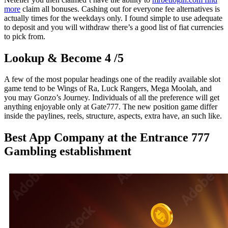
more
claim all bonuses. Cashing out for everyone fee alternatives is
actually times for the weekdays only. I found simple to use adequate
to deposit and you will withdraw there’s a good list of fiat currencies
to pick from.
Lookup & Become 4 /5
A few of the most popular headings one of the readily available slot
game tend to be Wings of Ra, Luck Rangers, Mega Moolah, and
you may Gonzo’s Journey. Individuals of all the preference will get
anything enjoyable only at Gate777. The new position game differ
inside the paylines, reels, structure, aspects, extra have, an such like.
Best App Company at the Entrance 777
Gambling establishment