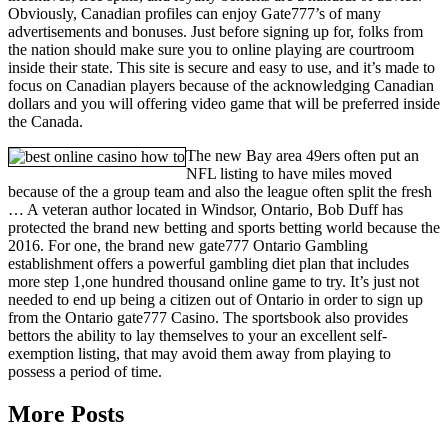
Obviously, Canadian profiles can enjoy Gate777’s of many
advertisements and bonuses. Just before signing up for, folks from
the nation should make sure you to online playing are courtroom
inside their state. This site is secure and easy to use, and it’s made to
focus on Canadian players because of the acknowledging Canadian
dollars and you will offering video game that will be preferred inside
the Canada.
The new Bay area 49ers often put an
NFL listing to have miles moved
because of the a group team and also the league often split the fresh
… A veteran author located in Windsor, Ontario, Bob Duff has
protected the brand new betting and sports betting world because the
2016. For one, the brand new gate777 Ontario Gambling
establishment offers a powerful gambling diet plan that includes
more step 1,one hundred thousand online game to try. It’s just not
needed to end up being a citizen out of Ontario in order to sign up
from the Ontario gate777 Casino. The sportsbook also provides
bettors the ability to lay themselves to your an excellent self-
exemption listing, that may avoid them away from playing to
possess a period of time.
More Posts