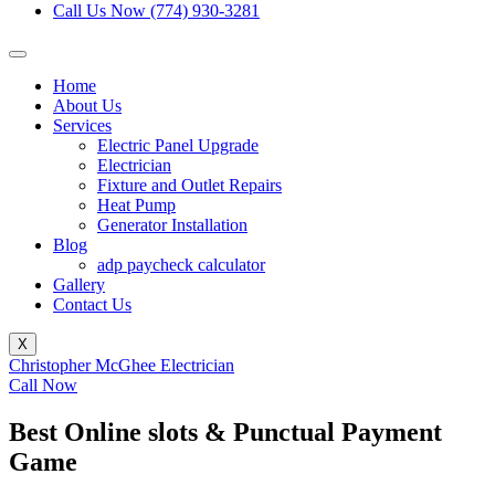
Call Us Now (774) 930-3281
Home
About Us
Services
Electric Panel Upgrade
Electrician
Fixture and Outlet Repairs
Heat Pump
Generator Installation
Blog
adp paycheck calculator
Gallery
Contact Us
X
Christopher McGhee Electrician
Call Now
Best Online slots & Punctual Payment
Game