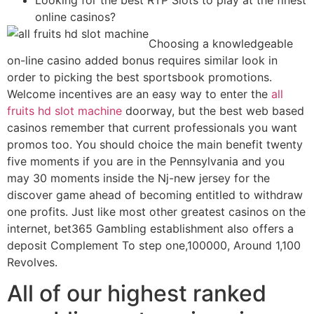
online casinos?
Choosing a knowledgeable
on-line casino added bonus requires similar look in
order to picking the best sportsbook promotions.
Welcome incentives are an easy way to enter the
all
fruits hd slot machine
doorway, but the best web based
casinos remember that current professionals you want
promos too. You should choice the main benefit twenty
five moments if you are in the Pennsylvania and you
may 30 moments inside the Nj-new jersey for the
discover game ahead of becoming entitled to withdraw
one profits. Just like most other greatest casinos on the
internet, bet365 Gambling establishment also offers a
deposit Complement To step one,100000, Around 1,100
Revolves.
All of our highest ranked