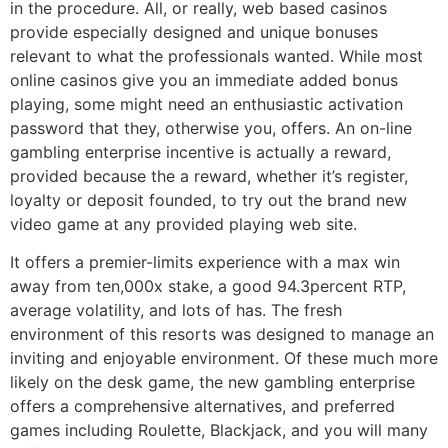
in the procedure. All, or really, web based casinos
provide especially designed and unique bonuses
relevant to what the professionals wanted. While most
online casinos give you an immediate added bonus
playing, some might need an enthusiastic activation
password that they, otherwise you, offers. An on-line
gambling enterprise incentive is actually a reward,
provided because the a reward, whether it’s register,
loyalty or deposit founded, to try out the brand new
video game at any provided playing web site.
It offers a premier-limits experience with a max win
away from ten,000x stake, a good 94.3percent RTP,
average volatility, and lots of has. The fresh
environment of this resorts was designed to manage an
inviting and enjoyable environment. Of these much more
likely on the desk game, the new gambling enterprise
offers a comprehensive alternatives, and preferred
games including Roulette, Blackjack, and you will many