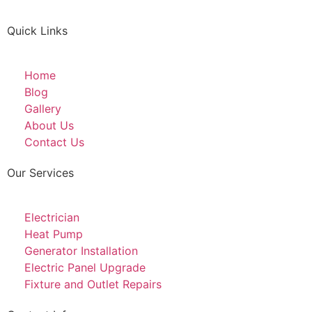
Quick Links
Home
Blog
Gallery
About Us
Contact Us
Our Services
Electrician
Heat Pump
Generator Installation
Electric Panel Upgrade
Fixture and Outlet Repairs