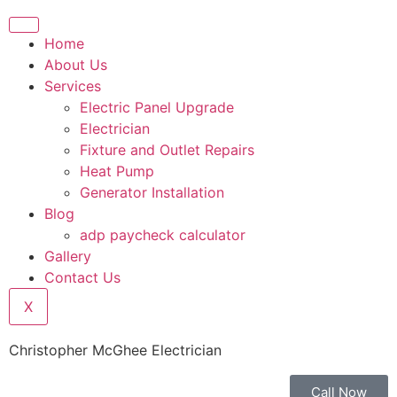
Home
About Us
Services
Electric Panel Upgrade
Electrician
Fixture and Outlet Repairs
Heat Pump
Generator Installation
Blog
adp paycheck calculator
Gallery
Contact Us
X
Christopher McGhee Electrician
Call Now