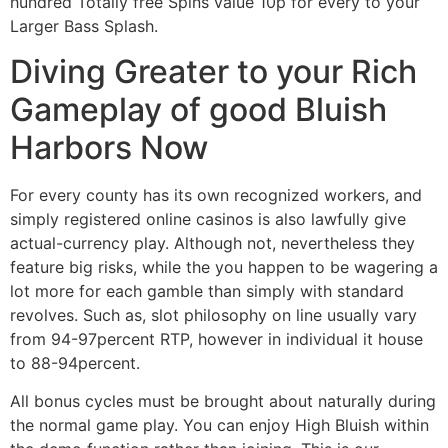
hundred Totally free Spins value 10p for every to your
Larger Bass Splash.
Diving Greater to your Rich
Gameplay of good Bluish
Harbors Now
For every county has its own recognized workers, and
simply registered online casinos is also lawfully give
actual-currency play. Although not, nevertheless they
feature big risks, while the you happen to be wagering a
lot more for each gamble than simply with standard
revolves. Such as, slot philosophy on line usually vary
from 94-97percent RTP, however in individual it house
to 88-94percent.
All bonus cycles must be brought about naturally during
the normal game play. You can enjoy High Bluish within