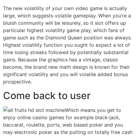
The new volatility of your own video game is actually
large, which suggests volatile gameplay. When you’re a
bluish community will be leisurely, so it slot offers up
particular highest volatility game play, which fans of
game such as the Diamond Queen position was always.
Highest volatility function you ought to expect a lot of
time losing streaks followed by potentially substantial
gains. Because the graphics has a vintage, classic
become, the brand new math design is known for their
significant volatility and you will volatile added bonus
prospective.
Come back to user
Which means you get to
enjoy online casino games for example black-jack,
baccarat, roulette, ports, web based poker and you
may electronic poker as the putting on totally free cash