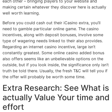
each other – bringing players to your website and
making certain whatever they discover here is actually
well worth learning.
Before you could cash out their iCasino extra, you’ll
need to gamble particular online game. The casino
incentives, along with deposit bonuses, involve some
type of wagering needs linked to their also provides.
Regarding an internet casino incentive, large isn’t
constantly greatest. Some online casino added bonus
also offers seems like an unbelievable options on the
outside, but if you look inside, the significance only isn’t
truth be told there. Usually, the fresh T&C will tell you if
the offer will probably be worth some time.
Extra Research: See What is
actually Value Your time and
effort