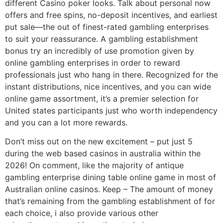
different Casino poker looks. Talk about personal now
offers and free spins, no-deposit incentives, and earliest
put sale—the out of finest-rated gambling enterprises
to suit your reassurance. A gambling establishment
bonus try an incredibly of use promotion given by
online gambling enterprises in order to reward
professionals just who hang in there. Recognized for the
instant distributions, nice incentives, and you can wide
online game assortment, it’s a premier selection for
United states participants just who worth independency
and you can a lot more rewards.
Don’t miss out on the new excitement – put just 5
during the web based casinos in australia within the
2026! On comment, like the majority of antique
gambling enterprise dining table online game in most of
Australian online casinos. Keep – The amount of money
that’s remaining from the gambling establishment of for
each choice, i also provide various other