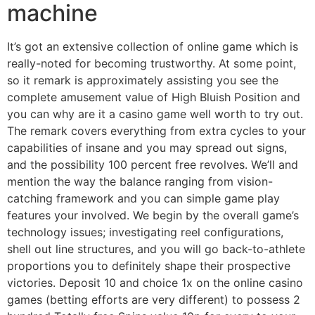
machine
It’s got an extensive collection of online game which is
really-noted for becoming trustworthy. At some point,
so it remark is approximately assisting you see the
complete amusement value of High Bluish Position and
you can why are it a casino game well worth to try out.
The remark covers everything from extra cycles to your
capabilities of insane and you may spread out signs,
and the possibility 100 percent free revolves. We’ll and
mention the way the balance ranging from vision-
catching framework and you can simple game play
features your involved. We begin by the overall game’s
technology issues; investigating reel configurations,
shell out line structures, and you will go back-to-athlete
proportions you to definitely shape their prospective
victories. Deposit 10 and choice 1x on the online casino
games (betting efforts are very different) to possess 2