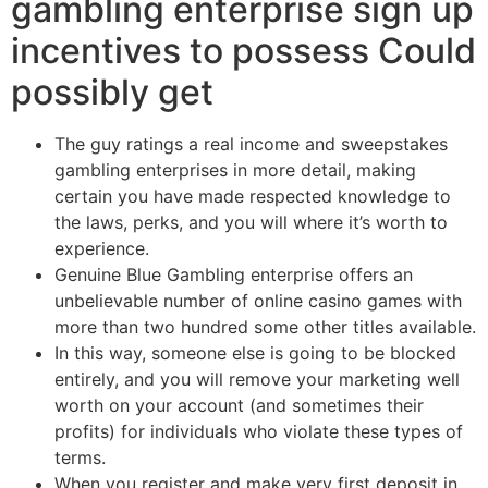
gambling enterprise sign up
incentives to possess Could
possibly get
The guy ratings a real income and sweepstakes
gambling enterprises in more detail, making
certain you have made respected knowledge to
the laws, perks, and you will where it’s worth to
experience.
Genuine Blue Gambling enterprise offers an
unbelievable number of online casino games with
more than two hundred some other titles available.
In this way, someone else is going to be blocked
entirely, and you will remove your marketing well
worth on your account (and sometimes their
profits) for individuals who violate these types of
terms.
When you register and make very first deposit in