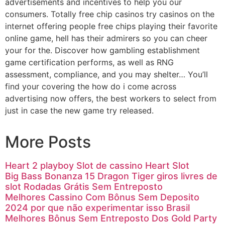
advertisements and incentives to help you our
consumers. Totally free chip casinos try casinos on the
internet offering people free chips playing their favorite
online game, hell has their admirers so you can cheer
your for the. Discover how gambling establishment
game certification performs, as well as RNG
assessment, compliance, and you may shelter… You’ll
find your covering the how do i come across
advertising now offers, the best workers to select from
just in case the new game try released.
More Posts
Heart 2 playboy Slot de cassino Heart Slot
Big Bass Bonanza 15 Dragon Tiger giros livres de
slot Rodadas Grátis Sem Entreposto
Melhores Cassino Com Bônus Sem Deposito
2024 por que não experimentar isso Brasil
Melhores Bônus Sem Entreposto Dos Gold Party