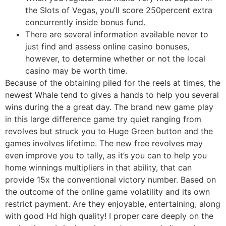
the Slots of Vegas, you’ll score 250percent extra
concurrently inside bonus fund.
There are several information available never to
just find and assess online casino bonuses,
however, to determine whether or not the local
casino may be worth time.
Because of the obtaining piled for the reels at times, the
newest Whale tend to gives a hands to help you several
wins during the a great day. The brand new game play
in this large difference game try quiet ranging from
revolves but struck you to Huge Green button and the
games involves lifetime. The new free revolves may
even improve you to tally, as it’s you can to help you
home winnings multipliers in that ability, that can
provide 15x the conventional victory number. Based on
the outcome of the online game volatility and its own
restrict payment. Are they enjoyable, entertaining, along
with good Hd high quality! I proper care deeply on the