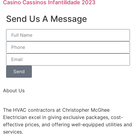
Casino Cassinos Infantilidade 2023
Send Us A Message
Send
About Us
The HVAC contractors at Christopher McGhee
Electrician excel in giving exclusive packages, cost-
effective prices, and offering well-equipped utilities and
services.