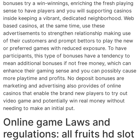
bonuses try a win-winnings, enriching the fresh playing
sense to have players and you will supporting casinos
inside keeping a vibrant, dedicated neighborhood. Web
based casinos, at the same time, use these
advertisements to strengthen relationship making use
of their customers and prompt bettors to play the new
or preferred games with reduced exposure. To have
participants, this type of bonuses have a tendency to
mean additional bonuses if not free money, which can
enhance their gaming sense and you can possibly cause
more playtime and profits. No deposit bonuses are
marketing and advertising also provides of online
casinos that enable the brand new players to try out
video game and potentially win real money without
needing to make an initial put.
Online game Laws and
regulations: all fruits hd slot