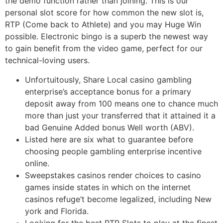
the demo function rather than joining. This is our
personal slot score for how common the new slot is,
RTP (Come back to Athlete) and you may Huge Win
possible. Electronic bingo is a superb the newest way
to gain benefit from the video game, perfect for our
technical-loving users.
Unfortuitously, Share Local casino gambling
enterprise’s acceptance bonus for a primary
deposit away from 100 means one to chance much
more than just your transferred that it attained it a
bad Genuine Added bonus Well worth (ABV).
Listed here are six what to guarantee before
choosing people gambling enterprise incentive
online.
Sweepstakes casinos render choices to casino
games inside states in which on the internet
casinos refuge’t become legalized, including New
york and Florida.
Looking for the best RTP Slots to play at the finest