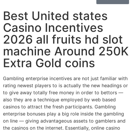
Best United states
Casino Incentives
2026 all fruits hd slot
machine Around 250K
Extra Gold coins
Gambling enterprise incentives are not just familiar with
rating newest players to is actually the new headings or
to give away totally free money in order to bettors —
also they are a technique employed by web based
casinos to attract the fresh participants. Gambling
enterprise bonuses play a big role inside the gambling
on line — giving advantageous assets to gamblers and
the casinos on the internet.
Essentially, online casino