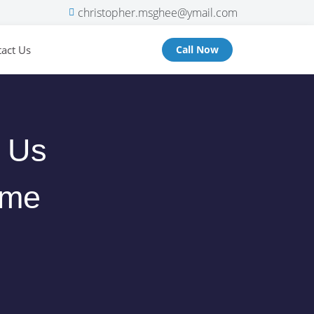
christopher.msghee@ymail.com
act Us
Call Now
 Us
ome