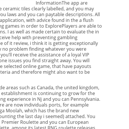
InformationThe app are
 ceramic tiles clearly labelled, and you may
you laws and you can paytable descriptions. All
pplication, with advice found in the a flush
g games in order to ExplorePlayers are able to
. I as well as made certain to evaluate the in
eceive help with preventing gambling
it review, i think it is getting exceptionally
ally no problem finding whatever you were
u’ll receive the assistance of a loyal VIP
ne issues you find straight away. You will
the selected online game, that have payouts
iteria and therefore might also want to be
ide areas such as Canada, the united kingdom,
 establishment is continuing to grow for the
ying experience in Nj and you can Pennsylvania.
here are now individuals ports, for example
ga Moolah, which has the brand new
unting the last day i seemed) attached. You
ch Premier Roulette and you can European
ette, among its latest RNG roulette releases.