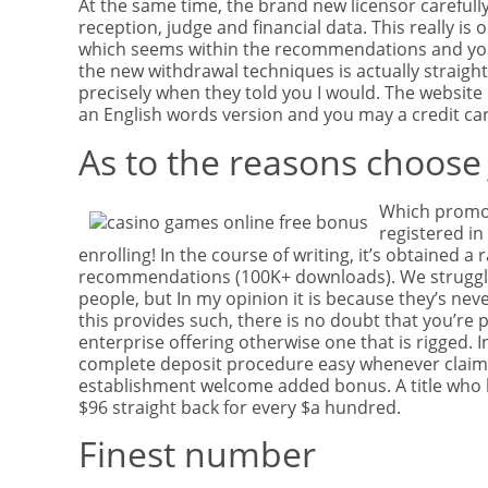
At the same time, the brand new licensor careful
reception, judge and financial data. This really is
which seems within the recommendations and you 
the new withdrawal techniques is actually straigh
precisely when they told you I would. The website
an English words version and you may a credit car
As to the reasons choose
Which promo 
registered in
enrolling! In the course of writing, it’s obtained a
recommendations (100K+ downloads). We struggl
people, but In my opinion it is because they’s ne
this provides such, there is no doubt that you’re 
enterprise offering otherwise one that is rigged. 
complete deposit procedure easy whenever claimi
establishment welcome added bonus. A title who 
$96 straight back for every $a hundred.
Finest number