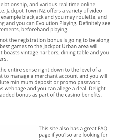
lationship, and various real time online
te. Jackpot Town NZ offers a variety of video
or example blackjack and you may roulette, and
g and you can Evolution Playing. Definitely see
irements, beforehand playing.
not the registration bonus is going to be along
f best games to the Jackpot Urban area will
ist boasts vintage harbors, dining table and you
ers.
 the entire sense right down to the level of a
ant to manage a merchant account and you will
solute minimum deposit or promo password
s webpage and you can allege a deal. Delight
 added bonus as part of the casino benefits,
This site also has a great FAQ
page if you’lso are looking for