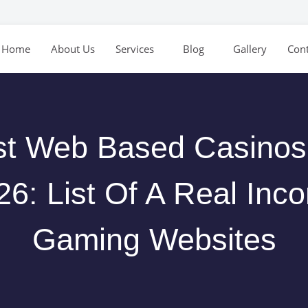
Home
About Us
Services
Blog
Gallery
Cont
st Web Based Casinos
26: List Of A Real Inc
Gaming Websites