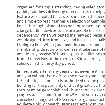
organised for simple attending, having video game
packing windows delivering direct access to help 
feature was created to let users mention the new a
and simple-to-read manner.A selection of Gamblin
find a thorough blend of casino amusement options
charge betting devices to ensure people is also r
dependency. When we tested the new app because of 
well-designed, free from lags, and it also is actu
hoping to find. When you meet the requirements, yo
membership director who can assist take care of o
additionally receive 20 bonus spins to utilize on 
from the revolves at the mercy of 30x wagering cr
satisfied in this thirty day period.
Immediately after many years of achievement ins
and you will Southern Africa, the newest gambling
U.S., offering a completely authorized on line pla
Building for the popularity of that it great slot, t
Fortunium Mega Moolah and Thunderstruck II Me
progressive jackpot (from the $5M and you may co
can select a huge set of RNG roulette games, su
Roulette Gold, or Switch Business’s American Roul