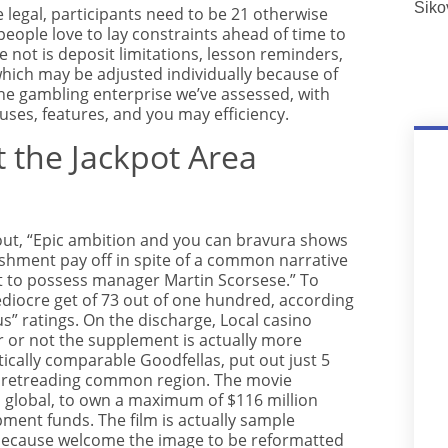
Šiko
 legal, participants need to be 21 otherwise
people love to lay constraints ahead of time to
e not is deposit limitations, lesson reminders,
which may be adjusted individually because of
the gambling enterprise we’ve assessed, with
uses, features, and you may efficiency.
t the Jackpot Area
out, “Epic ambition and you can bravura shows
ishment pay off in spite of a common narrative
bet to possess manager Martin Scorsese.” To
ediocre get of 73 out of one hundred, according
s” ratings. On the discharge, Local casino
r or not the supplement is actually more
cally comparable Goodfellas, put out just 5
for retreading common region. The movie
on global, to own a maximum of $116 million
pment funds. The film is actually sample
 because welcome the image to be reformatted