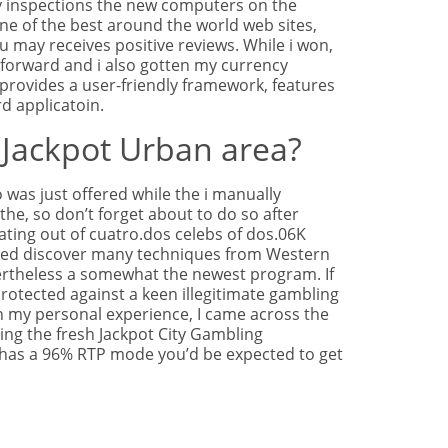
ly inspections the new computers on the
 one of the best around the world web sites,
may receives positive reviews. While i won,
tforward and i also gotten my currency
 provides a user-friendly framework, features
d applicatoin.
 Jackpot Urban area?
was just offered while the i manually
 the, so don’t forget about to do so after
 rating out of cuatro.dos celebs of dos.06K
ed discover many techniques from Western
vertheless a somewhat the newest program. If
protected against a keen illegitimate gambling
In my personal experience, I came across the
ng the fresh Jackpot City Gambling
has a 96% RTP mode you’d be expected to get