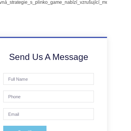
vná_strategie_s_plinko_game_nabízí_vzrušující_možnosti_a_
Send Us A Message