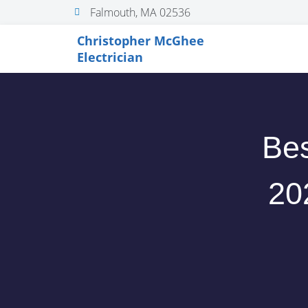
Falmouth, MA 02536
Christopher McGhee
Electrician
Be
20