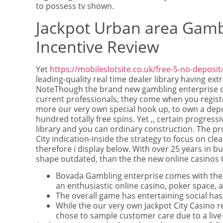
to possess tv shown.
Jackpot Urban area Gamb
Incentive Review
Yet
https://mobileslotsite.co.uk/free-5-no-deposit
leading-quality real time dealer library having extr
NoteThough the brand new gambling enterprise d
current professionals, they come when you registe
more our very own special hook up, to own a depo
hundred totally free spins. Yet ,, certain progressi
library and you can ordinary construction. The p
City indication-inside the strategy to focus on c
therefore i display below. With over 25 years in bus
shape outdated, than the the new online casinos
Bovada Gambling enterprise comes with the 
an enthusiastic online casino, poker space, 
The overall game has entertaining social has,
While the our very own Jackpot City Casino re
chose to sample customer care due to a live