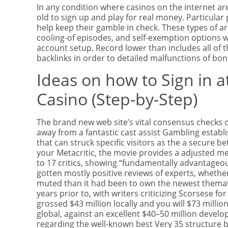
In any condition where casinos on the internet are
old to sign up and play for real money. Particular 
help keep their gamble in check. These types of ar
cooling-of episodes, and self-exemption options 
account setup.
Record lower than includes all of 
backlinks in order to detailed malfunctions of bon
Ideas on how to Sign in a
Casino (Step-by-Step)
The brand new web site’s vital consensus checks 
away from a fantastic cast assist Gambling establ
that can struck specific visitors as the a secure 
your Metacritic, the movie provides a adjusted m
to 17 critics, showing “fundamentally advantageou
gotten mostly positive reviews of experts, whethe
muted than it had been to own the newest themati
years prior to, with writers criticizing Scorsese 
grossed $43 million locally and you will $73 milli
global, against an excellent $40–50 million develo
regarding the well-known best Very 35 structure