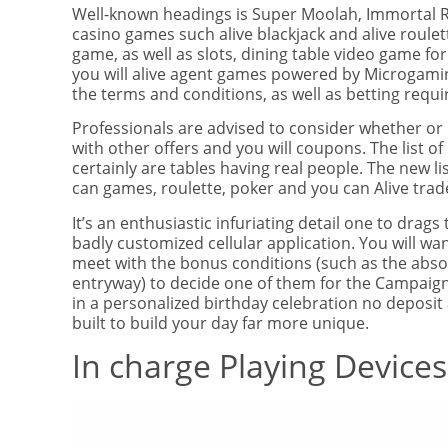
Well-known headings is Super Moolah, Immortal Re
casino games such alive blackjack and alive roulet
game, as well as slots, dining table video game f
you will alive agent games powered by Microgamin
the terms and conditions, as well as betting requ
Professionals are advised to consider whether or 
with other offers and you will coupons. The list o
certainly are tables having real people. The new l
can games, roulette, poker and you can Alive trad
It’s an enthusiastic infuriating detail one to drags
badly customized cellular application. You will w
meet with the bonus conditions (such as the ab
entryway) to decide one of them for the Campaign
in a personalized birthday celebration no deposit
built to build your day far more unique.
In charge Playing Devices