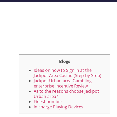
Blogs
Ideas on how to Sign in at the
Jackpot Area Casino (Step-by-Step)
Jackpot Urban area Gambling
enterprise Incentive Review
As to the reasons choose Jackpot
Urban area?
Finest number
In charge Playing Devices