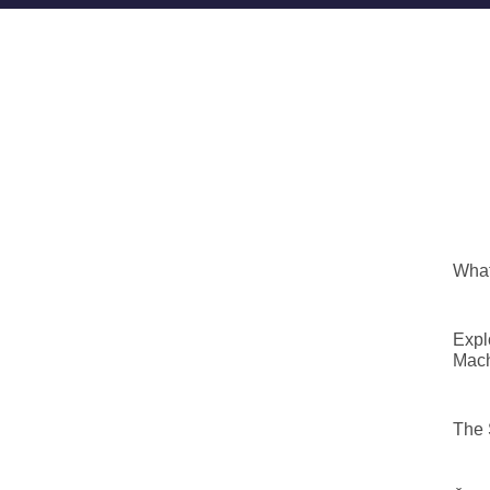
What
Expl
Mac
The 