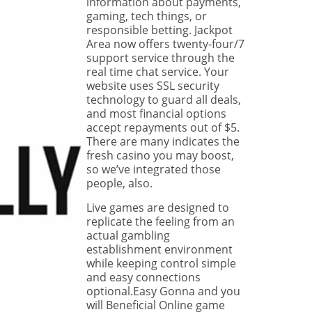
information about payments,
gaming, tech things, or
responsible betting. Jackpot
Area now offers twenty-four/7
support service through the
real time chat service. Your
website uses SSL security
technology to guard all deals,
and most financial options
accept repayments out of $5.
There are many indicates the
fresh casino you may boost,
so we’ve integrated those
people, also.
Live games are designed to
replicate the feeling from an
actual gambling
establishment environment
while keeping control simple
and easy connections
optional.Easy Gonna and you
will Beneficial Online game