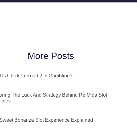
More Posts
 Is Chicken Road 2 In Gambling?
oring The Luck And Strategy Behind Re Mida Slot
hines
Sweet Bonanza Slot Experience Explained