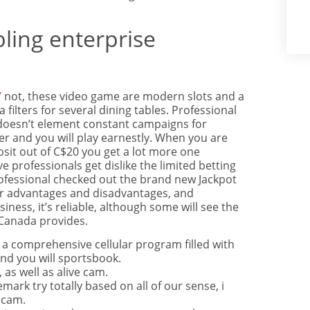
ling enterprise
/
not, these video game are modern slots and a
a filters for several dining tables. Professional
oesn’t element constant campaigns for
r and you will play earnestly. When you are
sit out of C$20 you get a lot more one
ve professionals get dislike the limited betting
rofessional checked out the brand new Jackpot
lear advantages and disadvantages, and
iness, it’s reliable, although some will see the
 Canada provides.
a comprehensive cellular program filled with
and you will sportsbook.
 as well as alive cam.
mark try totally based on all of our sense, i
 cam.