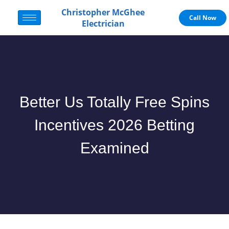
Christopher McGhee
Call Now
Electrician
Better Us Totally Free Spins
Incentives 2026 Betting
Examined