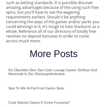
such as betting standards. It is possible discover
amazing advantages because of the using such free
spins, but you’ll have to see the wagering
requirements earliest. Should it be anything
concerning the ways of the games and/or perks you
could winnings in it, it’s tough to hate Starburst as a
whole. Reference all of our directory of totally free
revolves no deposit bonuses in order to come
across much more.
More Posts
Ein Überblick Über Das Cash Lounge Casino: Einfluss Und
Merkmale In Der Glücksspielindustrie.
Spin To Win At Fat Fruit Casino Slots
Cosè Slotrize Casino E Come Funziona?