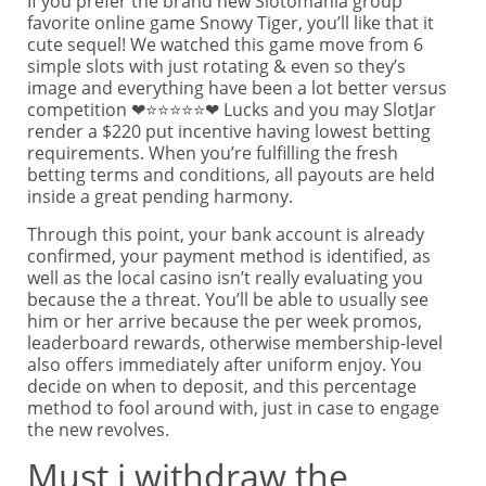
If you prefer the brand new Slotomania group
favorite online game Snowy Tiger, you’ll like that it
cute sequel! We watched this game move from 6
simple slots with just rotating & even so they’s
image and everything have been a lot better versus
competition ❤⭐⭐⭐⭐⭐❤ Lucks and you may SlotJar
render a $220 put incentive having lowest betting
requirements. When you’re fulfilling the fresh
betting terms and conditions, all payouts are held
inside a great pending harmony.
Through this point, your bank account is already
confirmed, your payment method is identified, as
well as the local casino isn’t really evaluating you
because the a threat. You’ll be able to usually see
him or her arrive because the per week promos,
leaderboard rewards, otherwise membership-level
also offers immediately after uniform enjoy. You
decide on when to deposit, and this percentage
method to fool around with, just in case to engage
the new revolves.
Must i withdraw the