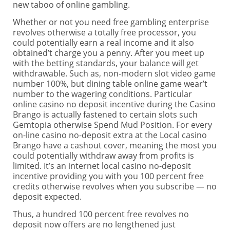
new taboo of online gambling.
Whether or not you need free gambling enterprise
revolves otherwise a totally free processor, you
could potentially earn a real income and it also
obtained’t charge you a penny. After you meet up
with the betting standards, your balance will get
withdrawable. Such as, non-modern slot video game
number 100%, but dining table online game wear’t
number to the wagering conditions. Particular
online casino no deposit incentive during the Casino
Brango is actually fastened to certain slots such
Gemtopia otherwise Spend Mud Position. For every
on-line casino no-deposit extra at the Local casino
Brango have a cashout cover, meaning the most you
could potentially withdraw away from profits is
limited. It’s an internet local casino no-deposit
incentive providing you with you 100 percent free
credits otherwise revolves when you subscribe — no
deposit expected.
Thus, a hundred 100 percent free revolves no
deposit now offers are no lengthened just