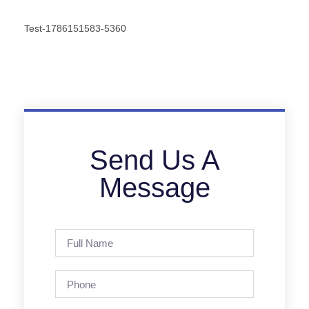
Test-1786151583-5360
Send Us A
Message