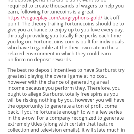
required to create thousands of wagers to help you
earn, following Fortunecoins is a great
https://vogueplay.com/au/gryphons-gold/
kick off
point. The theory trailing Fortunecoins should be to
give you a chance to enjoy up to you love every day,
through providing you totally free perks each time
you log on. Fortunecoins.com is built for individuals
who have to gamble at the their own rate in the a
relaxed environment in which they could earn
uniform no deposit rewards.
The best no deposit incentives to have Starburst try
greatest playing the overall game at no cost,
however with the chance of generating a real
income because you perform they. Therefore, you
ought to allege Starburst totally free spins as you
will be risking nothing by you, however you will have
the opportunity to generate a ton of profit come
back, if you’re fortunate enough to win a few series
in the a-row. For a company recognized to generate
extremely titles (along with certain that feature
collection and television emails), it will state much in