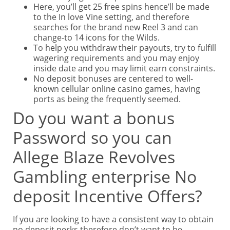
Here, you’ll get 25 free spins hence’ll be made
to the In love Vine setting, and therefore
searches for the brand new Reel 3 and can
change-to 14 icons for the Wilds.
To help you withdraw their payouts, try to fulfill
wagering requirements and you may enjoy
inside date and you may limit earn constraints.
No deposit bonuses are centered to well-
known cellular online casino games, having
ports as being the frequently seemed.
Do you want a bonus
Password so you can
Allege Blaze Revolves
Gambling enterprise No
deposit Incentive Offers?
If you are looking to have a consistent way to obtain
no deposit perks therefore don’t want to be