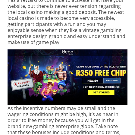
website, but there is never ever tension regarding
the local casino making a good deposit. The newest
local casino is made to become very accessible,
getting participants with a fun and you may
enjoyable sense when they like a vintage gambling
enterprise design graphic and easy understand and
make use of game play.
As the incentive numbers may be small and the
wagering conditions might be high, it’s as near in
order to free money because you will get in the
brand new gambling enterprise globe. Take note
that these bonuses include conditions and terms,