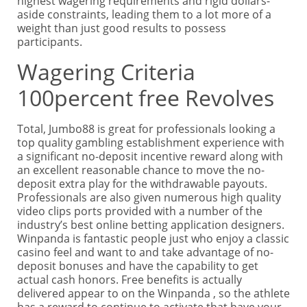
highest wagering requirements and rigid dollars-
aside constraints, leading them to a lot more of a
weight than just good results to possess
participants.
Wagering Criteria
100percent free Revolves
Total, Jumbo88 is great for professionals looking a
top quality gambling establishment experience with
a significant no-deposit incentive reward along with
an excellent reasonable chance to move the no-
deposit extra play for the withdrawable payouts.
Professionals are also given numerous high quality
video clips ports provided with a number of the
industry’s best online betting application designers.
Winpanda is fantastic people just who enjoy a classic
casino feel and want to and take advantage of no-
deposit bonuses and have the capability to get
actual cash honors. Free benefits is actually
delivered appear to on the Winpanda , so the athlete
has a reward to continue to activate that have your