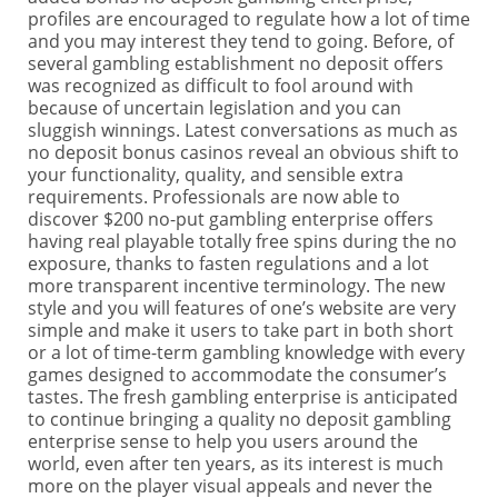
profiles are encouraged to regulate how a lot of time
and you may interest they tend to going. Before, of
several gambling establishment no deposit offers
was recognized as difficult to fool around with
because of uncertain legislation and you can
sluggish winnings. Latest conversations as much as
no deposit bonus casinos reveal an obvious shift to
your functionality, quality, and sensible extra
requirements. Professionals are now able to
discover $200 no-put gambling enterprise offers
having real playable totally free spins during the no
exposure, thanks to fasten regulations and a lot
more transparent incentive terminology. The new
style and you will features of one’s website are very
simple and make it users to take part in both short
or a lot of time-term gambling knowledge with every
games designed to accommodate the consumer’s
tastes. The fresh gambling enterprise is anticipated
to continue bringing a quality no deposit gambling
enterprise sense to help you users around the
world, even after ten years, as its interest is much
more on the player visual appeals and never the