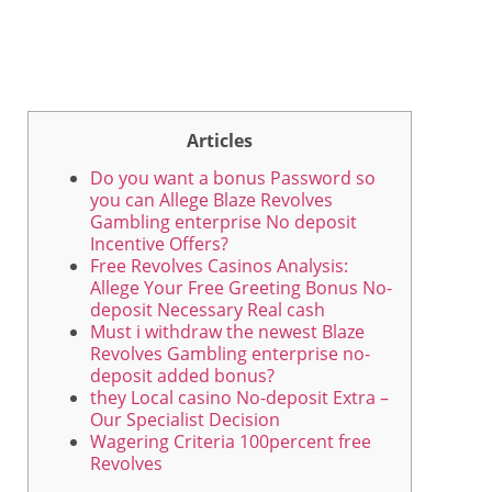
Articles
Do you want a bonus Password so
you can Allege Blaze Revolves
Gambling enterprise No deposit
Incentive Offers?
Free Revolves Casinos Analysis:
Allege Your Free Greeting Bonus No-
deposit Necessary Real cash
Must i withdraw the newest Blaze
Revolves Gambling enterprise no-
deposit added bonus?
they Local casino No-deposit Extra –
Our Specialist Decision
Wagering Criteria 100percent free
Revolves