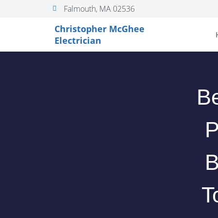
Falmouth, MA 02536
Christopher McGhee
Electrician
Be
P
B
T