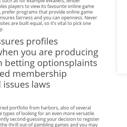
 such as for example eWallets, lender
bles players to view its favourite online game
s, prefer programs that provide online game
 ensures fairness and you can openness. Never
s are built equal, so it’s vital to pick one
y.
ssures profiles
 when you are producing
 betting optionsplaints
icted membership
d issues laws
aried portfolio from harbors, also of several
e types of looking for an even more versatile
ntly second-guessing your decision to register
 the thrill out-of gambling games and you may