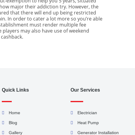
ut-exemption to help you 5 years, situated
 how major their addiction try. However, the
ed that there will end up being restricted
ain. In order to cater a lot more so you’re able
establishment must render multiple fee
he players may also have use of weekend
 cashback.
Quick Links
Our Services
Home
Electrician
Blog
Heat Pump
Gallery
Generator Installation