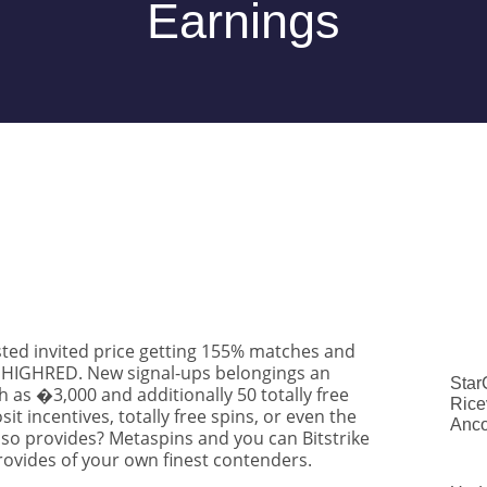
Earnings
osted invited price getting 155% matches and
 HIGHRED. New signal-ups belongings an
Star
 as �3,000 and additionally 50 totally free
Rice
t incentives, totally free spins, or even the
Anco
lso provides? Metaspins and you can Bitstrike
provides of your own finest contenders.