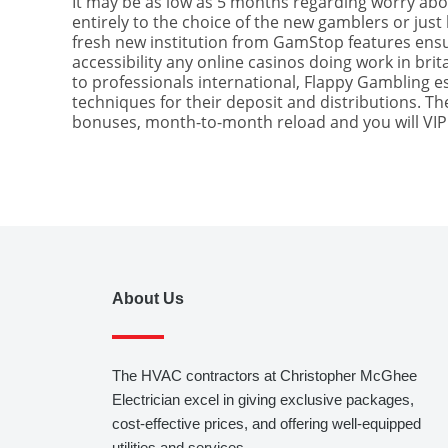
It may be as low as 5 months regarding worry abo
entirely to the choice of the new gamblers or just
fresh new institution from GamStop features ensur
accessibility any online casinos doing work in brit
to professionals international, Flappy Gambling 
techniques for their deposit and distributions. T
bonuses, month-to-month reload and you will VIP
About Us
The HVAC contractors at Christopher McGhee
Electrician excel in giving exclusive packages,
cost-effective prices, and offering well-equipped
utilities and services.