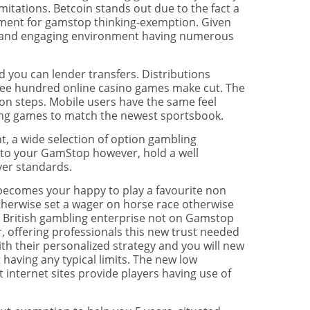
mitations. Betcoin stands out due to the fact a
cement for gamstop thinking-exemption. Given
re and engaging environment having numerous
 you can lender transfers. Distributions
hree hundred online casino games make cut. The
n steps. Mobile users have the same feel
ng games to match the newest sportsbook.
, a wide selection of option gambling
 to your GamStop however, hold a well
ver standards.
 becomes your happy to play a favourite non
herwise set a wager on horse race otherwise
ry British gambling enterprise not on Gamstop
er, offering professionals this new trust needed
th their personalized strategy and you will new
having any typical limits. The new low
nternet sites provide players having use of