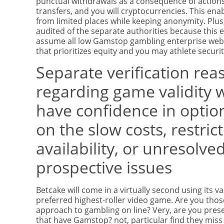
punctual withdrawals as a consequence of actions
transfers, and you will cryptocurrencies. This ena
from limited places while keeping anonymity. Plu
audited of the separate authorities because this
assume all low Gamstop gambling enterprise website
that prioritizes equity and you may athlete securit
Separate verification rea
regarding game validity
have confidence in option
on the slow costs, restr
availability, or unresolve
prospective issues
Betcake will come in a virtually second using its v
preferred highest-roller video game. Are you thos
approach to gambling on line? Very, are you prese
that have Gamstop? not, particular find they miss