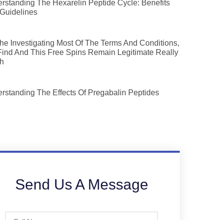
rstanding The Hexarelin Peptide Cycle: Benefits
Guidelines
he Investigating Most Of The Terms And Conditions,
ind And This Free Spins Remain Legitimate Really
h
rstanding The Effects Of Pregabalin Peptides
Send Us A Message