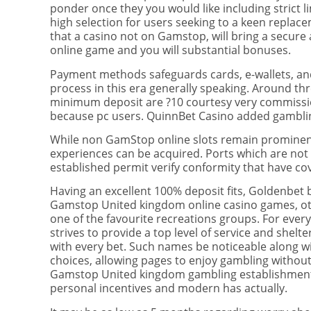
ponder once they you would like including strict li
high selection for users seeking to a keen repla
that a casino not on Gamstop, will bring a secu
online game and you will substantial bonuses.
Payment methods safeguards cards, e-wallets, and
process in this era generally speaking. Around t
minimum deposit are ?10 courtesy very commissio
because pc users. QuinnBet Casino added gambli
While non GamStop online slots remain prominent
experiences can be acquired. Ports which are not
established permit verify conformity that have co
Having an excellent 100% deposit fits, Goldenbet
Gamstop United kingdom online casino games, ot
one of the favourite recreations groups. For eve
strives to provide a top level of service and shelt
with every bet. Such names be noticeable along wi
choices, allowing pages to enjoy gambling without 
Gamstop United kingdom gambling establishment i
personal incentives and modern has actually.