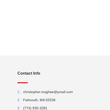
Contact Info
christopher.msghee@ymail.com
Falmouth, MA 02536
(774) 930-3281