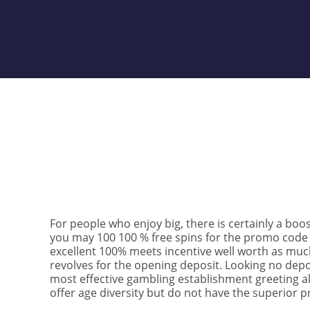
For people who enjoy big, there is certainly a bo
you may 100 100 % free spins for the promo code
excellent 100% meets incentive well worth as much
revolves for the opening deposit. Looking no deposi
most effective gambling establishment greeting a
offer age diversity but do not have the superior 