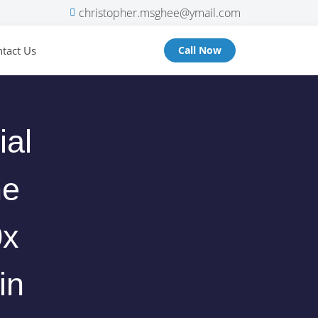
christopher.msghee@ymail.com
tact Us
Call Now
ial
he
0x
in