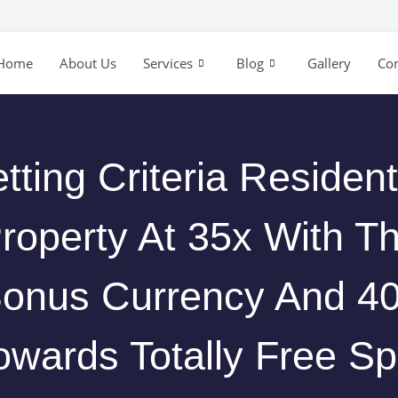
Home
About Us
Services
Blog
Gallery
Con
tting Criteria Resident
roperty At 35x With T
onus Currency And 4
owards Totally Free Sp