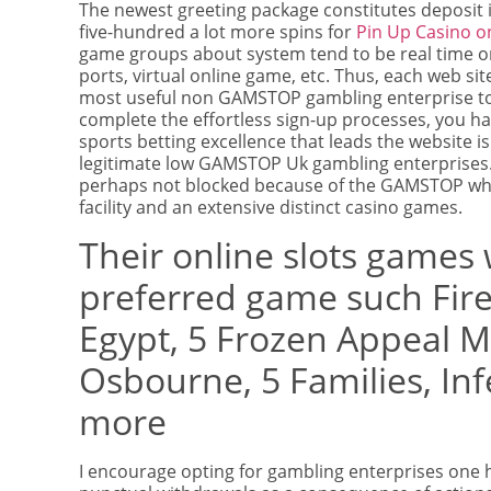
The newest greeting package constitutes deposit 
five-hundred a lot more spins for
Pin Up Casino o
game groups about system tend to be real time on
ports, virtual online game, etc. Thus, each web site
most useful non GAMSTOP gambling enterprise to e
complete the effortless sign-up processes, you hav
sports betting excellence that leads the website is
legitimate low GAMSTOP Uk gambling enterprises.
perhaps not blocked because of the GAMSTOP who
facility and an extensive distinct casino games.
Their online slots games 
preferred game such Fir
Egypt, 5 Frozen Appeal 
Osbourne, 5 Families, In
more
I encourage opting for gambling enterprises one