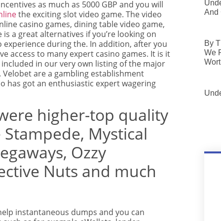
Unde
incentives as much as 5000 GBP and you will
And 
nline
the exciting slot video game. The video
line casino games, dining table video game,
 is a great alternatives if you’re looking on
xperience during the. In addition, after you
By T
We F
e access to many expert casino games. It is it
Wort
 included in our very own listing of the major
 Velobet are a gambling establishment
 has got an enthusiastic expert wagering
Unde
were higher-top quality
e Stampede, Mystical
Megaways, Ozzy
fective Nuts and much
 help instantaneous dumps and you can