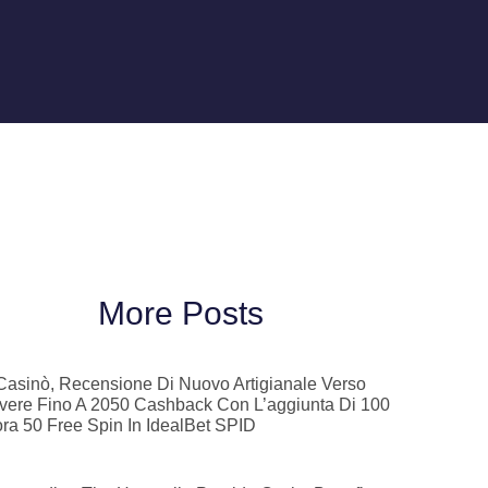
More Posts
Casinò, Recensione Di Nuovo Artigianale Verso
vere Fino A 2050 Cashback Con L’aggiunta Di 100
ra 50 Free Spin In IdealBet SPID