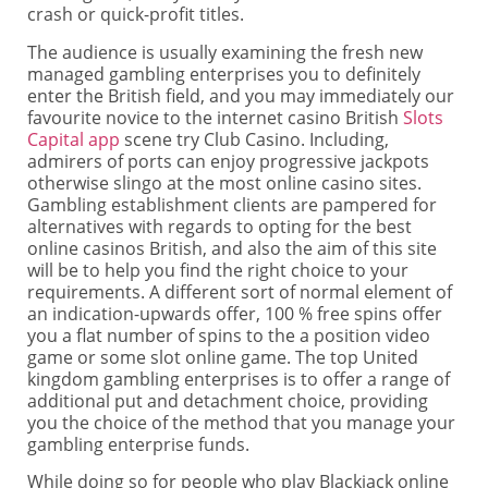
crash or quick-profit titles.
The audience is usually examining the fresh new
managed gambling enterprises you to definitely
enter the British field, and you may immediately our
favourite novice to the internet casino British
Slots
Capital app
scene try Club Casino. Including,
admirers of ports can enjoy progressive jackpots
otherwise slingo at the most online casino sites.
Gambling establishment clients are pampered for
alternatives with regards to opting for the best
online casinos British, and also the aim of this site
will be to help you find the right choice to your
requirements. A different sort of normal element of
an indication-upwards offer, 100 % free spins offer
you a flat number of spins to the a position video
game or some slot online game. The top United
kingdom gambling enterprises is to offer a range of
additional put and detachment choice, providing
you the choice of the method that you manage your
gambling enterprise funds.
While doing so for people who play Blackjack online