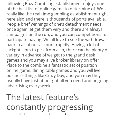
following Buzz Gambling establishment enjoys one
of the best list of online game to determine of. We
really like the real time gambling establishment right
here also and there is thousands of ports available.
People brief winnings of one’s detachment needs
once again let get them very and there are always
campaigns on the run, and you can competitions to
participate having. We all love to see the withdrawals
back in all of our account rapidly. Having a lot of
jackpot slots to pick from also, there can be plenty of
variety in advance of we get to the grand desk
games and you may alive broker library on offer.
Place to the combine a fantastic set of position
online game, dining table games and you will live
business things like Crazy Day, and you may they
usually have just about got all you need and ongoing
advertising every week.
The latest feature’s
constantly progressing