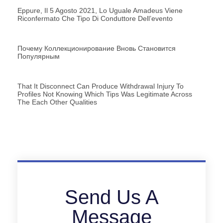
Eppure, Il 5 Agosto 2021, Lo Uguale Amadeus Viene
Riconfermato Che Tipo Di Conduttore Dell’evento
Почему Коллекционирование Вновь Становится
Популярным
That It Disconnect Can Produce Withdrawal Injury To
Profiles Not Knowing Which Tips Was Legitimate Across
The Each Other Qualities
Send Us A
Message