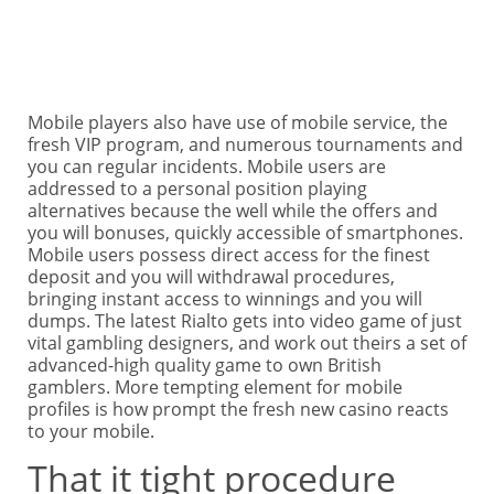
Mobile players also have use of mobile service, the
fresh VIP program, and numerous tournaments and
you can regular incidents. Mobile users are
addressed to a personal position playing
alternatives because the well while the offers and
you will bonuses, quickly accessible of smartphones.
Mobile users possess direct access for the finest
deposit and you will withdrawal procedures,
bringing instant access to winnings and you will
dumps. The latest Rialto gets into video game of just
vital gambling designers, and work out theirs a set of
advanced-high quality game to own British
gamblers. More tempting element for mobile
profiles is how prompt the fresh new casino reacts
to your mobile.
That it tight procedure