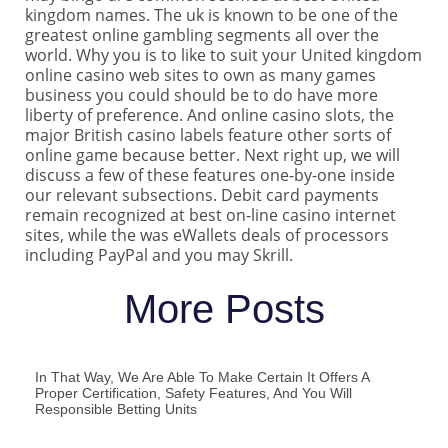
kingdom names. The uk is known to be one of the
greatest online gambling segments all over the
world. Why you is to like to suit your United kingdom
online casino web sites to own as many games
business you could should be to do have more
liberty of preference. And online casino slots, the
major British casino labels feature other sorts of
online game because better. Next right up, we will
discuss a few of these features one-by-one inside
our relevant subsections. Debit card payments
remain recognized at best on-line casino internet
sites, while the was eWallets deals of processors
including PayPal and you may Skrill.
More Posts
In That Way, We Are Able To Make Certain It Offers A
Proper Certification, Safety Features, And You Will
Responsible Betting Units