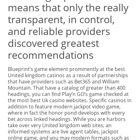
means that only the really
transparent, in control,
and reliable providers
discovered greatest
recommendations
Blueprint’s game element prominently at the best
United kingdom casinos as a result of partnerships
that have providers such as Bet365 and William
Mountain. That have a catalog of greater than 400
headings, you can find Play’n GO’s game checked at
the most best Uk casino websites. Specific casinos in
addition to feature modern jackpot video game,
where in fact the honor pond develops with every
bet across linked headings. While you are harbors
take over very United kingdom web sites, an
informed systems are live agent tables, jackpot
online game, and you may modern formats such as