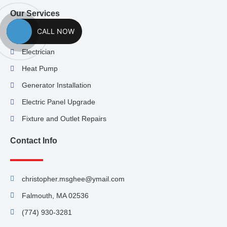
Our Services
CALL NOW
Electrician
Heat Pump
Generator Installation
Electric Panel Upgrade
Fixture and Outlet Repairs
Contact Info
christopher.msghee@ymail.com
Falmouth, MA 02536
(774) 930-3281