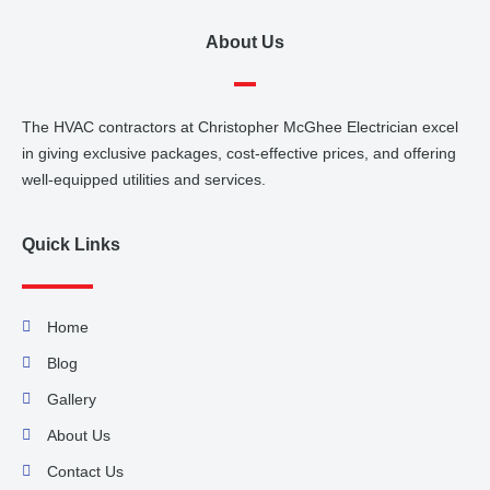
About Us
The HVAC contractors at Christopher McGhee Electrician excel
in giving exclusive packages, cost-effective prices, and offering
well-equipped utilities and services.
Quick Links
Home
Blog
Gallery
About Us
Contact Us