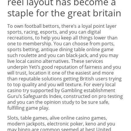
reel layout has become a
staple for the great britain
To own football bettors, there’s a loyal point layer
sports, racing, esports, and you can digital
recreations, to help you keep all things lower than
one to membership. You can choose from ports,
sports betting, antique dining table online game
such roulette and you can black-jack, and you may
live local casino alternatives. These services
underpin Yeti’s good reputation of fairness and you
will trust, location it one of the easiest and more
than reputable solutions getting British users trying
to top quality and you will texture. For every local
casino try supported by Gambling establishment
Guru’s Safeguards Index, constructed on pro testing
and you can the opinion study to be sure safe,
fulfilling game play.
Slots, table games, alive online casino games,
modern jackpots, electronic poker, keno and you
may bingo are common seemed at best United