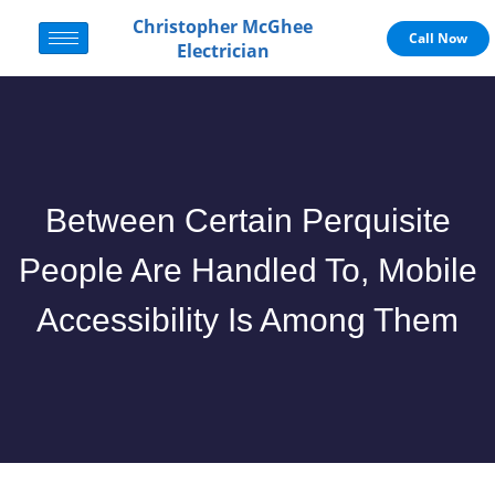
Christopher McGhee
Call Now
Electrician
Between Certain Perquisite
People Are Handled To, Mobile
Accessibility Is Among Them