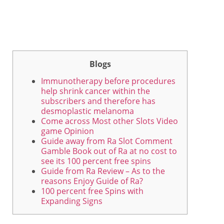
Blogs
Immunotherapy before procedures
help shrink cancer within the
subscribers and therefore has
desmoplastic melanoma
Come across Most other Slots Video
game Opinion
Guide away from Ra Slot Comment
Gamble Book out of Ra at no cost to
see its 100 percent free spins
Guide from Ra Review – As to the
reasons Enjoy Guide of Ra?
100 percent free Spins with
Expanding Signs