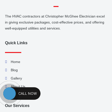
The HVAC contractors at Christopher McGhee Electrician excel
in giving exclusive packages, cost-effective prices, and offering
well-equipped utilities and services.
Quick Links
Home
Blog
Gallery
About Us
CALL NOW
Contact Us
Our Services