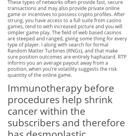
These types of networks often provide fast, secure
transactions and may also provide private online
game or incentives to possess crypto profiles. After
strung, you have access to a full suite from casino
games, tend to with increased picture and you will
simpler game play. The field of web based casinos
are steeped and ranged, giving some thing for every
type of player. I along with search for formal
Random Matter Turbines (RNGs), and that make
sure position outcomes are entirely haphazard.
RTP
informs you an average payout away from a
position, when you’re volatility suggests the risk
quantity of the online game.
Immunotherapy before
procedures help shrink
cancer within the
subscribers and therefore
has desmoplastic