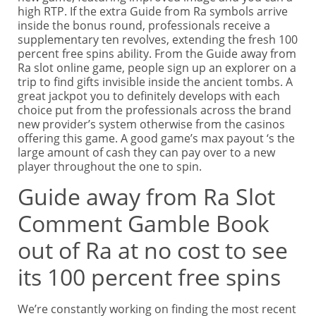
high RTP. If the extra Guide from Ra symbols arrive
inside the bonus round, professionals receive a
supplementary ten revolves, extending the fresh 100
percent free spins ability. From the Guide away from
Ra slot online game, people sign up an explorer on a
trip to find gifts invisible inside the ancient tombs. A
great jackpot you to definitely develops with each
choice put from the professionals across the brand
new provider’s system otherwise from the casinos
offering this game. A good game’s max payout ‘s the
large amount of cash they can pay over to a new
player throughout the one to spin.
Guide away from Ra Slot
Comment Gamble Book
out of Ra at no cost to see
its 100 percent free spins
We’re constantly working on finding the most recent