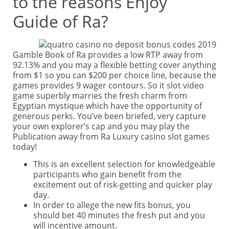
to the reasons Enjoy
Guide of Ra?
Gamble Book of Ra provides a low RTP away from
92.13% and you may a flexible betting cover anything
from $1 so you can $200 per choice line, because the
games provides 9 wager contours. So it slot video
game superbly marries the fresh charm from
Egyptian mystique which have the opportunity of
generous perks. You’ve been briefed, very capture
your own explorer’s cap and you may play the
Publication away from Ra Luxury casino slot games
today!
This is an excellent selection for knowledgeable
participants who gain benefit from the
excitement out of risk-getting and quicker play
day.
In order to allege the new fits bonus, you
should bet 40 minutes the fresh put and you
will incentive amount.