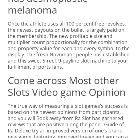
melanoma
Once the athlete uses all 100 percent free revolves,
the newest payouts on the bullet is largely paid on
the membership. The new profitable size and
multiplier count proportionally for the combination
and property value for each and every symbol to the
display. The fresh Novomatic people has established
and this sweet 5-reel, 9-payline slot machine to your
fulfillment of ports fans.
Come across Most other
Slots Video game Opinion
The true way of measuring a slot games’s success is
based on the newest opinions from participants,
and you will Book away from Ra Slot has garnered
reviews that are positive along the panel. Guide of
Ra Deluxe try an improved version of one’s brand
new game, featuring improved image and you can a