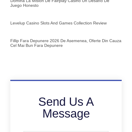
Domina La Misión De Fairplay Casino Un Desafío De
Juego Honesto
Levelup Casino Slots And Games Collection Review
Fillip Fara Depunere 2026 De Asemenea, Oferte Din Cauza
Cel Mai Bun Fara Depunere
Send Us A
Message