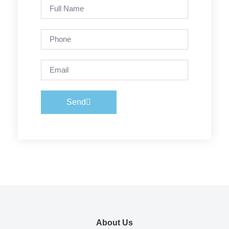
Send
About Us