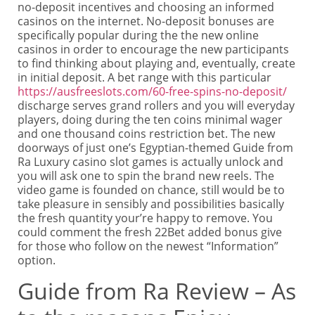
no-deposit incentives and choosing an informed
casinos on the internet. No-deposit bonuses are
specifically popular during the the new online
casinos in order to encourage the new participants
to find thinking about playing and, eventually, create
in initial deposit. A bet range with this particular
https://ausfreeslots.com/60-free-spins-no-deposit/
discharge serves grand rollers and you will everyday
players, doing during the ten coins minimal wager
and one thousand coins restriction bet. The new
doorways of just one’s Egyptian-themed Guide from
Ra Luxury casino slot games is actually unlock and
you will ask one to spin the brand new reels. The
video game is founded on chance, still would be to
take pleasure in sensibly and possibilities basically
the fresh quantity your’re happy to remove. You
could comment the fresh 22Bet added bonus give
for those who follow on the newest “Information”
option.
Guide from Ra Review – As