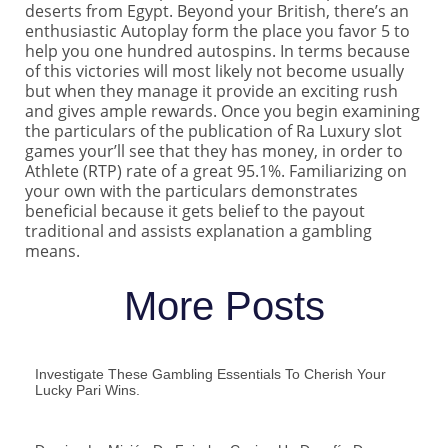
deserts from Egypt. Beyond your British, there’s an
enthusiastic Autoplay form the place you favor 5 to
help you one hundred autospins. In terms because
of this victories will most likely not become usually
but when they manage it provide an exciting rush
and gives ample rewards. Once you begin examining
the particulars of the publication of Ra Luxury slot
games your’ll see that they has money, in order to
Athlete (RTP) rate of a great 95.1%. Familiarizing on
your own with the particulars demonstrates
beneficial because it gets belief to the payout
traditional and assists explanation a gambling
means.
More Posts
Investigate These Gambling Essentials To Cherish Your
Lucky Pari Wins.