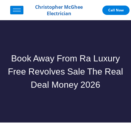
Christopher McGhee
Call Now
Electrician
Book Away From Ra Luxury
Free Revolves Sale The Real
Deal Money 2026