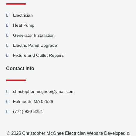
Electrician
Heat Pump
Generator Installation
Electric Panel Upgrade
Fixture and Outlet Repairs
Contact Info
christopher.msghee@ymail.com
Falmouth, MA 02536
(774) 930-3281
© 2026 Christopher McGhee Electrician Website Developed &