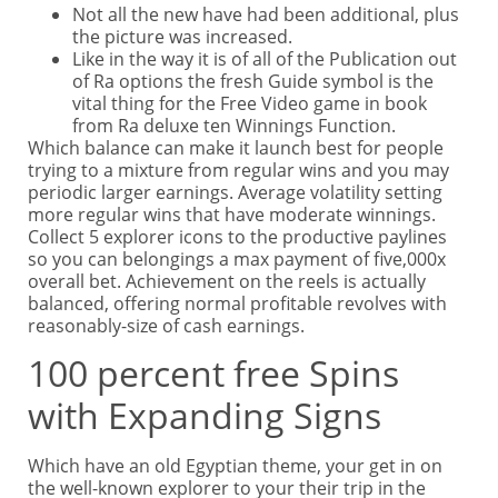
Not all the new have had been additional, plus
the picture was increased.
Like in the way it is of all of the Publication out
of Ra options the fresh Guide symbol is the
vital thing for the Free Video game in book
from Ra deluxe ten Winnings Function.
Which balance can make it launch best for people
trying to a mixture from regular wins and you may
periodic larger earnings. Average volatility setting
more regular wins that have moderate winnings.
Collect 5 explorer icons to the productive paylines
so you can belongings a max payment of five,000x
overall bet. Achievement on the reels is actually
balanced, offering normal profitable revolves with
reasonably-size of cash earnings.
100 percent free Spins
with Expanding Signs
Which have an old Egyptian theme, your get in on
the well-known explorer to your their trip in the