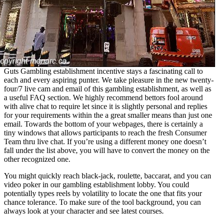
Guts Gambling establishment incentive stays a fascinating call to
each and every aspiring punter. We take pleasure in the new twenty-
four/7 live cam and email of this gambling establishment, as well as
a useful FAQ section. We highly recommend bettors fool around
with alive chat to require let since it is slightly personal and replies
for your requirements within the a great smaller means than just one
email. Towards the bottom of your webpages, there is certainly a
tiny windows that allows participants to reach the fresh Consumer
Team thru live chat. If you’re using a different money one doesn’t
fall under the list above, you will have to convert the money on the
other recognized one.
You might quickly reach black-jack, roulette, baccarat, and you can
video poker in our gambling establishment lobby. You could
potentially types reels by volatility to locate the one that fits your
chance tolerance. To make sure of the tool background, you can
always look at your character and see latest courses.