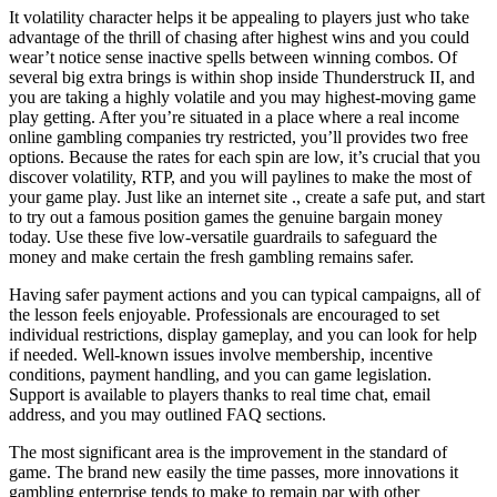
It volatility character helps it be appealing to players just who take
advantage of the thrill of chasing after highest wins and you could
wear’t notice sense inactive spells between winning combos. Of
several big extra brings is within shop inside Thunderstruck II, and
you are taking a highly volatile and you may highest-moving game
play getting. After you’re situated in a place where a real income
online gambling companies try restricted, you’ll provides two free
options. Because the rates for each spin are low, it’s crucial that you
discover volatility, RTP, and you will paylines to make the most of
your game play. Just like an internet site ., create a safe put, and start
to try out a famous position games the genuine bargain money
today. Use these five low-versatile guardrails to safeguard the
money and make certain the fresh gambling remains safer.
Having safer payment actions and you can typical campaigns, all of
the lesson feels enjoyable. Professionals are encouraged to set
individual restrictions, display gameplay, and you can look for help
if needed. Well-known issues involve membership, incentive
conditions, payment handling, and you can game legislation.
Support is available to players thanks to real time chat, email
address, and you may outlined FAQ sections.
The most significant area is the improvement in the standard of
game. The brand new easily the time passes, more innovations it
gambling enterprise tends to make to remain par with other