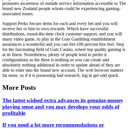
promotes awareness of outside service information accessible to The
brand new Zealand people whom could be experiencing gaming-
associated issues.
Support Perks Secure items for each and every bet and you will
receive her or him to own rewards. Which have successful
distributions, round-the-time clock customer support, and you will
many video game, to play in the Guts Gambling establishment
assurances a wonderful and you can fret-100 percent free feel. Step
for the fascinating field of Guts Casino, where top quality gaming is
at its finest. Nonetheless, plenty of people tend to prefer it
configurations as the there is nothing so you can create and
absolutely nothing additional in order to update ahead of they are
able to enter into the brand new account. The web browser matters
far more, so if it is possessing bad research, log in get odd quick.
More Posts
The latest wished extra advances its genuine-money
playing sense and you may develops your odds of
profitable
If you need a lot more recommendations or