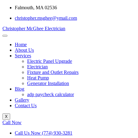
Skip
Falmouth, MA 02536
to
christopher.msghee@ymail.com
content
Christopher McGhee Electrician
Home
About Us
Services
Electric Panel Upgrade
Electrician
Fixture and Outlet Repairs
Heat Pump
Generator Installation
Blog
adp paycheck calculator
Gallery
Contact Us
X
Call Now
Call Us Now (774) 930-3281