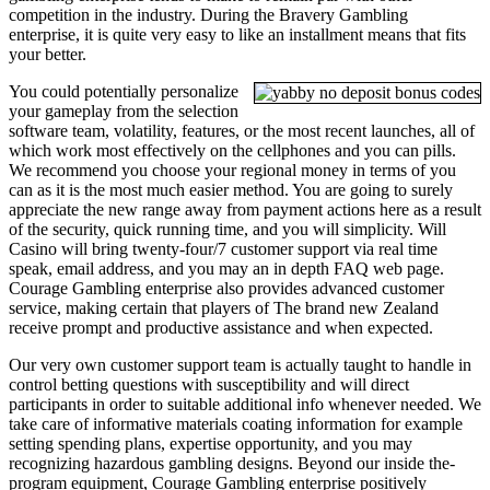
competition in the industry. During the Bravery Gambling
enterprise, it is quite very easy to like an installment means that fits
your better.
You could potentially personalize
your gameplay from the selection
software team, volatility, features, or the most recent launches, all of
which work most effectively on the cellphones and you can pills.
We recommend you choose your regional money in terms of you
can as it is the most much easier method. You are going to surely
appreciate the new range away from payment actions here as a result
of the security, quick running time, and you will simplicity. Will
Casino will bring twenty-four/7 customer support via real time
speak, email address, and you may an in depth FAQ web page.
Courage Gambling enterprise also provides advanced customer
service, making certain that players of The brand new Zealand
receive prompt and productive assistance and when expected.
Our very own customer support team is actually taught to handle in
control betting questions with susceptibility and will direct
participants in order to suitable additional info whenever needed. We
take care of informative materials coating information for example
setting spending plans, expertise opportunity, and you may
recognizing hazardous gambling designs. Beyond our inside the-
program equipment, Courage Gambling enterprise positively