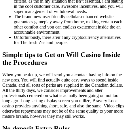
criteria, as the in my situation that isn’t essential, i am stating
in the cool customer care, awesome incentives, and you will
super management of withdrawal needs.
The brand new user friendly cellular-enhanced website
guarantees gameplay away from home, making certain each
other comfort and you can endless excitement inside the an
accountable environment.
Unfortuitously, there aren’t any cryptocurrency alternatives
for The fresh Zealand people.
Simple tips to Get on Will Casino Inside
the Procedures
When you peak up, we will send you a contact having info on the
new pros. You will find actually quite easy ways to spend inside
Canada, and all sorts of perks are supplied in the Canadian dollars.
All the thirty days, we consider improvements and alter
professionals centered on what is actually been going on not too
long ago. Long lasting display screen you utilize, Bravery Local
casino provides anything short, safe, and also the same. Video clips
otherwise repayments may not be of the same quality to your more
mature brands, however they may still works.
No deposit Extra Rules