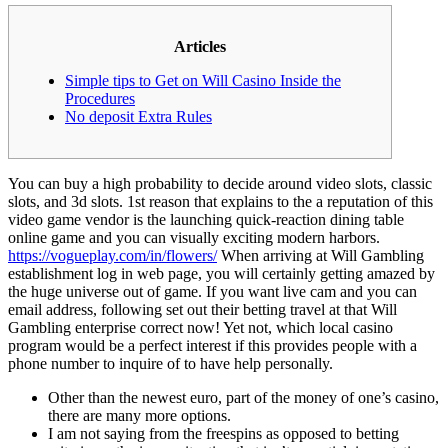
Articles
Simple tips to Get on Will Casino Inside the
Procedures
No deposit Extra Rules
You can buy a high probability to decide around video slots, classic
slots, and 3d slots. 1st reason that explains to the a reputation of this
video game vendor is the launching quick-reaction dining table
online game and you can visually exciting modern harbors.
https://vogueplay.com/in/flowers/
When arriving at Will Gambling
establishment log in web page, you will certainly getting amazed by
the huge universe out of game.
If you want live cam and you can
email address, following set out their betting travel at that Will
Gambling enterprise correct now! Yet not, which local casino
program would be a perfect interest if this provides people with a
phone number to inquire of to have help personally.
Other than the newest euro, part of the money of one’s casino,
there are many more options.
I am not saying from the freespins as opposed to betting