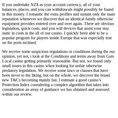
If you undertake NZ$ as your account currency, all of your
balances, places, and you can withdrawals might possibly be found
in this money. I romantic the extra profiles and sustain only the main
reputation whenever we discover that an identical family otherwise
equipment provides entered over and over again. There are obvious
legislation, quick costs, and you will devices that assist your stay
static in costs in the all of our casino. I quickly been able to be a
popular program for players inside Europe that was especially true
on the ports inclined.
We receive some suspicious regulations or conditions during the our
opinion, yet not, i look at the Conditions and terms away from Guts
Local casino getting primarily reasonable. But not, we found only
small issues in this casino when looking for unfair otherwise
predatory legislation. We receive some laws or clauses that have
been never to the liking, but on the whole, we discover the brand
new T&Cs becoming mainly fair. I estimate a good casino’s
Protection Index considering a complex algorithm that takes into
consideration an array of guidance we has obtained and assessed
within our review.