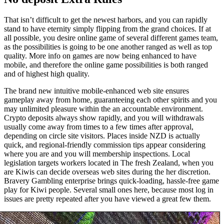
That isn’t difficult to get the newest harbors, and you can rapidly
stand to have eternity simply flipping from the grand choices. If at
all possible, you desire online game of several different games team,
as the possibilities is going to be one another ranged as well as top
quality. More info on games are now being enhanced to have
mobile, and therefore the online game possibilities is both ranged
and of highest high quality.
The brand new intuitive mobile-enhanced web site ensures
gameplay away from home, guaranteeing each other spirits and you
may unlimited pleasure within the an accountable environment.
Crypto deposits always show rapidly, and you will withdrawals
usually come away from times to a few times after approval,
depending on circle site visitors. Places inside NZD is actually
quick, and regional-friendly commission tips appear considering
where you are and you will membership inspections. Local
legislation targets workers located in The fresh Zealand, when you
are Kiwis can decide overseas web sites during the her discretion.
Bravery Gambling enterprise brings quick-loading, hassle-free game
play for Kiwi people. Several small ones here, because most log in
issues are pretty repeated after you have viewed a great few them.