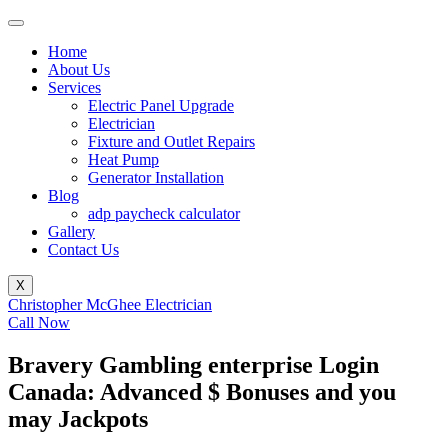
Home
About Us
Services
Electric Panel Upgrade
Electrician
Fixture and Outlet Repairs
Heat Pump
Generator Installation
Blog
adp paycheck calculator
Gallery
Contact Us
X
Christopher McGhee Electrician
Call Now
Bravery Gambling enterprise Login
Canada: Advanced $ Bonuses and you
may Jackpots