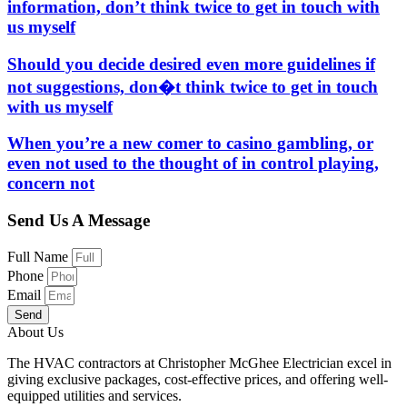
information, don’t think twice to get in touch with
us myself
Should you decide desired even more guidelines if
not suggestions, don�t think twice to get in touch
with us myself
When you’re a new comer to casino gambling, or
even not used to the thought of in control playing,
concern not
Send Us A Message
Full Name
Phone
Email
Send
About Us
The HVAC contractors at Christopher McGhee Electrician excel in
giving exclusive packages, cost-effective prices, and offering well-
equipped utilities and services.