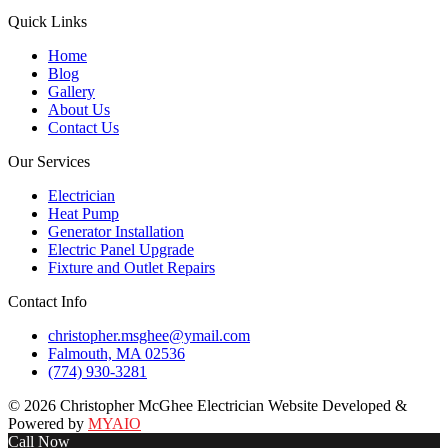
Quick Links
Home
Blog
Gallery
About Us
Contact Us
Our Services
Electrician
Heat Pump
Generator Installation
Electric Panel Upgrade
Fixture and Outlet Repairs
Contact Info
christopher.msghee@ymail.com
Falmouth, MA 02536
(774) 930-3281
© 2026 Christopher McGhee Electrician Website Developed &
Powered by
MYAIO
Call Now