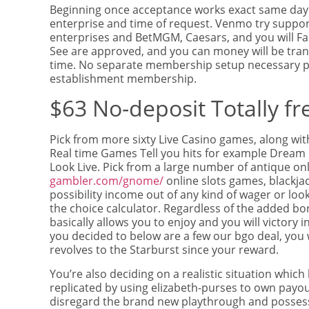
Beginning once acceptance works exact same day 
enterprise and time of request. Venmo try suppo
enterprises and BetMGM, Caesars, and you will F
See are approved, and you can money will be trans
time.
No separate membership setup necessary pas
establishment membership.
$63 No-deposit Totally fr
Pick from more sixty Live Casino games, along with
Real time Games Tell you hits for example Dream
Look Live. Pick from a large number of antique o
gambler.com/gnome/
online slots games, blackjac
possibility income out of any kind of wager or loo
the choice calculator. Regardless of the added b
basically allows you to enjoy and you will victory i
you decided to below are a few our bgo deal, you w
revolves to the Starburst since your reward.
You’re also deciding on a realistic situation whic
replicated by using elizabeth-purses to own payou
disregard the brand new playthrough and possess