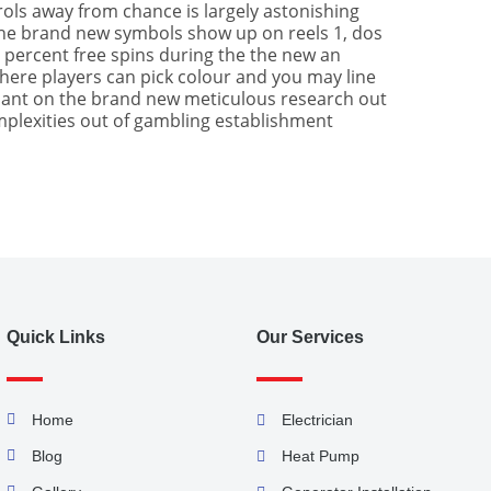
trols away from chance is largely astonishing
 The brand new symbols show up on reels 1, dos
0 percent free spins during the the new an
where players can pick colour and you may line
endant on the brand new meticulous research out
omplexities out of gambling establishment
Quick Links
Our Services
Home
Electrician
Blog
Heat Pump