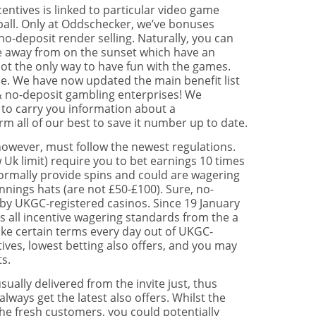
entives is linked to particular video game
ball. Only at Oddschecker, we’ve bonuses
no-deposit render selling. Naturally, you can
e away from on the sunset which have an
not the only way to have fun with the games.
ce. We have now updated the main benefit list
 & no-deposit gambling enterprises! We
 to carry you information about a
m all of our best to save it number up to date.
 however, must follow the newest regulations.
Uk limit) require you to bet earnings 10 times
ormally provide spins and could are wagering
nnings hats (are not £50-£100). Sure, no-
d by UKGC-registered casinos. Since 19 January
 all incentive wagering standards from the a
ke certain terms every day out of UKGC-
ives, lowest betting also offers, and you may
ts.
ually delivered from the invite just, thus
ways get the latest also offers. Whilst the
 the fresh customers, you could potentially