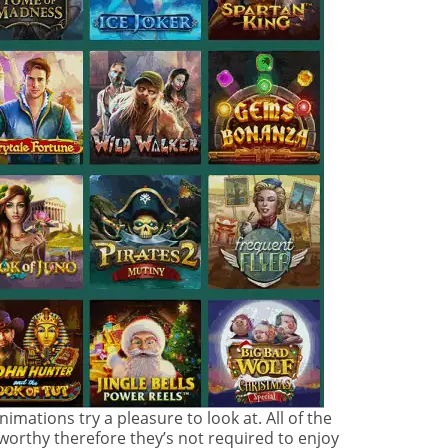
mations try a pleasure to look at. All of the
worthy therefore they’s not required to enjoy