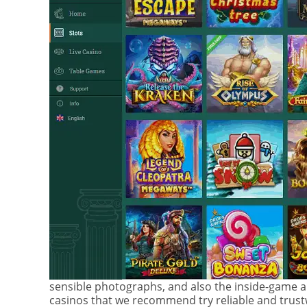
sensible photographs, and also the inside-game ani
casinos that we recommend try reliable and trust