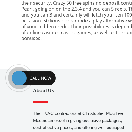
their security. Crazy 50 free spins no deposit con
Pearl, going on on the 2,3,4 and you can 5 reels.
and you can 3 and certainly will fetch your ten 10
occasion. 50 lions ports mode a play alternative 
of your hidden credit. Their possibilities is dep
of online casinos, casino games, as well as the c
bonuses.
CALL NOW
About Us
The HVAC contractors at Christopher McGhee
Electrician excel in giving exclusive packages,
cost-effective prices, and offering well-equipped