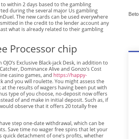
to within 2 days based to the gambling
rted during the several major Us gambling
Beto
anDuel. The new cards can be used everywhere
mitted in the credit to the lender account any
t what is already related to their gambling
ee Processor chip
 OJO’s Exclusive Black-jack Desk, in addition to
 Catcher, Dominance Alive and Gonzo’s Cost
nline casino games, and
https://happy-
k and you will roulette. You might assess the
k at the results of wagers having been put with
onus type of you choose, no-deposit now offers
nstead of and make in initial deposit. Such as, if
ould observe that it offers 20 totally free
h have step one-date withdrawal, which can be
ts. Save time no wager free spins that let your
 quick detachment of one’s profits, whether