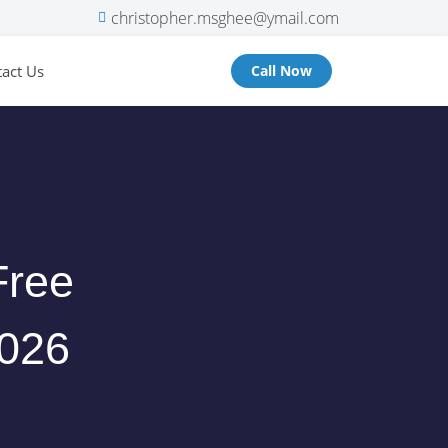
christopher.msghee@ymail.com
act Us
Call Now
g
Free
2026