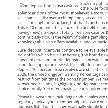
Such no-put inc
otherwise foot
aplenty and one of the most unbelievable try our 
see chances, discover a champ and you can cruis
excellent laugh on your face, but that is perhaps 
This is 10 moments the value of the benefit Finan
having (new) no-deposit totally free spin casinos
continuously scours the realm of online gambling
knowledgeable also offers available, and we perfor
Sure, deposit incentives continue to be available
Now offers which have 10x betting (the brand new 
ahead of detachment. No deposit also provides n
conditions up to the newest 10x limitation, and wi
deposit 100 percent free revolves are still offere
2026, the united kingdom Gaming Percentage caps
restrict from ten times the bonus number. We ma
subscribed casinos, highlighting no-deposit incent
choice-totally free offers having clear requiremen
Please be aware one including product sales are us
regularly look at your membership to ensure you al
bonuses listed on this page is actually simply for