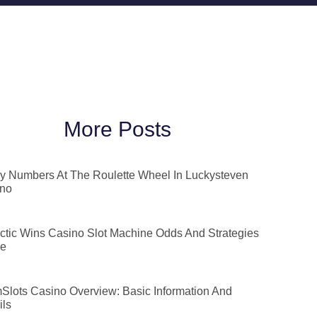
More Posts
y Numbers At The Roulette Wheel In Luckysteven
no
ctic Wins Casino Slot Machine Odds And Strategies
de
Slots Casino Overview: Basic Information And
ils