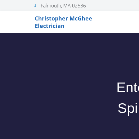
Falmouth, MA 02536
Christopher McGhee
Electrician
Ent
Spi