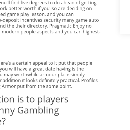
 you’ll find five degrees to do ahead of getting
ork better-worth if you’lso are deciding on
nded game play lesson, and you can
-deposit incentives security many game auto
d the their directory. Pragmatic Enjoy no
n modern people aspects and you can highest-
here’s a certain appeal to it put that people
you will have a great date having is the
you may worthwhile armour place simply
dition it looks definitely practical. Profiles
g Armor put from the some point.
on is to players
inny Gambling
e?