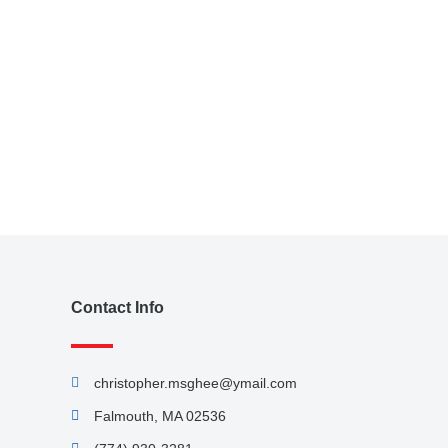
Contact Info
christopher.msghee@ymail.com
Falmouth, MA 02536