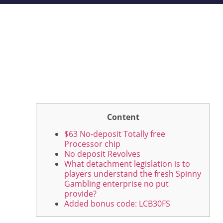
Content
$63 No-deposit Totally free
Processor chip
No deposit Revolves
What detachment legislation is to
players understand the fresh Spinny
Gambling enterprise no put
provide?
Added bonus code: LCB30FS