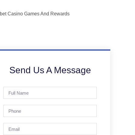
bet Casino Games And Rewards
Send Us A Message