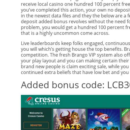
receive local casino one hundred 100 percent free 
you’ve completed this action, your own no deposit 
in the newest data files and they the below are a
deposit added bonus revolves without the need fo
problem, you would get a hundred 100 percent fre
that is a highly uncommon come across.
Live leaderboards keep folks engaged, continuous
you will which’s getting house the top benefits. Bran
competition. The fresh Brango VIP system also offe
your play layout and you can making certain their 
brand new people is claim exciting sale, while you
continued extra beliefs that have low bet and you 
Added bonus code: LCB3