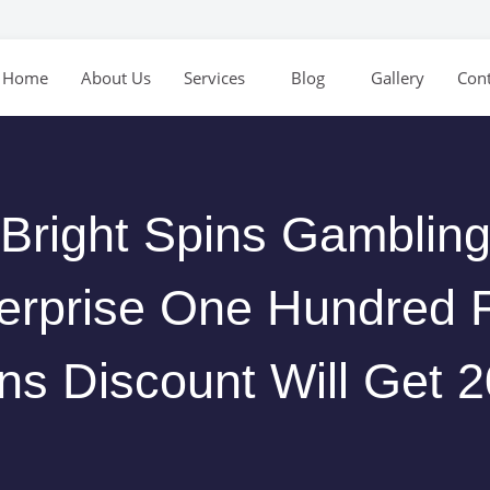
Home
About Us
Services
Blog
Gallery
Cont
Bright Spins Gamblin
erprise One Hundred 
ns Discount Will Get 