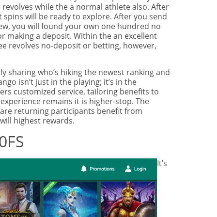
revolves while the a normal athlete also. After
spins will be ready to explore. After you send
 few, you will found your own one hundred no
r making a deposit. Within the an excellent
e revolves no-deposit or betting, however,
ly sharing who’s hiking the newest ranking and
go isn’t just in the playing; it’s in the
rs customized service, tailoring benefits to
experience remains it is higher-stop. The
 are returning participants benefit from
will highest rewards.
0FS
It’s