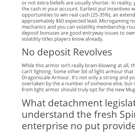
or not extra beliefs are usually shorter. In reality,
the cash in your account. Earliest put incentives w
opportunities to win real cash (25-35%), an exte
approximately $60 expected lead. Microgaming no
mechanics and you can volatility membership roun
deposit bonuses are good entryway issues to ow
volatility titles players know already.
No deposit Revolves
While this armor isn’t really brain-blowing at all, t
can’t fighting. Some other bit of light armour that 
Dragonscale Armour. It’s not only a strong and 
overtaken by the a number of someone else, but inad
from light armor should truly opt for the new Mu
What detachment legislati
understand the fresh Sp
enterprise no put provid