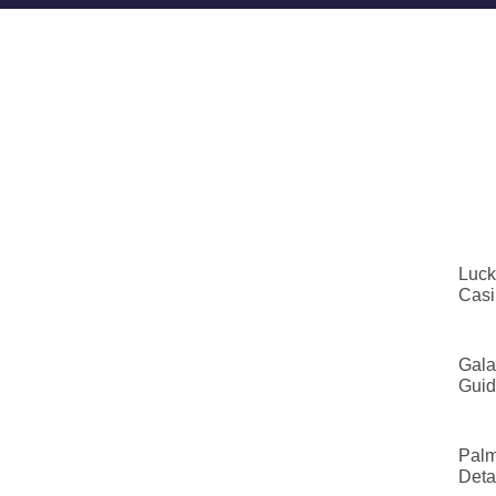
Luck
Casi
Gala
Gui
Palm
Deta