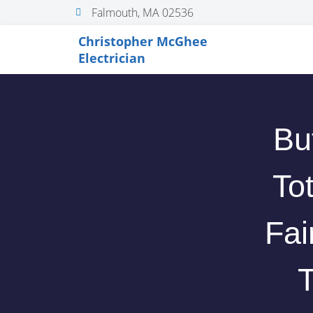
Falmouth, MA 02536
Christopher McGhee
Electrician
Bu
To
Fai