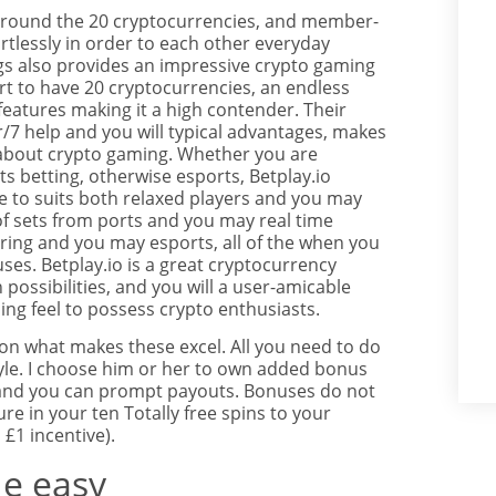
es round the 20 cryptocurrencies, and member-
tlessly in order to each other everyday
ngs also provides an impressive crypto gaming
t to have 20 cryptocurrencies, an endless
 features making it a high contender. Their
/7 help and you will typical advantages, makes
k about crypto gaming. Whether you are
s betting, otherwise esports, Betplay.io
ne to suits both relaxed players and you may
of sets from ports and you may real time
ering and you may esports, all of the when you
uses. Betplay.io is a great cryptocurrency
ossibilities, and you will a user-amicable
ling feel to possess crypto enthusiasts.
n what makes these excel. All you need to do
style. I choose him or her to own added bonus
, and you can prompt payouts. Bonuses do not
e in your ten Totally free spins to your
£1 incentive).
de easy