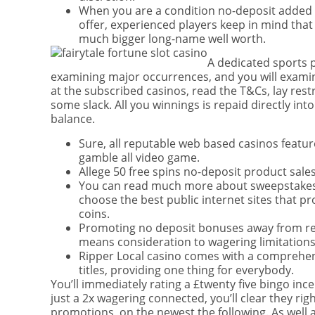
When you are a condition no-deposit added 
offer, experienced players keep in mind that
much bigger long-name well worth.
A dedicated sports p
examining major occurrences, and you will examin
at the subscribed casinos, read the T&Cs, lay res
some slack. All you winnings is repaid directly 
balance.
Sure, all reputable web based casinos featur
gamble all video game.
Allege 50 free spins no-deposit product sales
You can read much more about sweepstakes 
choose the best public internet sites that 
coins.
Promoting no deposit bonuses away from repu
means consideration to wagering limitation
Ripper Local casino comes with a comprehen
titles, providing one thing for everybody.
You’ll immediately rating a £twenty five bingo inc
just a 2x wagering connected, you’ll clear they ri
promotions, on the newest the following. As well a