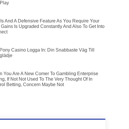
Play
 Is And A Defensive Feature As You Require Your
Gains Is Upgraded Constantly And Also To Get Into
nect
 Pony Casino Logga In: Din Snabbaste Väg Till
glädje
 You Are A New Comer To Gambling Enterprise
ing, If Not Not Used To The Very Thought Of In
rol Betting, Concern Maybe Not