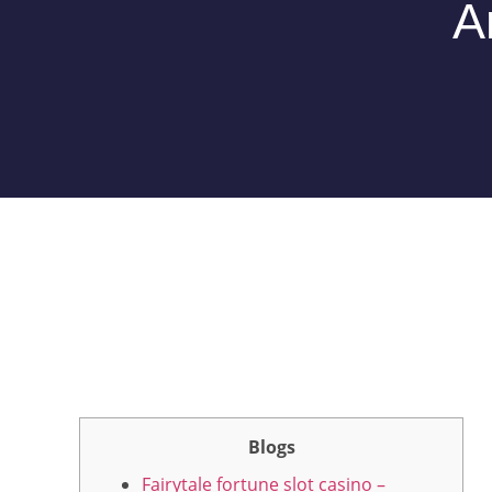
A
Blogs
Fairytale fortune slot casino –