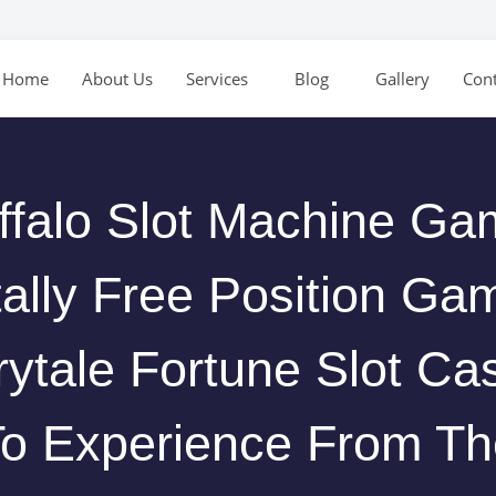
Home
About Us
Services
Blog
Gallery
Cont
ffalo Slot Machine Ga
tally Free Position Ga
rytale Fortune Slot Ca
To Experience From Th