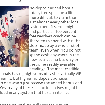
No-deposit added bonus
totally free spins be a little
more difficult to claim than
just almost every other local
casino benefits. You might
find particular 100 percent
free revolves which can be
liberated to spend within the
slots made by a whole list of
team, even when. You do not
spend cash anywhere in the
new local casino but only on
the some readily available
headings. The most credible
ionals having high sums of cash is actually VIP
them is, but higher no-deposit bonuses
ch one which just receive the added bonus and
. Yes, many of these casino incentives might be
ized in any system that has an internet
 Limbo XY, and you will Save the newest