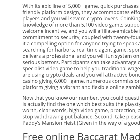
With its epic line of 5,000+ game, quick purchas
friendly platform design, they accommodates effor
players and you will severe crypto lovers. CoinKi
knowledge of more than 5,100 video game, suppor
welcome incentive, and you will affiliate-amicable
commitment to security, coupled with twenty-four
it a compelling option for anyone trying to spea
searching for harbors, real time agent game, sport
delivers a professional and you will fun system o
serious bettors. Participants can take advantage 
specialist video game to help you traditional wag
are using crypto deals and you will attractive bon
casino giving 6,000+ game, numerous commission p
platform giving a vibrant and flexible online gamb
Now that you know our number, you could questio
is actually find the one which best suits the play
worth, clear words, high video game, protection
stop withdrawing put balance. Second, take pleasur
Paddy’s Mansion Heist (Given in the way of a good 
Free online Baccarat Ma