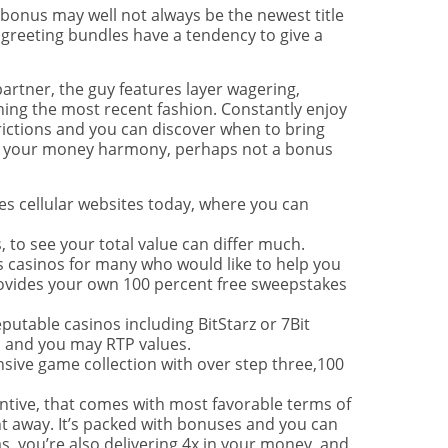
bonus may well not always be the newest title
 greeting bundles have a tendency to give a
artner, the guy features layer wagering,
ing the most recent fashion. Constantly enjoy
trictions and you can discover when to bring
into your money harmony, perhaps not a bonus
es cellular websites today, where you can
, to see your total value can differ much.
casinos for many who would like to help you
provides your own 100 percent free sweepstakes
table casinos including BitStarz or 7Bit
s and you may RTP values.
sive game collection with over step three,100
entive, that comes with most favorable terms of
ght away. It’s packed with bonuses and you can
s, you’re also delivering 4x in your money, and