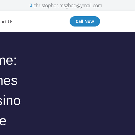
christopher.msghee@ymail.com
act Us
Call Now
me:
mes
sino
e