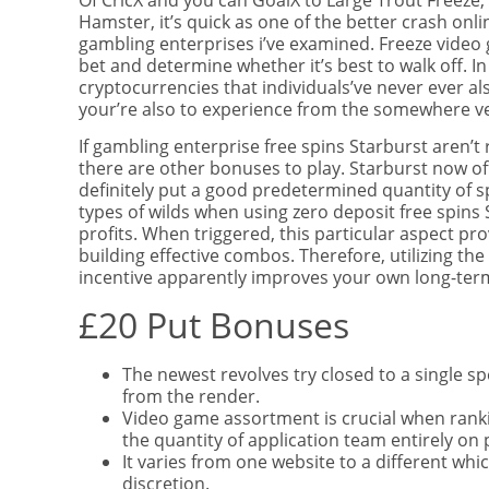
Hamster, it’s quick as one of the better crash onl
gambling enterprises i’ve examined. Freeze video g
bet and determine whether it’s best to walk off. 
cryptocurrencies that individuals’ve never ever al
your’re also to experience from the somewhere ve
If gambling enterprise free spins Starburst aren’t r
there are other bonuses to play. Starburst now of
definitely put a good predetermined quantity of s
types of wilds when using zero deposit free spins 
profits. When triggered, this particular aspect pro
building effective combos. Therefore, utilizing the
incentive apparently improves your own long-term
£20 Put Bonuses
The newest revolves try closed to a single sp
from the render.
Video game assortment is crucial when ranki
the quantity of application team entirely on 
It varies from one website to a different whic
discretion.