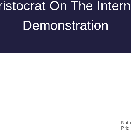
ristocrat On The Intern
Demonstration
Natu
Pric