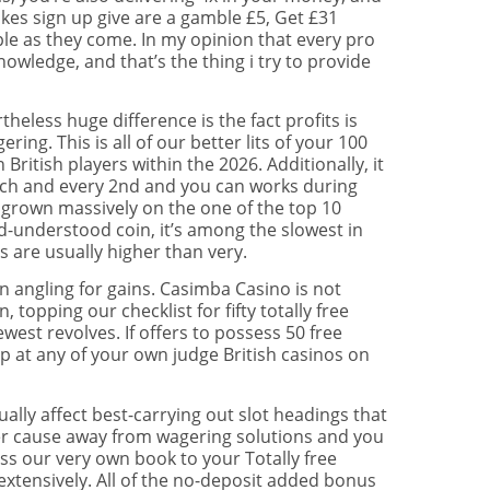
okes sign up give are a gamble £5, Get £31
ple as they come. In my opinion that every pro
owledge, and that’s the thing i try to provide
rtheless huge difference is the fact profits is
ng. This is all of our better lits of your 100
British players within the 2026. Additionally, it
ach and every 2nd and you can works during
s grown massively on the one of the top 10
d-understood coin, it’s among the slowest in
s are usually higher than very.
 angling for gains. Casimba Casino is not
 topping our checklist for fifty totally free
est revolves. If offers to possess 50 free
p at any of your own judge British casinos on
ually affect best-carrying out slot headings that
er cause away from wagering solutions and you
ss our very own book to your Totally free
xtensively. All of the no-deposit added bonus