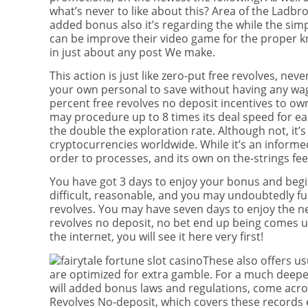
what’s never to like about this? Area of the Ladbr
added bonus also it’s regarding the while the sim
can be improve their video game for the proper kn
in just about any post We make.
This action is just like zero-put free revolves, neve
your own personal to save without having any wageri
percent free revolves no deposit incentives to own 
may procedure up to 8 times its deal speed for e
the double the exploration rate. Although not, it’
cryptocurrencies worldwide. While it’s an informe
order to processes, and its own on the-strings fee
You have got 3 days to enjoy your bonus and begin
difficult, reasonable, and you may undoubtedly fun,
revolves. You may have seven days to enjoy the new
revolves no deposit, no bet end up being comes u
the internet, you will see it here very first!
These also offers us
are optimized for extra gamble. For a much deep
will added bonus laws and regulations, come acro
Revolves No-deposit, which covers these records e