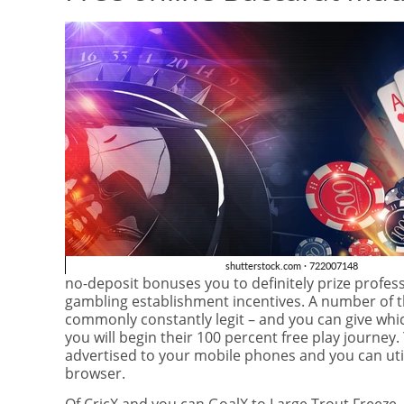
no-deposit bonuses you to definitely prize profess
gambling establishment incentives. A number of 
commonly constantly legit – and you can give whi
you will begin their 100 percent free play journey
advertised to your mobile phones and you can util
browser.
Of CricX and you can GoalX to Large Trout Freeze,