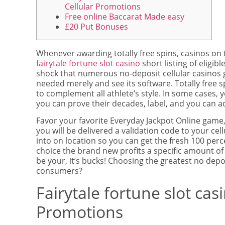
Cellular Promotions
Free online Baccarat Made easy
£20 Put Bonuses
Whenever awarding totally free spins, casinos on t
fairytale fortune slot casino
short listing of eligib
shock that numerous no-deposit cellular casinos gi
needed merely and see its software. Totally free 
to complement all athlete’s style.
In some cases, y
you can prove their decades, label, and you can a
Favor your favorite Everyday Jackpot Online game
you will be delivered a validation code to your cel
into on location so you can get the fresh 100 perc
choice the brand new profits a specific amount of
be your, it’s bucks! Choosing the greatest no depos
consumers?
Fairytale fortune slot casi
Promotions