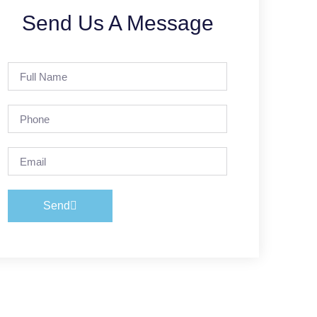
Send Us A Message
Send