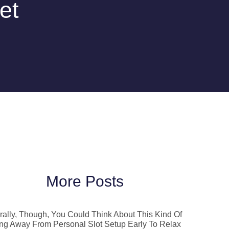
et
More Posts
rally, Though, You Could Think About This Kind Of
ing Away From Personal Slot Setup Early To Relax