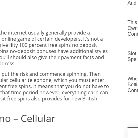
And 
This
Own 
he internet usually generally provide a
Con
le online game of certain developers. It’s not a
ve fifty 100 percent free spins no deposit
spins no-deposit bonuses have additional styles
Slot
ou’ll should also give their payment facts and
Spel
ddress.
, put the risk and commence spinning. Then
When
lular cellular telephone, which you must enter
Bett
ent free spins. It means that you do not have to
Cont
 that time period however, everything earn can
it free spins also provides for new British
no – Cellular