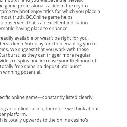
ine game professionals aside of the crypto
ame try brief-enjoy titles for which you place a
In most truth, BC.Online game helps
so observed, that’s an excellent indication
rsatile having place to enhance.
eadily available or wear’t be right for you,
fers a keen Autoplay function enabling you to
pins. We suggest that you work with these
Starburst, as they can trigger more regular
vides re-spins one increase your likelihood of
 totally free spins no deposit Starburst
 winning potential.
ecific online game—constantly listed clearly
ng an on-line casino, therefore we think about
per platform.
h is totally upwards to the online casino’s