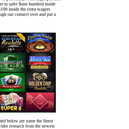
er to safer $one hundred inside
$100 inside the extra wagers
ugh our connect over and put a
sted below are some the finest
wider research from the newest