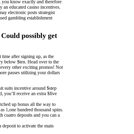
o, you know exactly and therefore
y an educated casino incentives.
y electronic posts strategist
based gambling establishment
 Could possibly get
 time after signing up, as the
try below $ten. Head over to the
 every other exciting promos! Not
ore passes utilizing your dollars
t suits incentive around $step
 you’ll receive an extra $five
tched up bonus all the way to
as 1,one hundred thousand spins.
ith cuatro deposits and you can a
a deposit to activate the main
.