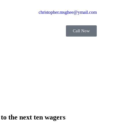
christopher.msghee@ymail.com
Call Now
o the next ten wagers