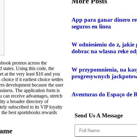
More Posts
App para ganar dinero rea
seguros en línea
W odniesieniu do z, jakie 
dobrac na wlasna reke o
tsbook promos across the
 states. Using this code, the
W przypomnienia, na kasyn
t at the very least $10 and you
progresywnych jackpoto
oice if it earliest choice settles
vers development because the user
usiness.
The application form is
Aventuras do Espaço de
 can receive advantages, stretch
ity a broader directory of
ely subscribed to its VIP loyalty
 the best sportsbooks rewards
Send Us A Message
game