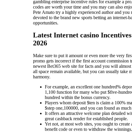
gambling enterprise incentive rules for example a pr
codes are worth your time and you may can also enjo
Pete Amato try a highly experienced author and you ma
devoted to the brand new sports betting an internet-
opportunities.
Latest Internet casino Incentives
2026
Make sure to put it amount or even more the very first
promo gets incorrect if the first account commission 
newest Bet365 web site for facts and you will almost
all space remain available, but you can usually take m
harmony.
For example, an excellent one hundred% deposi
1,100 function for many who put $five-hundred,
hundred within the bonus currency.
Players whom deposit $ten is claim a 100% ma
$step one,100000, and you can found as much 
It offers an attractive welcome plan detailed w
great cashback render for established people.
Yet not, at most web sites, you ought to create 
benefit code or even to withdraw the winnings