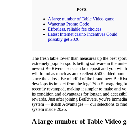
Posts
A large number of Table Video game
Wagering Promo Code
Effortless, reliable fee choices
Latest Internet casino Incentives Could
possibly get 2026
The fresh table lower than measures up the best spor
extremely popular sports betting software in the united
newest BetRivers users can be deposit and you will be
will found as much as an excellent $500 added bonus ch
since the a loss. Be mindful of the brand new BetRi
develops its impact from the legal You.S. wagering b
recently revamped, making it simpler to make and you
its condition and advantages for longer, and accessibil
rewards. Just after joining BetRivers, you’re immediat
system — iRush Advantages — our selections to find
system inside 2026.
A large number of Table Video 