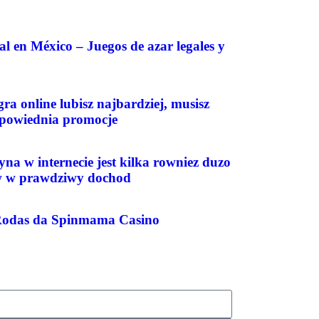
l en México – Juegos de azar legales y
gra online lubisz najbardziej, musisz
dpowiednia promocje
a w internecie jest kilka rowniez duzo
w w prawdziwy dochod
 Rodas da Spinmama Casino