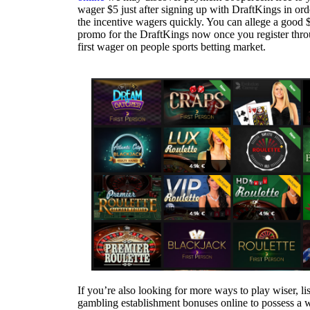
wager $5 just after signing up with DraftKings in ord
the incentive wagers quickly. You can allege a good 
promo for the DraftKings now once you register thro
first wager on people sports betting market.
If you’re also looking for more ways to play wiser, li
gambling establishment bonuses online to possess a 