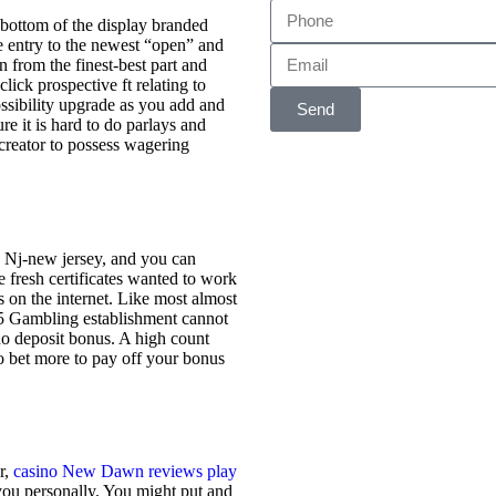
 bottom of the display branded
e entry to the newest “open” and
n from the finest-best part and
lick prospective ft relating to
ossibility upgrade as you add and
Send
e it is hard to do parlays and
creator to possess wagering
, Nj-new jersey, and you can
e fresh certificates wanted to work
 on the internet. Like most almost
65 Gambling establishment cannot
no deposit bonus. A high count
o bet more to pay off your bonus
r,
casino New Dawn reviews play
ou personally. You might put and