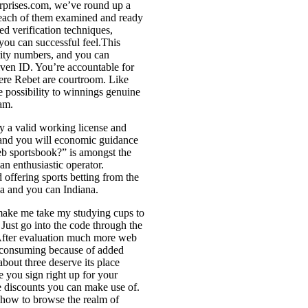
erprises.com, we’ve round up a
, each of them examined and ready
d verification techniques,
 you can successful feel.This
urity numbers, and you can
given ID. You’re accountable for
here Rebet are courtroom. Like
e possibility to winnings genuine
ram.
y a valid working license and
and you will economic guidance
web sportsbook?” is amongst the
an enthusiastic operator.
d offering sports betting from the
ia and you can Indiana.
make me take my studying cups to
 Just go into the code through the
 After evaluation much more web
d consuming because of added
bout three deserve its place
e you sign right up for your
one discounts you can make use of.
 how to browse the realm of