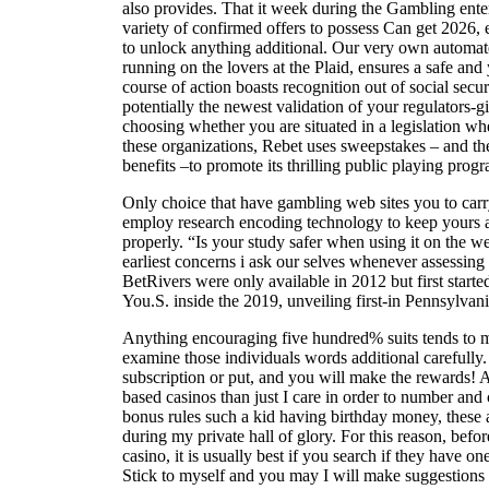
also provides. That it week during the Gambling ent
variety of confirmed offers to possess Can get 2026
to unlock anything additional. Our very own automate
running on the lovers at the Plaid, ensures a safe and
course of action boasts recognition out of social sec
potentially the newest validation of your regulators-
choosing whether you are situated in a legislation w
these organizations, Rebet uses sweepstakes – and th
benefits –to promote its thrilling public playing prog
Only choice that have gambling web sites you to carr
employ research encoding technology to keep yours 
properly. “Is your study safer when using it on the 
earliest concerns i ask our selves whenever assessing 
BetRivers were only available in 2012 but first starte
You.S. inside the 2019, unveiling first-in Pennsylvan
Anything encouraging five hundred% suits tends to 
examine those individuals words additional carefully.
subscription or put, and you will make the rewards!
based casinos than just I care in order to number an
bonus rules such a kid having birthday money, these a
during my private hall of glory. For this reason, befor
casino, it is usually best if you search if they have 
Stick to myself and you may I will make suggestions