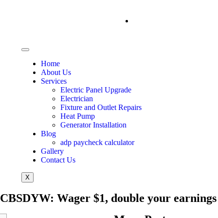
Home
About Us
Services
Electric Panel Upgrade
Electrician
Fixture and Outlet Repairs
Heat Pump
Generator Installation
Blog
adp paycheck calculator
Gallery
Contact Us
X
CBSDYW: Wager $1, double your earnings t