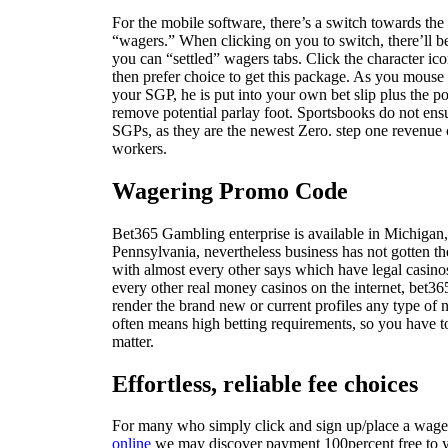
For the mobile software, there’s a switch towards the
“wagers.” When clicking on you to switch, there’ll b
you can “settled” wagers tabs. Click the character ico
then prefer choice to get this package. As you mouse c
your SGP, he is put into your own bet slip plus the p
remove potential parlay foot. Sportsbooks do not ensur
SGPs, as they are the newest Zero. step one revenue 
workers.
Wagering Promo Code
Bet365 Gambling enterprise is available in Michigan
Pennsylvania, nevertheless business has not gotten th
with almost every other says which have legal casinos
every other real money casinos on the internet, bet3
render the brand new or current profiles any type of 
often means high betting requirements, so you have t
matter.
Effortless, reliable fee choices
For many who simply click and sign up/place a wage
online
we may discover payment 100percent free to y