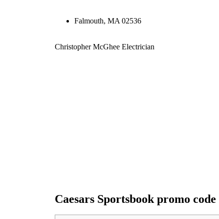
Falmouth, MA 02536
Christopher McGhee Electrician
Caesars Sportsbook promo code 