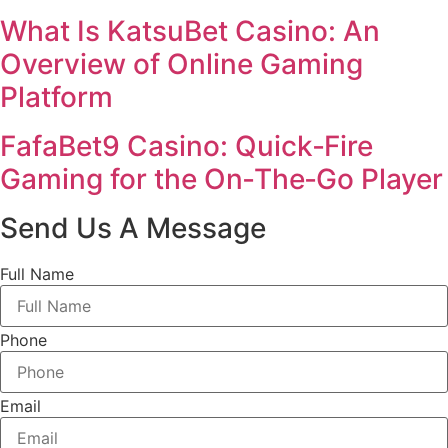
What Is KatsuBet Casino: An
Overview of Online Gaming
Platform
FafaBet9 Casino: Quick‑Fire
Gaming for the On‑The‑Go Player
Send Us A Message
Full Name
Phone
Email