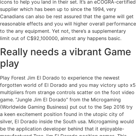
icons to help you land in their set.
It’s an eCOGRA-certified
supplier which has been up to since the 1994, very
Canadians can also be rest assured that the game will get
reasonable effects and you will higher overall performance
to the any equipment. Yet not, there’s a supplementary
limit out of C$92,100000, almost any happens basic.
Really needs a vibrant Game
play
Play Forest Jim El Dorado to experience the newest
forgotten world of El Dorado and you may victory upto x5
multipliers from strange controls scatter on the foot video
game. “Jungle Jim El Dorado” from the Microgaming
(Worldwide Gaming Business) put out to the Sep 2016 try
a keen excitement position found in the utopic city of
silver, El Dorado inside the South usa. Microgaming would
be the application developer behind that it enjoyable-