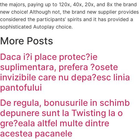
the majors, paying up to 120x, 40x, 20x, and 8x the brand
new choice! Although not, the brand new supplier provides
considered the participants’ spirits and it has provided a
sophisticated Autoplay choice.
More Posts
Daca i?i place protec?ie
suplimentara, prefera ?osete
invizibile care nu depa?esc linia
pantofului
De regula, bonusurile in schimb
depunere sunt la Twisting la o
gre?eala altfel multe dintre
acestea pacanele