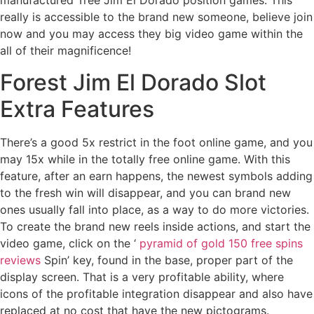
manufactured Tree Jim El Dorado position games. This
really is accessible to the brand new someone, believe join
now and you may access they big video game within the
all of their magnificence!
Forest Jim El Dorado Slot
Extra Features
There’s a good 5x restrict in the foot online game, and you
may 15x while in the totally free online game. With this
feature, after an earn happens, the newest symbols adding
to the fresh win will disappear, and you can brand new
ones usually fall into place, as a way to do more victories.
To create the brand new reels inside actions, and start the
video game, click on the ‘
pyramid of gold 150 free spins
reviews
Spin’ key, found in the base, proper part of the
display screen. That is a very profitable ability, where
icons of the profitable integration disappear and also have
replaced at no cost that have the new pictograms.