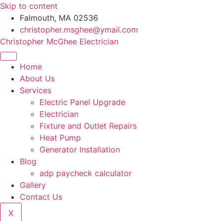
Skip to content
Falmouth, MA 02536
christopher.msghee@ymail.com
Christopher McGhee Electrician
Home
About Us
Services
Electric Panel Upgrade
Electrician
Fixture and Outlet Repairs
Heat Pump
Generator Installation
Blog
adp paycheck calculator
Gallery
Contact Us
X