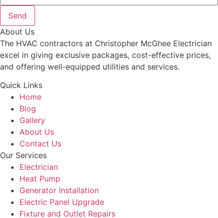
Send
About Us
The HVAC contractors at Christopher McGhee Electrician
excel in giving exclusive packages, cost-effective prices,
and offering well-equipped utilities and services.
Quick Links
Home
Blog
Gallery
About Us
Contact Us
Our Services
Electrician
Heat Pump
Generator Installation
Electric Panel Upgrade
Fixture and Outlet Repairs