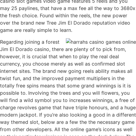
casino slot games video game features 5 reels and you
may 25 paylines, that have a max fee all the way to 3680x
the fresh choice. Found within the reels, the new power
over the brand new Tree Jim El Dorado reputation video
game are really simple to learn.
Regarding joining a forest
Jim El Dorado casino, there are plenty of to pick from,
however, it is crucial that when to play the real deal
currency, you choose merely as well as confirmed slot
internet sites. The brand new going reels ability makes all
twist fun, and the improved payment multipliers in the
totally free spins means that some grand winnings is it is
possible to. Involving the trees and you will flowers, you
will find a wild symbol you to increases winnings, a free of
charge revolves game that have triple honours, and a huge
modern jackpot. If you’re also looking a good in a different
way themed slot, below are a few the the necessary game
from other developers. All the online game’s icons as well