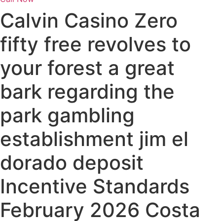
Calvin Casino Zero
fifty free revolves to
your forest a great
bark regarding the
park gambling
establishment jim el
dorado deposit
Incentive Standards
February 2026 Costa