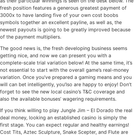
as their particular winnings is seen on the desk below. The
fresh position features a generous greatest payment of
3000x to have landing five of your own cost boobs
symbols together an excellent payline, as well as, the
newest payouts is going to be greatly improved because
of the payment multipliers.
The good news is, the fresh developing business seems
getting nice, and now we can present you with a
complete-scale trial variation below! At the same time, it’s
not essential to start with the overall game’s real-money
variation. Once you’ve prepared a gaming means and you
will can bet intelligently, you’lso are happy to enjoy! Don’t
forget to see the new local casino’s T&C coverage and
also the available bonuses’ wagering requirements.
If you think willing to play Jungle Jim – El Dorado the real
deal money, looking an established casino is simply the
first stage. You can expect regular and healthy earnings!
Cost Tits, Aztec Sculpture, Snake Scepter, and Flute are