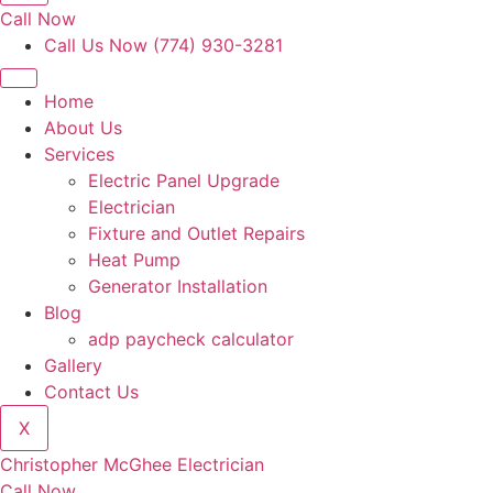
Call Now
Call Us Now (774) 930-3281
Home
About Us
Services
Electric Panel Upgrade
Electrician
Fixture and Outlet Repairs
Heat Pump
Generator Installation
Blog
adp paycheck calculator
Gallery
Contact Us
X
Christopher McGhee Electrician
Call Now