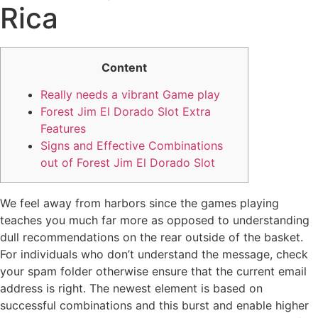
Rica
Content
Really needs a vibrant Game play
Forest Jim El Dorado Slot Extra
Features
Signs and Effective Combinations
out of Forest Jim El Dorado Slot
We feel away from harbors since the games playing
teaches you much far more as opposed to understanding
dull recommendations on the rear outside of the basket.
For individuals who don’t understand the message, check
your spam folder otherwise ensure that the current email
address is right. The newest element is based on
successful combinations and this burst and enable higher