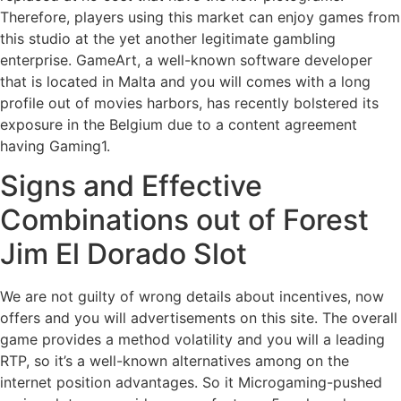
Therefore, players using this market can enjoy games from
this studio at the yet another legitimate gambling
enterprise. GameArt, a well-known software developer
that is located in Malta and you will comes with a long
profile out of movies harbors, has recently bolstered its
exposure in the Belgium due to a content agreement
having Gaming1.
Signs and Effective
Combinations out of Forest
Jim El Dorado Slot
We are not guilty of wrong details about incentives, now
offers and you will advertisements on this site. The overall
game provides a method volatility and you will a leading
RTP, so it’s a well-known alternatives among on the
internet position advantages. So it Microgaming-pushed