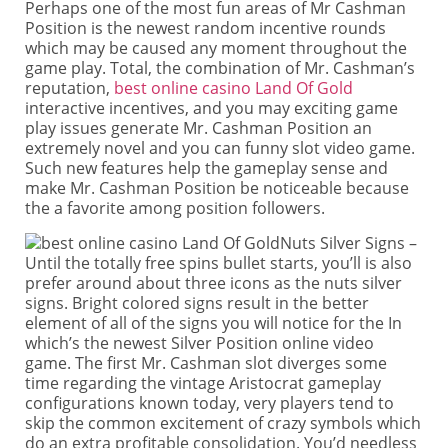
Perhaps one of the most fun areas of Mr Cashman
Position is the newest random incentive rounds
which may be caused any moment throughout the
game play. Total, the combination of Mr. Cashman’s
reputation,
best online casino Land Of Gold
interactive incentives, and you may exciting game
play issues generate Mr. Cashman Position an
extremely novel and you can funny slot video game.
Such new features help the gameplay sense and
make Mr. Cashman Position be noticeable because
the a favorite among position followers.
Nuts Silver Signs –
Until the totally free spins bullet starts, you’ll is also
prefer around about three icons as the nuts silver
signs. Bright colored signs result in the better
element of all of the signs you will notice for the In
which’s the newest Silver Position online video
game. The first Mr. Cashman slot diverges some
time regarding the vintage Aristocrat gameplay
configurations known today, very players tend to
skip the common excitement of crazy symbols which
do an extra profitable consolidation. You’d needless