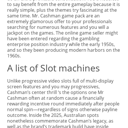
to say benefit from the entire gameplay because it is
really simple, plus the themes try fascinating at the
same time. Mr. Cashman game pack are an
extremely glamorous offer to your professionals
searching for numerous features and you will a
jackpot on the games. The online game seller might
have been entered regarding the gambling
enterprise position industry while the early 1950s,
and so they been producing modern harbors on the
1960s.
A list of Slot machines
Unlike progressive video slots full of multi-display
screen features and you may progressives,
Cashman’s center thrill ‘s the options one Mr
Cashman often at random cause a financially
rewarding incentive round immediately after people
normal spin—regardless of signs otherwise payline
outcome. Inside the 2025, Australian spots
nonetheless commemorate Cashman’s legacy, as
well as the brand’s trademark build have inside