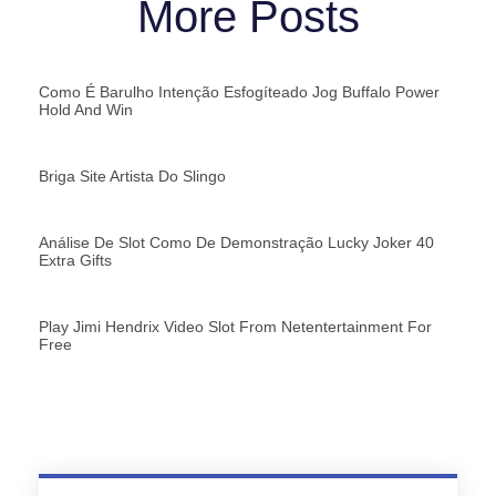
More Posts
Como É Barulho Intenção Esfogíteado Jog Buffalo Power
Hold And Win
Briga Site Artista Do Slingo
Análise De Slot Como De Demonstração Lucky Joker 40
Extra Gifts
Play Jimi Hendrix Video Slot From Netentertainment For
Free