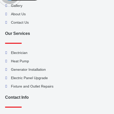
Gallery
About Us
Contact Us
Our Services
Electrician
Heat Pump
Generator Installation
Electric Panel Upgrade
Fixture and Outlet Repairs
Contact Info