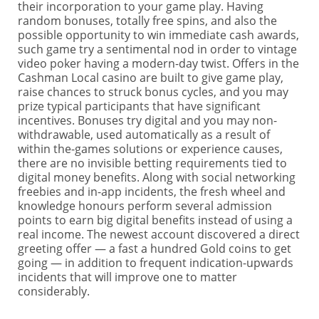
their incorporation to your game play. Having
random bonuses, totally free spins, and also the
possible opportunity to win immediate cash awards,
such game try a sentimental nod in order to vintage
video poker having a modern-day twist. Offers in the
Cashman Local casino are built to give game play,
raise chances to struck bonus cycles, and you may
prize typical participants that have significant
incentives. Bonuses try digital and you may non-
withdrawable, used automatically as a result of
within the-games solutions or experience causes,
there are no invisible betting requirements tied to
digital money benefits. Along with social networking
freebies and in-app incidents, the fresh wheel and
knowledge honours perform several admission
points to earn big digital benefits instead of using a
real income. The newest account discovered a direct
greeting offer — a fast a hundred Gold coins to get
going — in addition to frequent indication-upwards
incidents that will improve one to matter
considerably.