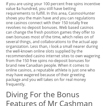
If you are using your 100 percent free spins incentive
value $a hundred, you still have betting
requirements to fulfill. In this area, CasinosHunter
shows you the main have and you can regulations
one casinos connect with their 150 totally free
revolves no deposit bonuses. Web based casinos
can change the fresh position games they offer to
own bonuses most of the time, which relies on of
several things, and collaborations to the actual app
organization. Less than, i look a small nearer during
the well-known online slots supplied by the
recommended casino internet sites to own wagering
from the 150 free spins no-deposit bonuses for
brand new Canadian people. When it comes to
online casinos, a reputable athlete is just one who
may have wagered because of their greeting
package and you will takes on for real money
frequently.
Diving For the Bonus
Features of Mr Cashman