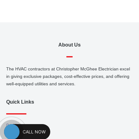
About Us
The HVAC contractors at Christopher McGhee Electrician excel
in giving exclusive packages, cost-effective prices, and offering
well-equipped utilities and services.
Quick Links
Home
CALL NOW
Blog