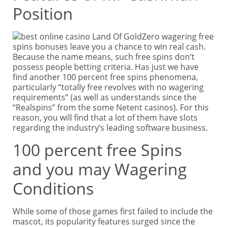
Position
Zero wagering free
spins bonuses leave you a chance to win real cash.
Because the name means, such free spins don’t
possess people betting criteria. Has just we have
find another 100 percent free spins phenomena,
particularly “totally free revolves with no wagering
requirements” (as well as understands since the
“Realspins” from the some Netent casinos). For this
reason, you will find that a lot of them have slots
regarding the industry’s leading software business.
100 percent free Spins
and you may Wagering
Conditions
While some of those games first failed to include the
mascot, its popularity features surged since the