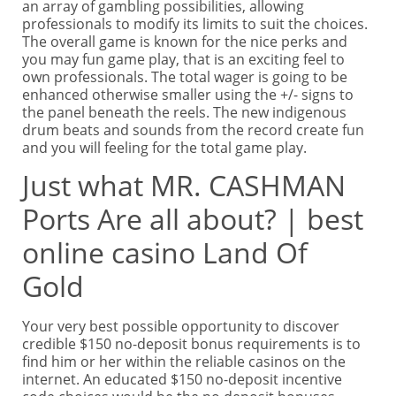
an array of gambling possibilities, allowing
professionals to modify its limits to suit the choices.
The overall game is known for the nice perks and
you may fun game play, that is an exciting feel to
own professionals.
The total wager is going to be
enhanced otherwise smaller using the +/- signs to
the panel beneath the reels. The new indigenous
drum beats and sounds from the record create fun
and you will feeling for the total game play.
Just what MR. CASHMAN
Ports Are all about? | best
online casino Land Of
Gold
Your very best possible opportunity to discover
credible $150 no-deposit bonus requirements is to
find him or her within the reliable casinos on the
internet. An educated $150 no-deposit incentive