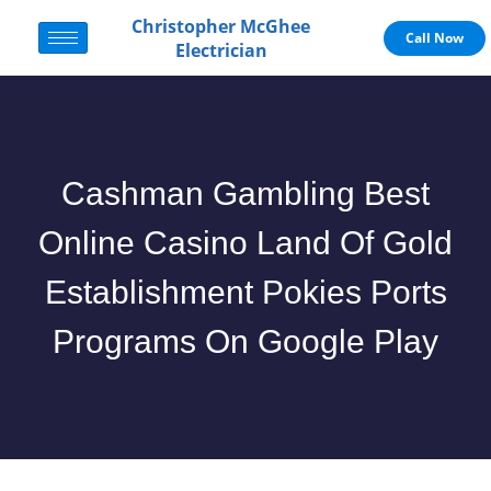
Christopher McGhee
Call Now
Electrician
Cashman Gambling Best
Online Casino Land Of Gold
Establishment Pokies Ports
Programs On Google Play