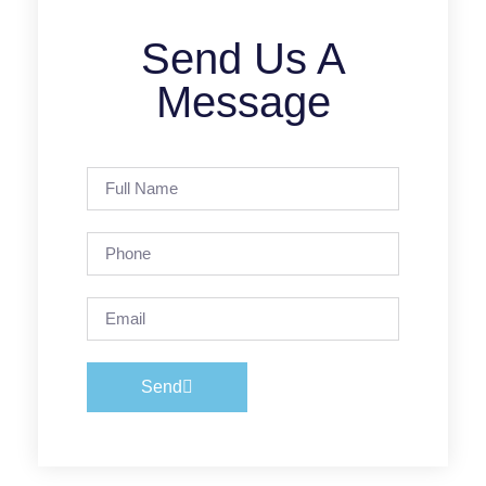
Send Us A
Message
Send