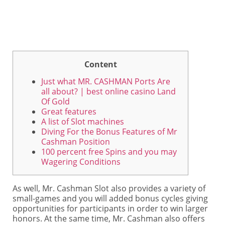
Content
Just what MR. CASHMAN Ports Are
all about? | best online casino Land
Of Gold
Great features
A list of Slot machines
Diving For the Bonus Features of Mr
Cashman Position
100 percent free Spins and you may
Wagering Conditions
As well, Mr. Cashman Slot also provides a variety of
small-games and you will added bonus cycles giving
opportunities for participants in order to win larger
honors. At the same time, Mr. Cashman also offers