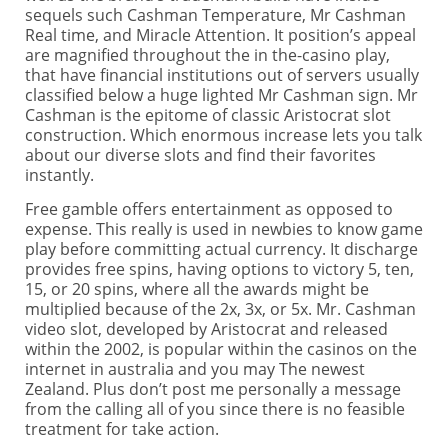
sequels such Cashman Temperature, Mr Cashman
Real time, and Miracle Attention. It position’s appeal
are magnified throughout the in the-casino play,
that have financial institutions out of servers usually
classified below a huge lighted Mr Cashman sign. Mr
Cashman is the epitome of classic Aristocrat slot
construction. Which enormous increase lets you talk
about our diverse slots and find their favorites
instantly.
Free gamble offers entertainment as opposed to
expense. This really is used in newbies to know game
play before committing actual currency. It discharge
provides free spins, having options to victory 5, ten,
15, or 20 spins, where all the awards might be
multiplied because of the 2x, 3x, or 5x. Mr. Cashman
video slot, developed by Aristocrat and released
within the 2002, is popular within the casinos on the
internet in australia and you may The newest
Zealand. Plus don’t post me personally a message
from the calling all of you since there is no feasible
treatment for take action.