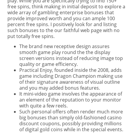
play. While you are specifically trying to find 150+
free spins, think making in initial deposit to explore a
wide array of gambling enterprise bonuses that
provide improved worth and you can ample 100
percent free spins. I positively look for and listing
such bonuses to the our faithful web page with no
put totally free spins.
The brand new receptive design assures
smooth game play round the the display
screen versions instead of reducing image top
quality or game efficiency.
Practical Enjoy, founded inside the 2008, adds
game including Dragon Champion making use
of their signature awareness of visual outline
and you may added bonus features.
It mini-video game involves the appearance of
an element of the reputation to your monitor
with quite a few reels.
Such personal offers often render much more
big bonuses than simply old-fashioned casino
discount coupons, possibly providing millions
of digital gold coins while in the special events.