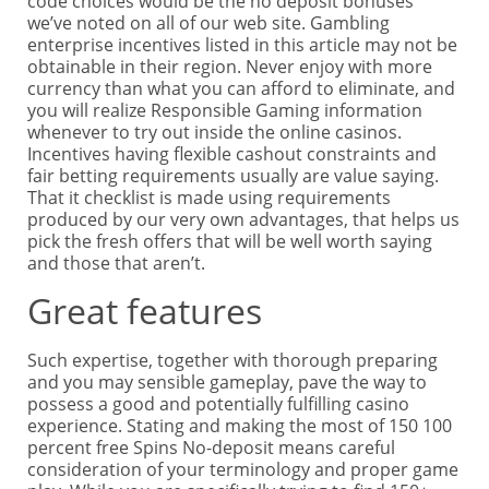
code choices would be the no deposit bonuses
we’ve noted on all of our web site. Gambling
enterprise incentives listed in this article may not be
obtainable in their region. Never enjoy with more
currency than what you can afford to eliminate, and
you will realize Responsible Gaming information
whenever to try out inside the online casinos.
Incentives having flexible cashout constraints and
fair betting requirements usually are value saying.
That it checklist is made using requirements
produced by our very own advantages, that helps us
pick the fresh offers that will be well worth saying
and those that aren’t.
Great features
Such expertise, together with thorough preparing
and you may sensible gameplay, pave the way to
possess a good and potentially fulfilling casino
experience. Stating and making the most of 150 100
percent free Spins No-deposit means careful
consideration of your terminology and proper game