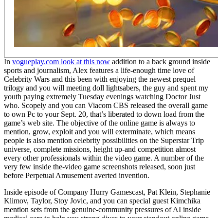
In
vogueplay.com look at this now
addition to a back ground inside
sports and journalism, Alex features a life-enough time love of
Celebrity Wars and this been with enjoying the newest prequel
trilogy and you will meeting doll lightsabers, the guy and spent my
youth paying extremely Tuesday evenings watching Doctor Just
who. Scopely and you can Viacom CBS released the overall game
to own Pc to your Sept. 20, that’s liberated to down load from the
game’s web site. The objective of the online game is always to
mention, grow, exploit and you will exterminate, which means
people is also mention celebrity possibilities on the Superstar Trip
universe, complete missions, height up-and competition almost
every other professionals within the video game. A number of the
very few inside the-video game screenshots released, soon just
before Perpetual Amusement averted invention.
Inside episode of Company Hurry Gamescast, Pat Klein, Stephanie
Klimov, Taylor, Stoy Jovic, and you can special guest Kimchika
mention sets from the genuine-community pressures of AI inside