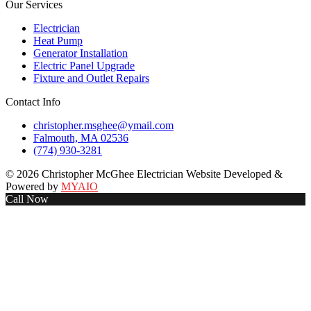
Our Services
Electrician
Heat Pump
Generator Installation
Electric Panel Upgrade
Fixture and Outlet Repairs
Contact Info
christopher.msghee@ymail.com
Falmouth, MA 02536
(774) 930-3281
© 2026 Christopher McGhee Electrician Website Developed &
Powered by
MYAIO
Call Now