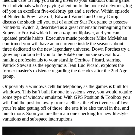
medical care to help you strong dives to your standout online game.
For individuals who’re paying attention to the podcast networks, log
off you an excellent five-celebrity get and a review. Within episode
of Nintendo Pow Take off, Edward Varnell⁠⁠⁠⁠⁠⁠⁠⁠⁠⁠ and ⁠⁠⁠⁠⁠⁠⁠⁠⁠⁠Corey Dirrig⁠⁠⁠⁠⁠⁠⁠⁠⁠⁠
discuss the shock tell you out of another Star Fox game to possess
Nintendo Switch 2, described as a great cinematic reimagining from
Superstar Fox 64 which have co-op, multiplayer, and you can
updated profile habits. Executive music producer Mike McMahan
confirmed you will have an occurrence inside the seasons about
three dedicated to the new legendary universe. Down Porches try a
grownup cartoon tell you to the Vital+ one pursue several low-
ranking professionals to your starship Cerritos. Picard, starring
Patrick Stewart as the eponymous Jean-Luc Picard, explores the
former master’s existence regarding the decades after the 2nd Age
group.
Or possibly a windows cellular telephone, as the games is built for
windows. This isn’t built for one to systems very, you would require
some type of window emulator. With GPS Position & Toolbox you
will find the position away from satellites, the effectiveness of laws
your’re also getting off of those, the rate it’re also travel in the, and
much more. Soon you are the main one checking for new lifestyle
variations and subspace interruptions.