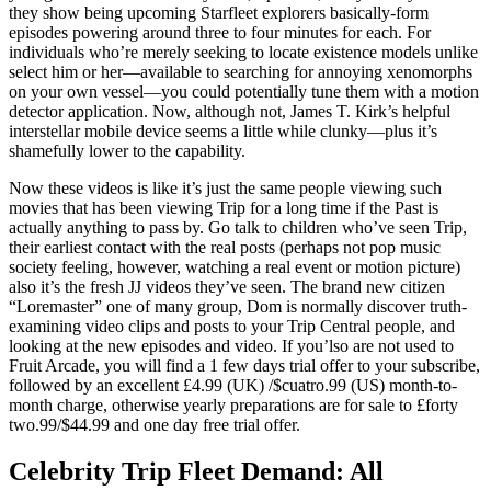
they show being upcoming Starfleet explorers basically-form
episodes powering around three to four minutes for each. For
individuals who’re merely seeking to locate existence models unlike
select him or her—available to searching for annoying xenomorphs
on your own vessel—you could potentially tune them with a motion
detector application. Now, although not, James T. Kirk’s helpful
interstellar mobile device seems a little while clunky—plus it’s
shamefully lower to the capability.
Now these videos is like it’s just the same people viewing such
movies that has been viewing Trip for a long time if the Past is
actually anything to pass by. Go talk to children who’ve seen Trip,
their earliest contact with the real posts (perhaps not pop music
society feeling, however, watching a real event or motion picture)
also it’s the fresh JJ videos they’ve seen. The brand new citizen
“Loremaster” one of many group, Dom is normally discover truth-
examining video clips and posts to your Trip Central people, and
looking at the new episodes and video. If you’lso are not used to
Fruit Arcade, you will find a 1 few days trial offer to your subscribe,
followed by an excellent £4.99 (UK) /$cuatro.99 (US) month-to-
month charge, otherwise yearly preparations are for sale to £forty
two.99/$44.99 and one day free trial offer.
Celebrity Trip Fleet Demand: All