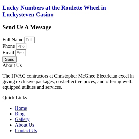
Lucky Numbers at the Roulette Wheel in
Luckysteven Casino
Send Us A Message
Full Name
Phone
Email
Send
About Us
The HVAC contractors at Christopher McGhee Electrician excel in
giving exclusive packages, cost-effective prices, and offering well-
equipped utilities and services.
Quick Links
Home
Blog
Gallery
About Us
Contact Us