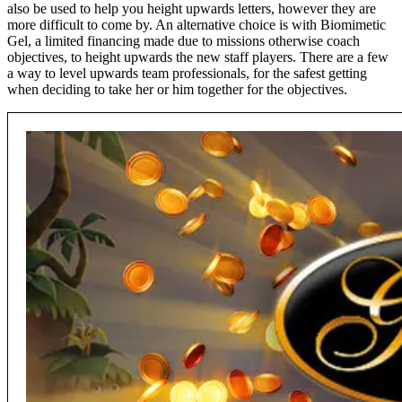
also be used to help you height upwards letters, however they are
more difficult to come by. An alternative choice is with Biomimetic
Gel, a limited financing made due to missions otherwise coach
objectives, to height upwards the new staff players. There are a few
a way to level upwards team professionals, for the safest getting
when deciding to take her or him together for the objectives.