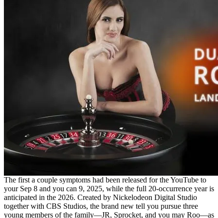
The first a couple symptoms had been released for the YouTube to
your Sep 8 and you can 9, 2025, while the full 20-occurrence year is
anticipated in the 2026. Created by Nickelodeon Digital Studio
together with CBS Studios, the brand new tell you pursue three
young members of the family—JR, Sprocket, and you may Roo—as