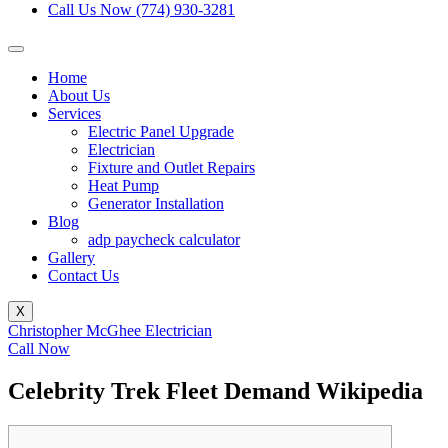
Call Us Now (774) 930-3281
Home
About Us
Services
Electric Panel Upgrade
Electrician
Fixture and Outlet Repairs
Heat Pump
Generator Installation
Blog
adp paycheck calculator
Gallery
Contact Us
X
Christopher McGhee Electrician
Call Now
Celebrity Trek Fleet Demand Wikipedia