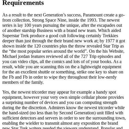
Requirements
As a result to the next Generation’s success, Paramount create a go-
from collection, Strong Space Nine, inside the 1993. The newest
series is lay 100 years pursuing the unique, after the escapades out
of another starship Business with a brand new team. Which aided
Superstar Trek produce a good cult following certainly Trekkies
deeper than just through the their brand new work at; by 1977 it got
shown inside the 120 countries plus the throw revealed Star Trip as
the “the most popular series around the world”. On the his Website,
Michael jordan features reviewed all of the 727 Trip episodes and
you can video clips, all the comics and lots of of your books. As a
result, while you are scanning this on the a lightweight equipment
for the an excellent shuttle or something, strike one key to share on
the Fb and Fb in order to wipe they throughout their low-nerdy
members of the family.
Yes, the newest tricorder may appear for example a handy spot
equipment, however your very own simple cellular phone provides
a surprising number of devices and you can computing strength
during the the discretion. Admirers know the newest tricorder while
the hand-sized (no less than by Second Generation) unit filled with
sufficient detectors and servers in order to see the surrounding town,
enabling the wielder to transmit almost any exposition the brand
new Star Trek writers needed the viewers understand. Popular and