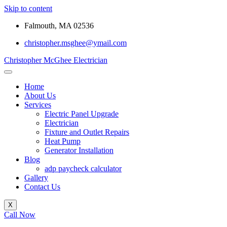
Skip to content
Falmouth, MA 02536
christopher.msghee@ymail.com
Christopher McGhee Electrician
Home
About Us
Services
Electric Panel Upgrade
Electrician
Fixture and Outlet Repairs
Heat Pump
Generator Installation
Blog
adp paycheck calculator
Gallery
Contact Us
X
Call Now