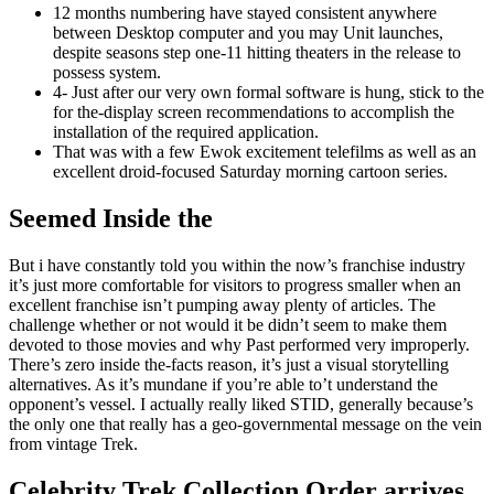
12 months numbering have stayed consistent anywhere
between Desktop computer and you may Unit launches,
despite seasons step one-11 hitting theaters in the release to
possess system.
4- Just after our very own formal software is hung, stick to the
for the-display screen recommendations to accomplish the
installation of the required application.
That was with a few Ewok excitement telefilms as well as an
excellent droid-focused Saturday morning cartoon series.
Seemed Inside the
But i have constantly told you within the now’s franchise industry
it’s just more comfortable for visitors to progress smaller when an
excellent franchise isn’t pumping away plenty of articles. The
challenge whether or not would it be didn’t seem to make them
devoted to those movies and why Past performed very improperly.
There’s zero inside the-facts reason, it’s just a visual storytelling
alternatives. As it’s mundane if you’re able to’t understand the
opponent’s vessel. I actually really liked STID, generally because’s
the only one that really has a geo-governmental message on the vein
from vintage Trek.
Celebrity Trek Collection Order arrives