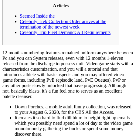
Articles
Seemed Inside the
Celebrity Trek Collection Order arrives at the
termination of the newest week
Celebrity Trip Fleet Demand: All Requirements
12 months numbering features remained uniform anywhere between
Pc and you can System releases, even with 12 months 1-eleven
released from the discharge to possess unit. Video game starts with a
characteristics customization, and you will a tutorial and that
introduces athlete with basic aspects and you may offered video
game forms, including PvE (episodic land, PvE Queues), PvP or
any other posts slowly unlocked that have progressing.
Although
not, basically blasts, it’s a fun feel one to serves as an excellent
palette cleanser.
Down Porches, a mobile adult funny collection, was released
to your August 6, 2020, for the CBS All the Access.
It creates it so hard to find dilithium to height right up emails
which you possibly need spend a lot of day to the video game
monotonously gathering the bucks or spend some money
discover there.