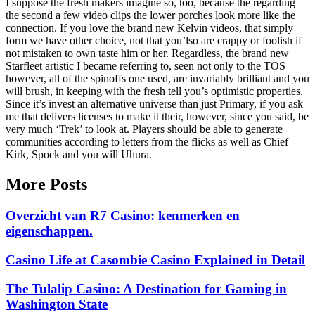
I suppose the fresh makers imagine so, too, because the regarding
the second a few video clips the lower porches look more like the
connection. If you love the brand new Kelvin videos, that simply
form we have other choice, not that you’lso are crappy or foolish if
not mistaken to own taste him or her. Regardless, the brand new
Starfleet artistic I became referring to, seen not only to the TOS
however, all of the spinoffs one used, are invariably brilliant and you
will brush, in keeping with the fresh tell you’s optimistic properties.
Since it’s invest an alternative universe than just Primary, if you ask
me that delivers licenses to make it their, however, since you said, be
very much ‘Trek’ to look at. Players should be able to generate
communities according to letters from the flicks as well as Chief
Kirk, Spock and you will Uhura.
More Posts
Overzicht van R7 Casino: kenmerken en
eigenschappen.
Casino Life at Casombie Casino Explained in Detail
The Tulalip Casino: A Destination for Gaming in
Washington State