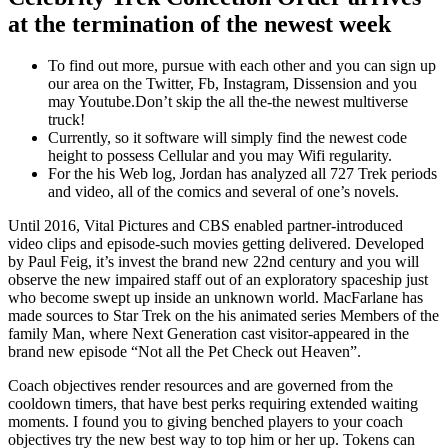
at the termination of the newest week
To find out more, pursue with each other and you can sign up
our area on the Twitter, Fb, Instagram, Dissension and you
may Youtube.Don’t skip the all the-the newest multiverse
truck!
Currently, so it software will simply find the newest code
height to possess Cellular and you may Wifi regularity.
For the his Web log, Jordan has analyzed all 727 Trek periods
and video, all of the comics and several of one’s novels.
Until 2016, Vital Pictures and CBS enabled partner-introduced
video clips and episode-such movies getting delivered. Developed
by Paul Feig, it’s invest the brand new 22nd century and you will
observe the new impaired staff out of an exploratory spaceship just
who become swept up inside an unknown world. MacFarlane has
made sources to Star Trek on the his animated series Members of the
family Man, where Next Generation cast visitor-appeared in the
brand new episode “Not all the Pet Check out Heaven”.
Coach objectives render resources and are governed from the
cooldown timers, that have best perks requiring extended waiting
moments. I found you to giving benched players to your coach
objectives try the new best way to top him or her up. Tokens can