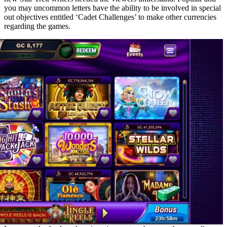
you may uncommon letters have the ability to be involved in special
out objectives entitled ‘Cadet Challenges’ to make other currencies
regarding the games.