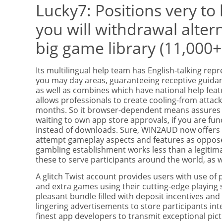
Lucky7: Positions very to
you will withdrawal alter
big game library (11,000+ t
Its multilingual help team has English-talking rep
you may day areas, guaranteeing receptive guida
as well as combines which have national help fea
allows professionals to create cooling-from attac
months. So it browser-dependent means assures qu
waiting to own app store approvals, if you are fu
instead of downloads. Sure, WIN2AUD now offers a
attempt gameplay aspects and features as oppose
gambling establishment works less than a legitim
these to serve participants around the world, as w
A glitch Twist account provides users with use of 
and extra games using their cutting-edge playing 
pleasant bundle filled with deposit incentives and
lingering advertisements to store participants in
finest app developers to transmit exceptional pic