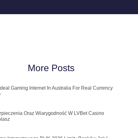
More Posts
Ideal Gaming Internet In Australia For Real Currency
5
pieczenia Oraz Wiarygodność W LVBet Casino
Nasz