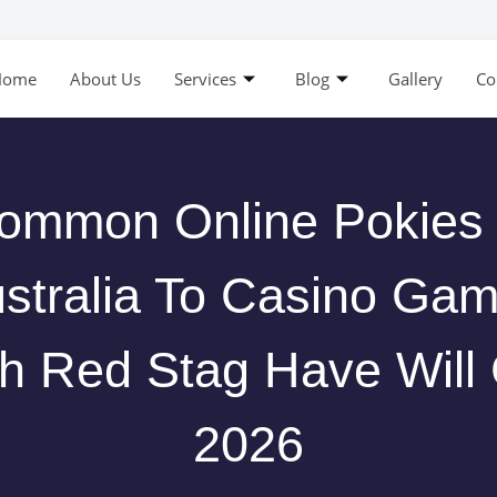
Home
About Us
Services
Blog
Gallery
Co
ommon Online Pokies 
stralia To Casino Ga
h Red Stag Have Will
2026