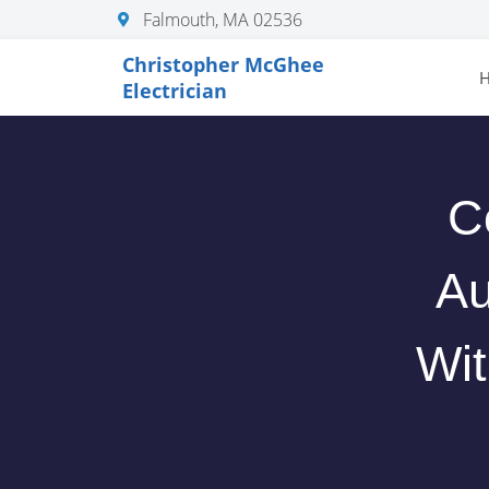
Falmouth, MA 02536
Christopher McGhee
Electrician
C
Au
Wit