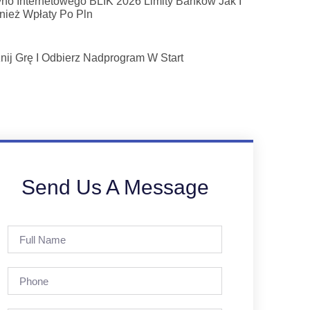
no Internetowego BLIK 2026 Limity Banków Jak I
ież Wpłaty Po Pln
nij Grę I Odbierz Nadprogram W Start
Send Us A Message