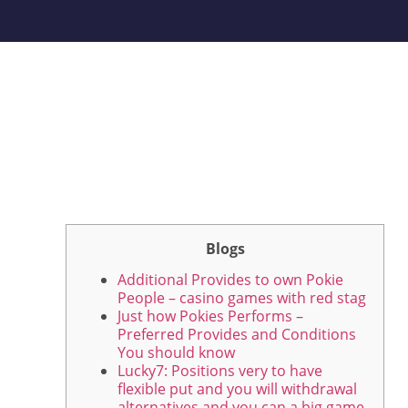
Blogs
Additional Provides to own Pokie
People – casino games with red stag
Just how Pokies Performs –
Preferred Provides and Conditions
You should know
Lucky7: Positions very to have
flexible put and you will withdrawal
alternatives and you can a big game