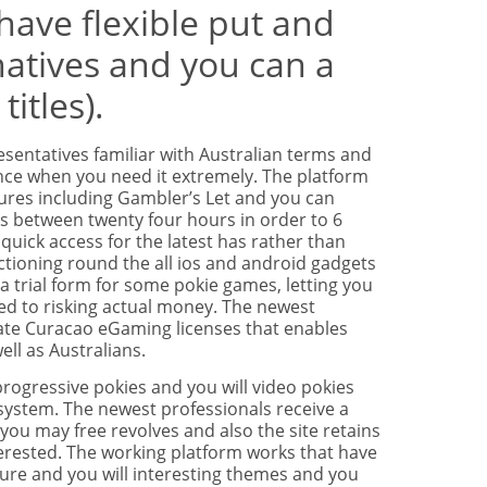
 have flexible put and
natives and you can a
itles).
resentatives familiar with Australian terms and
nce when you need it extremely. The platform
tures including Gambler’s Let and you can
ks between twenty four hours in order to 6
ick access for the latest has rather than
nctioning round the all ios and android gadgets
 trial form for some pokie games, letting you
d to risking actual money. The newest
ate Curacao eGaming licenses that enables
ell as Australians.
progressive pokies and you will video pokies
system. The newest professionals receive a
 you may free revolves and also the site retains
terested. The working platform works that have
ture and you will interesting themes and you