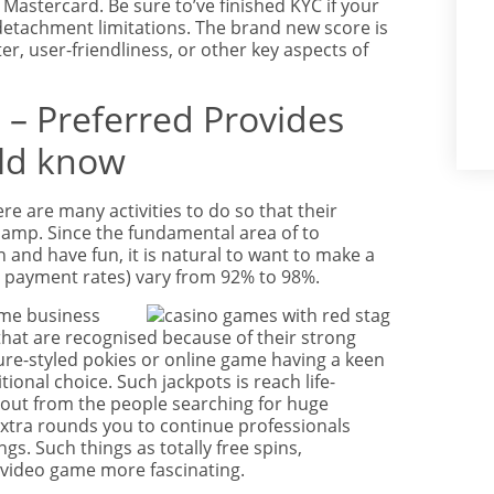
Mastercard. Be sure to’ve finished KYC if your
 detachment limitations. The brand new score is
r, user-friendliness, or other key aspects of
 – Preferred Provides
ld know
re are many activities to do so that their
hamp. Since the fundamental area of to
n and have fun, it is natural to want to make a
r payment rates) vary from 92% to 98%.
ame business
 that are recognised because of their strong
re-styled pokies or online game having a keen
itional choice. Such jackpots is reach life-
 out from the people searching for huge
extra rounds you to continue professionals
s. Such things as totally free spins,
 video game more fascinating.