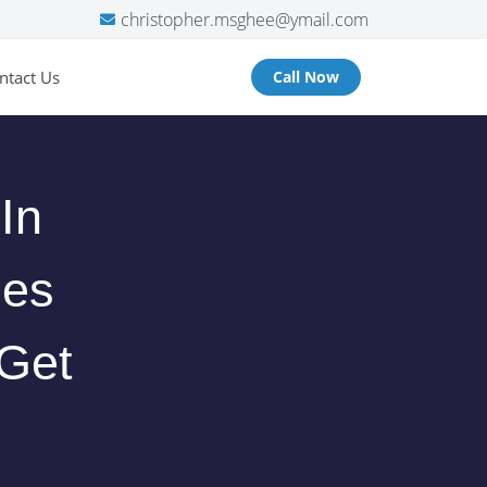
christopher.msghee@ymail.com
ntact Us
Call Now
In
mes
 Get