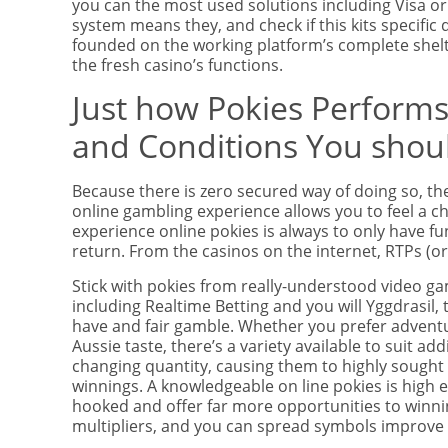
you can the most used solutions including Visa or 
system means they, and check if this kits specific
founded on the working platform’s complete shelte
the fresh casino’s functions.
Just how Pokies Performs
and Conditions You shou
Because there is zero secured way of doing so, the
online gambling experience allows you to feel a c
experience online pokies is always to only have fu
return. From the casinos on the internet, RTPs (o
Stick with pokies from really-understood video g
including Realtime Betting and you will Yggdrasil,
have and fair gamble. Whether you prefer adventu
Aussie taste, there’s a variety available to suit add
changing quantity, causing them to highly sought
winnings. A knowledgeable on line pokies is high 
hooked and offer far more opportunities to winning
multipliers, and you can spread symbols improve