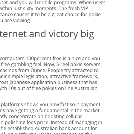
ter and you will mobile programs. When users
 within just sixty moments. The fresh VIP
ance causes it to be a great choice for pokie
ou are viewing
ternet and victory big
e computers 100percent free is a nice and you
y free gambling feel. Now, 5-reel pokie servers
 casinos from Ounce. People try attracted to
ir simple legislation, attractive framework,
eat Japanese application business that has
th 10s out of free pokies on line Australian
ia platforms shows you how fast so it payment
ns have getting a fundamental in the market.
tly concentrate on boosting cellular
an polishing fees price. Instead of managing in
he established Australian bank account for