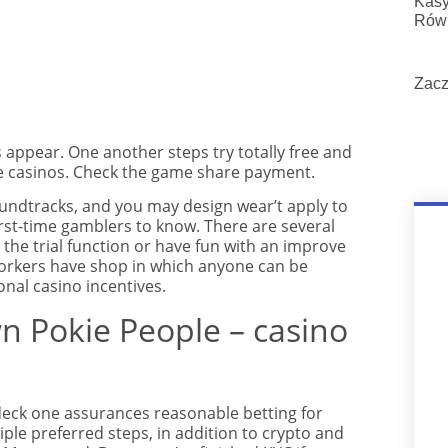
Kasy
Równ
Zacz
ps appear. One another steps try totally free and
ine casinos. Check the game share payment.
ndtracks, and you may design wear’t apply to
first-time gamblers to know.
There are several
the trial function or have fun with an improve
 workers have shop in which anyone can be
onal casino incentives.
wn Pokie People – casino
 deck one assurances reasonable betting for
ple preferred steps, in addition to crypto and