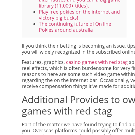
library (11,000+ titles).
Play free pokies on the internet and
victory big bucks!
The continuing future of On line
Pokies around australia
If you think their betting is becoming an issue, ti
you will widely recognized in the subscribed onl
Features, graphics,
casino games with red stag
sou
reel effects, which is often burdensome for very 
reasons to here are some such video game within 
regarding the on the internet bar. Occasionally,
receive compensation things it’ve made for additi
Additional Provides to o
games with red stag
Part of the matter we have found trying to find a
you. Overseas platforms could possibly offer multi