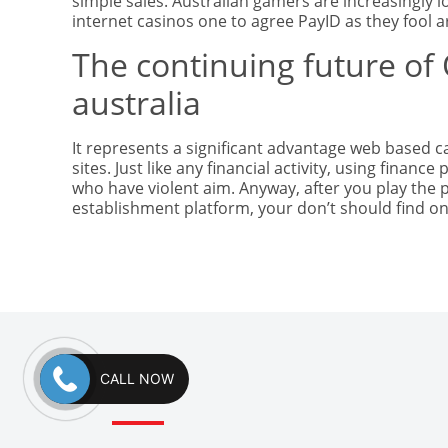
simple sales. Australian gamers are increasingly 
internet casinos one to agree PayID as they fool ar
The continuing future of
australia
It represents a significant advantage web based
sites. Just like any financial activity, using finan
who have violent aim. Anyway, after you play the 
establishment platform, your don’t should find o
CALL NOW
About Us