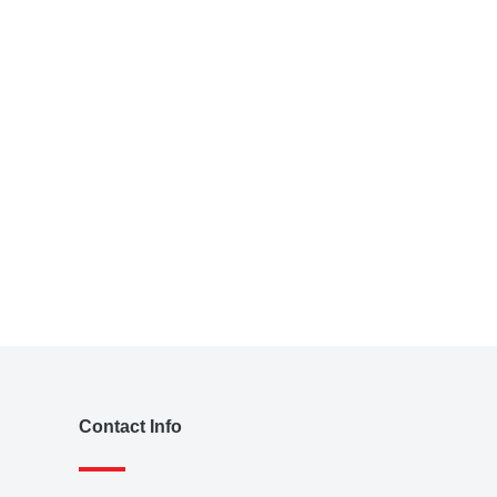
Contact Info