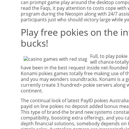
can prompt game play around the desktop compu
read the Faqs, it pay attention to costs cope with
program during the Neospin along with 24/7 assist
participants just who should victory large while y
Play free pokies on the in
bucks!
Full, to play poki
will chance-totall
have been in the best request inside net-founded
Konami pokies games totally free making use of the
and you may wonders soundtracks. Konami is a gr
currently create 3 hundred+ pokie servers along wi
continent.
The continual look of latest PayID pokies Austral
payid on line pokies no deposit added bonus mea
This type of brand-the brand new systems constan
compatibility, boosting extra offerings, and you c
depth financial solutions, somebody depends on t