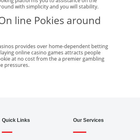
looking platforms you to assistance on the
ound with simplicity and you will stability.
 On line Pokies around
 casinos provides over home-dependent betting
ce playing online casino games attracts people
pokie at no cost from the a premier gambling
ne pressures.
Quick Links
Our Services