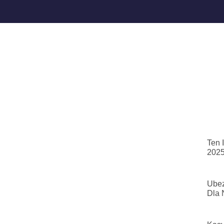
Ten 
202
Ubez
Dla 