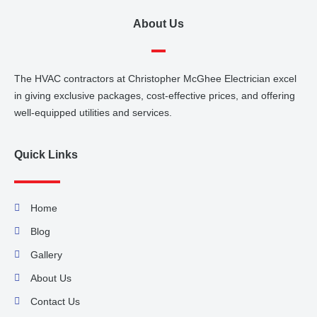
About Us
The HVAC contractors at Christopher McGhee Electrician excel
in giving exclusive packages, cost-effective prices, and offering
well-equipped utilities and services.
Quick Links
Home
Blog
Gallery
About Us
Contact Us