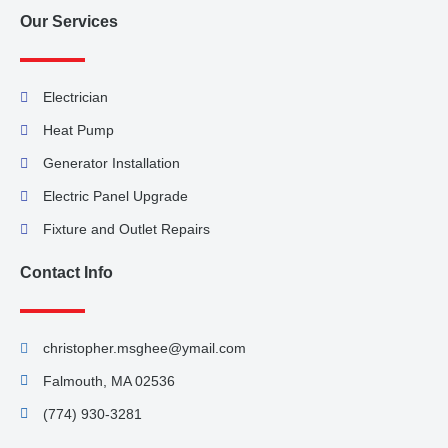
Our Services
Electrician
Heat Pump
Generator Installation
Electric Panel Upgrade
Fixture and Outlet Repairs
Contact Info
christopher.msghee@ymail.com
Falmouth, MA 02536
(774) 930-3281