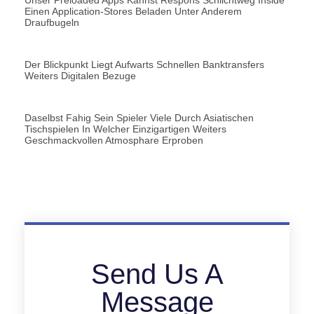
Unser Preloaded Apps Kannst Respons Schlichtweg Inside
Einen Application-Stores Beladen Unter Anderem
Draufbugeln
Der Blickpunkt Liegt Aufwarts Schnellen Banktransfers
Weiters Digitalen Bezuge
Daselbst Fahig Sein Spieler Viele Durch Asiatischen
Tischspielen In Welcher Einzigartigen Weiters
Geschmackvollen Atmosphare Erproben
Send Us A
Message