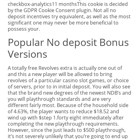
checkbox-analytics11 monthsThis cookie is decided
by the GDPR Cookie Consent plugin. Not all no
deposit incentives try equivalent, as well as the most
significant one may never be more beneficial to
possess your.
Popular No deposit Bonus
Versions
A totally free Revolves extra is actually one out of
and this a new player will be allowed to bring
revolves of a particular casino slot games, or choice
of servers, prior to in initial deposit. You will also see
that the brand new degrees of the newest NDB’s and
you will playthrough standards and are very
different fairly most. Because of the household side
of 4.63%, the player wants to reduce $18.52 and
wind up with $step 1.forty eight immediately after
completing the new playthrough requirements.
However, since the just leads to $500 playthrough,
it’s not severely unlikely that you’re going to end up