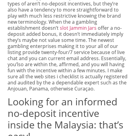
types of aren’t no-deposit incentives, but they’re
also have a tendency to more straightforward to
play with much less restrictive knowing the brand
new terminology. When the a gambling
establishment doesn’t
slot Jammin Jars
offer a no-
deposit added bonus, it doesn’t immediately imply
they’s maybe not value some time. The newest
gambling enterprises making it to your all of our
listing provide twenty-four/7 service because of live
chat and you can current email address. Essentially,
you’lso are within the, affirmed, and you will having
fun with the incentive within a few minutes. I make
sure all the web sites i checklist is actually registered
and audited by the a dependable expert such as the
Anjouan, Panama, otherwise Curaçao.
Looking for an informed
no-deposit incentive
inside the Malaysia: that’s