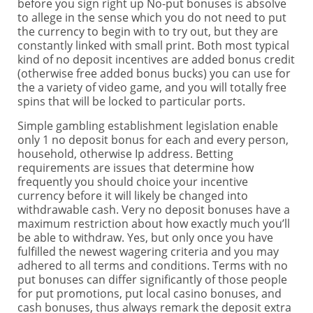
before you sign right up No-put bonuses is absolve
to allege in the sense which you do not need to put
the currency to begin with to try out, but they are
constantly linked with small print. Both most typical
kind of no deposit incentives are added bonus credit
(otherwise free added bonus bucks) you can use for
the a variety of video game, and you will totally free
spins that will be locked to particular ports.
Simple gambling establishment legislation enable
only 1 no deposit bonus for each and every person,
household, otherwise Ip address. Betting
requirements are issues that determine how
frequently you should choice your incentive
currency before it will likely be changed into
withdrawable cash. Very no deposit bonuses have a
maximum restriction about how exactly much you’ll
be able to withdraw. Yes, but only once you have
fulfilled the newest wagering criteria and you may
adhered to all terms and conditions. Terms with no
put bonuses can differ significantly of those people
for put promotions, put local casino bonuses, and
cash bonuses, thus always remark the deposit extra