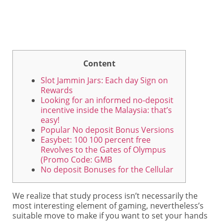
Content
Slot Jammin Jars: Each day Sign on
Rewards
Looking for an informed no-deposit
incentive inside the Malaysia: that’s
easy!
Popular No deposit Bonus Versions
Easybet: 100 100 percent free
Revolves to the Gates of Olympus
(Promo Code: GMB
No deposit Bonuses for the Cellular
We realize that study process isn’t necessarily the
most interesting element of gaming, nevertheless’s
suitable move to make if you want to set your hands