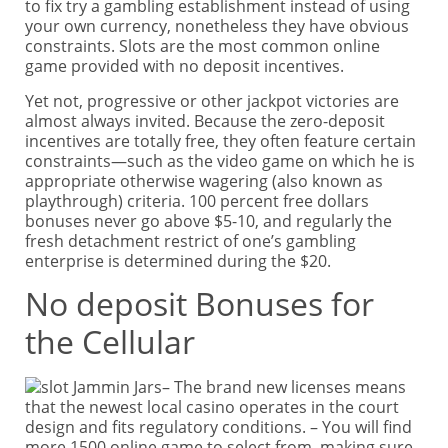
to fix try a gambling establishment instead of using
your own currency, nonetheless they have obvious
constraints. Slots are the most common online
game provided with no deposit incentives.
Yet not, progressive or other jackpot victories are
almost always invited. Because the zero-deposit
incentives are totally free, they often feature certain
constraints—such as the video game on which he is
appropriate otherwise wagering (also known as
playthrough) criteria. 100 percent free dollars
bonuses never go above $5-10, and regularly the
fresh detachment restrict of one’s gambling
enterprise is determined during the $20.
No deposit Bonuses for
the Cellular
– The brand new licenses means
that the newest local casino operates in the court
design and fits regulatory conditions. – You will find
more 1500 online game to select from, making sure