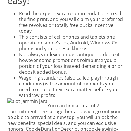
easy!
Read the expert extra recommendations, read
the fine print, and you will claim your preferred
free revolves or totally free bucks incentive
today!
This consists of cell phones and tablets one
operate on apple’s ios, Android, Windows Cell
phone and you can Blackberry.
Not always indexed under antique no-deposit,
however some promotions reimburse you a
portion of your loss instead demanding a prior
deposit added bonus.
Wagering standards (also called playthrough
conditions) is the amount of moments you
need to choice their extra matter before you
withdraw profits.
You can find a total of 7
Commitment Tiers altogether and each go out your
be able to arrived at a new top, you will unlock the
new benefits, special deals, and you can exclusive
honors. CookieDurationDescriptioncookielawinfo-