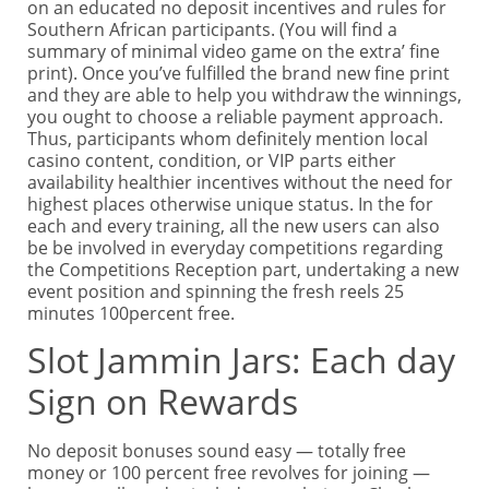
on an educated no deposit incentives and rules for
Southern African participants. (You will find a
summary of minimal video game on the extra’ fine
print). Once you’ve fulfilled the brand new fine print
and they are able to help you withdraw the winnings,
you ought to choose a reliable payment approach.
Thus, participants whom definitely mention local
casino content, condition, or VIP parts either
availability healthier incentives without the need for
highest places otherwise unique status. In the for
each and every training, all the new users can also
be be involved in everyday competitions regarding
the Competitions Reception part, undertaking a new
event position and spinning the fresh reels 25
minutes 100percent free.
Slot Jammin Jars: Each day
Sign on Rewards
No deposit bonuses sound easy — totally free
money or 100 percent free revolves for joining —