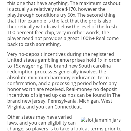
this one that have anything. The maximum cashout
is actually a relatively nice $170, however the
playthrough conditions try 50x. The second thing
that i for example is the fact that the pro is also
theoretically withdraw below the level of the fresh
100 percent free chip, very in other words, the
player need not provides a great 100%+ Real come
back to cash something.
Very no-deposit incentives during the registered
United states gambling enterprises hold 1x in order
to 15x wagering. The brand new South carolina
redemption processes generally involves the
absolute minimum harmony endurance, term
confirmation, and a processing period before any
honor worth are received. Real-money no deposit
incentives of signed up casinos can be found in The
brand new Jersey, Pennsylvania, Michigan, West
Virginia, and you can Connecticut.
Other states may have varied
laws, and you can eligibility can
change, so players is to take a look at terms prior to