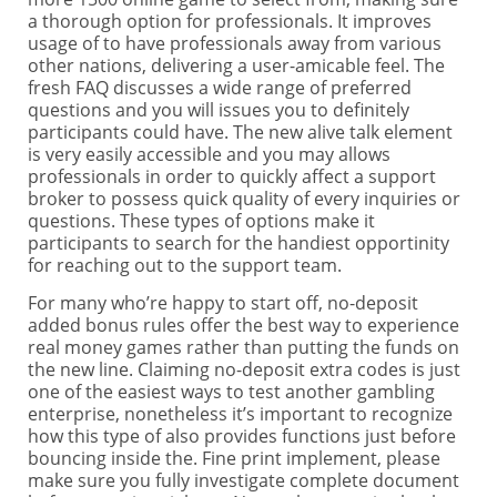
a thorough option for professionals. It improves
usage of to have professionals away from various
other nations, delivering a user-amicable feel. The
fresh FAQ discusses a wide range of preferred
questions and you will issues you to definitely
participants could have. The new alive talk element
is very easily accessible and you may allows
professionals in order to quickly affect a support
broker to possess quick quality of every inquiries or
questions. These types of options make it
participants to search for the handiest opportinity
for reaching out to the support team.
For many who’re happy to start off, no-deposit
added bonus rules offer the best way to experience
real money games rather than putting the funds on
the new line. Claiming no-deposit extra codes is just
one of the easiest ways to test another gambling
enterprise, nonetheless it’s important to recognize
how this type of also provides functions just before
bouncing inside the. Fine print implement, please
make sure you fully investigate complete document