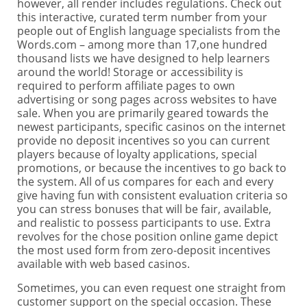
however, all render includes regulations. Check out
this interactive, curated term number from your
people out of English language specialists from the
Words.com – among more than 17,one hundred
thousand lists we have designed to help learners
around the world! Storage or accessibility is
required to perform affiliate pages to own
advertising or song pages across websites to have
sale. When you are primarily geared towards the
newest participants, specific casinos on the internet
provide no deposit incentives so you can current
players because of loyalty applications, special
promotions, or because the incentives to go back to
the system. All of us compares for each and every
give having fun with consistent evaluation criteria so
you can stress bonuses that will be fair, available,
and realistic to possess participants to use. Extra
revolves for the chose position online game depict
the most used form from zero-deposit incentives
available with web based casinos.
Sometimes, you can even request one straight from
customer support on the special occasion. These