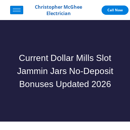
Christopher McGhee
Call Now
Electrician
Current Dollar Mills Slot
Jammin Jars No-Deposit
Bonuses Updated 2026