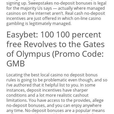
signing up. Sweepstakes no-deposit bonuses is legal
for the majority Us says — actually where managed
casinos on the internet aren’t. Real cash no-deposit
incentives are just offered in which on-line casino
gambling is legitimately managed.
Easybet: 100 100 percent
free Revolves to the Gates
of Olympus (Promo Code:
GMB
Locating the best local casino no deposit bonus
rules is going to be problematic even though, and so
i’ve authored that it helpful list to you. In some
instances, deposit incentives have sharper
conditions and a lot more realistic cashout
limitations. You have access to the provides, allege
no-deposit bonuses, and you can enjoy anywhere
any time. No-deposit bonuses are a popular means