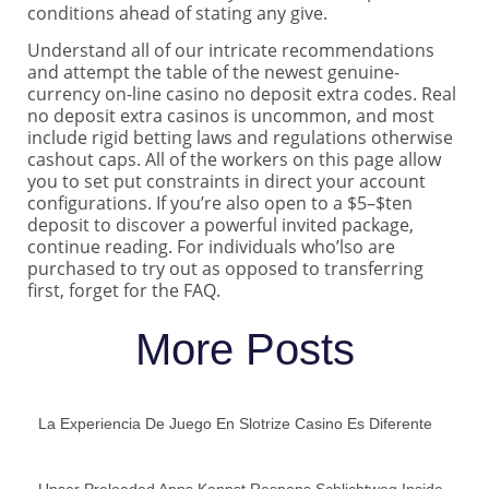
conditions ahead of stating any give.
Understand all of our intricate recommendations
and attempt the table of the newest genuine-
currency on-line casino no deposit extra codes. Real
no deposit extra casinos is uncommon, and most
include rigid betting laws and regulations otherwise
cashout caps. All of the workers on this page allow
you to set put constraints in direct your account
configurations. If you’re also open to a $5–$ten
deposit to discover a powerful invited package,
continue reading. For individuals who’lso are
purchased to try out as opposed to transferring
first, forget for the FAQ.
More Posts
La Experiencia De Juego En Slotrize Casino Es Diferente