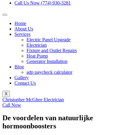
Call Us Now (774) 930-3281
Home
About Us
Services
Electric Panel Upgrade
Electrician
Fixture and Outlet Repairs
Heat Pump
Generator Installation
Blog
adp paycheck calculator
Gallery
Contact Us
X
Christopher McGhee Electrician
Call Now
De voordelen van natuurlijke
hormoonboosters