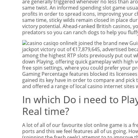
are generally triggered whenever no less than a
same twist. An informed spending slot game usuall
profits in order to spread icons, improving your 
same time, sticky wilds remain closed in place d
victory potential. Ahead-ranked British casinos, you
predators so you can ranch dogs to help you fluff
It joined the brand new Gui
jackpot victory out of €17,879,645, advertised bec
among the highest RTP slots previously put out 
down Playing, offering quick gameplay with high vol
free spin settings, where you could prefer your pr
Gaming Percentage features blocked its licensees a
gained its key have in order to compare and pick 
and offered a range of local casino internet sites
In which Do i need to Pl
Real time?
A lot of all of our favourite slot online game is a f
ports and this we feel features all of us going. H
(spinning the fresh reels) attempt to to improve 