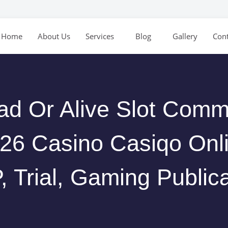
Home
About Us
Services
Blog
Gallery
Cont
ad Or Alive Slot Comm
26 Casino Casiqo Onl
, Trial, Gaming Publica