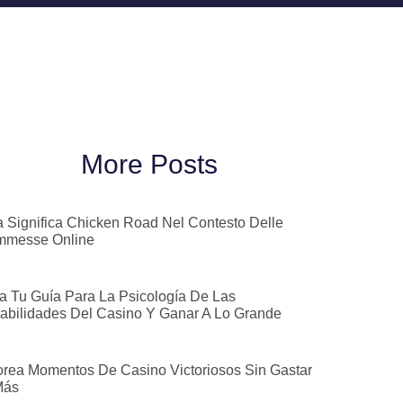
More Posts
 Significa Chicken Road Nel Contesto Delle
mmesse Online
a Tu Guía Para La Psicología De Las
abilidades Del Casino Y Ganar A Lo Grande
rea Momentos De Casino Victoriosos Sin Gastar
Más