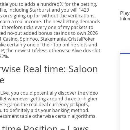
title you to adds a hundred% for the betting,
ile, including Starburst and you will 1429
Play
on signing up for without the verifications,
Info
 earn a real income.
The new betting demands
and therefore ticks every one of my packets to
cated no-put added bonus casinos to own 2026
 Casino, SpinYoo, Stakemania, CristalPoker
ke certainly one of their top online slots and
P, the newest Lifeless otherwise Alive dos slot
82%.
rwise Real time: Saloon
ne
Live, you could potentially discover the video
llet whenever getting around three or higher
ese game the real deal currency jackpots,
ou to definitely aids your banking method.
sessment table otherwise certain algorithms.
time Position – Laws,