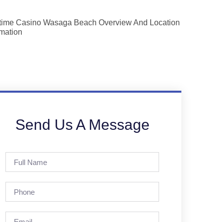
time Casino Wasaga Beach Overview And Location
rmation
Send Us A Message