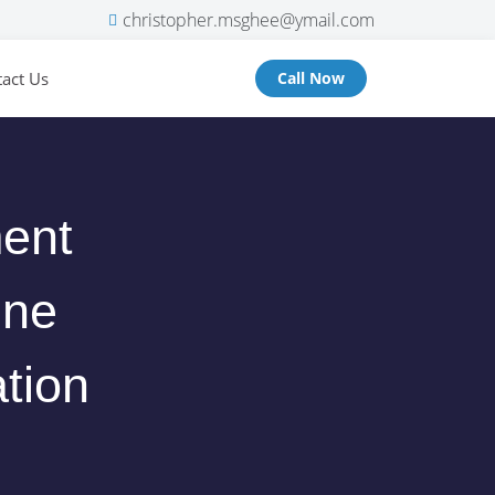
christopher.msghee@ymail.com
act Us
Call Now
ent
ine
tion