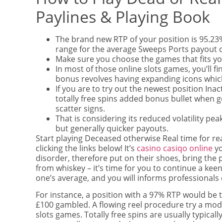
Paylines & Playing Book
The brand new RTP of your position is 95.23%,
range for the average Sweeps Ports payout c
Make sure you choose the games that fits yo
In most of those online slots games, you’ll 
bonus revolves having expanding icons which
If you are to try out the newest position Ina
totally free spins added bonus bullet when 
scatter signs.
That is considering its reduced volatility p
but generally quicker payouts.
Start playing Deceased otherwise Real time for r
clicking the links below! It’s
casino casiqo online
yo
disorder, therefore put on their shoes, bring the 
from whiskey – it’s time for you to continue a keen
one’s average, and you will informs professionals 
For instance, a position with a 97% RTP would be 
£100 gambled. A flowing reel procedure try a mode
slots games. Totally free spins are usually typica