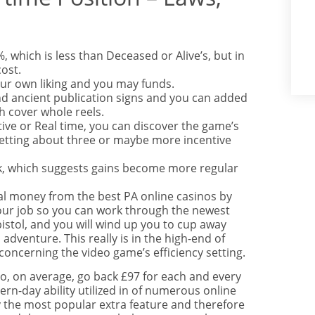
 which is less than Deceased or Alive’s, but in
ost.
ur own liking and you may funds.
find ancient publication signs and you can added
 cover whole reels.
ctive or Real time, you can discover the game’s
getting about three or maybe more incentive
eak, which suggests gains become more regular
eal money from the best PA online casinos by
ur job so you can work through the newest
pistol, and you will wind up you to cup away
 adventure. This really is in the high-end of
concerning the video game’s efficiency setting.
to, on average, go back £97 for each and every
rn-day ability utilized in of numerous online
lly the most popular extra feature and therefore