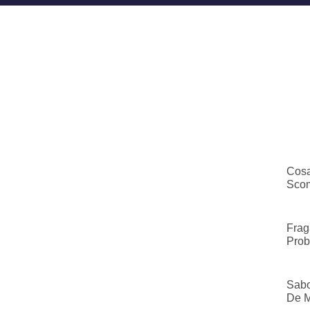
Cosa
Sco
Frag
Prob
Sabo
De 