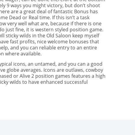
ly 9 ways you might victory, but don’t shoot
here are a great deal of fantastic Bonus has
me Dead or Real time. If this isn’t a task
 very well what are, because if there is one
 just fine, it is western styled position game.
 sticky wilds in the Old Saloon keep myself
have fast profits, nice welcome bonuses that
help, and you can reliable entry to an entire
n where available.
 typical icons, an untamed, and you can a good
above globe averages. Icons are outlaws, cowboy
eased or Alive 2 position games features a high
ticky wilds to have enhanced successful