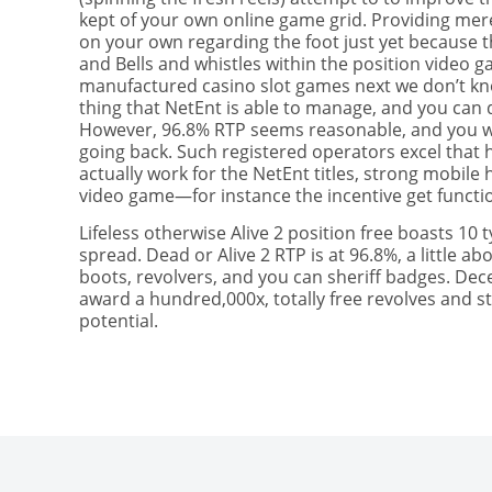
kept of your own online game grid. Providing mere
on your own regarding the foot just yet because t
and Bells and whistles within the position video ga
manufactured casino slot games next we don’t know
thing that NetEnt is able to manage, and you can do
However, 96.8% RTP seems reasonable, and you will
going back. Such registered operators excel that 
actually work for the NetEnt titles, strong mobile 
video game—for instance the incentive get functio
Lifeless otherwise Alive 2 position free boasts 10
spread. Dead or Alive 2 RTP is at 96.8%, a little 
boots, revolvers, and you can sheriff badges. Dec
award a hundred,000x, totally free revolves and s
potential.