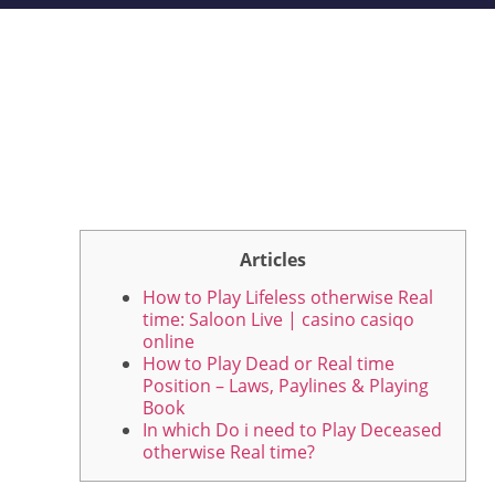
Articles
How to Play Lifeless otherwise Real
time: Saloon Live | casino casiqo
online
How to Play Dead or Real time
Position – Laws, Paylines & Playing
Book
In which Do i need to Play Deceased
otherwise Real time?