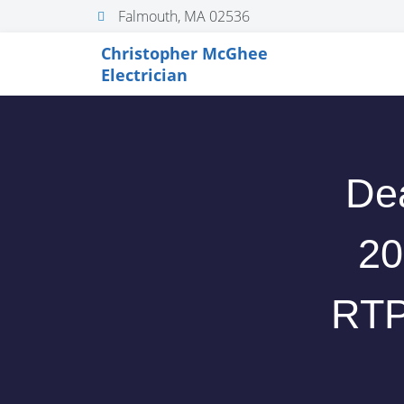
Falmouth, MA 02536
Christopher McGhee
Electrician
De
20
RTP