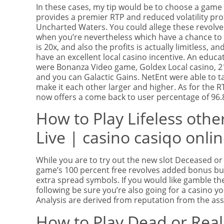
In these cases, my tip would be to choose a game 
provides a premier RTP and reduced volatility prof
Uncharted Waters. You could allege these revolves 
when you’re nevertheless which have a chance to
is 20x, and also the profits is actually limitless, 
have an excellent local casino incentive. An edu
were Bonanza Video game, Goldex Local casino, 21
and you can Galactic Gains. NetEnt were able to ta
make it each other larger and higher. As for the RT
now offers a come back to user percentage of 96.
How to Play Lifeless othe
Live | casino casiqo onli
While you are to try out the new slot Deceased or 
game’s 100 percent free revolves added bonus bu
extra spread symbols. If you would like gamble th
following be sure you’re also going for a casino y
Analysis are derived from reputation from the as
How to Play Dead or Real 