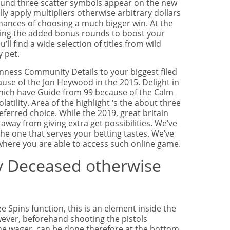
round three scatter symbols appear on the new
y apply multipliers otherwise arbitrary dollars
chances of choosing a much bigger win. At the
uring the added bonus rounds to boost your
’ll find a wide selection of titles from wild
y pet.
nness Community Details to your biggest filed
ause of the Jon Heywood in the 2015. Delight in
which have Guide from 99 because of the Calm
atility. Area of the highlight ‘s the about three
eferred choice. While the 2019, great britain
way from giving extra get possibilities. We’ve
the one that serves your betting tastes. We’ve
 where you are able to access such online game.
ay Deceased otherwise
ree Spins function, this is an element inside the
owever, beforehand shooting the pistols
the wager, can be done therefore at the bottom