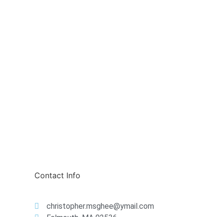
Contact Info
christopher.msghee@ymail.com