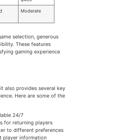
ed
Moderate
game selection, generous
ility. These features
isfying gaming experience
it also provides several key
rience. Here are some of the
lable 24/7
 for returning players
er to different preferences
t player information