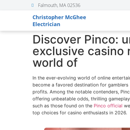
Falmouth, MA 02536
Christopher McGhee
Electrician
Discover Pinco: u
exclusive casino 
world of
In the ever-evolving world of online enterta
become a favored destination for gamblers
profits. Among the notable contenders, Pinc
offering unbeatable odds, thrilling gameplay
such as those found on the
Pinco official
web
top choices for casino enthusiasts in 2026.