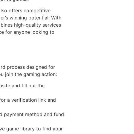
also offers competitive
er’s winning potential. With
bines high-quality services
ce for anyone looking to
ward process designed for
u join the gaming action:
site and fill out the
r a verification link and
ed payment method and fund
e game library to find your