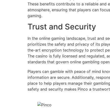
These benefits contribute to a reliable and
atmosphere, ensuring that players can foc
gaming.
Trust and Security
In the online gaming landscape, trust and s
prioritizes the safety and privacy of its pla
the-art encryption technology to protect per
The casino is fully licensed and regulated, a
standards that govern online gambling oper
Players can gamble with peace of mind know
information are secure. Additionally, respo
place to help players manage their gamblin
safety and security makes Pinco a trustworth