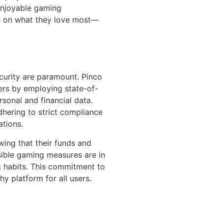
 enjoyable gaming
us on what they love most—
ecurity are paramount. Pinco
yers by employing state-of-
sonal and financial data.
dhering to strict compliance
ations.
ing that their funds and
nsible gaming measures are in
g habits. This commitment to
y platform for all users.