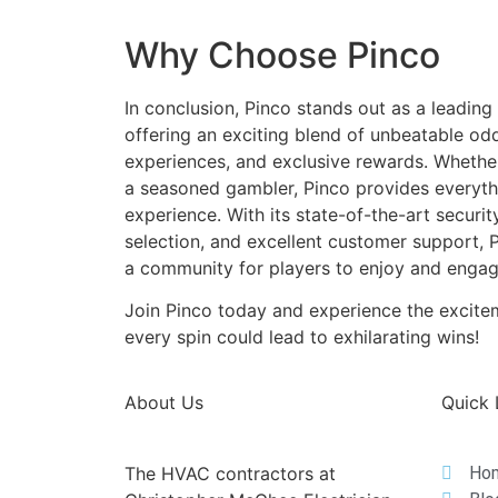
Why Choose Pinco
In conclusion, Pinco stands out as a leading
offering an exciting blend of unbeatable od
experiences, and exclusive rewards. Whether
a seasoned gambler, Pinco provides everythi
experience. With its state-of-the-art secur
selection, and excellent customer support, Pin
a community for players to enjoy and engag
Join Pinco today and experience the excitem
every spin could lead to exhilarating wins!
About Us
Quick 
The HVAC contractors at
Ho