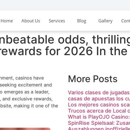
Home
About Us
Services
Blog
Gallery
Cont
nbeatable odds, thrilli
rewards for 2026 In the
More Posts
inment, casinos have
 seeking excitement and
o emerges as a leader,
Varios clases de jugadas
casas de apuestas los c
, and exclusive rewards,
Los mejores casinos sc
site, making it one of the
Trucos acerca de Local 
What is PlayOJO Casino:
SpinRise Spielsaal: Zu
Auszahlungen inoffiziell