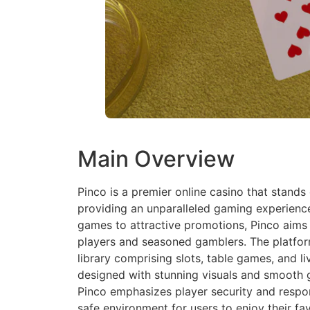
Main Overview
Pinco is a premier online casino that stands
providing an unparalleled gaming experienc
games to attractive promotions, Pinco aims 
players and seasoned gamblers. The platfor
library comprising slots, table games, and liv
designed with stunning visuals and smooth 
Pinco emphasizes player security and respo
safe environment for users to enjoy their fa