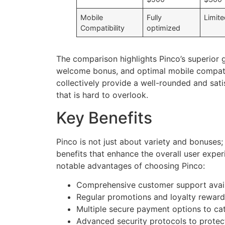
Mobile
Fully
Limit
Compatibility
optimized
The comparison highlights Pinco’s superior 
welcome bonus, and optimal mobile compatib
collectively provide a well-rounded and sat
that is hard to overlook.
Key Benefits
Pinco is not just about variety and bonuses; 
benefits that enhance the overall user expe
notable advantages of choosing Pinco:
Comprehensive customer support avai
Regular promotions and loyalty rewards
Multiple secure payment options to cat
Advanced security protocols to protec