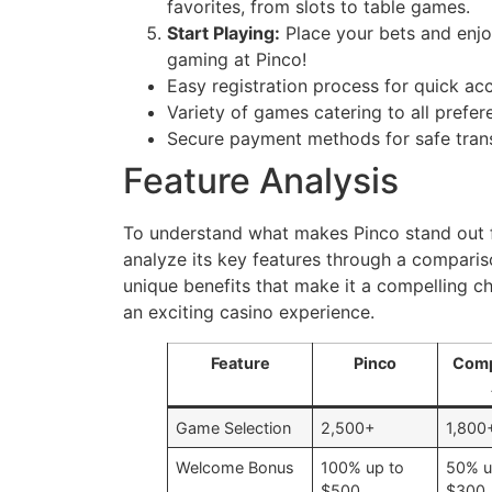
favorites, from slots to table games.
Start Playing:
Place your bets and enjoy
gaming at Pinco!
Easy registration process for quick ac
Variety of games catering to all prefe
Secure payment methods for safe tran
Feature Analysis
To understand what makes Pinco stand out fr
analyze its key features through a compariso
unique benefits that make it a compelling ch
an exciting casino experience.
Feature
Pinco
Comp
Game Selection
2,500+
1,800
Welcome Bonus
100% up to
50% u
$500
$300