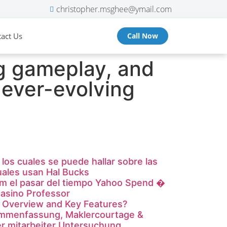
christopher.msghee@ymail.com
act Us
Call Now
ng gameplay, and
 ever-evolving
 los cuales se puede hallar sobre las
uales usan Hal Bucks
am el pasar del tiempo Yahoo Spend �
casino Professor
 Overview and Key Features?
sammenfassung, Maklercourtage &
er mitarbeiter Untersuchung