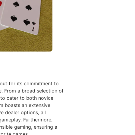
 out for its commitment to
e. From a broad selection of
to cater to both novice
m boasts an extensive
e dealer options, all
gameplay. Furthermore,
nsible gaming, ensuring a
vorite games.