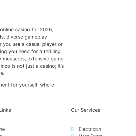
 online casino for 2026,
ds, diverse gameplay
 you are a casual player or
ng you need for a thrilling
ity measures, extensive game
co is not just a casino; it’s
e.
ent for yourself, where
Links
Our Services
me
Electrician