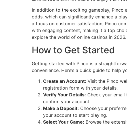
In addition to the exciting gameplay, Pinco 
odds, which can significantly enhance a play
a focus on customer satisfaction, Pinco com
with engaging content, making it a top choi
explore the world of online casinos in 2026.
How to Get Started
Getting started with Pinco is a straightfor
convenience. Here’s a quick guide to help yo
Create an Account:
Visit the Pinco web
registration form with your details.
Verify Your Details:
Check your email fo
confirm your account.
Make a Deposit:
Choose your preferr
your account to start playing.
Select Your Game:
Browse the extensiv