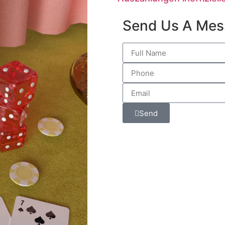
Send Us A Mes
Send