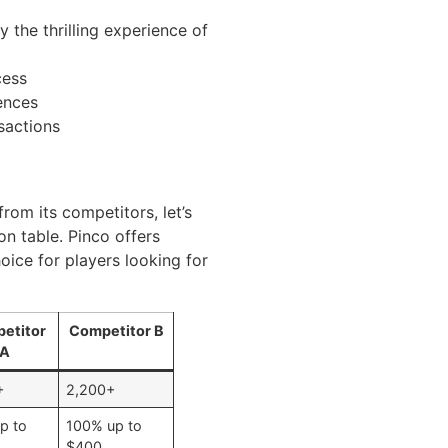
 the thrilling experience of
cess
rences
sactions
om its competitors, let’s
n table. Pinco offers
oice for players looking for
etitor
Competitor B
A
+
2,200+
p to
100% up to
$400