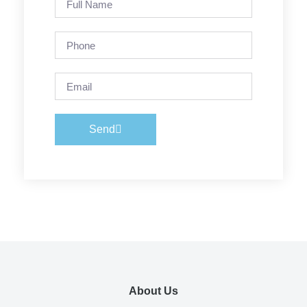
Send
About Us