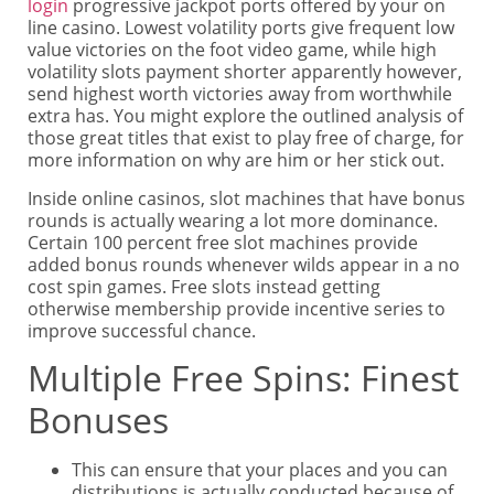
login
progressive jackpot ports offered by your on
line casino. Lowest volatility ports give frequent low
value victories on the foot video game, while high
volatility slots payment shorter apparently however,
send highest worth victories away from worthwhile
extra has. You might explore the outlined analysis of
those great titles that exist to play free of charge, for
more information on why are him or her stick out.
Inside online casinos, slot machines that have bonus
rounds is actually wearing a lot more dominance.
Certain 100 percent free slot machines provide
added bonus rounds whenever wilds appear in a no
cost spin games. Free slots instead getting
otherwise membership provide incentive series to
improve successful chance.
Multiple Free Spins: Finest
Bonuses
This can ensure that your places and you can
distributions is actually conducted because of