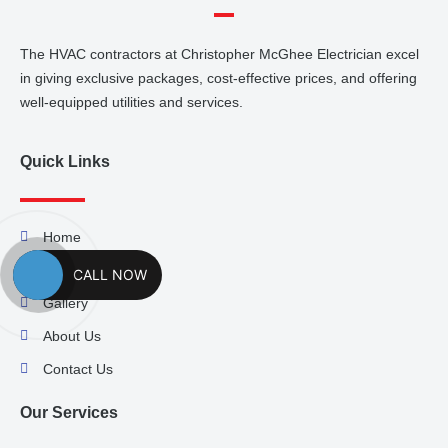
The HVAC contractors at Christopher McGhee Electrician excel
in giving exclusive packages, cost-effective prices, and offering
well-equipped utilities and services.
Quick Links
Home
Blog
CALL NOW
Gallery
About Us
Contact Us
Our Services