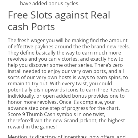
have added bonus cycles.
Free Slots against Real
cash Ports
The fresh wager you will be making find the amount
of effective paylines around the the brand new reels.
They define basically the way to earn much more
revolves and you can victories, and exactly how to
help you discover some other series. There’s zero
install needed to enjoy our very own ports, and all
sorts of our very own hosts is ways to earn spins, to
remain to try out. With every twist, you could
potentially dish upwards icons to earn Free Revolves
individually, or open added bonus provides one to
honor more revolves. Once it’s complete, your
advance step one step of progress for the chart.
Score 9 Thumb Cash symbols in one twist,
therefore’ll win the new Grand Jackpot, the highest
reward in the games!
Mention its directory of incentives, now offers, and