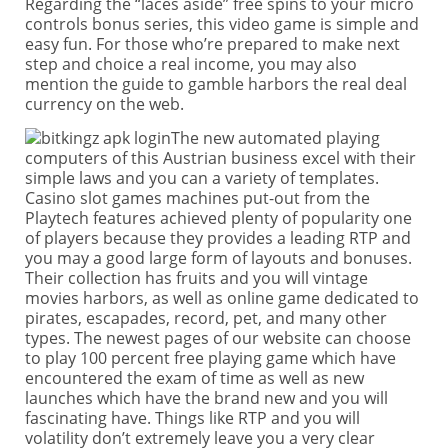
Regarding the “laces aside” free spins to your micro
controls bonus series, this video game is simple and
easy fun. For those who’re prepared to make next
step and choice a real income, you may also
mention the guide to gamble harbors the real deal
currency on the web.
The new automated playing
computers of this Austrian business excel with their
simple laws and you can a variety of templates.
Casino slot games machines put-out from the
Playtech features achieved plenty of popularity one
of players because they provides a leading RTP and
you may a good large form of layouts and bonuses.
Their collection has fruits and you will vintage
movies harbors, as well as online game dedicated to
pirates, escapades, record, pet, and many other
types. The newest pages of our website can choose
to play 100 percent free playing game which have
encountered the exam of time as well as new
launches which have the brand new and you will
fascinating have. Things like RTP and you will
volatility don’t extremely leave you a very clear