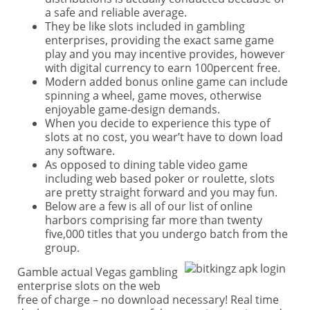
a safe and reliable average.
They be like slots included in gambling
enterprises, providing the exact same game
play and you may incentive provides, however
with digital currency to earn 100percent free.
Modern added bonus online game can include
spinning a wheel, game moves, otherwise
enjoyable game-design demands.
When you decide to experience this type of
slots at no cost, you wear’t have to down load
any software.
As opposed to dining table video game
including web based poker or roulette, slots
are pretty straight forward and you may fun.
Below are a few is all of our list of online
harbors comprising far more than twenty
five,000 titles that you undergo batch from the
group.
Gamble actual Vegas gambling
enterprise slots on the web
free of charge – no download necessary! Real time