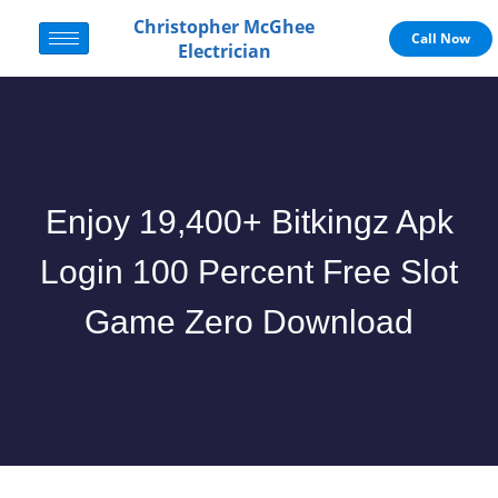
Christopher McGhee
Call Now
Electrician
Enjoy 19,400+ Bitkingz Apk
Login 100 Percent Free Slot
Game Zero Download