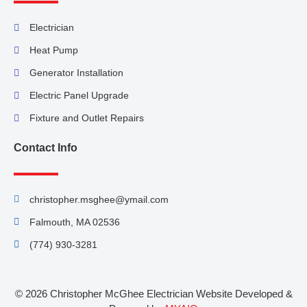
Electrician
Heat Pump
Generator Installation
Electric Panel Upgrade
Fixture and Outlet Repairs
Contact Info
christopher.msghee@ymail.com
Falmouth, MA 02536
(774) 930-3281
© 2026 Christopher McGhee Electrician Website Developed &