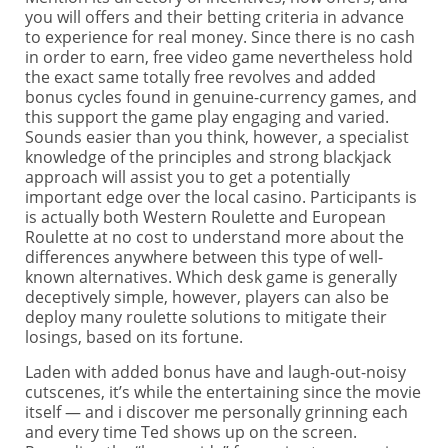
you will offers and their betting criteria in advance
to experience for real money. Since there is no cash
in order to earn, free video game nevertheless hold
the exact same totally free revolves and added
bonus cycles found in genuine-currency games, and
this support the game play engaging and varied.
Sounds easier than you think, however, a specialist
knowledge of the principles and strong blackjack
approach will assist you to get a potentially
important edge over the local casino. Participants is
is actually both Western Roulette and European
Roulette at no cost to understand more about the
differences anywhere between this type of well-
known alternatives. Which desk game is generally
deceptively simple, however, players can also be
deploy many roulette solutions to mitigate their
losings, based on its fortune.
Laden with added bonus have and laugh-out-noisy
cutscenes, it’s while the entertaining since the movie
itself — and i discover me personally grinning each
and every time Ted shows up on the screen.