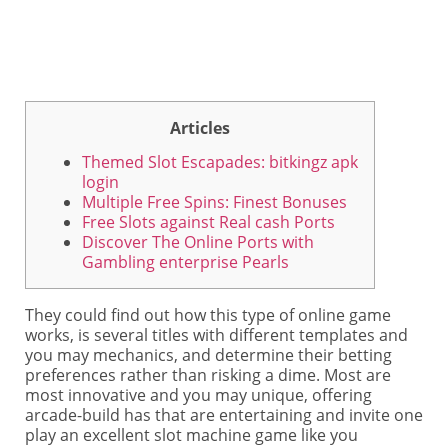
Articles
Themed Slot Escapades: bitkingz apk
login
Multiple Free Spins: Finest Bonuses
Free Slots against Real cash Ports
Discover The Online Ports with
Gambling enterprise Pearls
They could find out how this type of online game
works, is several titles with different templates and
you may mechanics, and determine their betting
preferences rather than risking a dime. Most are
most innovative and you may unique, offering
arcade-build has that are entertaining and invite one
play an excellent slot machine game like you