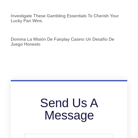
Investigate These Gambling Essentials To Cherish Your
Lucky Pari Wins.
Domina La Misión De Fairplay Casino Un Desafío De
Juego Honesto
Send Us A
Message