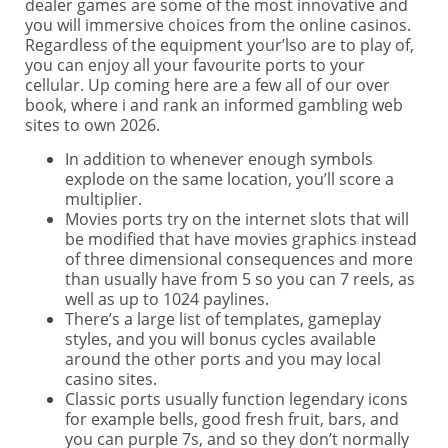
dealer games are some of the most innovative and
you will immersive choices from the online casinos.
Regardless of the equipment your’lso are to play of,
you can enjoy all your favourite ports to your
cellular. Up coming here are a few all of our over
book, where i and rank an informed gambling web
sites to own 2026.
In addition to whenever enough symbols
explode on the same location, you’ll score a
multiplier.
Movies ports try on the internet slots that will
be modified that have movies graphics instead
of three dimensional consequences and more
than usually have from 5 so you can 7 reels, as
well as up to 1024 paylines.
There’s a large list of templates, gameplay
styles, and you will bonus cycles available
around the other ports and you may local
casino sites.
Classic ports usually function legendary icons
for example bells, good fresh fruit, bars, and
you can purple 7s, and so they don’t normally