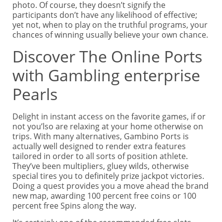
photo. Of course, they doesn’t signify the
participants don’t have any likelihood of effective;
yet not, when to play on the truthful programs, your
chances of winning usually believe your own chance.
Discover The Online Ports
with Gambling enterprise
Pearls
Delight in instant access on the favorite games, if or
not you’lso are relaxing at your home otherwise on
trips. With many alternatives, Gambino Ports is
actually well designed to render extra features
tailored in order to all sorts of position athlete.
They’ve been multipliers, gluey wilds, otherwise
special tires you to definitely prize jackpot victories.
Doing a quest provides you a move ahead the brand
new map, awarding 100 percent free coins or 100
percent free Spins along the way.