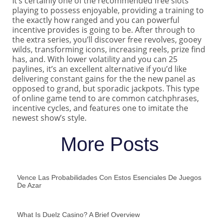
It’s certainly one of the recommended free slots
playing to possess enjoyable, providing a training to
the exactly how ranged and you can powerful
incentive provides is going to be. After through to
the extra series, you’ll discover free revolves, gooey
wilds, transforming icons, increasing reels, prize find
has, and. With lower volatility and you can 25
paylines, it’s an excellent alternative if you’d like
delivering constant gains for the the new panel as
opposed to grand, but sporadic jackpots. This type
of online game tend to are common catchphrases,
incentive cycles, and features one to imitate the
newest show’s style.
More Posts
Vence Las Probabilidades Con Estos Esenciales De Juegos
De Azar
What Is Duelz Casino? A Brief Overview