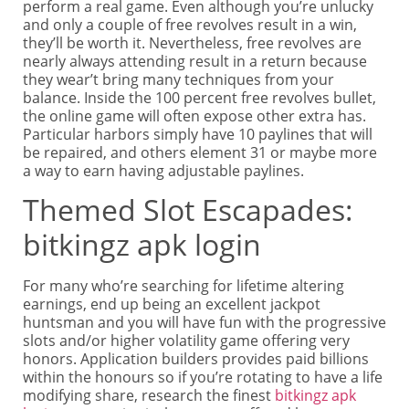
perform a real game. Even although you’re unlucky
and only a couple of free revolves result in a win,
they’ll be worth it.
Nevertheless, free revolves are
nearly always attending result in a return because
they wear’t bring many techniques from your
balance. Inside the 100 percent free revolves bullet,
the online game will often expose other extra has.
Particular harbors simply have 10 paylines that will
be repaired, and others element 31 or maybe more
a way to earn having adjustable paylines.
Themed Slot Escapades:
bitkingz apk login
For many who’re searching for lifetime altering
earnings, end up being an excellent jackpot
huntsman and you will have fun with the progressive
slots and/or higher volatility game offering very
honors. Application builders provides paid billions
within the honours so if you’re rotating to have a life
modifying share, research the finest
bitkingz apk