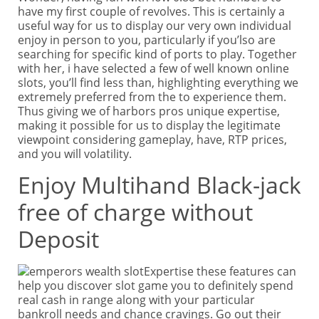
have my first couple of revolves. This is certainly a
useful way for us to display our very own individual
enjoy in person to you, particularly if you’lso are
searching for specific kind of ports to play. Together
with her, i have selected a few of well known online
slots, you’ll find less than, highlighting everything we
extremely preferred from the to experience them.
Thus giving we of harbors pros unique expertise,
making it possible for us to display the legitimate
viewpoint considering gameplay, have, RTP prices,
and you will volatility.
Enjoy Multihand Black-jack
free of charge without
Deposit
Expertise these features can
help you discover slot game you to definitely spend
real cash in range along with your particular
bankroll needs and chance cravings. Go out their