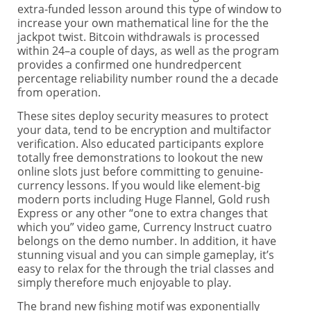
extra-funded lesson around this type of window to
increase your own mathematical line for the the
jackpot twist. Bitcoin withdrawals is processed
within 24–a couple of days, as well as the program
provides a confirmed one hundredpercent
percentage reliability number round the a decade
from operation.
These sites deploy security measures to protect
your data, tend to be encryption and multifactor
verification. Also educated participants explore
totally free demonstrations to lookout the new
online slots just before committing to genuine-
currency lessons. If you would like element-big
modern ports including Huge Flannel, Gold rush
Express or any other “one to extra changes that
which you” video game, Currency Instruct cuatro
belongs on the demo number. In addition, it have
stunning visual and you can simple gameplay, it’s
easy to relax for the through the trial classes and
simply therefore much enjoyable to play.
The brand new fishing motif was exponentially