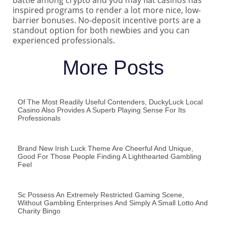
inspired programs to render a lot more nice, low-
barrier bonuses. No-deposit incentive ports are a
standout option for both newbies and you can
experienced professionals.
More Posts
Of The Most Readily Useful Contenders, DuckyLuck Local
Casino Also Provides A Superb Playing Sense For Its
Professionals
Brand New Irish Luck Theme Are Cheerful And Unique,
Good For Those People Finding A Lighthearted Gambling
Feel
Sc Possess An Extremely Restricted Gaming Scene,
Without Gambling Enterprises And Simply A Small Lotto And
Charity Bingo