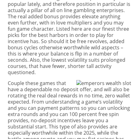
popular lately, and therefore position in particular is
actually a pillar of all on line gambling enterprises.
The real added bonus provides elevate anything
even further, with in love multipliers and you may
fun game character. Listed here are our finest three
picks for the best harbors in order to play for
incentive has. So should it be free revolves, added
bonus cycles otherwise worthwhile wild aspects –
this is where your balance is flip in a number of
seconds. Also, the lowest volatility suits prolonged
courses, that have fewer, shorter tall activity
questioned.
Couple these games that
have a dependable no deposit offer, and will also be
rotating the real deal rewards in no time, zero wallet
expected. From understanding a game’s volatility
and you can payment patterns so you can unlocking
extra rounds and you can 100 percent free spin
provides, no-deposit incentives leave you a
substantial start. This type of also provides are
especially worthwhile within the 2025, while the
battle among crypto and you may fiat casinos has