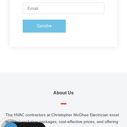
Send
About Us
The HVAC contractors at Christopher McGhee Electrician excel
in giving exclusive packages, cost-effective prices, and offering