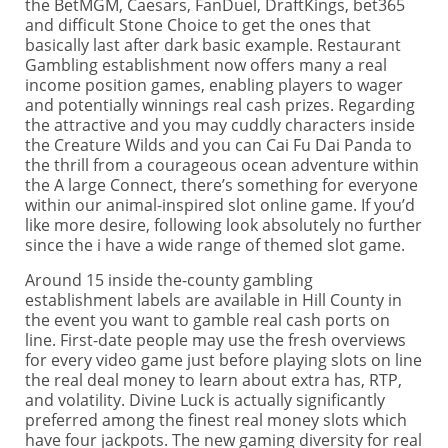
the BetMGM, Caesars, FanDuel, DraftKings, bet365
and difficult Stone Choice to get the ones that
basically last after dark basic example. Restaurant
Gambling establishment now offers many a real
income position games, enabling players to wager
and potentially winnings real cash prizes. Regarding
the attractive and you may cuddly characters inside
the Creature Wilds and you can Cai Fu Dai Panda to
the thrill from a courageous ocean adventure within
the A large Connect, there’s something for everyone
within our animal-inspired slot online game. If you’d
like more desire, following look absolutely no further
since the i have a wide range of themed slot game.
Around 15 inside the-county gambling
establishment labels are available in Hill County in
the event you want to gamble real cash ports on
line. First-date people may use the fresh overviews
for every video game just before playing slots on line
the real deal money to learn about extra has, RTP,
and volatility. Divine Luck is actually significantly
preferred among the finest real money slots which
have four jackpots. The new gaming diversity for real