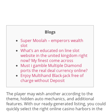
Blogs
Super Moolah – emperors wealth
slot
What’s an educated on line slot
website in the united kingdom right
now? My finest come across
Must i gamble Multiple Diamond
ports the real deal currency online?
Enjoy Multihand Black-jack free of
charge without Deposit
The player may wish another according to the
theme, hidden auto mechanics, and additional
features. With our ready-generated listing, you could
quickly select the right online casino harbors in the