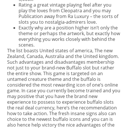
Rating a great vintage playing feel after you
play the loves from Cleopatra and you may
Publication away from Ra Luxury – the sorts of
slots you to nostalgia-admirers love.
Exactly why are a position higher isn’t only the
theme or perhaps the artwork, but exactly how
everything you works closely with behind the
scenes.
The list boasts United states of america, The new
Zealand, Canada, Australia and the United kingdom.
Such advantages and disadvantages membership
not just to your brand-new Buffalo slot but rather
the entire show. This game is targeted on an
untamed creature theme and the buffalo is
considered the most rewarding icon of one’s online
game. In case you currently become trained and you
may positive that you have the brand new
experience to possess to experience buffalo slots
the real deal currency, here’s the recommendation
how to take action. The fresh insane signs also can
choice to the newest buffalo icons and you can is
also hence help victory the nice advantages of the