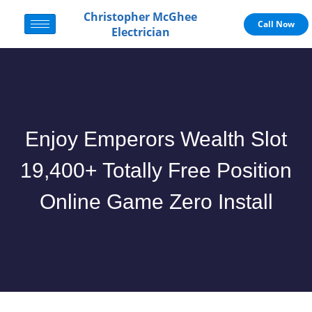
Christopher McGhee
Call Now
Electrician
Enjoy Emperors Wealth Slot
19,400+ Totally Free Position
Online Game Zero Install