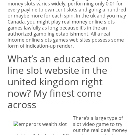
money slots varies widely, performing only 0.01 for
every payline to own cent slots and going a hundred
or maybe more for each spin. In the uk and you may
Canada, you might play real money online slots
games lawfully as long because it’s in the an
authorized gambling establishment. All a real
income online slots games web sites possess some
form of indication-up render.
What’s an educated on
line slot website in the
united kingdom right
now? My finest come
across
There’s a large type of
slot video game to try
out the real deal money