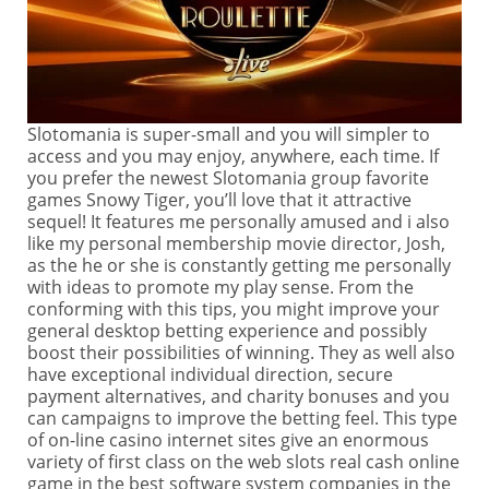
Slotomania is super-small and you will simpler to
access and you may enjoy, anywhere, each time. If
you prefer the newest Slotomania group favorite
games Snowy Tiger, you’ll love that it attractive
sequel! It features me personally amused and i also
like my personal membership movie director, Josh,
as the he or she is constantly getting me personally
with ideas to promote my play sense. From the
conforming with this tips, you might improve your
general desktop betting experience and possibly
boost their possibilities of winning. They as well also
have exceptional individual direction, secure
payment alternatives, and charity bonuses and you
can campaigns to improve the betting feel. This type
of on-line casino internet sites give an enormous
variety of first class on the web slots real cash online
game in the best software system companies in the