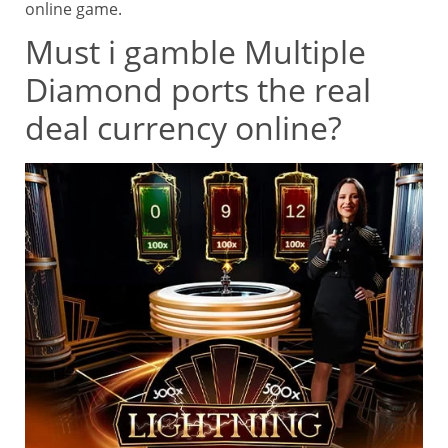
online game.
Must i gamble Multiple
Diamond ports the real
deal currency online?