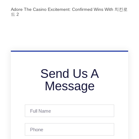
Adore The Casino Excitement: Confirmed Wins With 치킨로
드 2
Send Us A
Message