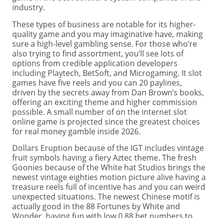
industry.
These types of business are notable for its higher-
quality game and you may imaginative have, making
sure a high-level gambling sense. For those who’re
also trying to find assortment, you’ll see lots of
options from credible application developers
including Playtech, BetSoft, and Microgaming. It slot
games have five reels and you can 20 paylines,
driven by the secrets away from Dan Brown’s books,
offering an exciting theme and higher commission
possible. A small number of on the internet slot
online game is projected since the greatest choices
for real money gamble inside 2026.
Dollars Eruption because of the IGT includes vintage
fruit symbols having a fiery Aztec theme. The fresh
Goonies because of the White hat Studios brings the
newest vintage eighties motion picture alive having a
treasure reels full of incentive has and you can weird
unexpected situations. The newest Chinese motif is
actually good in the 88 Fortunes by White and
Wonder, having fun with low 0.88 bet numbers to