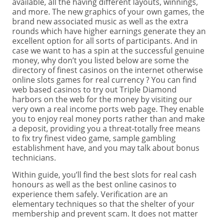
available, all the having different layouts, winnings,
and more. The new graphics of your own games, the
brand new associated music as well as the extra
rounds which have higher earnings generate they an
excellent option for all sorts of participants. And in
case we want to has a spin at the successful genuine
money, why don’t you listed below are some the
directory of finest casinos on the internet otherwise
online slots games for real currency ? You can find
web based casinos to try out Triple Diamond
harbors on the web for the money by visiting our
very own a real income ports web page. They enable
you to enjoy real money ports rather than and make
a deposit, providing you a threat-totally free means
to fix try finest video game, sample gambling
establishment have, and you may talk about bonus
technicians.
Within guide, you’ll find the best slots for real cash
honours as well as the best online casinos to
experience them safely. Verification are an
elementary techniques so that the shelter of your
membership and prevent scam. It does not matter