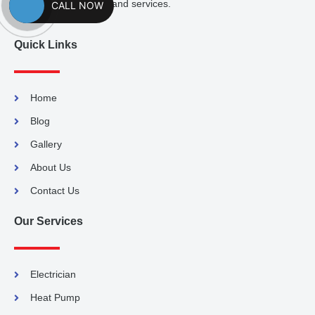
well-equipped utilities and services.
CALL NOW
Quick Links
Home
Blog
Gallery
About Us
Contact Us
Our Services
Electrician
Heat Pump