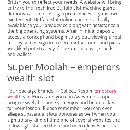
British you to reflect your needs. A website will bring
entry to the fresh free Buffalo slot machine game
demonstration, offering a preferences of your own
excitement. Buffalo slot online game is actually
available to your any device along with assistance all
the big operating systems.
After in initial deposit,
access a concept and begin to try out, viewing a real
money sense. Sign in a merchant account and pick a
well liked put strategy, for example playing cards or
age-wallets.
Super Moolah – emperors
wealth slot
Four package brands — Collect, Respin,
emperors
wealth slot
Boost and you can Awesome — open
progressively because you enjoy and be unlocked
for your lesson. Please remember, you can even
allege substantial slots bonuses as well when you
sign up any kind of time one of several websites the
following! I starred the brand new releases across