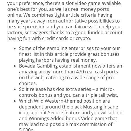
your preference, there’s a slot video game available
one’s best for you, as well as real money ports
online. We combines tight article criteria having
many years away from authoritative possibilities to
be sure precision and you can fairness. To help you
victory, set wagers thanks to a good funded account
having fun with credit cards or crypto.
Some of the gambling enterprises to your our
finest list in this article provide great bonuses
playing harbors having real money.
Bovada Gambling establishment now offers an
amazing array more than 470 real cash ports
on the web, catering to a wide range of pro
choices.
So it release has dos extra series – a micro-
controls bonus and you can a triple tall twist.
Which Wild Western-themed position are
dependent around the black Mustang Insane
icon, a profit Secure feature and you will a hold
and Winnings Added bonus Video game that
may lead to a possible max commission of
5,000x.