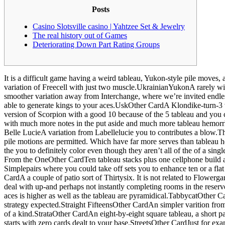
Posts
Casino Slotsville casino | Yahtzee Set & Jewelry
The real history out of Games
Deteriorating Down Part Rating Groups
It is a difficult game having a weird tableau, Yukon-style pile moves
variation of Freecell with just two muscle.UkrainianYukonA rarely w
smoother variation away from Interchange, where we’re invited end
able to generate kings to your aces.UskOther CardA Klondike-turn-3 v
version of Scorpion with a good 10 because of the 5 tableau and you
with much more notes in the put aside and much more tableau hemorrho
Belle LucieA variation from Labellelucie you to contributes a blow
pile motions are permitted. Which have far more serves than tableau
the you to definitely color even though they aren’t all of the of a s
From the OneOther CardTen tableau stacks plus one cellphone build a
Simplepairs where you could take off sets you to enhance ten or a fla
CardA a couple of patio sort of Thirtysix. It is not related to Flower
deal with up-and perhaps not instantly completing rooms in the res
aces is higher as well as the tableau are pyramidical.TabbycatOther 
strategy expected.Straight FifteensOther CardAn simpler varition from 
of a kind.StrataOther CardAn eight-by-eight square tableau, a short
starts with zero cards dealt to your base.StreetsOther CardJust for e