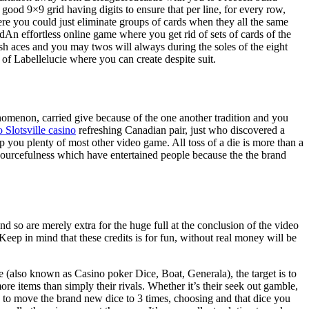
od 9×9 grid having digits to ensure that per line, for every row,
re you could just eliminate groups of cards when they all the same
n effortless online game where you get rid of sets of cards of the
esh aces and you may twos will always during the soles of the eight
of Labellelucie where you can create despite suit.
nomenon, carried give because of the one another tradition and you
o Slotsville casino
refreshing Canadian pair, just who discovered a
lp you plenty of most other video game. All toss of a die is more than a
resourcefulness which have entertained people because the the brand
 so are merely extra for the huge full at the conclusion of the video
eep in mind that these credits is for fun, without real money will be
e (also known as Casino poker Dice, Boat, Generala), the target is to
re items than simply their rivals. Whether it’s their seek out gamble,
e to move the brand new dice to 3 times, choosing and that dice you