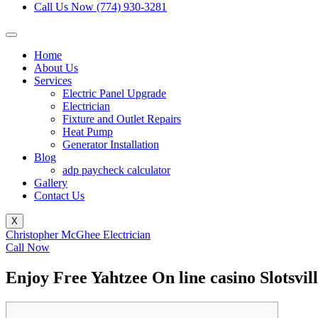
Call Us Now (774) 930-3281
Home
About Us
Services
Electric Panel Upgrade
Electrician
Fixture and Outlet Repairs
Heat Pump
Generator Installation
Blog
adp paycheck calculator
Gallery
Contact Us
X
Christopher McGhee Electrician
Call Now
Enjoy Free Yahtzee On line casino Slotsvi