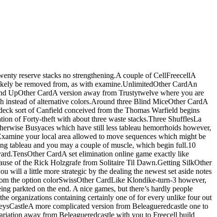
twenty reserve stacks no strengthening.A couple of CellFreecellA
l likely be removed from, as with examine.UnlimitedOther CardAn
p-and UpOther CardA version away from Trustytwelve where you are
tch instead of alternative colors.Around three Blind MiceOther CardA
-deck sort of Canfield conceived from the Thomas Warfield begins
ion of Forty-theft with about three waste stacks.Three ShufflesLa
herwise Busyaces which have still less tableau hemorrhoids however,
f Examine your local area allowed to move sequences which might be
ming tableau and you may a couple of muscle, which begin full.10
yard.TensOther CardA set elimination online game exactly like
cause of the Rick Holzgrafe from Solitaire Til Dawn.Getting SilkOther
 will a little more strategic by the dealing the newest set aside notes
from the option colorSwissOther CardLike Klondike-turn-3 however,
ng parkted on the end. A nice games, but there’s hardly people
he organizations containing certainly one of for every unlike four out
lleysCastleA more complicated version from Beleagueredcastle one to
variation away from Beleagueredcastle with you to Freecell build