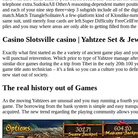
telephone extra.SudokuAll OtherA reasoning-dependent matter position
and each of your nine step three×step 3 subgrids include all of the d
match.Match TriangleSolitaireA a few-platform kind of Klondike-turn-
same suit, until merely four cards are left.Super Difficulty FreeCell
piles and you may where areas are only able to getting filled from th
Casino Slotsville casino | Yahtzee Set & Je
Exactly what first started as the a variety of ancient game play and
will punctual reinvention. Which prior to type of Yahtzee manage afte
similar dice games during the a trip from Tibet in the early 20th 100 y
game title auto technician – it’s a link so you can a culture you to d
new start out of society.
The real history out of Games
As the moving Yahtzees are unusual and you may running a fourth you’r
game. The borrowing from the bank system is simple and easy transparen
acquired. The new trend regarding the playing community allows you to