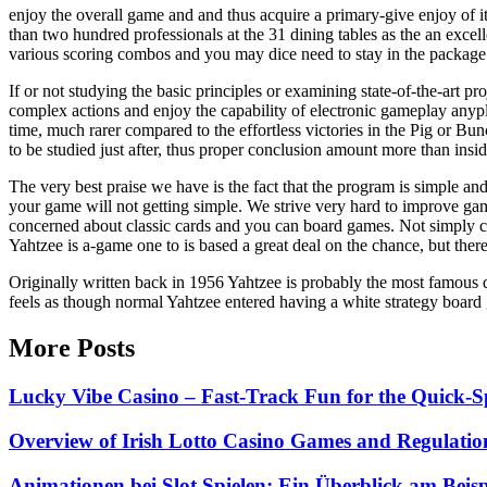
enjoy the overall game and and thus acquire a primary-give enjoy of
than two hundred professionals at the 31 dining tables as the an excel
various scoring combos and you may dice need to stay in the package
If or not studying the basic principles or examining state-of-the-art pr
complex actions and enjoy the capability of electronic gameplay anyplac
time, much rarer compared to the effortless victories in the Pig or Bu
to be studied just after, thus proper conclusion amount more than in
The very best praise we have is the fact that the program is simple an
your game will not getting simple. We strive very hard to improve g
concerned about classic cards and you can board games. Not simply can
Yahtzee is a-game one to is based a great deal on the chance, but ther
Originally written back in 1956 Yahtzee is probably the most famous 
feels as though normal Yahtzee entered having a white strategy board 
More Posts
Lucky Vibe Casino – Fast‑Track Fun for the Quick‑S
Overview of Irish Lotto Casino Games and Regulatio
Animationen bei Slot Spielen: Ein Überblick am Beisp