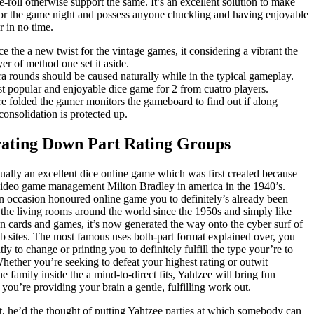
e-roll otherwise support the same. It’s an excellent solution to make
or the game night and possess anyone chuckling and having enjoyable
r in no time.
ce the a new twist for the vintage games, it considering a vibrant the
er of method one set it aside.
tra rounds should be caused naturally while in the typical gameplay.
t popular and enjoyable dice game for 2 from cuatro players.
e folded the gamer monitors the gameboard to find out if along
onsolidation is protected up.
rating Down Part Rating Groups
tually an excellent dice online game which was first created because
video game management Milton Bradley in america in the 1940’s.
n occasion honoured online game you to definitely’s already been
 the living rooms around the world since the 1950s and simply like
cards and games, it’s now generated the way onto the cyber surf of
sites. The most famous uses both-part format explained over, you
ly to change or printing you to definitely fulfill the type your’re to
hether you’re seeking to defeat your highest rating or outwit
 family inside the a mind-to-direct fits, Yahtzee will bring fun
 you’re providing your brain a gentle, fulfilling work out.
, he’d the thought of putting Yahtzee parties at which somebody can