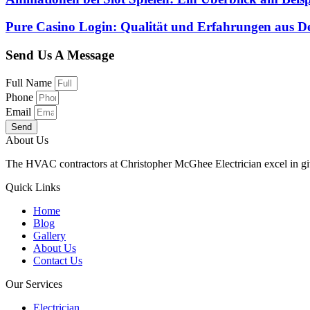
Pure Casino Login: Qualität und Erfahrungen aus D
Send Us A Message
Full Name
Phone
Email
Send
About Us
The HVAC contractors at Christopher McGhee Electrician excel in givin
Quick Links
Home
Blog
Gallery
About Us
Contact Us
Our Services
Electrician