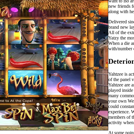
want to lso ar
new friends f
along with he
Delivered sin
brand new lay
All of the ex
Yatzy the mos
When a die ar
with/number c
Deterio
Yahtzee is ac
of the panel 
Yahtzee are a
played inside
many common 
your own Web 
could constant
experience. W
members of the
activity when
At some point