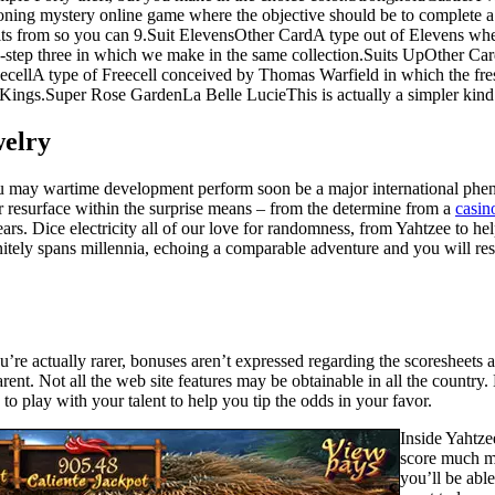
ing mystery online game where the objective should be to complete a go
igits from so you can 9.Suit ElevensOther CardA type out of Elevens whe
step three in which we make in the same collection.Suits UpOther CardA
FreecellA type of Freecell conceived by Thomas Warfield in which the fr
e Kings.Super Rose GardenLa Belle LucieThis is actually a simpler kind 
welry
 you may wartime development perform soon be a major international phe
r resurface within the surprise means – from the determine from a
casin
ears. Dice electricity all of our love for randomness, from Yahtzee to he
efinitely spans millennia, echoing a comparable adventure and you will 
e actually rarer, bonuses aren’t expressed regarding the scoresheets and
t. Not all the web site features may be obtainable in all the country. K
 play with your talent to help you tip the odds in your favor.
Inside Yahtze
score much mo
you’ll be abl