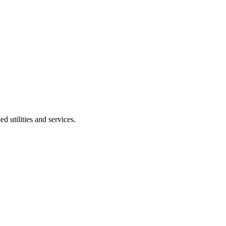
 utilities and services.