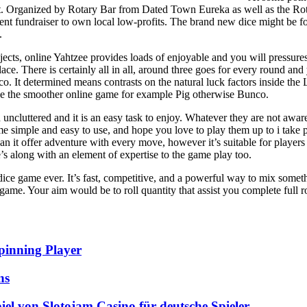
 it. Organized by Rotary Bar from Dated Town Eureka as well as the R
lent fundraiser to own local low-profits. The brand new dice might be f
.
ojects, online Yahtzee provides loads of enjoyable and you will pressures
e. There is certainly all in all, around three goes for every round and y
nco. It determined means contrasts on the natural luck factors inside th
side the smoother online game for example Pig otherwise Bunco.
d uncluttered and it is an easy task to enjoy. Whatever they are not awa
ame simple and easy to use, and hope you love to play them up to i ta
 it offer adventure with every move, however it’s suitable for players
e’s along with an element of expertise to the game play too.
dice game ever. It’s fast, competitive, and a powerful way to mix some
game. Your aim would be to roll quantity that assist you complete full 
pinning Player
ns
iel von Slotojam Casino für deutsche Spieler