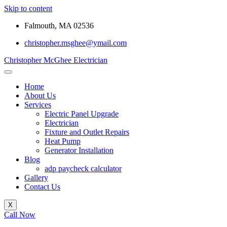
Skip to content
Falmouth, MA 02536
christopher.msghee@ymail.com
Christopher McGhee Electrician
Home
About Us
Services
Electric Panel Upgrade
Electrician
Fixture and Outlet Repairs
Heat Pump
Generator Installation
Blog
adp paycheck calculator
Gallery
Contact Us
X
Call Now