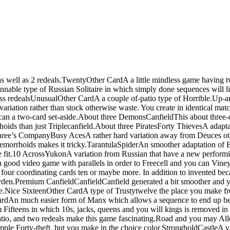
, as well as 2 redeals.TwentyOther CardA a little mindless game having 
innable type of Russian Solitaire in which simply done sequences wil
less redealsUnusualOther CardA a couple of-patio type of Horrible.U
ariation rather than stock otherwise waste. You create in identical ma
 can a two-card set-aside.About three DemonsCanfieldThis about three
ids than just Triplecanfield.About three PiratesForty ThievesA adaptat
.Three’s CompanyBusy AcesA rather hard variation away from Deuces ot
 hemorrhoids makes it tricky.TarantulaSpiderAn smoother adaptation o
ingle fit.10 AcrossYukonA variation from Russian that have a new perfor
 good video game with parallels in order to Freecell and you can Vine
t four coordinating cards ten or maybe more. In addition to invented be
garden.Premium CanfieldCanfieldCanfield generated a bit smoother and you
erve.Nice SixteenOther CardA type of Trustytwelve the place you make 
CardAn much easier form of Manx which allows a sequence to end up bei
Fifteens in which 10s, jacks, queens and you will kings is removed in t
 patio, and two redeals make this game fascinating.Road and you may A
xample Forty-theft, but you make in the choice color.StrongholdCastleA 