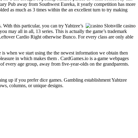
otary Pub away from Southwest Eureka, it yearly competition has more
olded as much as 3 times within the an excellent turn to try making
. With this particular, you can try Yahtzee’s
ou may all in all, 13 series. This is actually the game’s trademark
e Leftover Cardio Right otherwise Bunco. For every class are only able
re is when we start using the the newest information we obtain then
ke pleasure in which makes them . CardGames.io is a-game webpages
 of every age group, away from five-year-olds on the grandparents.
thing up if you prefer dice games. Gambling establishment Yahtzee
rows, columns, or unique designs.