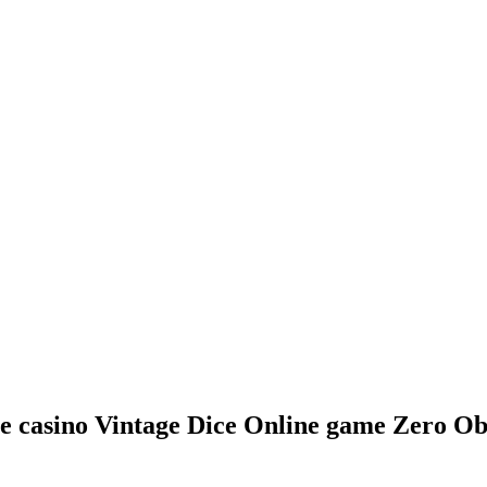
lle casino Vintage Dice Online game Zero Ob