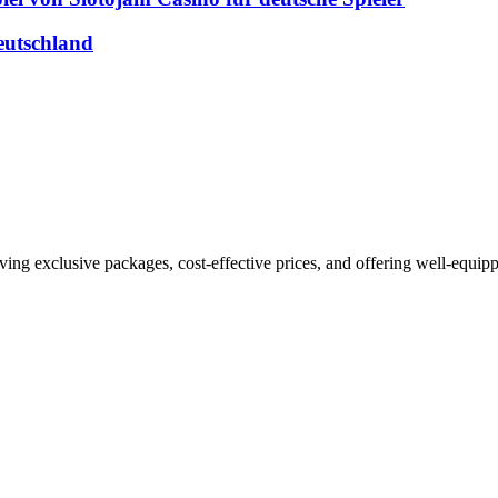
eutschland
g exclusive packages, cost-effective prices, and offering well-equipped