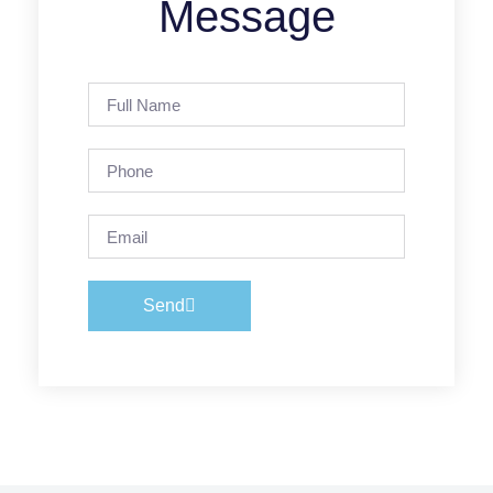
Message
Send