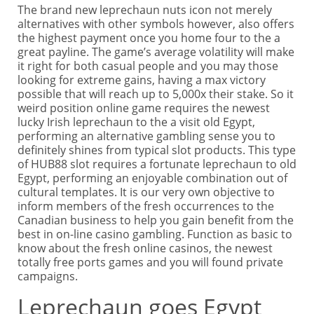
The brand new leprechaun nuts icon not merely
alternatives with other symbols however, also offers
the highest payment once you home four to the a
great payline. The game’s average volatility will make
it right for both casual people and you may those
looking for extreme gains, having a max victory
possible that will reach up to 5,000x their stake. So it
weird position online game requires the newest
lucky Irish leprechaun to the a visit old Egypt,
performing an alternative gambling sense you to
definitely shines from typical slot products. This type
of HUB88 slot requires a fortunate leprechaun to old
Egypt, performing an enjoyable combination out of
cultural templates. It is our very own objective to
inform members of the fresh occurrences to the
Canadian business to help you gain benefit from the
best in on-line casino gambling. Function as basic to
know about the fresh online casinos, the newest
totally free ports games and you will found private
campaigns.
Leprechaun goes Egypt