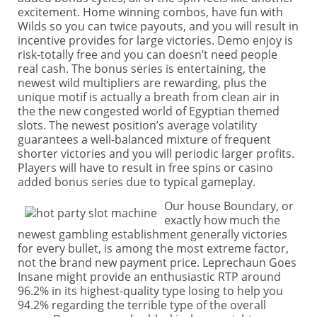
excitement. Home winning combos, have fun with
Wilds so you can twice payouts, and you will result in
incentive provides for large victories. Demo enjoy is
risk-totally free and you can doesn’t need people
real cash. The bonus series is entertaining, the
newest wild multipliers are rewarding, plus the
unique motif is actually a breath from clean air in
the the new congested world of Egyptian themed
slots. The newest position’s average volatility
guarantees a well-balanced mixture of frequent
shorter victories and you will periodic larger profits.
Players will have to result in free spins or casino
added bonus series due to typical gameplay.
Our house Boundary, or
exactly how much the
newest gambling establishment generally victories
for every bullet, is among the most extreme factor,
not the brand new payment price. Leprechaun Goes
Insane might provide an enthusiastic RTP around
96.2% in its highest-quality type losing to help you
94.2% regarding the terrible type of the overall