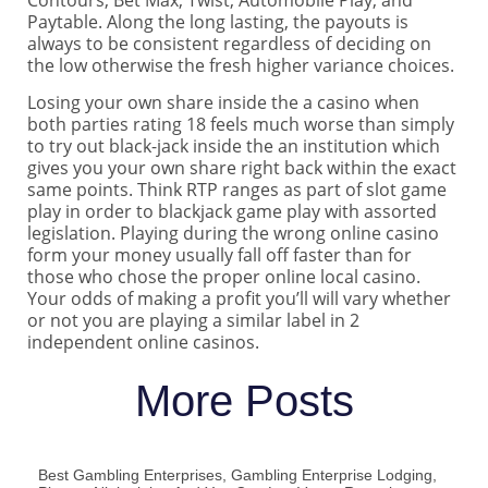
Paytable. Along the long lasting, the payouts is
always to be consistent regardless of deciding on
the low otherwise the fresh higher variance choices.
Losing your own share inside the a casino when
both parties rating 18 feels much worse than simply
to try out black-jack inside the an institution which
gives you your own share right back within the exact
same points. Think RTP ranges as part of slot game
play in order to blackjack game play with assorted
legislation. Playing during the wrong online casino
form your money usually fall off faster than for
those who chose the proper online local casino.
Your odds of making a profit you’ll will vary whether
or not you are playing a similar label in 2
independent online casinos.
More Posts
Best Gambling Enterprises, Gambling Enterprise Lodging,