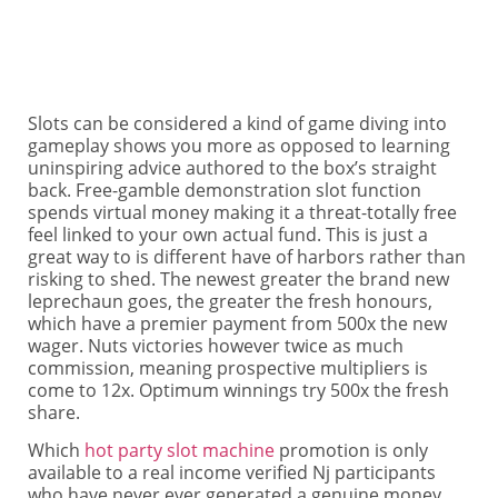
Slots can be considered a kind of game diving into
gameplay shows you more as opposed to learning
uninspiring advice authored to the box’s straight
back. Free-gamble demonstration slot function
spends virtual money making it a threat-totally free
feel linked to your own actual fund. This is just a
great way to is different have of harbors rather than
risking to shed.
The newest greater the brand new
leprechaun goes, the greater the fresh honours,
which have a premier payment from 500x the new
wager. Nuts victories however twice as much
commission, meaning prospective multipliers is
come to 12x. Optimum winnings try 500x the fresh
share.
Which
hot party slot machine
promotion is only
available to a real income verified Nj participants
who have never ever generated a genuine money