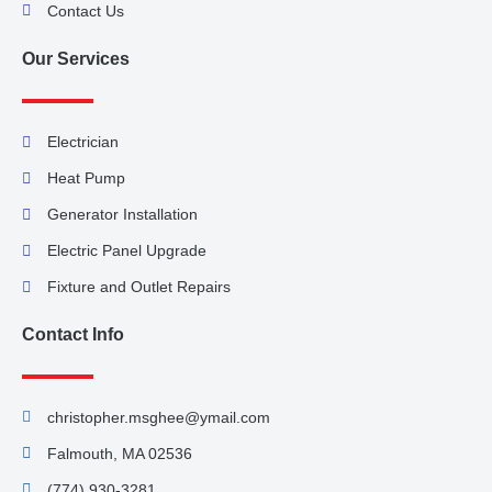
Contact Us
Our Services
Electrician
Heat Pump
Generator Installation
Electric Panel Upgrade
Fixture and Outlet Repairs
Contact Info
christopher.msghee@ymail.com
Falmouth, MA 02536
(774) 930-3281