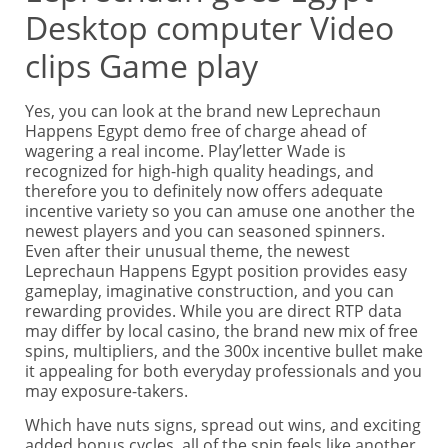
Desktop computer Video
clips Game play
Yes, you can look at the brand new Leprechaun
Happens Egypt demo free of charge ahead of
wagering a real income. Play’letter Wade is
recognized for high-high quality headings, and
therefore you to definitely now offers adequate
incentive variety so you can amuse one another the
newest players and you can seasoned spinners.
Even after their unusual theme, the newest
Leprechaun Happens Egypt position provides easy
gameplay, imaginative construction, and you can
rewarding provides. While you are direct RTP data
may differ by local casino, the brand new mix of free
spins, multipliers, and the 300x incentive bullet make
it appealing for both everyday professionals and you
may exposure-takers.
Which have nuts signs, spread out wins, and exciting
added bonus cycles, all of the spin feels like another