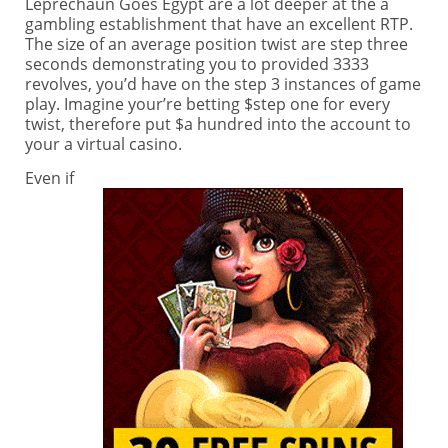
Leprechaun Goes Egypt are a lot deeper at the a
gambling establishment that have an excellent RTP.
The size of an average position twist are step three
seconds demonstrating you to provided 3333
revolves, you’d have on the step 3 instances of game
play. Imagine your’re betting $step one for every
twist, therefore put $a hundred into the account to
your a virtual casino.
Even if