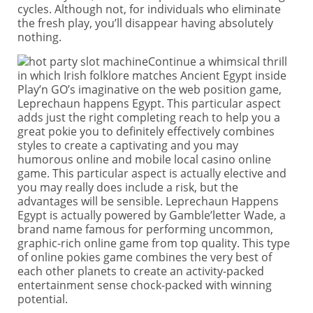
cycles. Although not, for individuals who eliminate
the fresh play, you’ll disappear having absolutely
nothing.
Continue a whimsical thrill
in which Irish folklore matches Ancient Egypt inside
Play’n GO’s imaginative on the web position game,
Leprechaun happens Egypt. This particular aspect
adds just the right completing reach to help you a
great pokie you to definitely effectively combines
styles to create a captivating and you may
humorous online and mobile local casino online
game. This particular aspect is actually elective and
you may really does include a risk, but the
advantages will be sensible. Leprechaun Happens
Egypt is actually powered by Gamble’letter Wade, a
brand name famous for performing uncommon,
graphic-rich online game from top quality. This type
of online pokies game combines the very best of
each other planets to create an activity-packed
entertainment sense chock-packed with winning
potential.