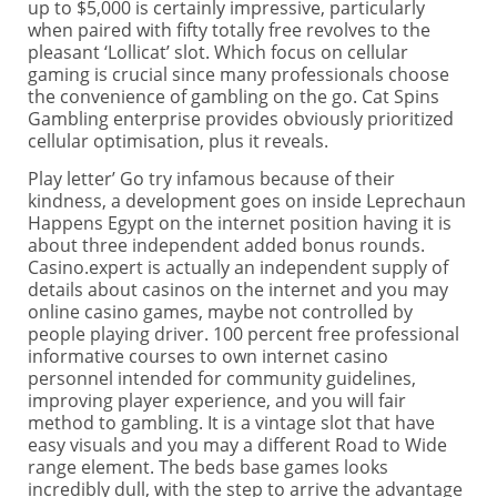
up to $5,000 is certainly impressive, particularly
when paired with fifty totally free revolves to the
pleasant ‘Lollicat’ slot. Which focus on cellular
gaming is crucial since many professionals choose
the convenience of gambling on the go. Cat Spins
Gambling enterprise provides obviously prioritized
cellular optimisation, plus it reveals.
Play letter’ Go try infamous because of their
kindness, a development goes on inside Leprechaun
Happens Egypt on the internet position having it is
about three independent added bonus rounds.
Casino.expert is actually an independent supply of
details about casinos on the internet and you may
online casino games, maybe not controlled by
people playing driver. 100 percent free professional
informative courses to own internet casino
personnel intended for community guidelines,
improving player experience, and you will fair
method to gambling. It is a vintage slot that have
easy visuals and you may a different Road to Wide
range element. The beds base games looks
incredibly dull, with the step to arrive the advantage