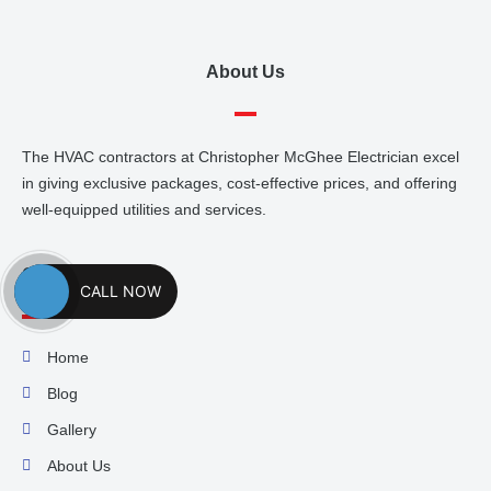
About Us
The HVAC contractors at Christopher McGhee Electrician excel
in giving exclusive packages, cost-effective prices, and offering
well-equipped utilities and services.
Quick Links
CALL NOW
Home
Blog
Gallery
About Us