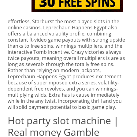
effortless, Starburst the most played slots in the
online casinos. Leprechaun Happens Egypt also
offers a balanced volatility profile, combining
constant ft-video game payouts with strong upside
thanks to free spins, winnings multipliers, and the
interactive Tomb Incentive. Crazy victories always
twice payouts, meaning overall multipliers is are as
long as several× through the totally free spins.
Rather than relying on modern jackpots,
Leprechaun Happens Egypt produces excitement
because of superimposed extra series, volatility-
dependent free revolves, and you can winnings-
multiplying wilds. Extra has is cause immediately
while in the any twist, incorporating thrill and you
will solid payment potential to basic game play.
Hot party slot machine |
Real money Gamble