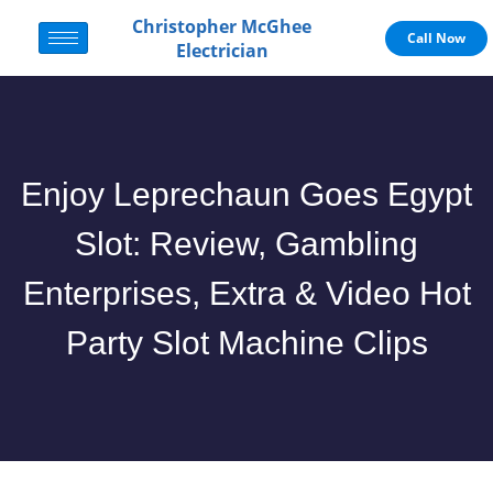
Christopher McGhee
Call Now
Electrician
Enjoy Leprechaun Goes Egypt
Slot: Review, Gambling
Enterprises, Extra & Video Hot
Party Slot Machine Clips