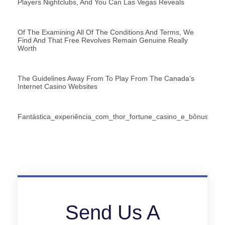
Players Nightclubs, And You Can Las Vegas Reveals
Of The Examining All Of The Conditions And Terms, We
Find And That Free Revolves Remain Genuine Really
Worth
The Guidelines Away From To Play From The Canada’s
Internet Casino Websites
Fantástica_experiência_com_thor_fortune_casino_e_bônus_par
Send Us A