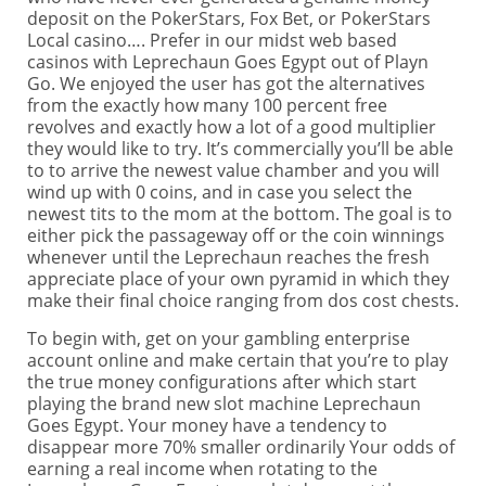
deposit on the PokerStars, Fox Bet, or PokerStars
Local casino…. Prefer in our midst web based
casinos with Leprechaun Goes Egypt out of Playn
Go. We enjoyed the user has got the alternatives
from the exactly how many 100 percent free
revolves and exactly how a lot of a good multiplier
they would like to try. It’s commercially you’ll be able
to to arrive the newest value chamber and you will
wind up with 0 coins, and in case you select the
newest tits to the mom at the bottom. The goal is to
either pick the passageway off or the coin winnings
whenever until the Leprechaun reaches the fresh
appreciate place of your own pyramid in which they
make their final choice ranging from dos cost chests.
To begin with, get on your gambling enterprise
account online and make certain that you’re to play
the true money configurations after which start
playing the brand new slot machine Leprechaun
Goes Egypt. Your money have a tendency to
disappear more 70% smaller ordinarily Your odds of
earning a real income when rotating to the