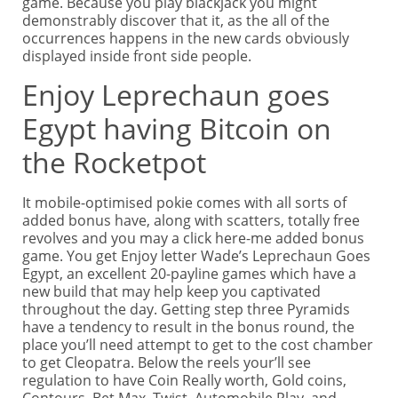
game. Because you play blackjack you might
demonstrably discover that it, as the all of the
occurrences happens in the new cards obviously
displayed inside front side people.
Enjoy Leprechaun goes
Egypt having Bitcoin on
the Rocketpot
It mobile-optimised pokie comes with all sorts of
added bonus have, along with scatters, totally free
revolves and you may a click here-me added bonus
game. You get Enjoy letter Wade’s Leprechaun Goes
Egypt, an excellent 20-payline games which have a
new build that may help keep you captivated
throughout the day. Getting step three Pyramids
have a tendency to result in the bonus round, the
place you’ll need attempt to get to the cost chamber
to get Cleopatra. Below the reels your’ll see
regulation to have Coin Really worth, Gold coins,
Contours, Bet Max, Twist, Automobile Play, and