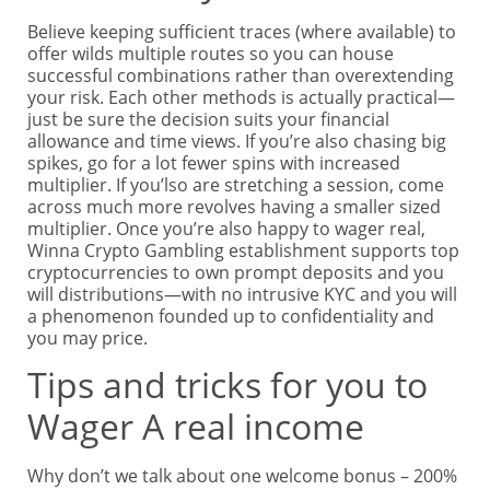
Believe keeping sufficient traces (where available) to
offer wilds multiple routes so you can house
successful combinations rather than overextending
your risk. Each other methods is actually practical—
just be sure the decision suits your financial
allowance and time views. If you’re also chasing big
spikes, go for a lot fewer spins with increased
multiplier. If you’lso are stretching a session, come
across much more revolves having a smaller sized
multiplier. Once you’re also happy to wager real,
Winna Crypto Gambling establishment supports top
cryptocurrencies to own prompt deposits and you
will distributions—with no intrusive KYC and you will
a phenomenon founded up to confidentiality and
you may price.
Tips and tricks for you to
Wager A real income
Why don’t we talk about one welcome bonus – 200%