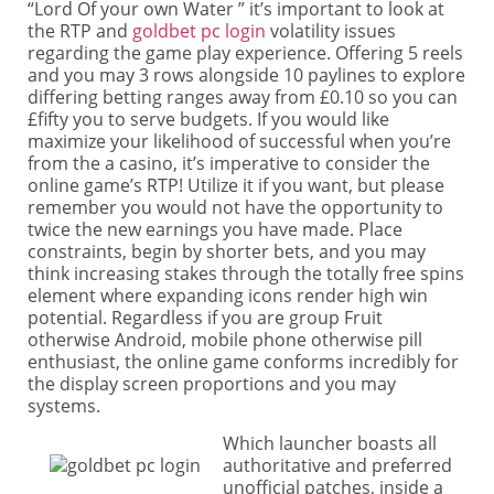
“Lord Of your own Water ” it’s important to look at
the RTP and
goldbet pc login
volatility issues
regarding the game play experience. Offering 5 reels
and you may 3 rows alongside 10 paylines to explore
differing betting ranges away from £0.10 so you can
£fifty you to serve budgets. If you would like
maximize your likelihood of successful when you’re
from the a casino, it’s imperative to consider the
online game’s RTP! Utilize it if you want, but please
remember you would not have the opportunity to
twice the new earnings you have made. Place
constraints, begin by shorter bets, and you may
think increasing stakes through the totally free spins
element where expanding icons render high win
potential. Regardless if you are group Fruit
otherwise Android, mobile phone otherwise pill
enthusiast, the online game conforms incredibly for
the display screen proportions and you may
systems.
Which launcher boasts all
authoritative and preferred
unofficial patches, inside a