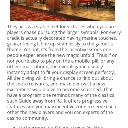
They act as a stable feet for victories when you are
players chase pursuing the larger symbols. For every
credit is actually decorated having marine touches,
guaranteeing it line up seamlessly to the games’s
theme. Yet not, it’s from the incentive series one
people experience the new magic unfold. Thus if or
not you’re also to play on the a mobile, pill, or any
other smart phone, the overall game usually
instantly adapt to fit your display screen perfectly.
All the diving will bring a chance to find out about
the sea’s treasures, and make per twist a new
excitement would love to become searched. That
have a program one reminds many of the classics
such Guide away from Ra, it offers progressive
features and you may incentives one to serve each
other the new players and you can experts of the
casino community.
Furthermore on Steam to own Desktop