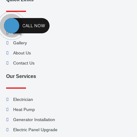
Home
CALL NOW
Blog
Gallery
About Us
Contact Us
Our Services
Electrician
Heat Pump
Generator Installation
Electric Panel Upgrade