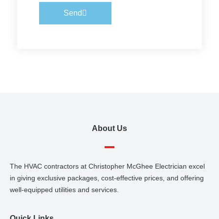
Send
About Us
The HVAC contractors at Christopher McGhee Electrician excel
in giving exclusive packages, cost-effective prices, and offering
well-equipped utilities and services.
Quick Links