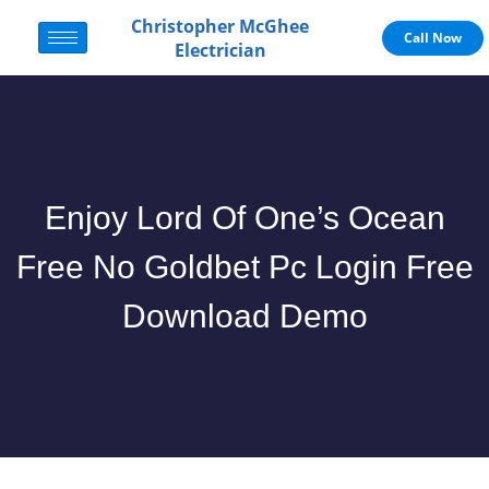
Christopher McGhee
Call Now
Electrician
Enjoy Lord Of One’s Ocean
Free No Goldbet Pc Login Free
Download Demo