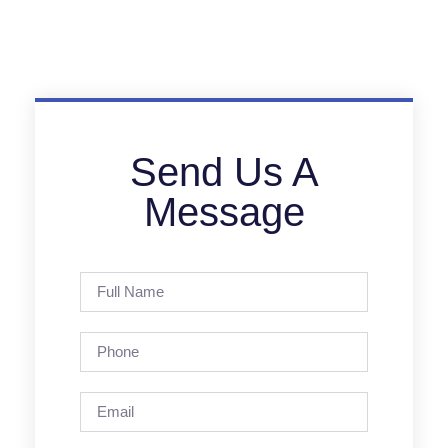
Send Us A
Message