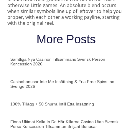
otherwise Little games. An absolute blend occurs
when similar symbols line up of leftover to help you
proper, with each other a working payline, starting
with the original reel.
More Posts
Samtliga Nya Casinon Tillsammans Svensk Person
Koncession 2026
Casinobonusar Inte Me Insättning & Fria Free Spins Ino
Sverige 2026
100% Tillägg + 50 Snurra Intill Etta Insättning
Finna Ultimat Kolla In De Här Killarna Casino Utan Svensk
Perso Koncession Tillsamman Briljant Bonusar