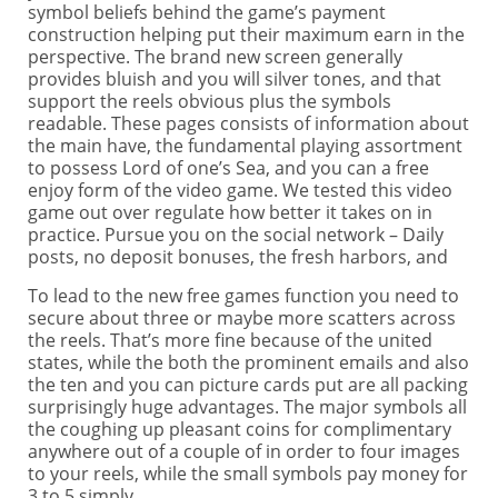
symbol beliefs behind the game’s payment
construction helping put their maximum earn in the
perspective. The brand new screen generally
provides bluish and you will silver tones, and that
support the reels obvious plus the symbols
readable. These pages consists of information about
the main have, the fundamental playing assortment
to possess Lord of one’s Sea, and you can a free
enjoy form of the video game. We tested this video
game out over regulate how better it takes on in
practice. Pursue you on the social network – Daily
posts, no deposit bonuses, the fresh harbors, and
To lead to the new free games function you need to
secure about three or maybe more scatters across
the reels. That’s more fine because of the united
states, while the both the prominent emails and also
the ten and you can picture cards put are all packing
surprisingly huge advantages. The major symbols all
the coughing up pleasant coins for complimentary
anywhere out of a couple of in order to four images
to your reels, while the small symbols pay money for
3 to 5 simply.