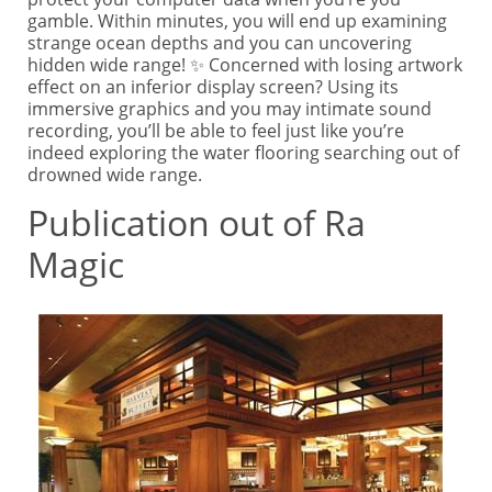
gamble. Within minutes, you will end up examining
strange ocean depths and you can uncovering
hidden wide range! ✨ Concerned with losing artwork
effect on an inferior display screen? Using its
immersive graphics and you may intimate sound
recording, you’ll be able to feel just like you’re
indeed exploring the water flooring searching out of
drowned wide range.
Publication out of Ra
Magic