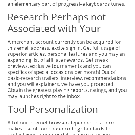
an elementary part of progressive keyboards tunes.
Research Perhaps not
Associated with Your
A merchant account currently can be acquired for
this email address, excite sign in. Get full usage of
superior articles, personal features and you may an
expanding list of affiliate rewards. Get sneak
previews, exclusive tournaments and you can
specifics of special occasions per month! Out of
basic-research trailers, interview, recommendations
and you will explainers, we have you protected.
Obtain the greatest playing reports, ratings, and you
may launches right to the inbox.
Tool Personalization
All of our internet browser-dependent platform
makes use of complex encoding standards to
protect your computer data when you’re you