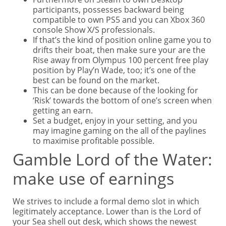
participants, possesses backward being
compatible to own PS5 and you can Xbox 360
console Show X/S professionals.
If that’s the kind of position online game you to
drifts their boat, then make sure your are the
Rise away from Olympus 100 percent free play
position by Play’n Wade, too; it’s one of the
best can be found on the market.
This can be done because of the looking for
‘Risk’ towards the bottom of one’s screen when
getting an earn.
Set a budget, enjoy in your setting, and you
may imagine gaming on the all of the paylines
to maximise profitable possible.
Gamble Lord of the Water:
make use of earnings
We strives to include a formal demo slot in which
legitimately acceptance. Lower than is the Lord of
your Sea shell out desk, which shows the newest