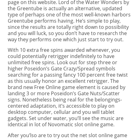
page on this website. Lord of the Water Wonders by
the Greentube is actually an alternative, updated
type of perhaps one of the most well-known harbors
Greentube performs having.
He’s simple to play,
since the results are totally right down to possibility
and you will luck, so you don’t have to research the
way they performs one which just start to try out.
With 10 extra free spins awarded whenever, you
could potentially retrigger indefinitely to have
unlimited free spins. Look out for step three or
higher Poseidon’s Gate Crazy/Spread symbols
searching for a passing fancy 100 percent free twist
as this usually honor an excellent retrigger. The
brand new Free Online game element is caused by
landing 3 or more Poseidon’s Gate Nuts/Scatter
signs. Nonetheless being real for the belongings-
centered adaptation, it’s accessible to play on
desktop computer, cellular and you will tablet
gadgets. Set under water, you’ll see the music are
identical in lot of Novomatic slot online game.
After you’lso are to try out the net slot online game