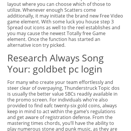
layout where you can choose which of those to
utilize. Whenever enough Scatters come
additionally, it may initiate the brand new Free Video
game element. With some luck you house step 3
Spread out icons as well to the reel establishes and
you may cause the newest Totally free Game
element. Once the function has started an
alternative icon try picked.
Research Always Song
Your: goldbet pc login
For many who create your team effortlessly and
steer clear of overpaying, Thunderstruck Topic dos
is usually the better value SBCs readily available in
the promo screen. For individuals who’re also
provided to find eafc twenty-six gold coins, always
keep in mind to act within the game’s regulations
and get aware of registration defense. From the
mastering times chords, you’ll have the ability to
play numerous stone and punk music, as they are