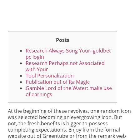
Posts
Research Always Song Your: goldbet
pc login
Research Perhaps not Associated
with Your
Tool Personalization
Publication out of Ra Magic
Gamble Lord of the Water: make use
of earnings
At the beginning of these revolves, one random icon
was selected becoming an evergrowing icon. But
not, the fresh benefits is bigger to possess
completing expectations. Enjoy from the formal
website out of Greentube or from the remark web