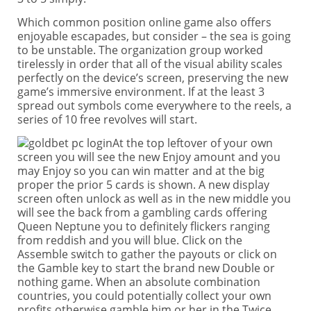
Which common position online game also offers
enjoyable escapades, but consider – the sea is going
to be unstable. The organization group worked
tirelessly in order that all of the visual ability scales
perfectly on the device’s screen, preserving the new
game’s immersive environment. If at the least 3
spread out symbols come everywhere to the reels, a
series of 10 free revolves will start.
At the top leftover of your own
screen you will see the new Enjoy amount and you
may Enjoy so you can win matter and at the big
proper the prior 5 cards is shown. A new display
screen often unlock as well as in the new middle you
will see the back from a gambling cards offering
Queen Neptune you to definitely flickers ranging
from reddish and you will blue. Click on the
Assemble switch to gather the payouts or click on
the Gamble key to start the brand new Double or
nothing game. When an absolute combination
countries, you could potentially collect your own
profits otherwise gamble him or her in the Twice