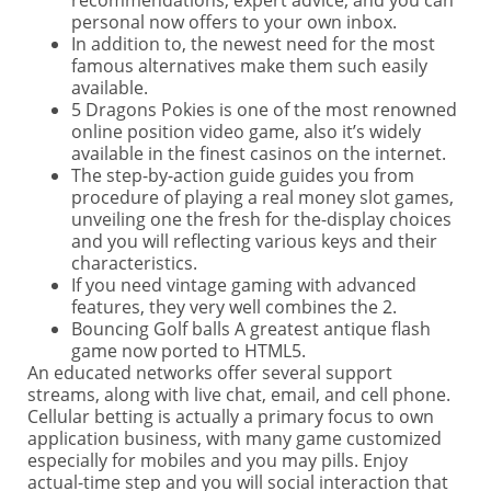
personal now offers to your own inbox.
In addition to, the newest need for the most
famous alternatives make them such easily
available.
5 Dragons Pokies is one of the most renowned
online position video game, also it’s widely
available in the finest casinos on the internet.
The step-by-action guide guides you from
procedure of playing a real money slot games,
unveiling one the fresh for the-display choices
and you will reflecting various keys and their
characteristics.
If you need vintage gaming with advanced
features, they very well combines the 2.
Bouncing Golf balls A greatest antique flash
game now ported to HTML5.
An educated networks offer several support
streams, along with live chat, email, and cell phone.
Cellular betting is actually a primary focus to own
application business, with many game customized
especially for mobiles and you may pills. Enjoy
actual-time step and you will social interaction that