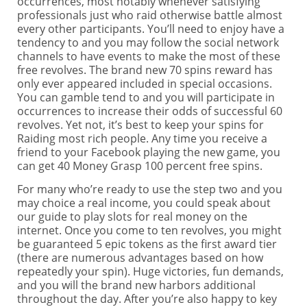
occurrences, most notably whenever satisfying
professionals just who raid otherwise battle almost
every other participants. You’ll need to enjoy have a
tendency to and you may follow the social network
channels to have events to make the most of these
free revolves. The brand new 70 spins reward has
only ever appeared included in special occasions.
You can gamble tend to and you will participate in
occurrences to increase their odds of successful 60
revolves. Yet not, it’s best to keep your spins for
Raiding most rich people. Any time you receive a
friend to your Facebook playing the new game, you
can get 40 Money Grasp 100 percent free spins.
For many who’re ready to use the step two and you
may choice a real income, you could speak about
our guide to play slots for real money on the
internet. Once you come to ten revolves, you might
be guaranteed 5 epic tokens as the first award tier
(there are numerous advantages based on how
repeatedly your spin). Huge victories, fun demands,
and you will the brand new harbors additional
throughout the day. After you’re also happy to key