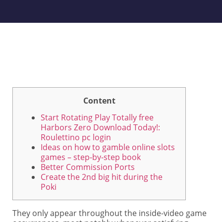
Content
Start Rotating Play Totally free
Harbors Zero Download Today!:
Roulettino pc login
Ideas on how to gamble online slots
games – step-by-step book
Better Commission Ports
Create the 2nd big hit during the
Poki
They only appear throughout the inside-video game