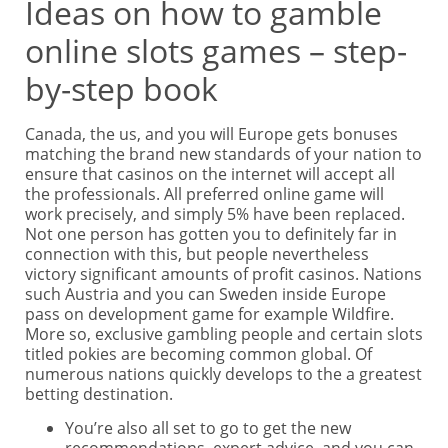
Ideas on how to gamble
online slots games – step-
by-step book
Canada, the us, and you will Europe gets bonuses
matching the brand new standards of your nation to
ensure that casinos on the internet will accept all
the professionals. All preferred online game will
work precisely, and simply 5% have been replaced.
Not one person has gotten you to definitely far in
connection with this, but people nevertheless
victory significant amounts of profit casinos. Nations
such Austria and you can Sweden inside Europe
pass on development game for example Wildfire.
More so, exclusive gambling people and certain slots
titled pokies are becoming common global. Of
numerous nations quickly develops to the a greatest
betting destination.
You’re also all set to go to get the new
recommendations, expert advice, and you can