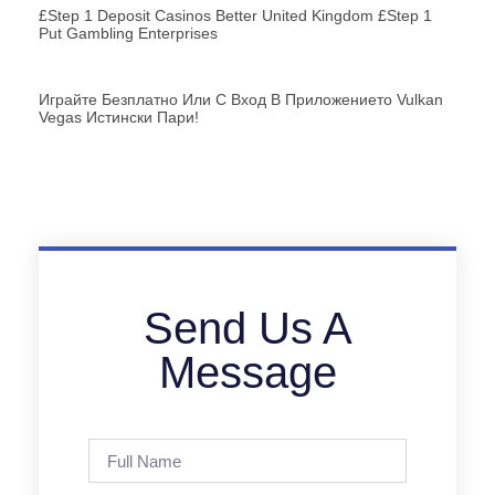
£step 1 Deposit Casinos Better United Kingdom £step 1
Put Gambling Enterprises
Играйте Безплатно Или С Вход В Приложението Vulkan
Vegas Истински Пари!
Send Us A
Message