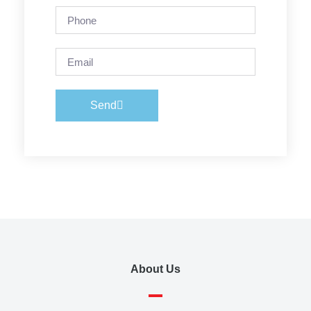
Send
About Us