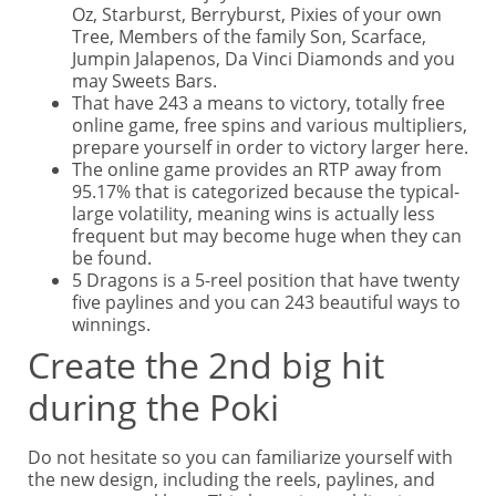
Oz, Starburst, Berryburst, Pixies of your own
Tree, Members of the family Son, Scarface,
Jumpin Jalapenos, Da Vinci Diamonds and you
may Sweets Bars.
That have 243 a means to victory, totally free
online game, free spins and various multipliers,
prepare yourself in order to victory larger here.
The online game provides an RTP away from
95.17% that is categorized because the typical-
large volatility, meaning wins is actually less
frequent but may become huge when they can
be found.
5 Dragons is a 5-reel position that have twenty
five paylines and you can 243 beautiful ways to
winnings.
Create the 2nd big hit
during the Poki
Do not hesitate so you can familiarize yourself with
the new design, including the reels, paylines, and