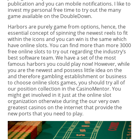
publication and you can mobile notifications. I like to
invest my personal free time to try out the many
game available on the DoubleDown.
Harbors are purely game from options, hence, the
essential concept of spinning the newest reels to fit
within the icons and you can win is the same which
have online slots. You can find more than more 3000
free online slots to try out regarding the industry’s
best software team. We have a set of the most
famous harbors you could play now! However, while
you are the newest and possess little idea on the
and therefore gambling establishment or business
to choose online slots games, you should try all of
our position collection in the CasinoMentor. You
might get involved in it just at the online slot
organization otherwise during the our very own
greatest casinos on the internet that provide the
new ports that you need to play.