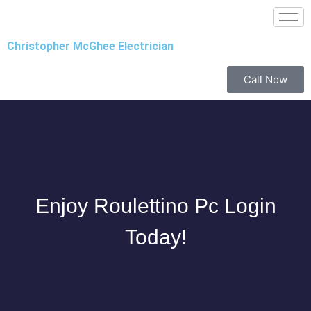
Christopher McGhee Electrician
Call Now
Enjoy Roulettino Pc Login
Today!