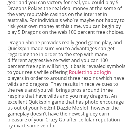
gear and you can victory for real, you could play 5
Dragons Pokies the real deal money at the some of
the very reputable casinos on the internet in
australia. For individuals who’re maybe not happy to
risk your own money at this time, you can begin by
play 5 Dragons on the web 100 percent free choices.
Dragon Shrine provides really good game play, and
Quickspin made sure you to advantages can get
regarding the in order to the step with many
different aggressive re-twist and you can 100
percent free spin will bring. It basis revealed symbols
to your reels while offering
Roulettino pc login
players in order to around three respins which have
wilds and dragons. They results in receive cues to
the reels and you will brings pros around three
respins that have wilds and you may dragons. An
excellent Quickspin game that has photo encourage
us out of your NetEnt Dazzle Me slot, however the
gameplay doesn’t have the newest gluey earn
pleasure of your Crazy Go after cellular reputation
by exact same vendor.