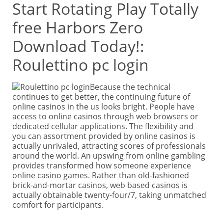
Start Rotating Play Totally
free Harbors Zero
Download Today!:
Roulettino pc login
Because the technical
continues to get better, the continuing future of
online casinos in the us looks bright. People have
access to online casinos through web browsers or
dedicated cellular applications. The flexibility and
you can assortment provided by online casinos is
actually unrivaled, attracting scores of professionals
around the world. An upswing from online gambling
provides transformed how someone experience
online casino games. Rather than old-fashioned
brick-and-mortar casinos, web based casinos is
actually obtainable twenty-four/7, taking unmatched
comfort for participants.