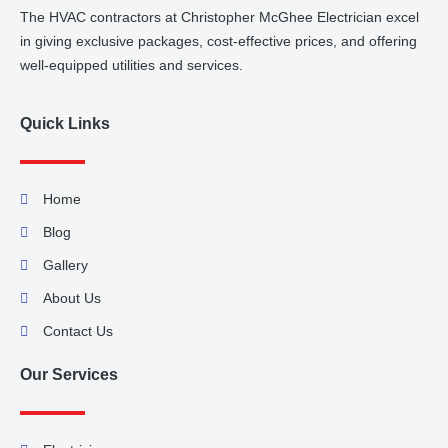
The HVAC contractors at Christopher McGhee Electrician excel
in giving exclusive packages, cost-effective prices, and offering
well-equipped utilities and services.
Quick Links
Home
Blog
Gallery
About Us
Contact Us
Our Services