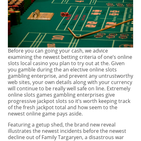
Before you can going your cash, we advice
examining the newest betting criteria of one’s online
slots local casino you plan to try out at the. Given
you gamble during the an elective online slots
gambling enterprise, and prevent any untrustworthy
web sites, your own details along with your currency
will continue to be really well safe on line. Extremely
online slots games gambling enterprises give
progressive jackpot slots so it’s worth keeping track
of the fresh jackpot total and how seem to the
newest online game pays aside.
Featuring a getup shed, the brand new reveal
illustrates the newest incidents before the newest
decline out of Family Targaryen, a disastrous war