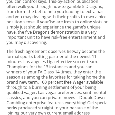
you can control keys. This-by-action publication
often walk you through how to gamble 5 Dragons,
from form the bet to help you leading to extra has
and you may dealing with their profits to own a nice
position sense. If your’lso are fresh to online slots or
simply just should experience the game’s unique
have, the five Dragons demonstration is a very
important unit to have risk-free entertainment and
you may discovering.
The fresh agreement observes Betway become the
formal sports betting partner of the newest 11-
minutes Los angeles Liga effective soccer team.
Champions for the 13 instances and you can
winners of your FA Glass 14 times, they enter the
season as among the favorites for taking home the
brand new term. 100 percent free Wager available
through to a burning settlement of your being
qualified wager. Las vegas preferences, sentimental
classics, and you can private moves—DoubleDown
Gambling enterprise features everything! Get special
perks produced straight to your because of the
joining our very own current email address