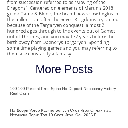
from succession referred to as “Moving of the
Dragons”. Centered on elements of Martin’s 2018
guide Flame & Blood, the brand new show begins in
the millennium after the Seven Kingdoms try united
because of the Targaryen conquest, almost 2
hundred ages through to the events out of Games
out of Thrones, and you may 172 years before the
birth away from Daenerys Targaryen. Spending
some time playing games and you may referring to
them are constantly a fantasy.
More Posts
100 100 Percent Free Spins No-Deposit Necessary Victory
Real Cash
По-Добри Verde Казино Бонуси Слот Игри Онлайн За
Истински Пари: Топ 10 Слот Игри Юли 2026 Г.