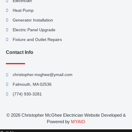
Electrician
Heat Pump
Generator Installation
Electric Panel Upgrade
Fixture and Outlet Repairs
Contact Info
christopher.msghee@ymail.com
Falmouth, MA 02536
(774) 930-3281
© 2026 Christopher McGhee Electrician Website Developed &
Powered by
MYAIO