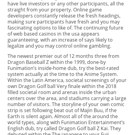
have live investors or any other participants, all the
straight from your property. Online game
developers constantly release the fresh headings,
making sure participants have fresh and you may
fascinating options to like of. The continuing future
of web based casinos in the usa appears
guaranteeing, with an increase of says likely to
legalize and you may control online gambling.
The newest premier out of 12 months three from
Dragon Baseball Z within the 1999, done-by
Funimation’s inside-home dub, try the best-rated
system actually at the time to the Anime System.
Within the Latin America, societal screenings of your
own Dragon Golf ball Very finale within the 2018
filled societal room and arenas inside the urban
centers over the area, and stadiums carrying a large
number of visitors. The storyline of your own comic
strip is set following beat out of Majin Buu, if the
Earth is silent again. Almost all of the around the
world types, along with Funimation Entertainment’s
English dub, try called Dragon Golf ball Z Kai. They
debuted within the The japanese to your Fuji