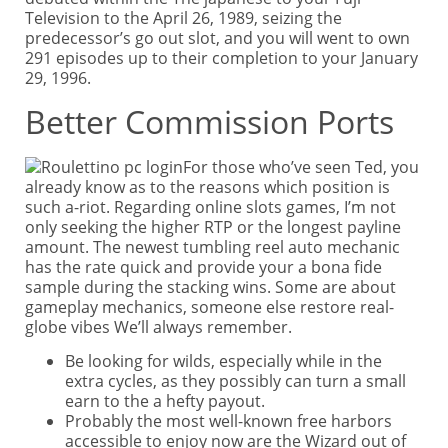
Television to the April 26, 1989, seizing the
predecessor’s go out slot, and you will went to own
291 episodes up to their completion to your January
29, 1996.
Better Commission Ports
For those who’ve seen Ted, you
already know as to the reasons which position is
such a-riot. Regarding online slots games, I’m not
only seeking the higher RTP or the longest payline
amount. The newest tumbling reel auto mechanic
has the rate quick and provide your a bona fide
sample during the stacking wins. Some are about
gameplay mechanics, someone else restore real-
globe vibes We’ll always remember.
Be looking for wilds, especially while in the
extra cycles, as they possibly can turn a small
earn to the a hefty payout.
Probably the most well-known free harbors
accessible to enjoy now are the Wizard out of